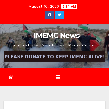
Skip
August 10, 2026
5:34 AM
to
content
- IMEMC News
International Middle East Media Center