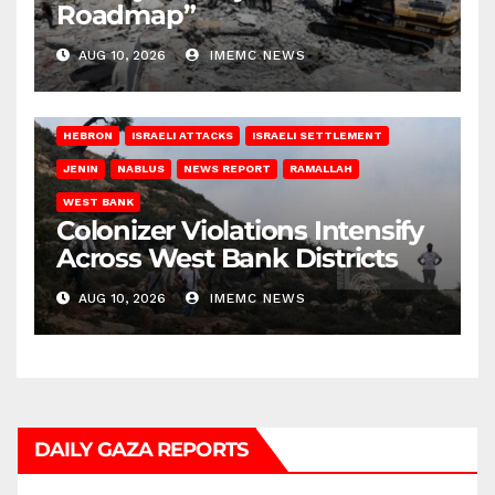
Roadmap”
AUG 10, 2026
IMEMC NEWS
HEBRON
ISRAELI ATTACKS
ISRAELI SETTLEMENT
JENIN
NABLUS
NEWS REPORT
RAMALLAH
WEST BANK
Colonizer Violations Intensify
Across West Bank Districts
AUG 10, 2026
IMEMC NEWS
DAILY GAZA REPORTS