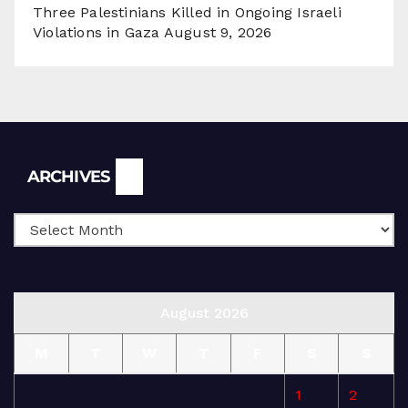
Three Palestinians Killed in Ongoing Israeli
Violations in Gaza
August 9, 2026
Archives
ARCHIVES
August 2026
M
T
W
T
F
S
S
1
2