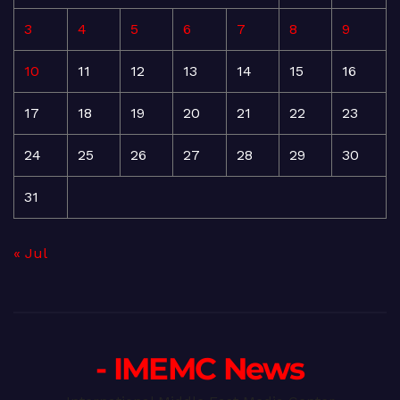
3
4
5
6
7
8
9
10
11
12
13
14
15
16
17
18
19
20
21
22
23
24
25
26
27
28
29
30
31
« Jul
- IMEMC News