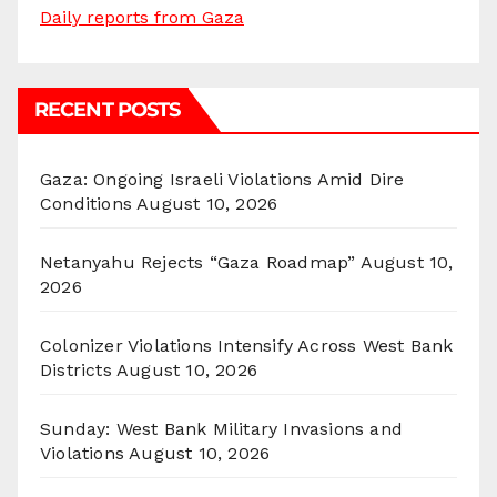
Daily reports from Gaza
RECENT POSTS
Gaza: Ongoing Israeli Violations Amid Dire
Conditions
August 10, 2026
Netanyahu Rejects “Gaza Roadmap”
August 10,
2026
Colonizer Violations Intensify Across West Bank
Districts
August 10, 2026
Sunday: West Bank Military Invasions and
Violations
August 10, 2026