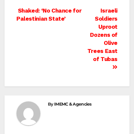
Post
Shaked: ‘No Chance for
Israeli
Palestinian State’
Soldiers
navigation
Uproot
Dozens of
Olive
Trees East
of Tubas
By
IMEMC & Agencies