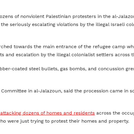
dozens of nonviolent Palestinian protesters in the al-Jala
e seriously escalating violations by the illegal Israeli col
rched towards the main entrance of the refugee camp while
lts and escalation by the illegal colonialist settlers acros
ubber-coated steel bullets, gas bombs, and concussion gre
mmittee in al-Jalazoun, said the procession came in soli
 attacking dozens of homes and residents
across the occup
who were just trying to protest their homes and property.