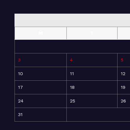
M
T
3
4
5
10
11
12
17
18
19
24
25
26
31