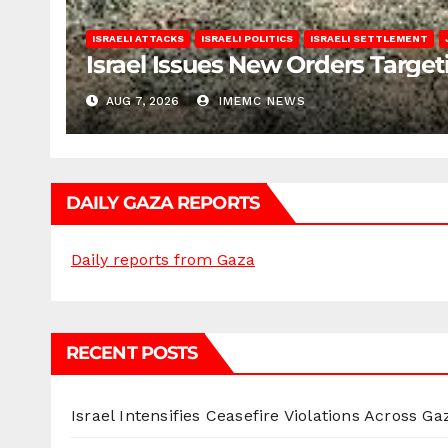
ISRAELI ATTACKS
ISRAELI POLITICS
ISRAELI SETTLEMENT
Israel Issues New Orders Targe
AUG 7, 2026
IMEMC NEWS
DAILY GAZA REPORTS
Daily reports from Gaza
RECENT POSTS
Israel Intensifies Ceasefire Violations Across Ga