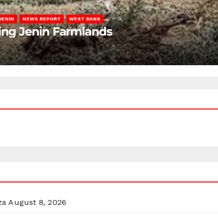
JENIN
NEWS REPORT
WEST BANK
ting Jenin Farmlands
za
August 8, 2026