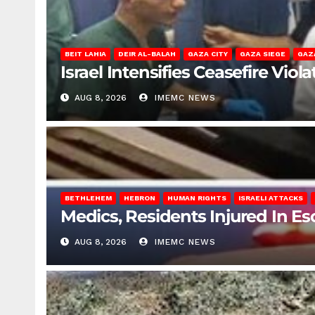
BEIT LAHIA
DEIR AL-BALAH
GAZA CITY
GAZA SIEGE
GAZ
Israel Intensifies Ceasefire Vio
AUG 8, 2026
IMEMC NEWS
BETHLEHEM
HEBRON
HUMAN RIGHTS
ISRAELI ATTACKS
Medics, Residents Injured In Es
AUG 8, 2026
IMEMC NEWS