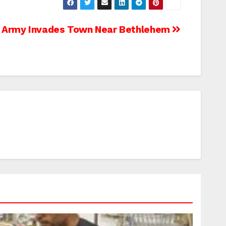
Army Invades Town Near Bethlehem