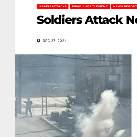
ISRAELI ATTACKS
ISRAELI SETTLEMENT
NEWS REPOR
Soldiers Attack N
DEC 27, 2021