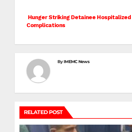
Post
Hunger Striking Detainee Hospitalized
Complications
navigation
By
IMEMC News
RELATED POST