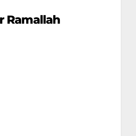
ar Ramallah