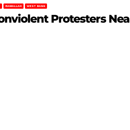
T
RAMALLAH
WEST BANK
onviolent Protesters Ne