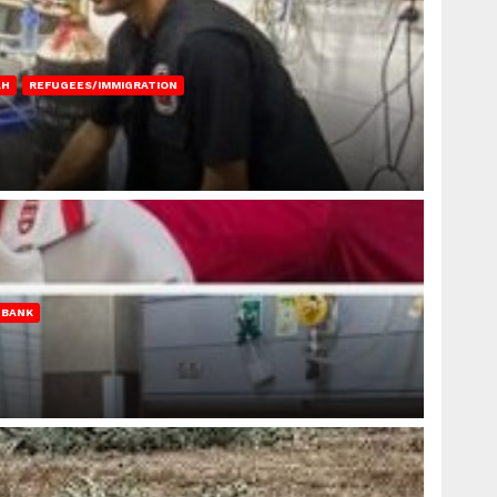
AH
REFUGEES/IMMIGRATION
 BANK