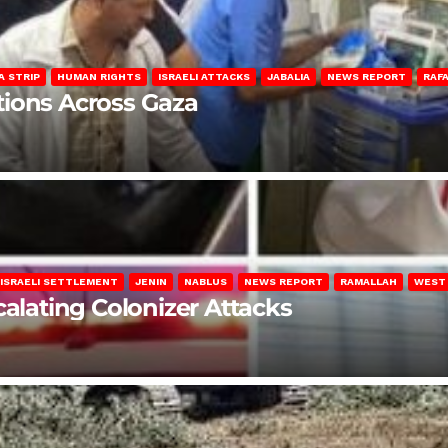
A STRIP
HUMAN RIGHTS
ISRAELI ATTACKS
JABALIA
NEWS REPORT
RAF
lations Across Gaza
ISRAELI SETTLEMENT
JENIN
NABLUS
NEWS REPORT
RAMALLAH
WEST
calating Colonizer Attacks