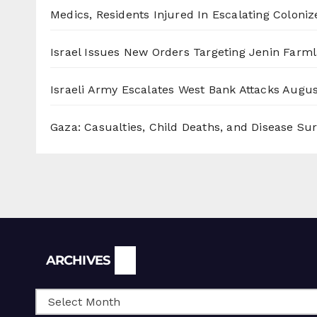
Medics, Residents Injured In Escalating Coloniz
Israel Issues New Orders Targeting Jenin Farm
Israeli Army Escalates West Bank Attacks
Augus
Gaza: Casualties, Child Deaths, and Disease Su
Archives
ARCHIVES