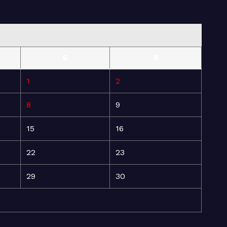
S
S
1
2
8
9
15
16
22
23
29
30