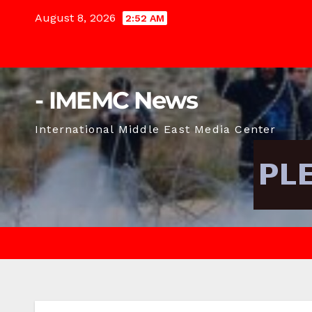
Skip
August 8, 2026
2:52 AM
to
content
- IMEMC News
International Middle East Media Center