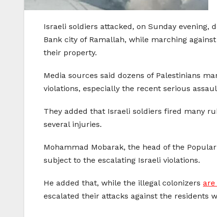
Israeli soldiers attacked, on Sunday evening, 
Bank city of Ramallah, while marching against th
their property.
Media sources said dozens of Palestinians ma
violations, especially the recent serious assau
They added that Israeli soldiers fired many r
several injuries.
Mohammad Mobarak, the head of the Popular Co
subject to the escalating Israeli violations.
He added that, while the illegal colonizers
are
escalated their attacks against the residents 