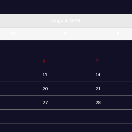
August 2026
W
T
F
6
7
13
14
20
21
27
28