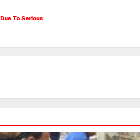
 Due To Serious