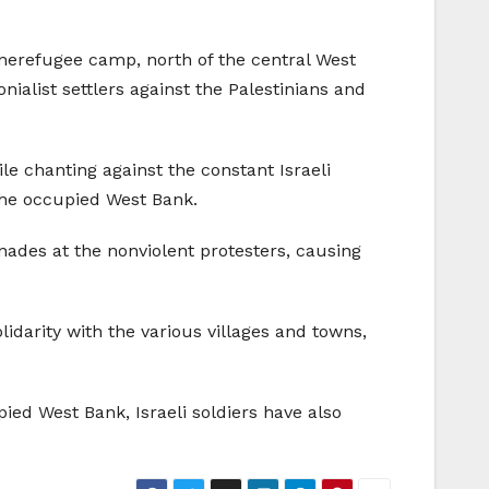
zonerefugee camp, north of the central West
onialist settlers against the Palestinians and
 chanting against the constant Israeli
s the occupied West Bank.
nades at the nonviolent protesters, causing
darity with the various villages and towns,
ied West Bank, Israeli soldiers have also