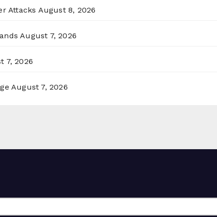
er Attacks
August 8, 2026
lands
August 7, 2026
t 7, 2026
rge
August 7, 2026