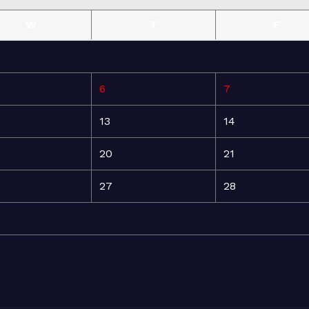
W
T
F
6
7
13
14
20
21
27
28