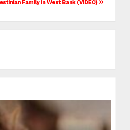
lestinian Family in West Bank (VIDEO)