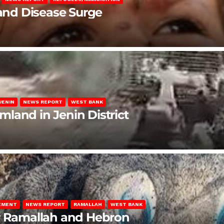
 and Disease Surge
JENIN
NEWS REPORT
WEST BANK
rmland in Jenin District
LEMENT
NEWS REPORT
RAMALLAH
WEST BANK
ar Ramallah and Hebron