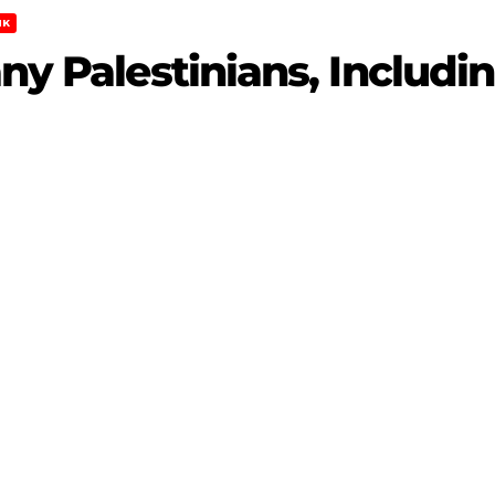
NK
any Palestinians, Includi