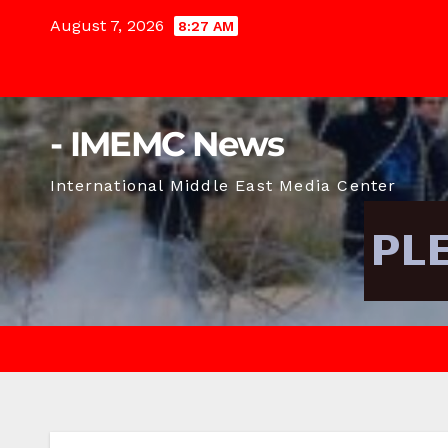
Skip
August 7, 2026
8:27 AM
to
content
- IMEMC News
International Middle East Media Center