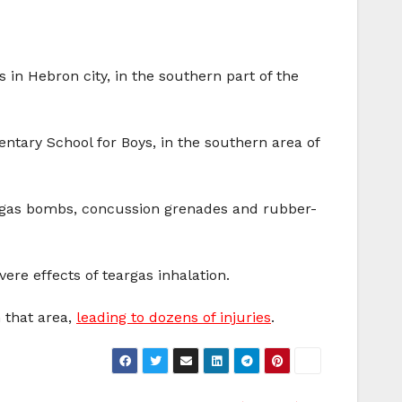
 in Hebron city, in the southern part of the
ntary School for Boys, in the southern area of
of gas bombs, concussion grenades and rubber-
ere effects of teargas inhalation.
n that area,
leading to dozens of injuries
.