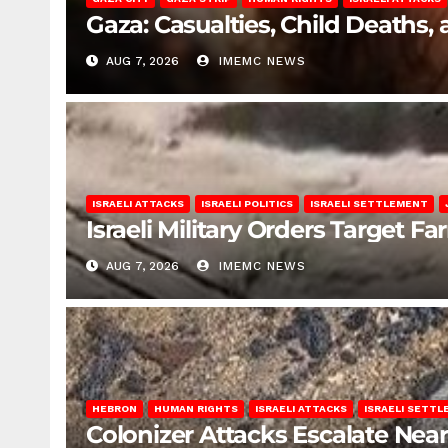
Gaza: Casualties, Child Deaths,
AUG 7, 2026
IMEMC NEWS
ISRAELI ATTACKS
ISRAELI POLITICS
ISRAELI SETTLEMENT
Israeli Military Orders Target Fa
AUG 7, 2026
IMEMC NEWS
HEBRON
HUMAN RIGHTS
ISRAELI ATTACKS
ISRAELI SETT
Colonizer Attacks Escalate Ne