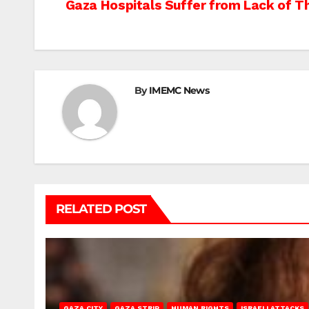
Post
Gaza Hospitals Suffer from Lack of Th
navigation
By
IMEMC News
RELATED POST
GAZA CITY
GAZA STRIP
HUMAN RIGHTS
ISRAELI ATTACKS