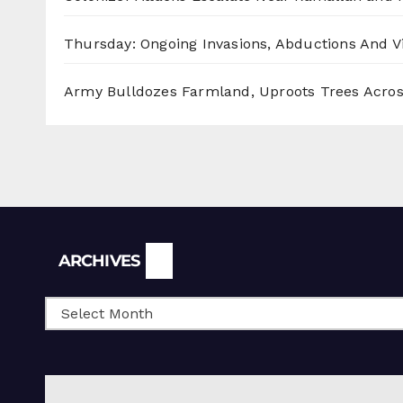
Thursday: Ongoing Invasions, Abductions And Vi
Army Bulldozes Farmland, Uproots Trees Acro
Archives
ARCHIVES