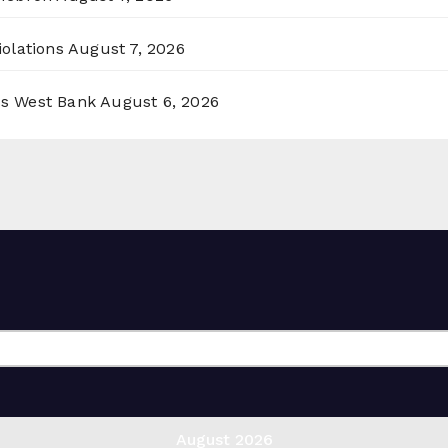
olations
August 7, 2026
ss West Bank
August 6, 2026
August 2026