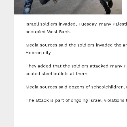
Israeli soldiers invaded, Tuesday, many Palest
occupied West Bank.
Media sources said the soldiers invaded the a
Hebron city.
They added that the soldiers attacked many Pa
coated steel bullets at them.
Media sources said dozens of schoolchildren, a
The attack is part of ongoing Israeli violations