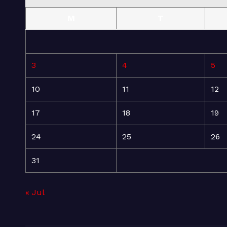
M
T
3
4
5
10
11
12
17
18
19
24
25
26
31
« Jul