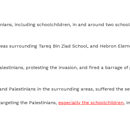
inians, including schoolchildren, in and around two schools
reas surrounding Tareq Bin Ziad School, and Hebron Eleme
lestinians, protesting the invasion, and fired a barrage 
nd Palestinians in the surrounding areas, suffered the sev
 targeting the Palestinians,
especially the schoolchildren
, i