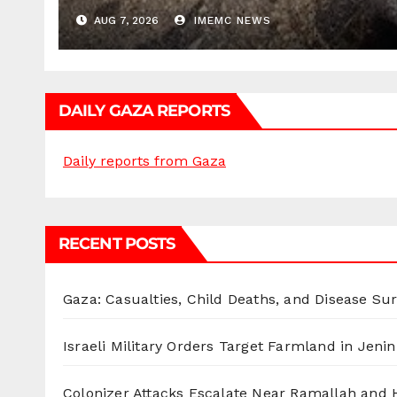
AUG 7, 2026
IMEMC NEWS
DAILY GAZA REPORTS
Daily reports from Gaza
RECENT POSTS
Gaza: Casualties, Child Deaths, and Disease Su
Israeli Military Orders Target Farmland in Jenin 
Colonizer Attacks Escalate Near Ramallah and