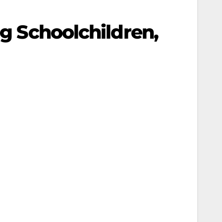
ng Schoolchildren,