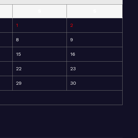
S
S
1
2
8
9
15
16
22
23
29
30