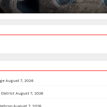
rge
August 7, 2026
District
August 7, 2026
 Hebron
August 7, 2026