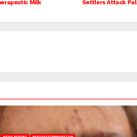
erapeutic Milk
Settlers Attack Pa
NEWS REPORT
REFUGEES/IMMIGRATION