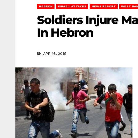
HEBRON
ISRAELI ATTACKS
NEWS REPORT
WEST BA
Soldiers Injure M
In Hebron
APR 16, 2019