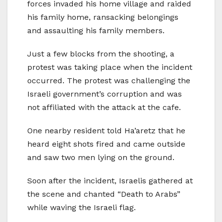
forces invaded his home village and raided
his family home, ransacking belongings
and assaulting his family members.
Just a few blocks from the shooting, a
protest was taking place when the incident
occurred. The protest was challenging the
Israeli government’s corruption and was
not affiliated with the attack at the cafe.
One nearby resident told Ha’aretz that he
heard eight shots fired and came outside
and saw two men lying on the ground.
Soon after the incident, Israelis gathered at
the scene and chanted “Death to Arabs”
while waving the Israeli flag.