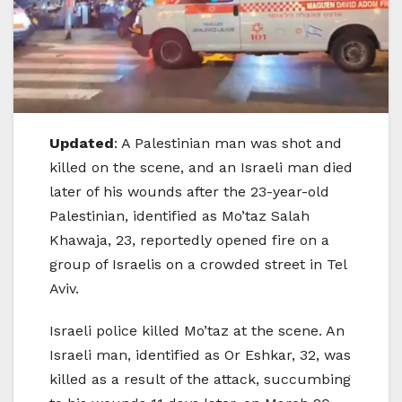
Updated
: A Palestinian man was shot and
killed on the scene, and an Israeli man died
later of his wounds after the 23-year-old
Palestinian, identified as Mo’taz Salah
Khawaja, 23, reportedly opened fire on a
group of Israelis on a crowded street in Tel
Aviv.
Israeli police killed Mo’taz at the scene. An
Israeli man, identified as Or Eshkar, 32, was
killed as a result of the attack, succumbing