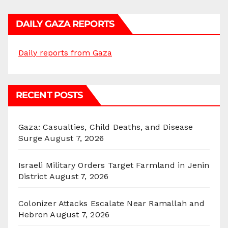
DAILY GAZA REPORTS
Daily reports from Gaza
RECENT POSTS
Gaza: Casualties, Child Deaths, and Disease
Surge
August 7, 2026
Israeli Military Orders Target Farmland in Jenin
District
August 7, 2026
Colonizer Attacks Escalate Near Ramallah and
Hebron
August 7, 2026