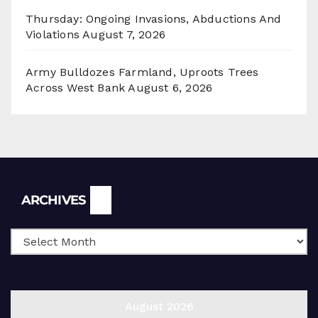
Thursday: Ongoing Invasions, Abductions And
Violations
August 7, 2026
Army Bulldozes Farmland, Uproots Trees
Across West Bank
August 6, 2026
Archives
ARCHIVES
August 2026