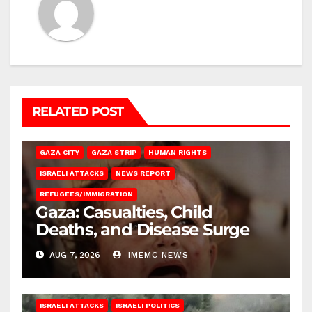
RELATED POST
GAZA CITY
GAZA STRIP
HUMAN RIGHTS
ISRAELI ATTACKS
NEWS REPORT
REFUGEES/IMMIGRATION
Gaza: Casualties, Child
Deaths, and Disease Surge
AUG 7, 2026
IMEMC NEWS
ISRAELI ATTACKS
ISRAELI POLITICS