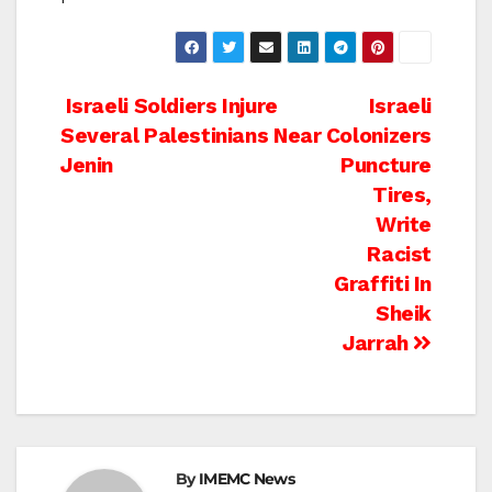
Post
Israeli Soldiers Injure
Israeli
Several Palestinians Near
Colonizers
navigation
Jenin
Puncture
Tires,
Write
Racist
Graffiti In
Sheik
Jarrah
By
IMEMC News