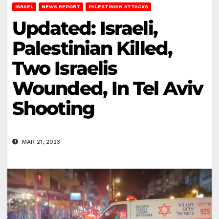
ISRAEL
NEWS REPORT
PALESTINIAN ATTACKS
Updated: Israeli,
Palestinian Killed,
Two Israelis
Wounded, In Tel Aviv
Shooting
MAR 21, 2023