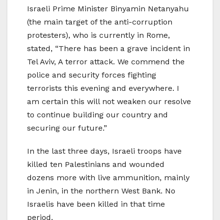
Israeli Prime Minister Binyamin Netanyahu
(the main target of the anti-corruption
protesters), who is currently in Rome,
stated, “There has been a grave incident in
Tel Aviv, A terror attack. We commend the
police and security forces fighting
terrorists this evening and everywhere. I
am certain this will not weaken our resolve
to continue building our country and
securing our future.”
In the last three days, Israeli troops have
killed ten Palestinians and wounded
dozens more with live ammunition, mainly
in Jenin, in the northern West Bank. No
Israelis have been killed in that time
period.