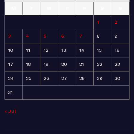
M
T
W
T
F
S
S
1
2
3
4
5
6
7
8
9
10
11
12
13
14
15
16
17
18
19
20
21
22
23
24
25
26
27
28
29
30
31
« Jul