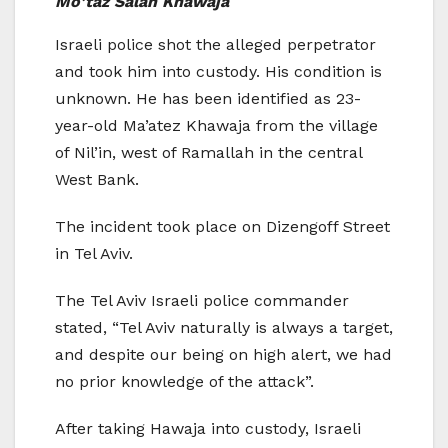
Mo’taz Salah Khawaja
Israeli police shot the alleged perpetrator
and took him into custody. His condition is
unknown. He has been identified as 23-
year-old Ma’atez Khawaja from the village
of Nil’in, west of Ramallah in the central
West Bank.
The incident took place on Dizengoff Street
in Tel Aviv.
The Tel Aviv Israeli police commander
stated, “Tel Aviv naturally is always a target,
and despite our being on high alert, we had
no prior knowledge of the attack”.
After taking Hawaja into custody, Israeli