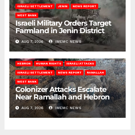
ISRAELI SETTLEMENT
JENIN
NEWS REPORT
WEST BANK
Israeli Military Orders Target
Farmland in Jenin District
AUG 7, 2026
IMEMC NEWS
HEBRON
HUMAN RIGHTS
ISRAELI ATTACKS
ISRAELI SETTLEMENT
NEWS REPORT
RAMALLAH
WEST BANK
Colonizer Attacks Escalate
Near Ramallah and Hebron
AUG 7, 2026
IMEMC NEWS