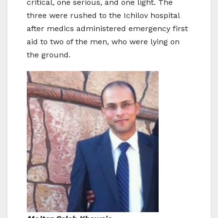
critical, one serious, and one light. The
three were rushed to the Ichilov hospital
after medics administered emergency first
aid to two of the men, who were lying on
the ground.