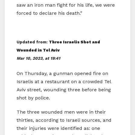
saw an iron man fight for his life, we were
forced to declare his death.”
Updated from:
Three Israelis Shot and
Wounded in Tel Aviv
Mar 10, 2023, at 19:41
On Thursday, a gunman opened fire on
Israelis at a restaurant on a crowded Tel
Aviv street, wounding three before being
shot by police.
The three wounded men were in their
thirties, according to Israeli sources, and
their injuries were identified as: one