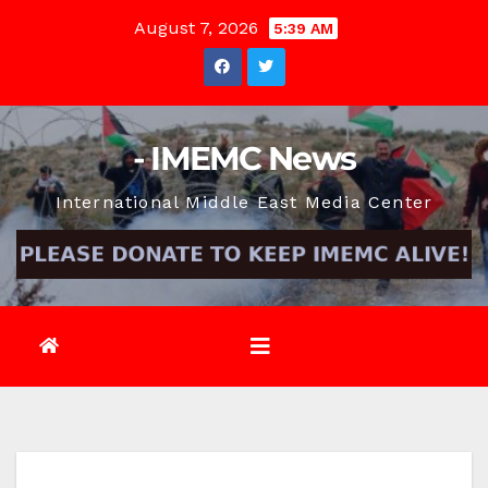
Skip
August 7, 2026
5:39 AM
to
content
- IMEMC News
International Middle East Media Center