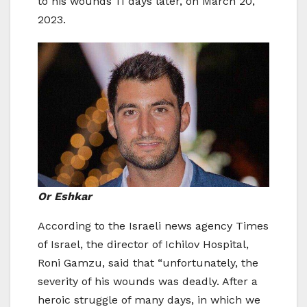
to his wounds 11 days later, on March 20,
2023.
Or Eshkar
According to the Israeli news agency Times
of Israel, the director of Ichilov Hospital,
Roni Gamzu, said that “unfortunately, the
severity of his wounds was deadly. After a
heroic struggle of many days, in which we