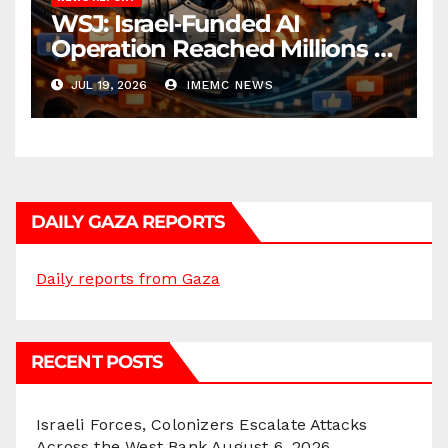
WSJ: Israel‑Funded AI
Operation Reached Millions in
U.S.
JUL 19, 2026
IMEMC NEWS
DAILY GAZA REPORTS
Daily reports from Gaza
RECENT POSTS
Israeli Forces, Colonizers Escalate Attacks
Across the West Bank
August 6, 2026