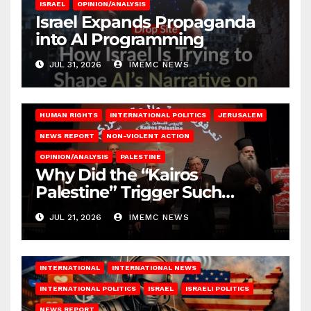
ISRAEL
OPINION/ANALYSIS
Israel Expands Propaganda
into AI Programming
JUL 31, 2026
IMEMC NEWS
HUMAN RIGHTS
INTERNATIONAL POLITICS
JERUSALEM
NEWS REPORT
NON-VIOLENT ACTION
OPINION/ANALYSIS
PALESTINE
Why Did the “Kairos
Palestine” Trigger Such
Intense Attacks?
JUL 21, 2026
IMEMC NEWS
INTERNATIONAL
INTERNATIONAL NEWS
INTERNATIONAL POLITICS
ISRAEL
ISRAELI POLITICS
NEWS REPORT