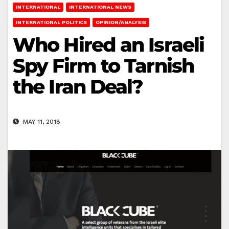
INTERNATIONAL
INTERNATIONAL NEWS
INTERNATIONAL POLITICS
OPINION/ANALYSIS
Who Hired an Israeli
Spy Firm to Tarnish
the Iran Deal?
MAY 11, 2018