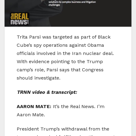
Trita Parsi was targeted as part of Black
Cube’s spy operations against Obama
officials involved in the Iran nuclear deal.
With evidence pointing to the Trump
camp’s role, Parsi says that Congress
should investigate.
TRNN video & transcript:
AARON MATE:
It’s the Real News. I’m
Aaron Mate.
President Trump’s withdrawal from the