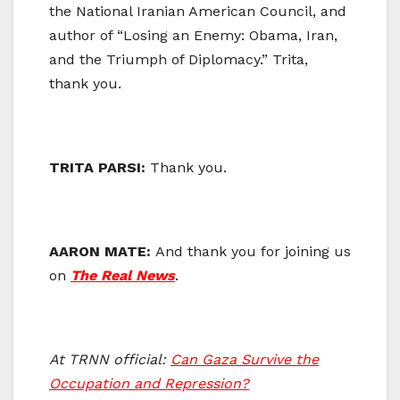
the National Iranian American Council, and
author of “Losing an Enemy: Obama, Iran,
and the Triumph of Diplomacy.” Trita,
thank you.
TRITA PARSI:
Thank you.
AARON MATE:
And thank you for joining us
on
The Real News
.
At TRNN official:
Can Gaza Survive the
Occupation and Repression?