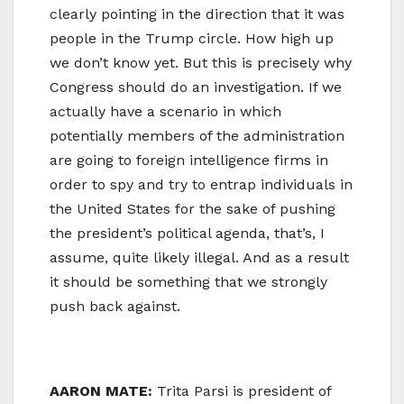
clearly pointing in the direction that it was
people in the Trump circle. How high up
we don’t know yet. But this is precisely why
Congress should do an investigation. If we
actually have a scenario in which
potentially members of the administration
are going to foreign intelligence firms in
order to spy and try to entrap individuals in
the United States for the sake of pushing
the president’s political agenda, that’s, I
assume, quite likely illegal. And as a result
it should be something that we strongly
push back against.
AARON MATE:
Trita Parsi is president of