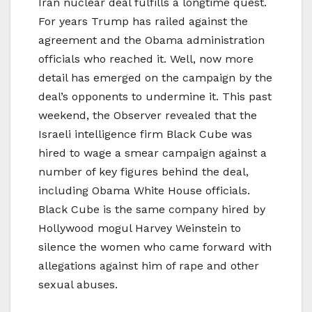
Iran nuclear deal fulfills a longtime quest.
For years Trump has railed against the
agreement and the Obama administration
officials who reached it. Well, now more
detail has emerged on the campaign by the
deal’s opponents to undermine it. This past
weekend, the Observer revealed that the
Israeli intelligence firm Black Cube was
hired to wage a smear campaign against a
number of key figures behind the deal,
including Obama White House officials.
Black Cube is the same company hired by
Hollywood mogul Harvey Weinstein to
silence the women who came forward with
allegations against him of rape and other
sexual abuses.