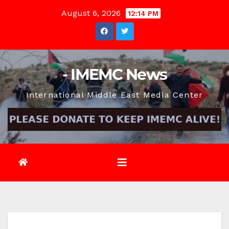
Skip
August 6, 2026
12:14 PM
to
content
- IMEMC News
International Middle East Media Center