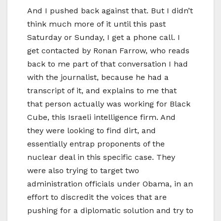
And I pushed back against that. But I didn’t
think much more of it until this past
Saturday or Sunday, I get a phone call. I
get contacted by Ronan Farrow, who reads
back to me part of that conversation I had
with the journalist, because he had a
transcript of it, and explains to me that
that person actually was working for Black
Cube, this Israeli intelligence firm. And
they were looking to find dirt, and
essentially entrap proponents of the
nuclear deal in this specific case. They
were also trying to target two
administration officials under Obama, in an
effort to discredit the voices that are
pushing for a diplomatic solution and try to