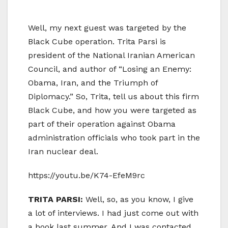
Well, my next guest was targeted by the
Black Cube operation. Trita Parsi is
president of the National Iranian American
Council, and author of “Losing an Enemy:
Obama, Iran, and the Triumph of
Diplomacy.” So, Trita, tell us about this firm
Black Cube, and how you were targeted as
part of their operation against Obama
administration officials who took part in the
Iran nuclear deal.
https://youtu.be/K74-EfeM9rc
TRITA PARSI:
Well, so, as you know, I give
a lot of interviews. I had just come out with
a book last summer. And I was contacted