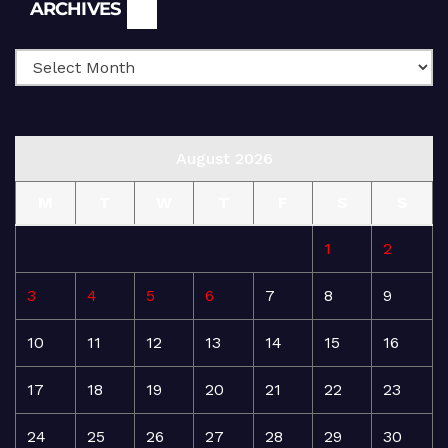
Archives
ARCHIVES
August 2026
M
T
W
T
F
S
S
1
2
3
4
5
6
7
8
9
10
11
12
13
14
15
16
17
18
19
20
21
22
23
24
25
26
27
28
29
30