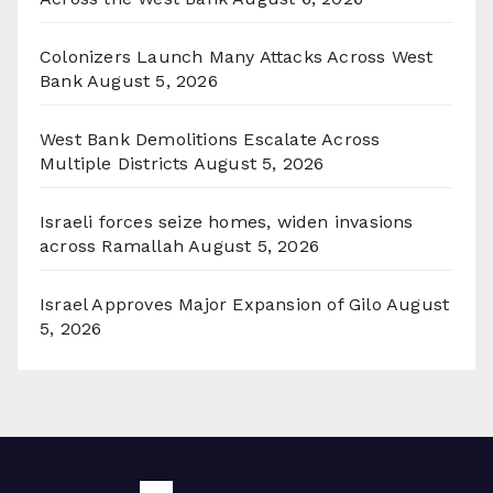
Colonizers Launch Many Attacks Across West
Bank
August 5, 2026
West Bank Demolitions Escalate Across
Multiple Districts
August 5, 2026
Israeli forces seize homes, widen invasions
across Ramallah
August 5, 2026
Israel Approves Major Expansion of Gilo
August
5, 2026