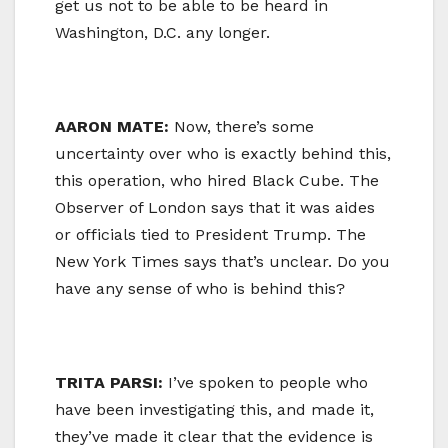
get us not to be able to be heard in
Washington, D.C. any longer.
AARON MATE:
Now, there’s some
uncertainty over who is exactly behind this,
this operation, who hired Black Cube. The
Observer of London says that it was aides
or officials tied to President Trump. The
New York Times says that’s unclear. Do you
have any sense of who is behind this?
TRITA PARSI:
I’ve spoken to people who
have been investigating this, and made it,
they’ve made it clear that the evidence is