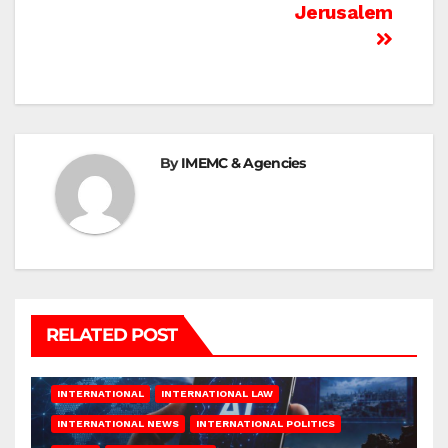
Jerusalem
By
IMEMC & Agencies
RELATED POST
INTERNATIONAL
INTERNATIONAL LAW
INTERNATIONAL NEWS
INTERNATIONAL POLITICS