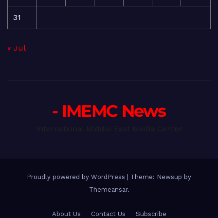
31
« Jul
- IMEMC News
International Middle East Media Center
Proudly powered by WordPress
|
Theme: Newsup by
Themeansar
.
About Us
Contact Us
Subscribe