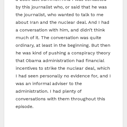
by this journalist who, or said that he was
the journalist, who wanted to talk to me
about Iran and the nuclear deal. And I had
a conversation with him, and didn’t think
much of it. The conversation was quite
ordinary, at least in the beginning. But then
he was kind of pushing a conspiracy theory
that Obama administration had financial
incentives to strike the nuclear deal, which
I had seen personally no evidence for, and I
was an informal adviser to the
administration. I had plenty of
conversations with them throughout this
episode.