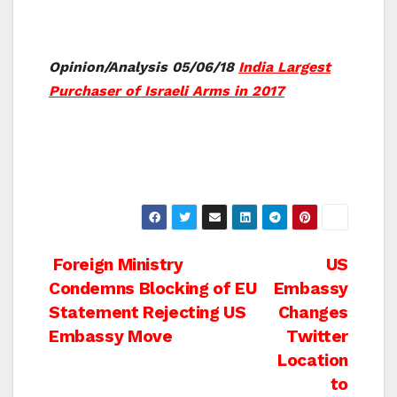
Opinion/Analysis 05/06/18
India Largest
Purchaser of Israeli Arms in 2017
Post
Foreign Ministry
US
Condemns Blocking of EU
Embassy
navigation
Statement Rejecting US
Changes
Embassy Move
Twitter
Location
to