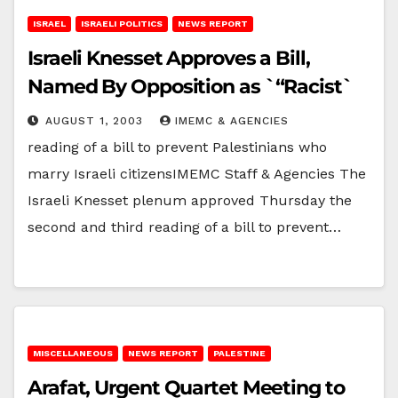
ISRAEL
ISRAELI POLITICS
NEWS REPORT
Israeli Knesset Approves a Bill,
Named By Opposition as `“Racist`
AUGUST 1, 2003
IMEMC & AGENCIES
reading of a bill to prevent Palestinians who
marry Israeli citizensIMEMC Staff & Agencies The
Israeli Knesset plenum approved Thursday the
second and third reading of a bill to prevent…
MISCELLANEOUS
NEWS REPORT
PALESTINE
Arafat, Urgent Quartet Meeting to