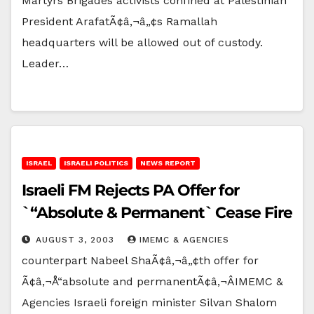
Martyrs Brigades activists confined at Palestinian
President ArafatÃ¢â‚¬â„¢s Ramallah
headquarters will be allowed out of custody.
Leader…
ISRAEL
ISRAELI POLITICS
NEWS REPORT
Israeli FM Rejects PA Offer for
`“Absolute & Permanent` Cease Fire
AUGUST 3, 2003
IMEMC & AGENCIES
counterpart Nabeel ShaÃ¢â‚¬â„¢th offer for
Ã¢â‚¬Å“absolute and permanentÃ¢â‚¬ÂIMEMC &
Agencies Israeli foreign minister Silvan Shalom