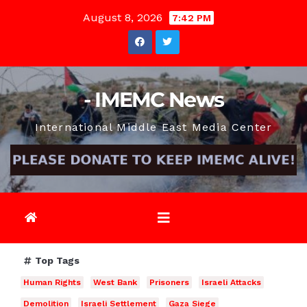
Skip
August 8, 2026
7:42 PM
to
content
- IMEMC News
International Middle East Media Center
Top Tags
Human Rights
West Bank
Prisoners
Israeli Attacks
Demolition
Israeli Settlement
Gaza Siege