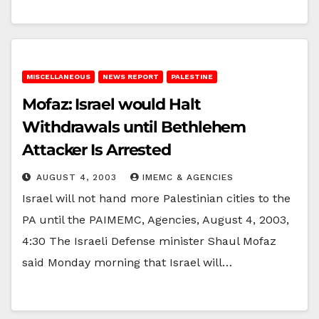
MISCELLANEOUS
NEWS REPORT
PALESTINE
Mofaz: Israel would Halt
Withdrawals until Bethlehem
Attacker Is Arrested
AUGUST 4, 2003
IMEMC & AGENCIES
Israel will not hand more Palestinian cities to the
PA until the PAIMEMC, Agencies, August 4, 2003,
4:30 The Israeli Defense minister Shaul Mofaz
said Monday morning that Israel will…