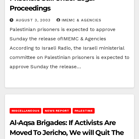
Proceedings
AUGUST 3, 2003
IMEMC & AGENCIES
Palestinian prisoners is expected to approve
Sunday the release ofIMEMC & Agencies
According to Israeli Radio, the Israeli ministerial
committee on Palestinian prisoners is expected to
approve Sunday the release…
MISCELLANEOUS
NEWS REPORT
PALESTINE
Al-Aqsa Brigades: If Activists Are
Moved To Jericho, We will Quit The