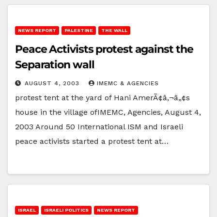
NEWS REPORT
PALESTINE
THE WALL
Peace Activists protest against the
Separation wall
AUGUST 4, 2003
IMEMC & AGENCIES
protest tent at the yard of Hani AmerÃ¢â‚¬â„¢s
house in the village ofIMEMC, Agencies, August 4,
2003 Around 50 International ISM and Israeli
peace activists started a protest tent at…
ISRAEL
ISRAELI POLITICS
NEWS REPORT