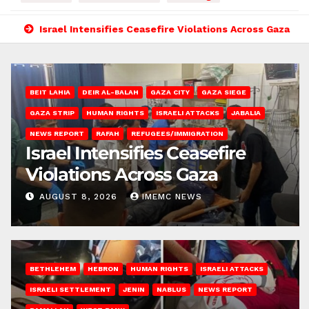
Israel Intensifies Ceasefire Violations Across Gaza
BEIT LAHIA
DEIR AL-BALAH
GAZA CITY
GAZA SIEGE
GAZA STRIP
HUMAN RIGHTS
ISRAELI ATTACKS
JABALIA
NEWS REPORT
RAFAH
REFUGEES/IMMIGRATION
Israel Intensifies Ceasefire
Violations Across Gaza
AUGUST 8, 2026
IMEMC NEWS
BETHLEHEM
HEBRON
HUMAN RIGHTS
ISRAELI ATTACKS
ISRAELI SETTLEMENT
JENIN
NABLUS
NEWS REPORT