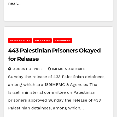
near…
NEWS REPORT
PALESTINE
PRISONERS
443 Palestinian Prisoners Okayed
for Release
AUGUST 4, 2003
IMEMC & AGENCIES
Sunday the release of 433 Palestinian detainees,
among which are 189IMEMC & Agencies The
Israeli ministerial committee on Palestinian
prisoners approved Sunday the release of 433
Palestinian detainees, among which…