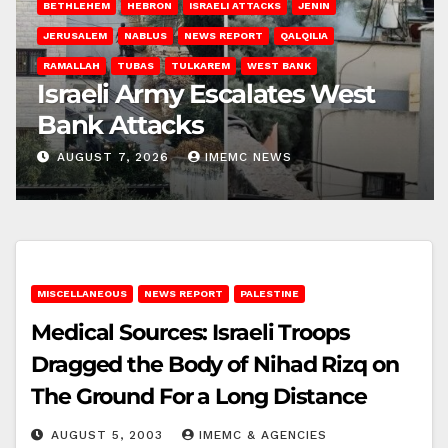
BETHLEHEM
HEBRON
ISRAELI ATTACKS
JENIN
JERUSALEM
NABLUS
NEWS REPORT
QALQILIA
RAMALLAH
TUBAS
TULKAREM
WEST BANK
Israeli Army Escalates West
Bank Attacks
AUGUST 7, 2026
IMEMC NEWS
MISCELLANEOUS
NEWS REPORT
PALESTINE
Medical Sources: Israeli Troops
Dragged the Body of Nihad Rizq on
The Ground For a Long Distance
AUGUST 5, 2003
IMEMC & AGENCIES