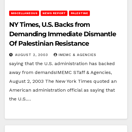
MISCELLANEOUS
NEWS REPORT
PALESTINE
NY Times, U.S. Backs from
Demanding Immediate Dismantle
Of Palestinian Resistance
AUGUST 2, 2003
IMEMC & AGENCIES
saying that the U.S. administration has backed
away from demandsIMEMC STaff & Agencies,
August 2, 2003 The New York Times quoted an
American administration official as saying that
the U.S.…