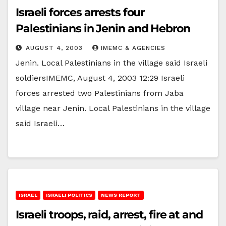
Israeli forces arrests four
Palestinians in Jenin and Hebron
AUGUST 4, 2003
IMEMC & AGENCIES
Jenin. Local Palestinians in the village said Israeli
soldiersIMEMC, August 4, 2003 12:29 Israeli
forces arrested two Palestinians from Jaba
village near Jenin. Local Palestinians in the village
said Israeli…
ISRAEL
ISRAELI POLITICS
NEWS REPORT
Israeli troops, raid, arrest, fire at and