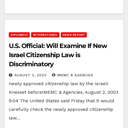
DIPLOMACY
INTERNATIONAL
NEWS REPORT
U.S. Official: Will Examine If New
Israel Citizenship Law is
Discriminatory
AUGUST 2, 2003
IMEMC & AGENCIES
newly approved citizenship law by the Israeli
Knesset beforeIMEMC & Agencies, August 2, 2003
9:04 The United States said Friday that it would
carefully check the newly approved citizenship
law…