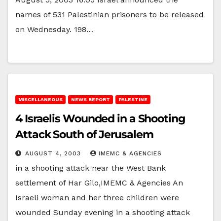
names of 531 Palestinian prisoners to be released
on Wednesday. 198…
MISCELLANEOUS
NEWS REPORT
PALESTINE
4 Israelis Wounded in a Shooting
Attack South of Jerusalem
AUGUST 4, 2003
IMEMC & AGENCIES
in a shooting attack near the West Bank
settlement of Har Gilo,IMEMC & Agencies An
Israeli woman and her three children were
wounded Sunday evening in a shooting attack