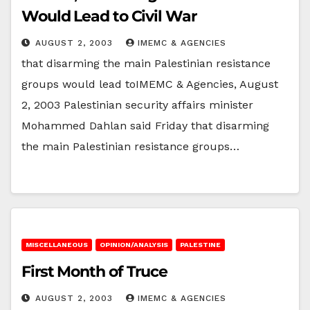
Would Lead to Civil War
AUGUST 2, 2003
IMEMC & AGENCIES
that disarming the main Palestinian resistance
groups would lead toIMEMC & Agencies, August
2, 2003 Palestinian security affairs minister
Mohammed Dahlan said Friday that disarming
the main Palestinian resistance groups…
MISCELLANEOUS
OPINION/ANALYSIS
PALESTINE
First Month of Truce
AUGUST 2, 2003
IMEMC & AGENCIES