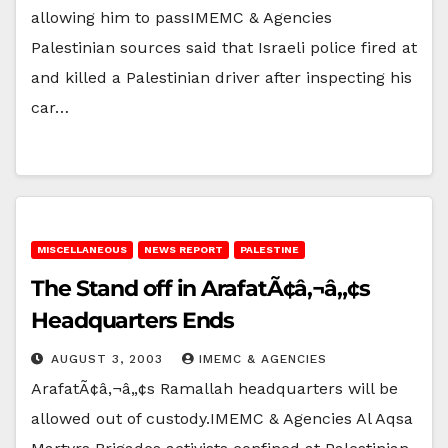
allowing him to passIMEMC & Agencies
Palestinian sources said that Israeli police fired at
and killed a Palestinian driver after inspecting his
car…
MISCELLANEOUS
NEWS REPORT
PALESTINE
The Stand off in ArafatÃ¢â‚¬â„¢s
Headquarters Ends
AUGUST 3, 2003
IMEMC & AGENCIES
ArafatÃ¢â‚¬â„¢s Ramallah headquarters will be
allowed out of custody.IMEMC & Agencies Al Aqsa