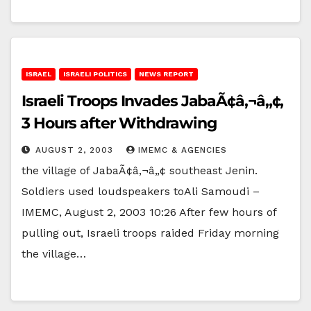
ISRAEL
ISRAELI POLITICS
NEWS REPORT
Israeli Troops Invades JabaÃ¢â‚¬â„¢,
3 Hours after Withdrawing
AUGUST 2, 2003
IMEMC & AGENCIES
the village of JabaÃ¢â‚¬â„¢ southeast Jenin.
Soldiers used loudspeakers toAli Samoudi –
IMEMC, August 2, 2003 10:26 After few hours of
pulling out, Israeli troops raided Friday morning
the village…