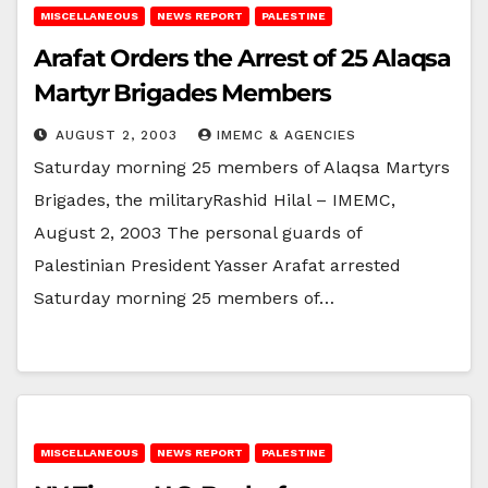
MISCELLANEOUS
NEWS REPORT
PALESTINE
Arafat Orders the Arrest of 25 Alaqsa
Martyr Brigades Members
AUGUST 2, 2003
IMEMC & AGENCIES
Saturday morning 25 members of Alaqsa Martyrs
Brigades, the militaryRashid Hilal – IMEMC,
August 2, 2003 The personal guards of
Palestinian President Yasser Arafat arrested
Saturday morning 25 members of…
MISCELLANEOUS
NEWS REPORT
PALESTINE