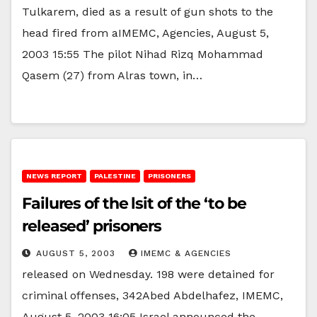
Tulkarem, died as a result of gun shots to the
head fired from aIMEMC, Agencies, August 5,
2003 15:55 The pilot Nihad Rizq Mohammad
Qasem (27) from Alras town, in…
NEWS REPORT
PALESTINE
PRISONERS
Failures of the lsit of the ‘to be
released’ prisoners
AUGUST 5, 2003
IMEMC & AGENCIES
released on Wednesday. 198 were detained for
criminal offenses, 342Abed Abdelhafez, IMEMC,
August 5, 2003 16:05 Israel announced the