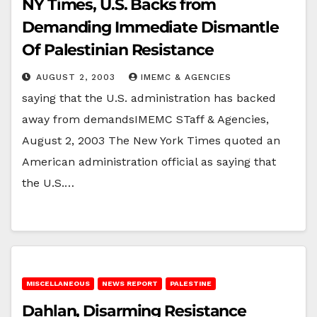
NY Times, U.S. Backs from
Demanding Immediate Dismantle
Of Palestinian Resistance
AUGUST 2, 2003
IMEMC & AGENCIES
saying that the U.S. administration has backed
away from demandsIMEMC STaff & Agencies,
August 2, 2003 The New York Times quoted an
American administration official as saying that
the U.S.…
MISCELLANEOUS
NEWS REPORT
PALESTINE
Dahlan, Disarming Resistance