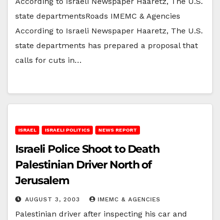
According to Israeli Newspaper Haaretz, The U.S.
state departmentsRoads IMEMC & Agencies
According to Israeli Newspaper Haaretz, The U.S.
state departments has prepared a proposal that
calls for cuts in…
ISRAEL
ISRAELI POLITICS
NEWS REPORT
Israeli Police Shoot to Death
Palestinian Driver North of
Jerusalem
AUGUST 3, 2003
IMEMC & AGENCIES
Palestinian driver after inspecting his car and