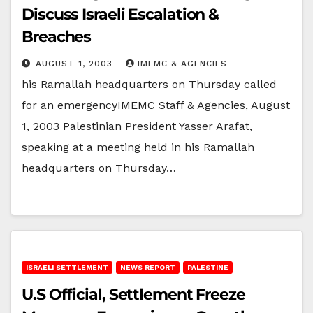
Discuss Israeli Escalation &
Breaches
AUGUST 1, 2003
IMEMC & AGENCIES
his Ramallah headquarters on Thursday called
for an emergencyIMEMC Staff & Agencies, August
1, 2003 Palestinian President Yasser Arafat,
speaking at a meeting held in his Ramallah
headquarters on Thursday…
ISRAELI SETTLEMENT
NEWS REPORT
PALESTINE
U.S Official, Settlement Freeze