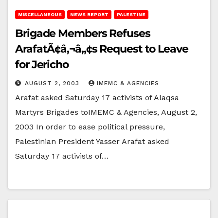
MISCELLANEOUS
NEWS REPORT
PALESTINE
Brigade Members Refuses
ArafatÃ¢â‚¬â„¢s Request to Leave
for Jericho
AUGUST 2, 2003
IMEMC & AGENCIES
Arafat asked Saturday 17 activists of Alaqsa
Martyrs Brigades toIMEMC & Agencies, August 2,
2003 In order to ease political pressure,
Palestinian President Yasser Arafat asked
Saturday 17 activists of…