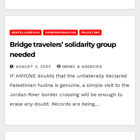
MISCELLANEOUS
OPINION/ANALYSIS
PALESTINE
Bridge travelers’ solidarity group
needed
AUGUST 2, 2003
IMEMC & AGENCIES
IF ANYONE doubts that the unilaterally declared
Palestinian hudna is genuine, a simple visit to the
Jordan River border crossing will be enough to
erase any doubt. Records are being…