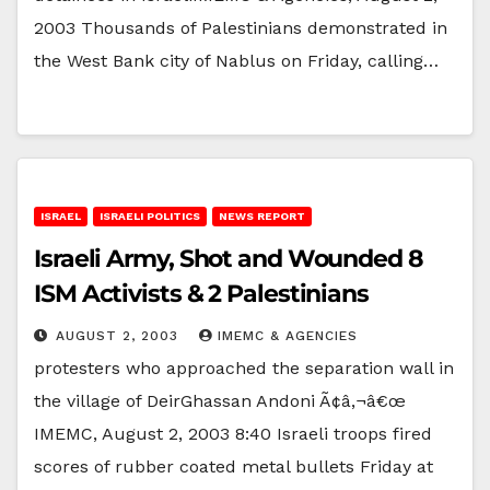
2003 Thousands of Palestinians demonstrated in
the West Bank city of Nablus on Friday, calling…
ISRAEL
ISRAELI POLITICS
NEWS REPORT
Israeli Army, Shot and Wounded 8
ISM Activists & 2 Palestinians
AUGUST 2, 2003
IMEMC & AGENCIES
protesters who approached the separation wall in
the village of DeirGhassan Andoni Ã¢â‚¬â€œ
IMEMC, August 2, 2003 8:40 Israeli troops fired
scores of rubber coated metal bullets Friday at