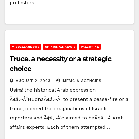
protesters…
MISCELLANEOUS
OPINION/ANALYSIS
PALESTINE
Truce, a necessity or a strategic
choice
AUGUST 2, 2003
IMEMC & AGENCIES
Using the historical Arab expression
Ã¢â‚¬Å“HudnaÃ¢â‚¬Â, to present a cease-fire or a
truce, opened the imaginations of Israeli
reporters and Ã¢â‚¬Å“claimed to beÃ¢â‚¬Â Arab
affairs experts. Each of them attempted…