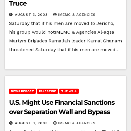
Truce
AUGUST 3, 2003
IMEMC & AGENCIES
Saturday that if his men are moved to Jericho,
his group would notIMEMC & Agencies Al-aqsa
Martyrs Brigades Ramallah leader Kamal Ghanam
threatened Saturday that if his men are moved…
NEWS REPORT
PALESTINE
THE WALL
U.S. Might Use Financial Sanctions
over Separation Wall and Bypass
AUGUST 3, 2003
IMEMC & AGENCIES