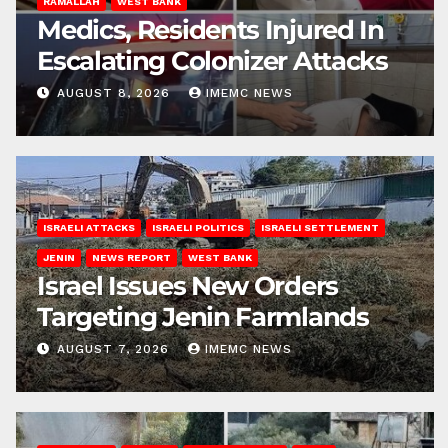
RAMALLAH
WEST BANK
Medics, Residents Injured In
Escalating Colonizer Attacks
AUGUST 8, 2026
IMEMC NEWS
ISRAELI ATTACKS
ISRAELI POLITICS
ISRAELI SETTLEMENT
JENIN
NEWS REPORT
WEST BANK
Israel Issues New Orders
Targeting Jenin Farmlands
AUGUST 7, 2026
IMEMC NEWS