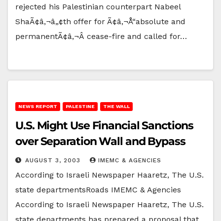
rejected his Palestinian counterpart Nabeel
ShaÃ¢â‚¬â„¢th offer for Ã¢â‚¬Å“absolute and
permanentÃ¢â‚¬Â cease-fire and called for…
NEWS REPORT
PALESTINE
THE WALL
U.S. Might Use Financial Sanctions
over Separation Wall and Bypass
AUGUST 3, 2003
IMEMC & AGENCIES
According to Israeli Newspaper Haaretz, The U.S.
state departmentsRoads IMEMC & Agencies
According to Israeli Newspaper Haaretz, The U.S.
state departments has prepared a proposal that