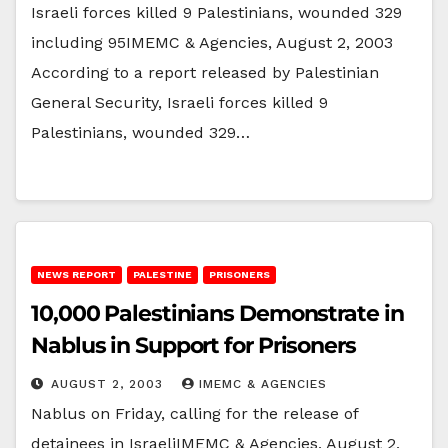
Israeli forces killed 9 Palestinians, wounded 329
including 95IMEMC & Agencies, August 2, 2003
According to a report released by Palestinian
General Security, Israeli forces killed 9
Palestinians, wounded 329…
NEWS REPORT
PALESTINE
PRISONERS
10,000 Palestinians Demonstrate in
Nablus in Support for Prisoners
AUGUST 2, 2003
IMEMC & AGENCIES
Nablus on Friday, calling for the release of
detainees in IsraeliIMEMC & Agencies, August 2,