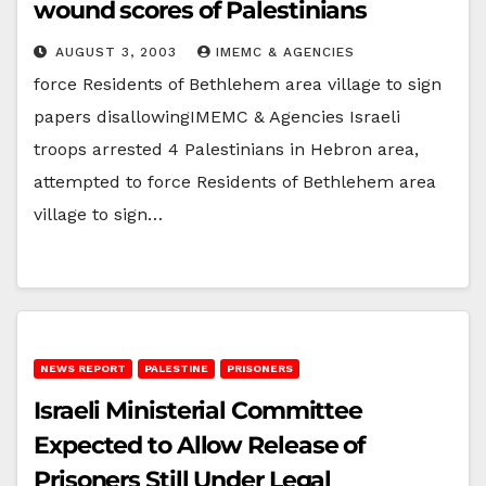
wound scores of Palestinians
AUGUST 3, 2003
IMEMC & AGENCIES
force Residents of Bethlehem area village to sign
papers disallowingIMEMC & Agencies Israeli
troops arrested 4 Palestinians in Hebron area,
attempted to force Residents of Bethlehem area
village to sign…
NEWS REPORT
PALESTINE
PRISONERS
Israeli Ministerial Committee
Expected to Allow Release of
Prisoners Still Under Legal