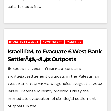
calls for cuts in…
ISRAELI SETTLEMENT
NEWS REPORT
PALESTINE
Israeli DM, to Evacuate 6 West Bank
SettlerÃ¢â‚¬â„¢s Outposts
AUGUST 2, 2003
IMEMC & AGENCIES
six illegal settlement outposts in the Palestinian
West Bank. Yet,IMEMC & Agencies, August 2, 2003
Israeli Defense Ministry ordered Friday the
immediate evacuation of six illegal settlement
outposts in the…