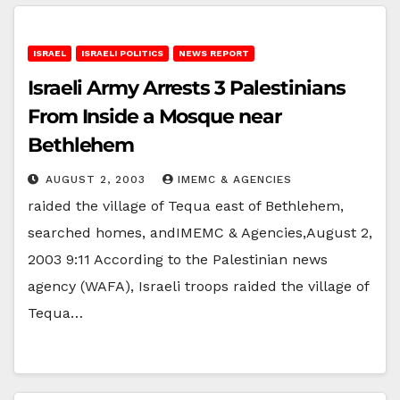
ISRAEL
ISRAELI POLITICS
NEWS REPORT
Israeli Army Arrests 3 Palestinians
From Inside a Mosque near
Bethlehem
AUGUST 2, 2003
IMEMC & AGENCIES
raided the village of Tequa east of Bethlehem,
searched homes, andIMEMC & Agencies,August 2,
2003 9:11 According to the Palestinian news
agency (WAFA), Israeli troops raided the village of
Tequa…