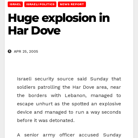
ISRAEL
ISRAELI POLITICS
NEWS REPORT
Huge explosion in
Har Dove
APR 25, 2005
Israeli security source said Sunday that
soldiers patrolling the Har Dove area, near
the borders with Lebanon, managed to
escape unhurt as the spotted an explosive
device and managed to run a way seconds
before it was detonated.
A senior army officer accused Sunday