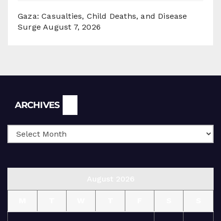
Gaza: Casualties, Child Deaths, and Disease
Surge
August 7, 2026
Archives
ARCHIVES
August 2026
M
T
W
T
F
S
S