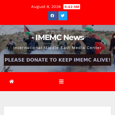
Skip
August 8, 2026
5:42 AM
to
content
- IMEMC News
International Middle East Media Center