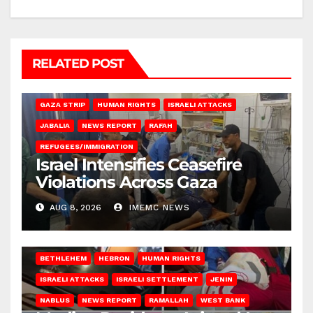
RELATED POST
BEIT LAHIA
DEIR AL-BALAH
GAZA CITY
GAZA SIEGE
GAZA STRIP
HUMAN RIGHTS
ISRAELI ATTACKS
JABALIA
NEWS REPORT
RAFAH
REFUGEES/IMMIGRATION
Israel Intensifies Ceasefire
Violations Across Gaza
AUG 8, 2026
IMEMC NEWS
BETHLEHEM
HEBRON
HUMAN RIGHTS
ISRAELI ATTACKS
ISRAELI SETTLEMENT
JENIN
NABLUS
NEWS REPORT
RAMALLAH
WEST BANK