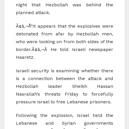
night that Hezbollah was behind the
planned attack.
Ã¢â‚¬Å“It appears that the explosives were
detonated from afar by Hezbollah men,
who were looking on from both sides of the
border.Ã¢â‚¬Â He told Israeli newspaper
Haaretz.
Israeli security is examining whether there
is a connection between the attack and
Hezbollah leader Sheikh Hassan
Nasrallah’s threats Friday to forcefully
pressure Israel to free Lebanese prisoners.
Following the explosion, Israel held the
Lebanese and Syrian governments