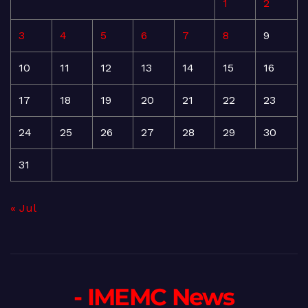
1
2
3
4
5
6
7
8
9
10
11
12
13
14
15
16
17
18
19
20
21
22
23
24
25
26
27
28
29
30
31
« Jul
- IMEMC News