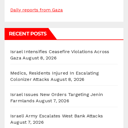
Daily reports from Gaza
RECENT POSTS
Israel Intensifies Ceasefire Violations Across
Gaza
August 8, 2026
Medics, Residents Injured In Escalating
Colonizer Attacks
August 8, 2026
Israel Issues New Orders Targeting Jenin
Farmlands
August 7, 2026
Israeli Army Escalates West Bank Attacks
August 7, 2026