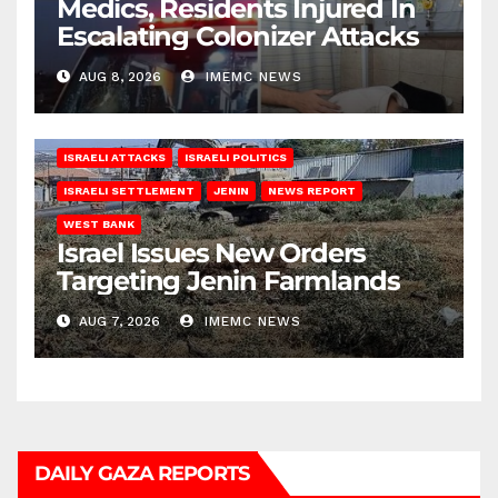
Medics, Residents Injured In
Escalating Colonizer Attacks
AUG 8, 2026
IMEMC NEWS
ISRAELI ATTACKS
ISRAELI POLITICS
ISRAELI SETTLEMENT
JENIN
NEWS REPORT
WEST BANK
Israel Issues New Orders
Targeting Jenin Farmlands
AUG 7, 2026
IMEMC NEWS
DAILY GAZA REPORTS