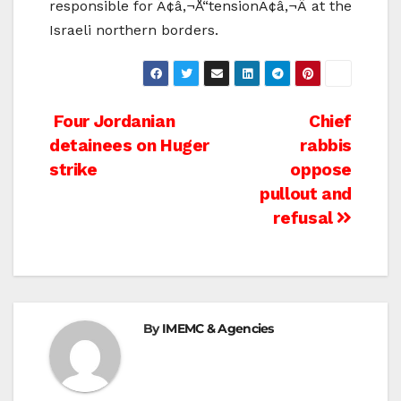
responsible for Ã¢â‚¬Å“tensionÃ¢â‚¬Â at the
Israeli northern borders.
Post
Four Jordanian
Chief
detainees on Huger
rabbis
navigation
strike
oppose
pullout and
refusal
By
IMEMC & Agencies