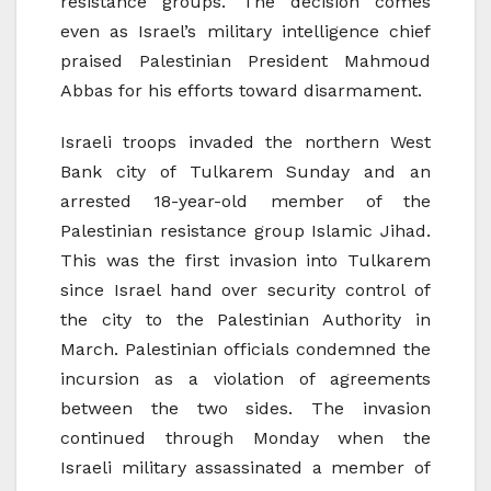
resistance groups. The decision comes
even as Israel’s military intelligence chief
praised Palestinian President Mahmoud
Abbas for his efforts toward disarmament.
Israeli troops invaded the northern West
Bank city of Tulkarem Sunday and an
arrested 18-year-old member of the
Palestinian resistance group Islamic Jihad.
This was the first invasion into Tulkarem
since Israel hand over security control of
the city to the Palestinian Authority in
March. Palestinian officials condemned the
incursion as a violation of agreements
between the two sides. The invasion
continued through Monday when the
Israeli military assassinated a member of