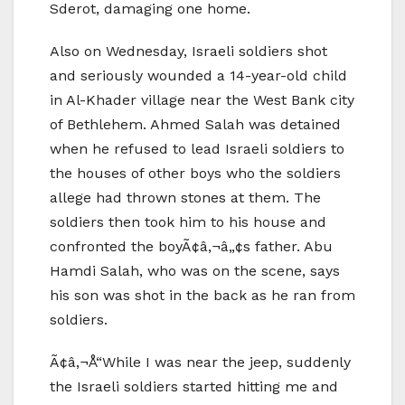
Sderot, damaging one home.
Also on Wednesday, Israeli soldiers shot
and seriously wounded a 14-year-old child
in Al-Khader village near the West Bank city
of Bethlehem. Ahmed Salah was detained
when he refused to lead Israeli soldiers to
the houses of other boys who the soldiers
allege had thrown stones at them. The
soldiers then took him to his house and
confronted the boyÃ¢â‚¬â„¢s father. Abu
Hamdi Salah, who was on the scene, says
his son was shot in the back as he ran from
soldiers.
Ã¢â‚¬Å“While I was near the jeep, suddenly
the Israeli soldiers started hitting me and