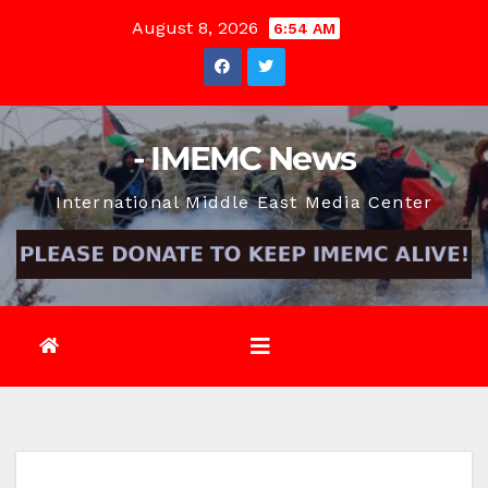
Skip
August 8, 2026
6:54 AM
to
content
- IMEMC News
International Middle East Media Center