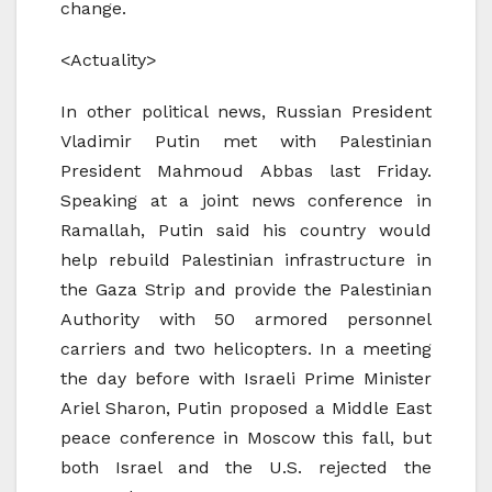
change.
<Actuality>
In other political news, Russian President
Vladimir Putin met with Palestinian
President Mahmoud Abbas last Friday.
Speaking at a joint news conference in
Ramallah, Putin said his country would
help rebuild Palestinian infrastructure in
the Gaza Strip and provide the Palestinian
Authority with 50 armored personnel
carriers and two helicopters. In a meeting
the day before with Israeli Prime Minister
Ariel Sharon, Putin proposed a Middle East
peace conference in Moscow this fall, but
both Israel and the U.S. rejected the