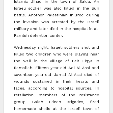
Islamic Jihad in the town of Saida. An
Israeli soldier was also killed in the gun
battle. Another Palestinian injured during
the invasion was arrested by the Israeli
military and later died in the hospital in al-
Ramleh detention center.
Wednesday night, Israeli soldiers shot and
killed two children who were playing near
the wall in the village of Beit Liqya in
Ramallah. Fifteen-year-old Adi Al-Assi and
seventeen-year-old Jamal Al-Assi died of
wounds sustained in their hearts and
faces, according to hospital sources. In
retaliation, members of the resistance
group, Salah Edeen Brigades, fired
homemade shells at the Israeli town of