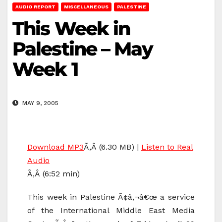
AUDIO REPORT
MISCELLANEOUS
PALESTINE
This Week in
Palestine – May
Week 1
MAY 9, 2005
Download MP3
Ã‚Â (6.30 MB) |
Listen to Real
Audio
Ã‚Â (6:52 min)
This week in Palestine Ã¢â‚¬â€œ a service
of the International Middle East Media