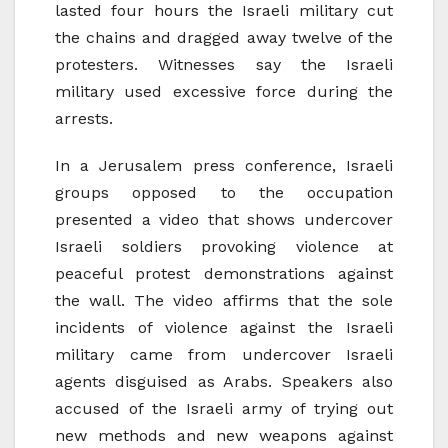
lasted four hours the Israeli military cut
the chains and dragged away twelve of the
protesters. Witnesses say the Israeli
military used excessive force during the
arrests.
In a Jerusalem press conference, Israeli
groups opposed to the occupation
presented a video that shows undercover
Israeli soldiers provoking violence at
peaceful protest demonstrations against
the wall. The video affirms that the sole
incidents of violence against the Israeli
military came from undercover Israeli
agents disguised as Arabs. Speakers also
accused of the Israeli army of trying out
new methods and new weapons against