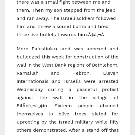
there was a small fight between me and
them. Then my son stepped from the jeep
and ran away. The Israeli soldiers followed
him and threw a sound bomb and fired
three live bullets towards him.Ã¢â‚¬Â
More Palestinian land was annexed and
bulldozed this week for construction of the
wall in the West Bank regions of Bethlehem,
Ramallah and Hebron. Eleven
internationals and Israelis were arrested
Wednesday during a peaceful protest
against the wall in the village of
BilÃ¢â‚¬â„¢in. Sixteen people chained
themselves to olive trees slated for
uprooting by the Israeli military while fifty
others demonstrated. After a stand off that