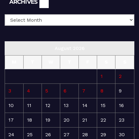
ARCHIVES
August 2026
M
T
W
T
F
S
S
1
2
3
4
5
6
7
8
9
10
11
12
13
14
15
16
17
18
19
20
21
22
23
24
25
26
27
28
29
30