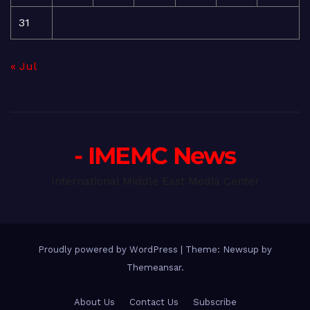
31
« Jul
- IMEMC News
International Middle East Media Center
Proudly powered by WordPress
|
Theme: Newsup by
Themeansar
.
About Us
Contact Us
Subscribe