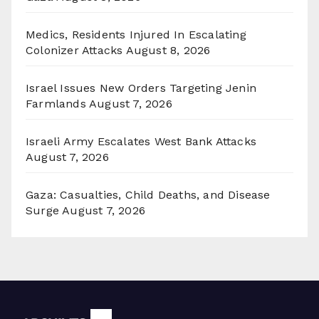
Medics, Residents Injured In Escalating
Colonizer Attacks
August 8, 2026
Israel Issues New Orders Targeting Jenin
Farmlands
August 7, 2026
Israeli Army Escalates West Bank Attacks
August 7, 2026
Gaza: Casualties, Child Deaths, and Disease
Surge
August 7, 2026
Archives