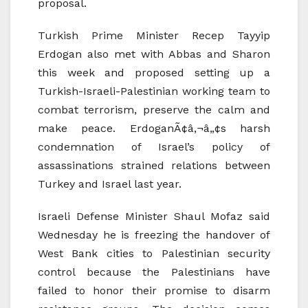
proposal.
Turkish Prime Minister Recep Tayyip
Erdogan also met with Abbas and Sharon
this week and proposed setting up a
Turkish-Israeli-Palestinian working team to
combat terrorism, preserve the calm and
make peace. ErdoganÃ¢â‚¬â„¢s harsh
condemnation of Israel’s policy of
assassinations strained relations between
Turkey and Israel last year.
Israeli Defense Minister Shaul Mofaz said
Wednesday he is freezing the handover of
West Bank cities to Palestinian security
control because the Palestinians have
failed to honor their promise to disarm