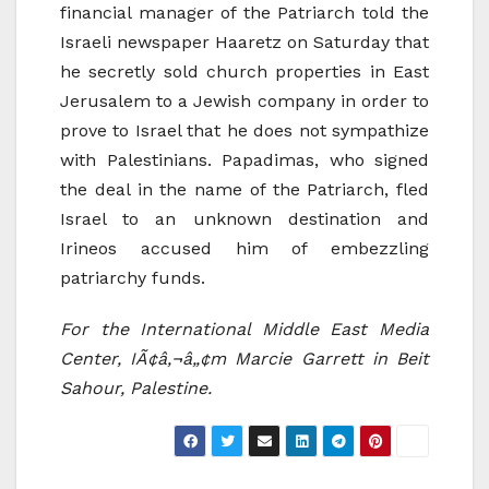
financial manager of the Patriarch told the
Israeli newspaper Haaretz on Saturday that
he secretly sold church properties in East
Jerusalem to a Jewish company in order to
prove to Israel that he does not sympathize
with Palestinians. Papadimas, who signed
the deal in the name of the Patriarch, fled
Israel to an unknown destination and
Irineos accused him of embezzling
patriarchy funds.
For the International Middle East Media
Center, IÃ¢â‚¬â„¢m Marcie Garrett in Beit
Sahour, Palestine.