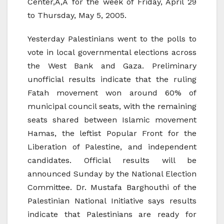
Center,Ã‚Â for the week of Friday, April 29
to Thursday, May 5, 2005.
Yesterday Palestinians went to the polls to
vote in local governmental elections across
the West Bank and Gaza. Preliminary
unofficial results indicate that the ruling
Fatah movement won around 60% of
municipal council seats, with the remaining
seats shared between Islamic movement
Hamas, the leftist Popular Front for the
Liberation of Palestine, and independent
candidates. Official results will be
announced Sunday by the National Election
Committee. Dr. Mustafa Barghouthi of the
Palestinian National Initiative says results
indicate that Palestinians are ready for