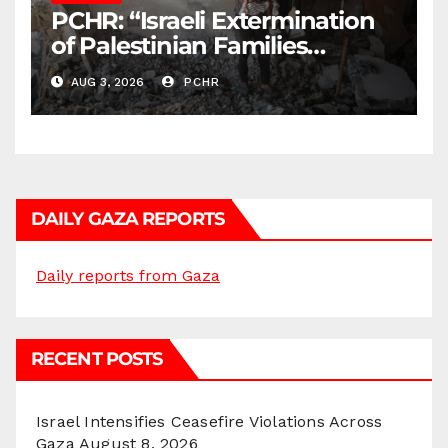
PCHR: “Israeli Extermination
of Palestinian Families
Continues by Targeting
AUG 3, 2026
PCHR
Homes and Civilian
Gatherings in Gaza Strip”
DAILY GAZA REPORTS
Daily reports from Gaza
RECENT POSTS
Israel Intensifies Ceasefire Violations Across
Gaza
August 8, 2026