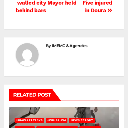
Post
walled city Mayor held
Five injured
behind bars
in Doura
navigation
By
IMEMC & Agencies
RELATED POST
ISRAELI ATTACKS
JERUSALEM
NEWS REPORT