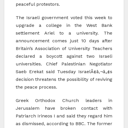
peaceful protestors.
The Israeli government voted this week to
upgrade a college in the West Bank
settlement Ariel to a university. The
announcement comes just 10 days after
Britain’s Association of University Teachers
declared a boycott against two Israeli
universities. Chief Palestinian Negotiator
Saeb Erekat said Tuesday IsraelÃ¢â‚¬â„¢s
decision threatens the possibility of reviving
the peace process.
Greek Orthodox Church leaders in
Jerusalem have broken contact with
Patriarch Irineos I and said they regard him
as dismissed, according to BBC. The former