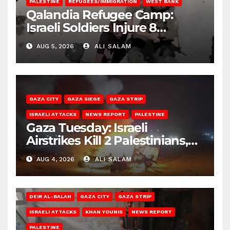
PALESTINE
REFUGEES/IMMIGRATION
WEST BANK
Qalandia Refugee Camp:
Israeli Soldiers Injure 8
Palestinians, Abduct Others
AUG 5, 2026
ALI SALAM
GAZA CITY
GAZA SIEGE
GAZA STRIP
ISRAELI ATTACKS
NEWS REPORT
PALESTINE
Gaza Tuesday: Israeli
Airstrikes Kill 2 Palestinians,
Injure 10
AUG 4, 2026
ALI SALAM
DEIR AL-BALAH
GAZA CITY
GAZA STRIP
ISRAELI ATTACKS
KHAN YOUNIS
NEWS REPORT
PALESTINE