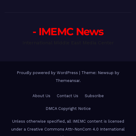
- IMEMC News
International Middle East Media Center
Proudly powered by WordPress
|
Theme: Newsup by
Themeansar
.
About Us
Contact Us
Subscribe
DMCA Copyright Notice
Unless otherwise specified, all IMEMC content is licensed
under a Creative Commons Attr-NonCom 4.0 International