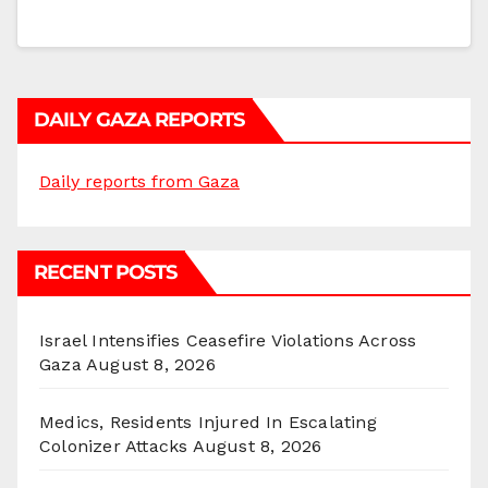
DAILY GAZA REPORTS
Daily reports from Gaza
RECENT POSTS
Israel Intensifies Ceasefire Violations Across
Gaza
August 8, 2026
Medics, Residents Injured In Escalating
Colonizer Attacks
August 8, 2026