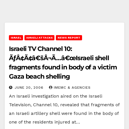
ISRAEL
ISRAELI ATTACKS
NEWS REPORT
Israeli TV Channel 10:
ÃƒÂ¢Ã¢â€šÂ¬Ã…â€œIsraeli shell
fragments found in body of a victim
Gaza beach shelling
JUNE 20, 2006
IMEMC & AGENCIES
An Israeli investigation aired on the Israeli
Television, Channel 10, revealed that fragments of
an Israeli artillery shell were found in the body of
one of the residents injured at…