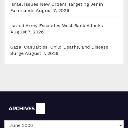
Israel Issues New Orders Targeting Jenin
Farmlands
August 7, 2026
Israeli Army Escalates West Bank Attacks
August 7, 2026
Gaza: Casualties, Child Deaths, and Disease
Surge
August 7, 2026
Archives
ARCHIVES