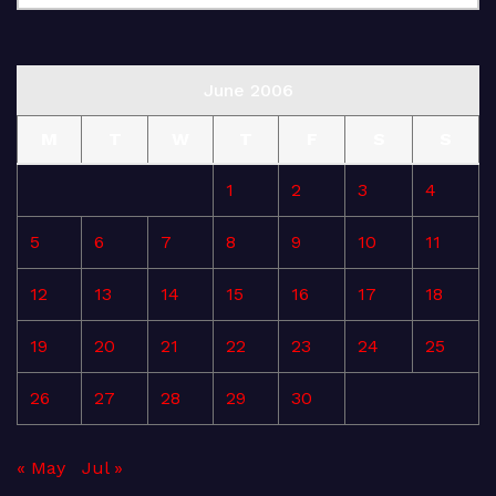
June 2006
M
T
W
T
F
S
S
1
2
3
4
5
6
7
8
9
10
11
12
13
14
15
16
17
18
19
20
21
22
23
24
25
26
27
28
29
30
« May
Jul »