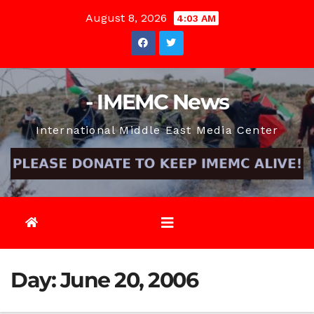
Skip
August 8, 2026
4:03 AM
to
content
- IMEMC News
International Middle East Media Center
Day:
June 20, 2006