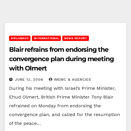
DIPLOMACY
INTERNATIONAL
NEWS REPORT
Blair refrains from endorsing the
convergence plan during meeting
with Olmert
JUNE 12, 2006
IMEMC & AGENCIES
During his meeting with Israel’s Prime Minister,
Ehud Olmert, British Prime Minister Tony Blair
refrained on Monday from endorsing the
convergence plan, and called for the resumption
of the peace…