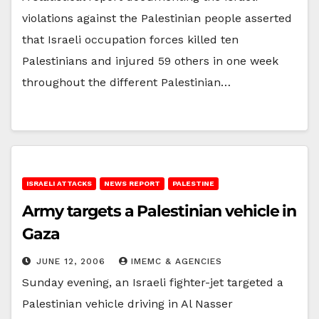
violations against the Palestinian people asserted
that Israeli occupation forces killed ten
Palestinians and injured 59 others in one week
throughout the different Palestinian…
ISRAELI ATTACKS
NEWS REPORT
PALESTINE
Army targets a Palestinian vehicle in
Gaza
JUNE 12, 2006
IMEMC & AGENCIES
Sunday evening, an Israeli fighter-jet targeted a
Palestinian vehicle driving in Al Nasser