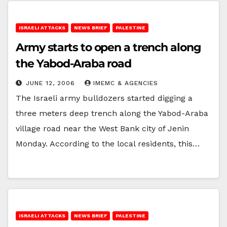
ISRAELI ATTACKS
NEWS BRIEF
PALESTINE
Army starts to open a trench along
the Yabod-Araba road
JUNE 12, 2006
IMEMC & AGENCIES
The Israeli army bulldozers started digging a
three meters deep trench along the Yabod-Araba
village road near the West Bank city of Jenin
Monday. According to the local residents, this…
ISRAELI ATTACKS
NEWS BRIEF
PALESTINE