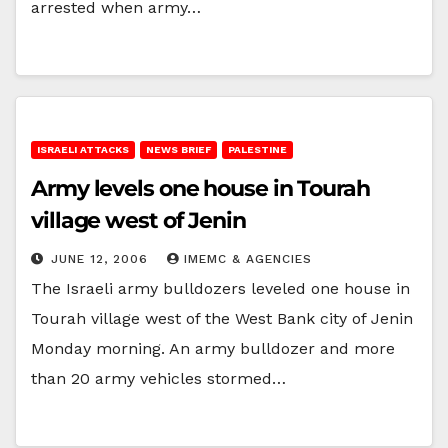
arrested when army…
ISRAELI ATTACKS
NEWS BRIEF
PALESTINE
Army levels one house in Tourah
village west of Jenin
JUNE 12, 2006
IMEMC & AGENCIES
The Israeli army bulldozers leveled one house in
Tourah village west of the West Bank city of Jenin
Monday morning. An army bulldozer and more
than 20 army vehicles stormed…