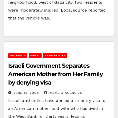
neighborhood, west of Gaza city, two residents
were moderately injured. Local source reported
that the vehicle was…
DIPLOMACY
ISRAEL
NEWS REPORT
Israeli Government Separates
American Mother from Her Family
by denying visa
JUNE 12, 2006
IMEMC & AGENCIES
Israeli authorities have denied a re-entry visa to
an American mother and wife who has lived in
the West Bank for thirty years, leading