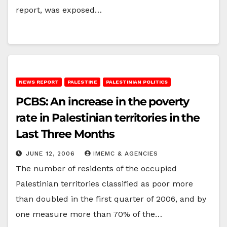
report, was exposed…
NEWS REPORT
PALESTINE
PALESTINIAN POLITICS
PCBS: An increase in the poverty
rate in Palestinian territories in the
Last Three Months
JUNE 12, 2006
IMEMC & AGENCIES
The number of residents of the occupied
Palestinian territories classified as poor more
than doubled in the first quarter of 2006, and by
one measure more than 70% of the…