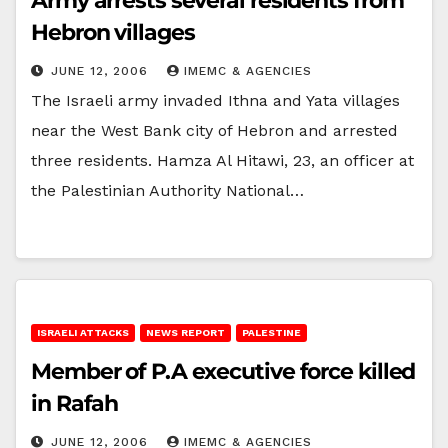
Army arrests several residents from
Hebron villages
JUNE 12, 2006
IMEMC & AGENCIES
The Israeli army invaded Ithna and Yata villages
near the West Bank city of Hebron and arrested
three residents. Hamza Al Hitawi, 23, an officer at
the Palestinian Authority National…
ISRAELI ATTACKS
NEWS REPORT
PALESTINE
Member of P.A executive force killed
in Rafah
JUNE 12, 2006
IMEMC & AGENCIES