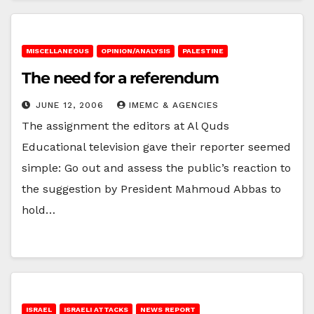
MISCELLANEOUS
OPINION/ANALYSIS
PALESTINE
The need for a referendum
JUNE 12, 2006
IMEMC & AGENCIES
The assignment the editors at Al Quds
Educational television gave their reporter seemed
simple: Go out and assess the public’s reaction to
the suggestion by President Mahmoud Abbas to
hold…
ISRAEL
ISRAELI ATTACKS
NEWS REPORT