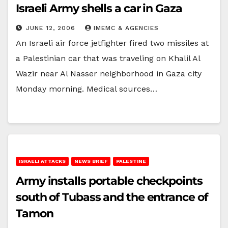
Israeli Army shells a car in Gaza
JUNE 12, 2006
IMEMC & AGENCIES
An Israeli air force jetfighter fired two missiles at
a Palestinian car that was traveling on Khalil Al
Wazir near Al Nasser neighborhood in Gaza city
Monday morning. Medical sources…
ISRAELI ATTACKS
NEWS BRIEF
PALESTINE
Army installs portable checkpoints
south of Tubass and the entrance of
Tamon