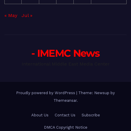
« May
Jul »
- IMEMC News
International Middle East Media Center
Proudly powered by WordPress
|
Theme: Newsup by
Themeansar
.
About Us
Contact Us
Subscribe
DMCA Copyright Notice