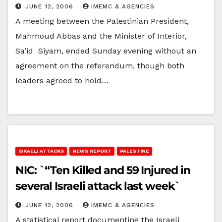
JUNE 12, 2006
IMEMC & AGENCIES
A meeting between the Palestinian President,
Mahmoud Abbas and the Minister of Interior,
Sa’id Siyam, ended Sunday evening without an
agreement on the referendum, though both
leaders agreed to hold…
ISRAELI ATTACKS
NEWS REPORT
PALESTINE
NIC: `“Ten Killed and 59 Injured in
several Israeli attack last week`
JUNE 12, 2006
IMEMC & AGENCIES
A statistical report documenting the Israeli