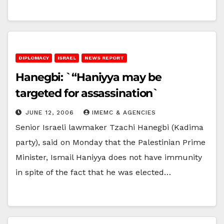
DIPLOMACY
ISRAEL
NEWS REPORT
Hanegbi: `“Haniyya may be
targeted for assassination`
JUNE 12, 2006
IMEMC & AGENCIES
Senior Israeli lawmaker Tzachi Hanegbi (Kadima
party), said on Monday that the Palestinian Prime
Minister, Ismail Haniyya does not have immunity
in spite of the fact that he was elected…