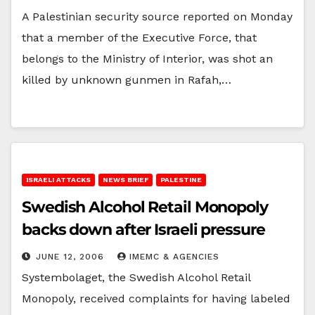
A Palestinian security source reported on Monday
that a member of the Executive Force, that
belongs to the Ministry of Interior, was shot an
killed by unknown gunmen in Rafah,…
ISRAELI ATTACKS
NEWS BRIEF
PALESTINE
Swedish Alcohol Retail Monopoly
backs down after Israeli pressure
JUNE 12, 2006
IMEMC & AGENCIES
Systembolaget, the Swedish Alcohol Retail
Monopoly, received complaints for having labeled