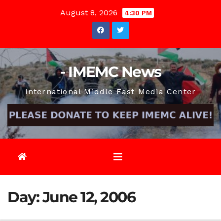
Skip
August 8, 2026
4:30 PM
to
content
- IMEMC News
International Middle East Media Center
Day:
June 12, 2006