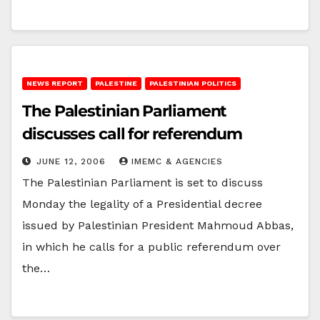
NEWS REPORT
PALESTINE
PALESTINIAN POLITICS
The Palestinian Parliament
discusses call for referendum
JUNE 12, 2006
IMEMC & AGENCIES
The Palestinian Parliament is set to discuss
Monday the legality of a Presidential decree
issued by Palestinian President Mahmoud Abbas,
in which he calls for a public referendum over
the…