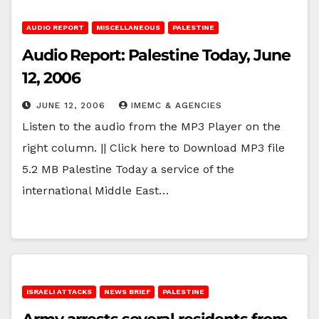
AUDIO REPORT
MISCELLANEOUS
PALESTINE
Audio Report: Palestine Today, June
12, 2006
JUNE 12, 2006
IMEMC & AGENCIES
Listen to the audio from the MP3 Player on the
right column. || Click here to Download MP3 file
5.2 MB Palestine Today a service of the
international Middle East…
ISRAELI ATTACKS
NEWS BRIEF
PALESTINE