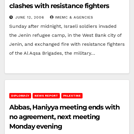
clashes with resistance fighters
JUNE 12, 2006
IMEMC & AGENCIES
Sunday after midnight, Israeli soldiers invaded
the Jenin refugee camp, in the West Bank city of
Jenin, and exchanged fire with resistance fighters
of the Al Aqsa Brigades, the military…
DIPLOMACY
NEWS REPORT
PALESTINE
Abbas, Haniyya meeting ends with
no agreement, next meeting
Monday evening