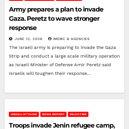
Army prepares a plan to invade
Gaza. Peretz to wave stronger
response
JUNE 12, 2006
IMEMC & AGENCIES
The Israeli army is preparing to invade the Gaza
Strip and conduct a large scale military operation
as Israeli Minister of Defense Amir Peretz said
Israelis will toughen their response…
ISRAELI ATTACKS
NEWS REPORT
PALESTINE
Troops invade Jenin refugee camp,