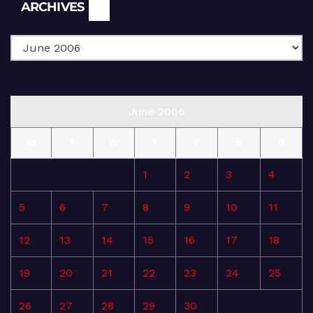
Archives
ARCHIVES
June 2006
M
T
W
T
F
S
S
1
2
3
4
5
6
7
8
9
10
11
12
13
14
15
16
17
18
19
20
21
22
23
24
25
26
27
28
29
30