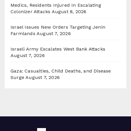
Medics, Residents Injured In Escalating
Colonizer Attacks
August 8, 2026
Israel Issues New Orders Targeting Jenin
Farmlands
August 7, 2026
Israeli Army Escalates West Bank Attacks
August 7, 2026
Gaza: Casualties, Child Deaths, and Disease
Surge
August 7, 2026