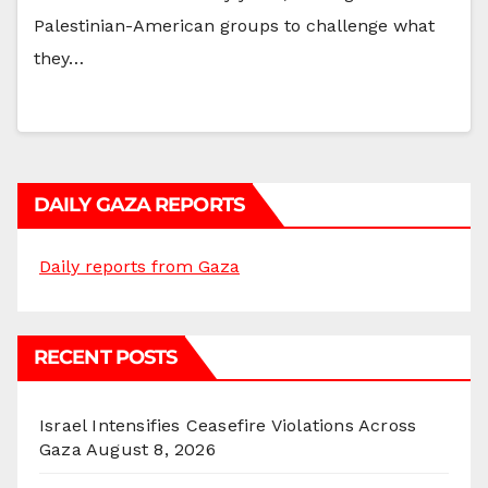
Palestinian-American groups to challenge what
they…
DAILY GAZA REPORTS
Daily reports from Gaza
RECENT POSTS
Israel Intensifies Ceasefire Violations Across
Gaza
August 8, 2026