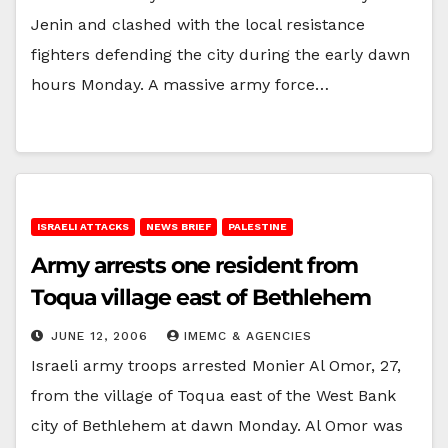
Jenin and clashed with the local resistance
fighters defending the city during the early dawn
hours Monday. A massive army force…
ISRAELI ATTACKS
NEWS BRIEF
PALESTINE
Army arrests one resident from
Toqua village east of Bethlehem
JUNE 12, 2006
IMEMC & AGENCIES
Israeli army troops arrested Monier Al Omor, 27,
from the village of Toqua east of the West Bank
city of Bethlehem at dawn Monday. Al Omor was