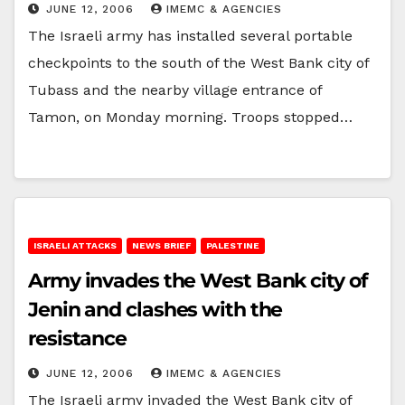
JUNE 12, 2006
IMEMC & AGENCIES
The Israeli army has installed several portable
checkpoints to the south of the West Bank city of
Tubass and the nearby village entrance of
Tamon, on Monday morning. Troops stopped…
ISRAELI ATTACKS
NEWS BRIEF
PALESTINE
Army invades the West Bank city of
Jenin and clashes with the
resistance
JUNE 12, 2006
IMEMC & AGENCIES
The Israeli army invaded the West Bank city of