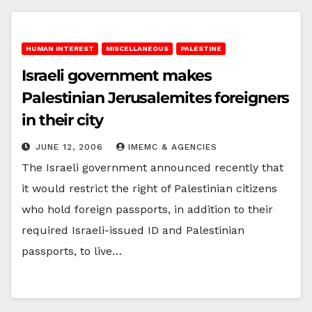
HUMAN INTEREST
MISCELLANEOUS
PALESTINE
Israeli government makes
Palestinian Jerusalemites foreigners
in their city
JUNE 12, 2006
IMEMC & AGENCIES
The Israeli government announced recently that
it would restrict the right of Palestinian citizens
who hold foreign passports, in addition to their
required Israeli-issued ID and Palestinian
passports, to live…