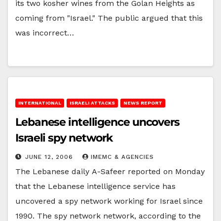
its two kosher wines from the Golan Heights as
coming from "Israel." The public argued that this
was incorrect…
INTERNATIONAL
ISRAELI ATTACKS
NEWS REPORT
Lebanese intelligence uncovers
Israeli spy network
JUNE 12, 2006
IMEMC & AGENCIES
The Lebanese daily A-Safeer reported on Monday
that the Lebanese intelligence service has
uncovered a spy network working for Israel since
1990. The spy network network, according to the