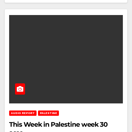
AUDIO REPORT
PALESTINE
This Week in Palestine week 30