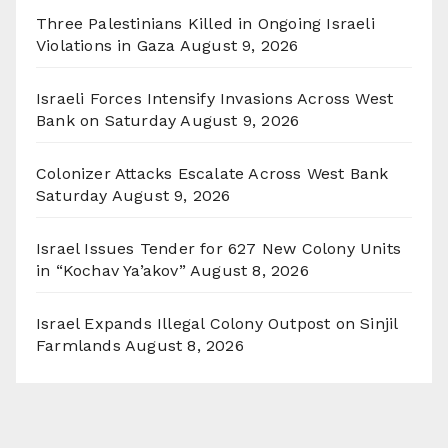
Three Palestinians Killed in Ongoing Israeli
Violations in Gaza
August 9, 2026
Israeli Forces Intensify Invasions Across West
Bank on Saturday
August 9, 2026
Colonizer Attacks Escalate Across West Bank
Saturday
August 9, 2026
Israel Issues Tender for 627 New Colony Units
in “Kochav Ya’akov”
August 8, 2026
Israel Expands Illegal Colony Outpost on Sinjil
Farmlands
August 8, 2026