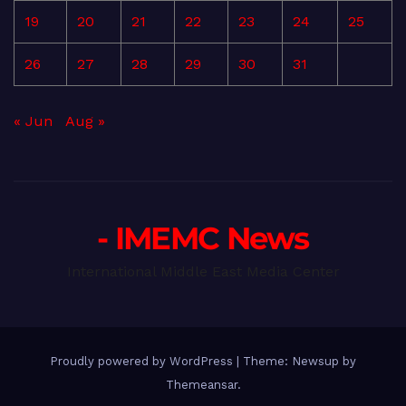
19
20
21
22
23
24
25
26
27
28
29
30
31
« Jun
Aug »
- IMEMC News
International Middle East Media Center
Proudly powered by WordPress
|
Theme: Newsup by
Themeansar
.