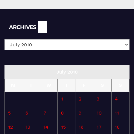
Archives
ARCHIVES
July 2010
M
T
W
T
F
S
S
1
2
3
4
5
6
7
8
9
10
11
12
13
14
15
16
17
18