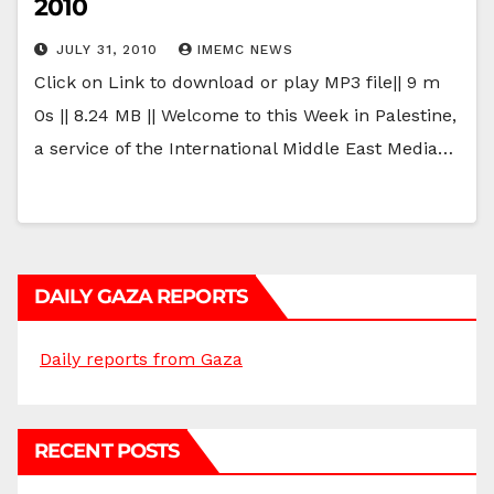
2010
JULY 31, 2010
IMEMC NEWS
Click on Link to download or play MP3 file|| 9 m
0s || 8.24 MB || Welcome to this Week in Palestine,
a service of the International Middle East Media…
DAILY GAZA REPORTS
Daily reports from Gaza
RECENT POSTS