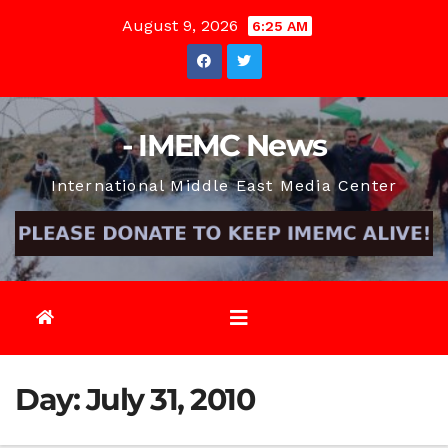
Skip
August 9, 2026
6:25 AM
to
content
- IMEMC News
International Middle East Media Center
Day:
July 31, 2010