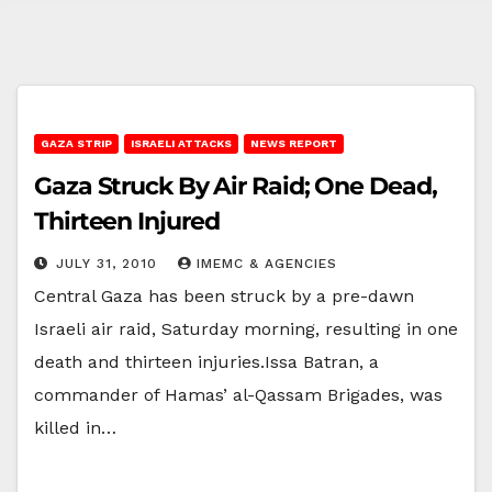
GAZA STRIP
ISRAELI ATTACKS
NEWS REPORT
Gaza Struck By Air Raid; One Dead,
Thirteen Injured
JULY 31, 2010
IMEMC & AGENCIES
Central Gaza has been struck by a pre-dawn
Israeli air raid, Saturday morning, resulting in one
death and thirteen injuries.Issa Batran, a
commander of Hamas’ al-Qassam Brigades, was
killed in…