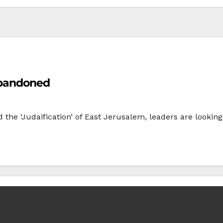
Abandoned
the ‘Judaification’ of East Jerusalem, leaders are looking 