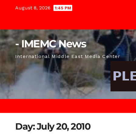
Skip
August 8, 2026
1:45 PM
to
content
- IMEMC News
International Middle East Media Center
Day:
July 20, 2010