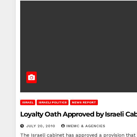
ISRAEL
ISRAELI POLITICS
NEWS REPORT
Loyalty Oath Approved by Israeli Ca
JULY 20, 2010
IMEMC & AGENCIES
The Israeli cabinet has approved a provision that 