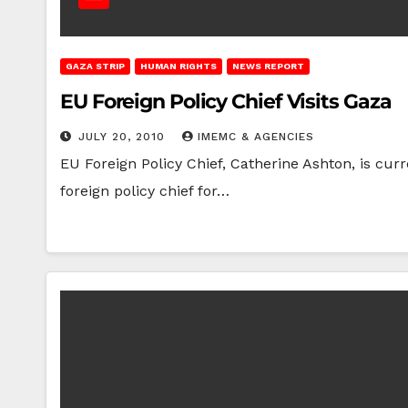
GAZA STRIP
HUMAN RIGHTS
NEWS REPORT
EU Foreign Policy Chief Visits Gaza
JULY 20, 2010
IMEMC & AGENCIES
EU Foreign Policy Chief, Catherine Ashton, is cur
foreign policy chief for…