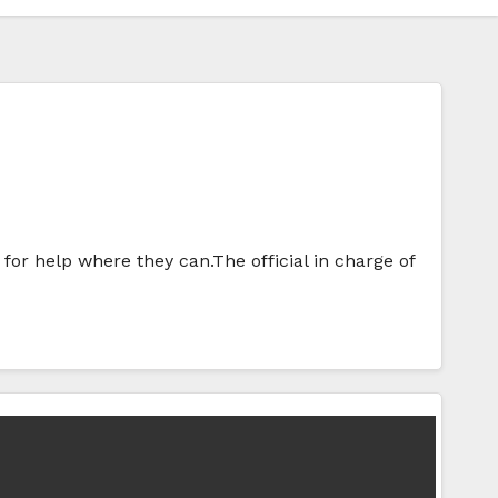
for help where they can.The official in charge of