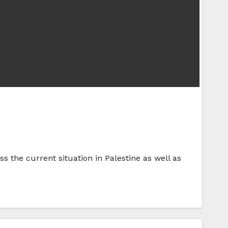
 the current situation in Palestine as well as