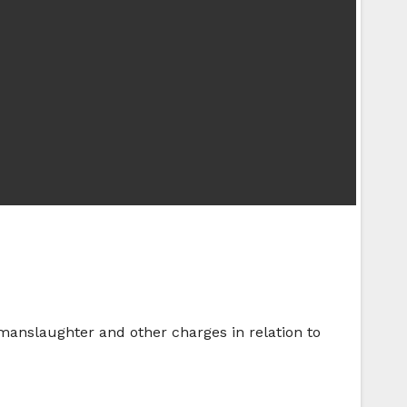
 manslaughter and other charges in relation to