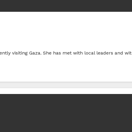
rently visiting Gaza. She has met with local leaders and wi