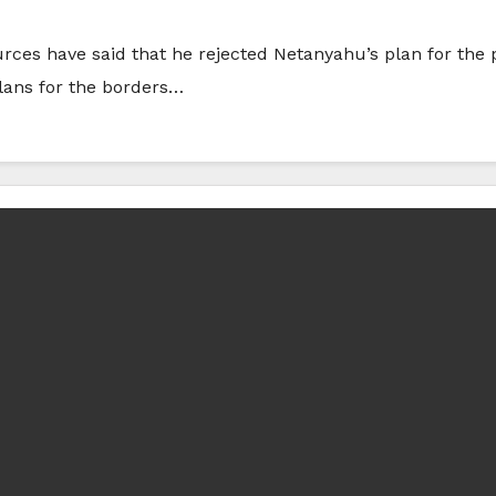
rces have said that he rejected Netanyahu’s plan for the
lans for the borders…