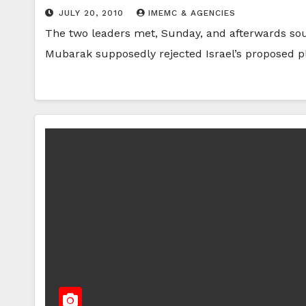
JULY 20, 2010
IMEMC & AGENCIES
The two leaders met, Sunday, and afterwards sou
Mubarak supposedly rejected Israel’s proposed p