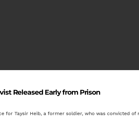
tivist Released Early from Prison
e for Taysir Heib, a former soldier, who was convicted of