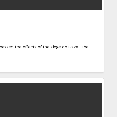
tnessed the effects of the siege on Gaza. The