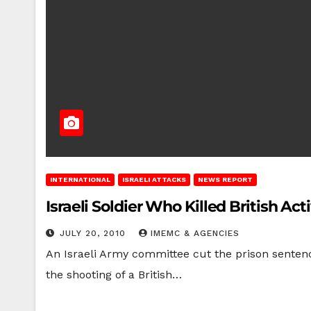
INTERNATIONAL
ISRAELI ATTACKS
NEWS REPORT
Israeli Soldier Who Killed British Ac
JULY 20, 2010
IMEMC & AGENCIES
An Israeli Army committee cut the prison sentenc
the shooting of a British…