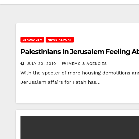
JERUSALEM
NEWS REPORT
Palestinians In Jerusalem Feeling 
JULY 20, 2010
IMEMC & AGENCIES
With the specter of more housing demolitions and 
Jerusalem affairs for Fatah has…