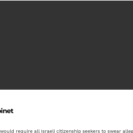
binet
would require all Israeli citizenship seekers to swear alleg