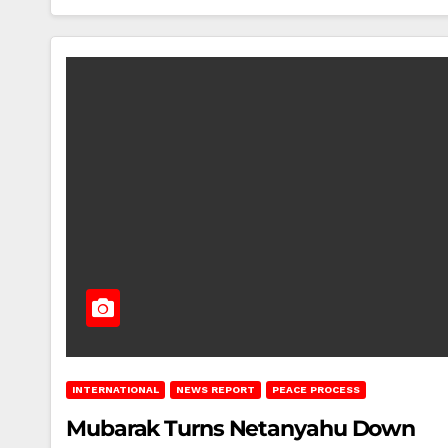
INTERNATIONAL
NEWS REPORT
PEACE PROCESS
Mubarak Turns Netanyahu Down