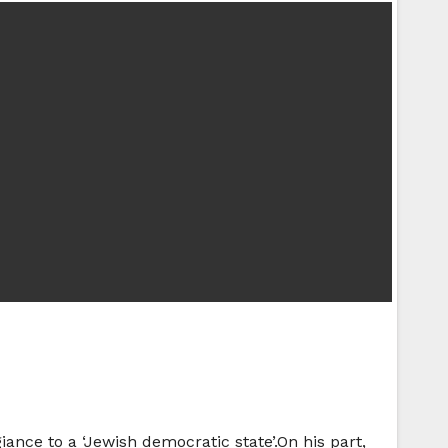
iance to a ‘Jewish democratic state’.On his part,