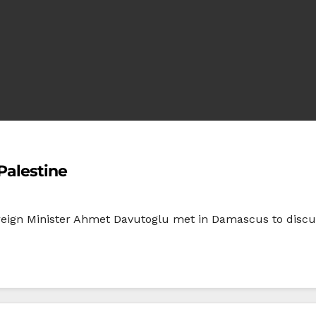
Palestine
eign Minister Ahmet Davutoglu met in Damascus to discuss