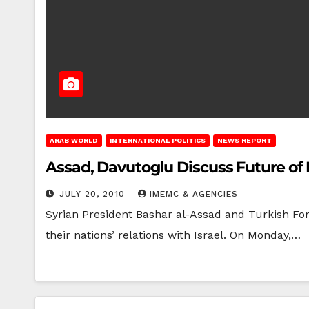
ARAB WORLD
INTERNATIONAL POLITICS
NEWS REPORT
Assad, Davutoglu Discuss Future of 
JULY 20, 2010
IMEMC & AGENCIES
Syrian President Bashar al-Assad and Turkish For
their nations’ relations with Israel. On Monday,…