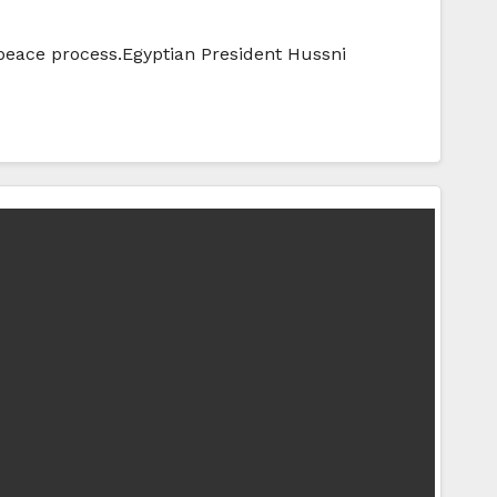
 peace process.Egyptian President Hussni