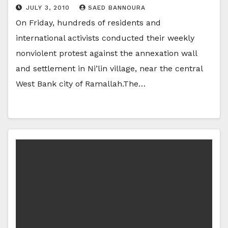
JULY 3, 2010
SAED BANNOURA
On Friday, hundreds of residents and
international activists conducted their weekly
nonviolent protest against the annexation wall
and settlement in Ni’lin village, near the central
West Bank city of Ramallah.The…