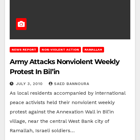
NEWS REPORT
NON-VIOLENT ACTION
RAMALLAH
Army Attacks Nonviolent Weekly
Protest In Bil’in
JULY 3, 2010
SAED BANNOURA
As local residents accompanied by international
peace activists held their nonviolent weekly
protest against the Annexation Wall in Bil’in
village, near the central West Bank city of
Ramallah, Israeli soldiers…