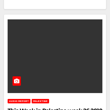
AUDIO REPORT
PALESTINE