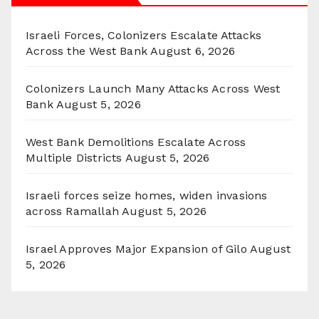
Israeli Forces, Colonizers Escalate Attacks
Across the West Bank
August 6, 2026
Colonizers Launch Many Attacks Across West
Bank
August 5, 2026
West Bank Demolitions Escalate Across
Multiple Districts
August 5, 2026
Israeli forces seize homes, widen invasions
across Ramallah
August 5, 2026
Israel Approves Major Expansion of Gilo
August
5, 2026