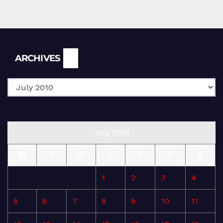
Archives
ARCHIVES
July 2010
M
T
W
T
F
S
S
1
2
3
4
5
6
7
8
9
10
11