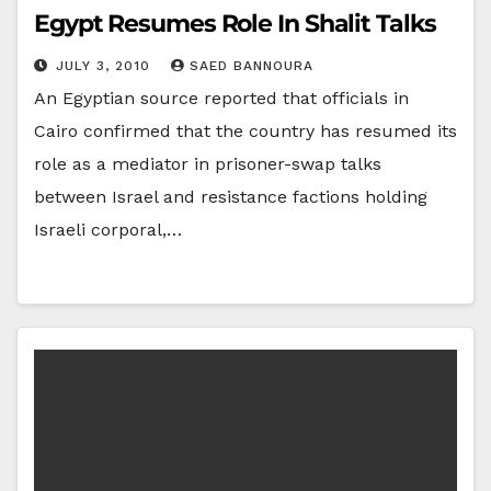
Egypt Resumes Role In Shalit Talks
JULY 3, 2010
SAED BANNOURA
An Egyptian source reported that officials in
Cairo confirmed that the country has resumed its
role as a mediator in prisoner-swap talks
between Israel and resistance factions holding
Israeli corporal,…