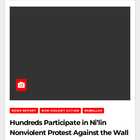
NEWS REPORT
NON-VIOLENT ACTION
RAMALLAH
Hundreds Participate in Ni’lin
Nonviolent Protest Against the Wall