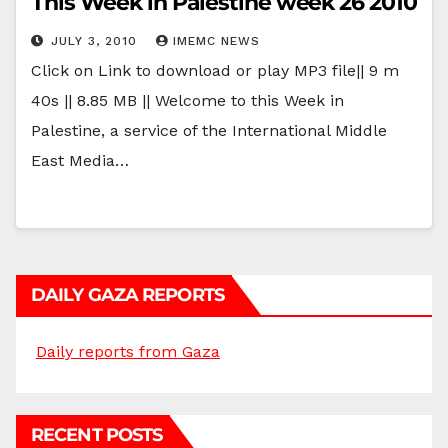
This Week in Palestine week 26 2010
JULY 3, 2010
IMEMC NEWS
Click on Link to download or play MP3 file|| 9 m
40s || 8.85 MB || Welcome to this Week in
Palestine, a service of the International Middle
East Media…
DAILY GAZA REPORTS
Daily reports from Gaza
RECENT POSTS