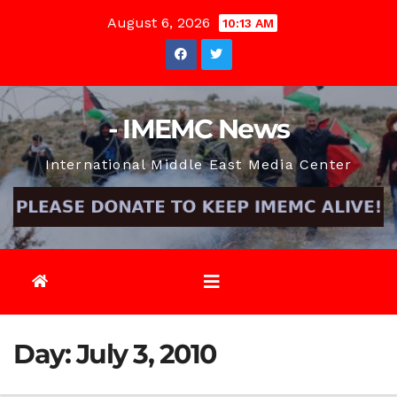
Skip
August 6, 2026
10:13 AM
to
content
- IMEMC News
International Middle East Media Center
Day:
July 3, 2010