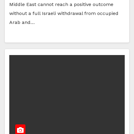
Middle East cannot reach a positive outcome
without a full Israeli withdrawal from occupied
Arab and…