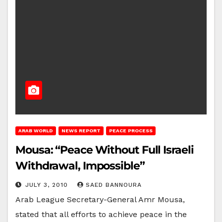
ARAB WORLD
NEWS REPORT
PEACE PROCESS
Mousa: “Peace Without Full Israeli
Withdrawal, Impossible”
JULY 3, 2010
SAED BANNOURA
Arab League Secretary-General Amr Mousa,
stated that all efforts to achieve peace in the