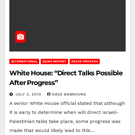
INTERNATIONAL
NEWS REPORT
PEACE PROCESS
White House: “Direct Talks Possible
After Progress”
JULY 3, 2010
SAED BANNOURA
A senior White House official stated that although
it is early to determine when will direct Israeli-
Palestinian talks take place, some progress was
made that would likely lead to this…