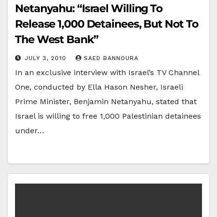
Netanyahu: “Israel Willing To
Release 1,000 Detainees, But Not To
The West Bank”
JULY 3, 2010
SAED BANNOURA
In an exclusive interview with Israel’s TV Channel
One, conducted by Ella Hason Nesher, Israeli
Prime Minister, Benjamin Netanyahu, stated that
Israel is willing to free 1,000 Palestinian detainees
under…