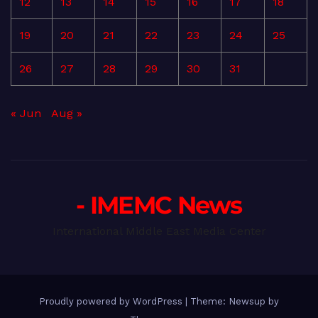
12
13
14
15
16
17
18
19
20
21
22
23
24
25
26
27
28
29
30
31
« Jun
Aug »
- IMEMC News
International Middle East Media Center
Proudly powered by WordPress
|
Theme: Newsup by