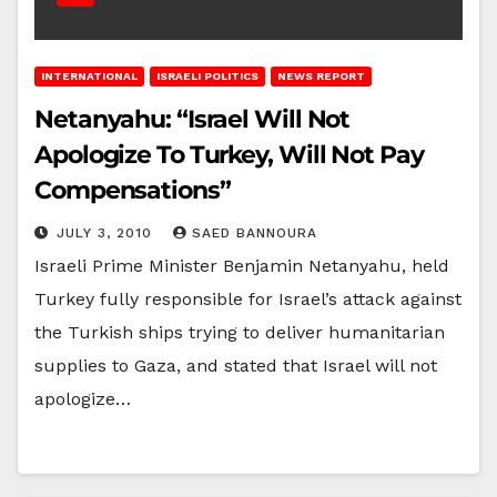
INTERNATIONAL
ISRAELI POLITICS
NEWS REPORT
Netanyahu: “Israel Will Not
Apologize To Turkey, Will Not Pay
Compensations”
JULY 3, 2010
SAED BANNOURA
Israeli Prime Minister Benjamin Netanyahu, held
Turkey fully responsible for Israel’s attack against
the Turkish ships trying to deliver humanitarian
supplies to Gaza, and stated that Israel will not
apologize…