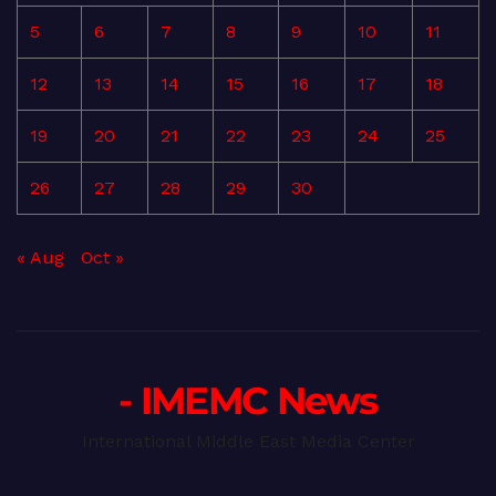
5
6
7
8
9
10
11
12
13
14
15
16
17
18
19
20
21
22
23
24
25
26
27
28
29
30
« Aug
Oct »
- IMEMC News
International Middle East Media Center