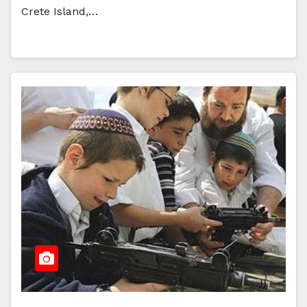
Crete Island,…