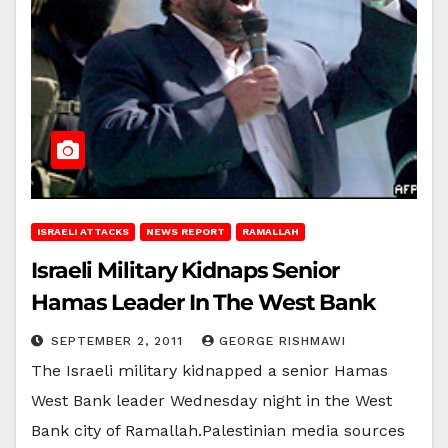
ISRAELI ATTACKS
NEWS REPORT
RAMALLAH
Israeli Military Kidnaps Senior
Hamas Leader In The West Bank
SEPTEMBER 2, 2011
GEORGE RISHMAWI
The Israeli military kidnapped a senior Hamas
West Bank leader Wednesday night in the West
Bank city of Ramallah.Palestinian media sources