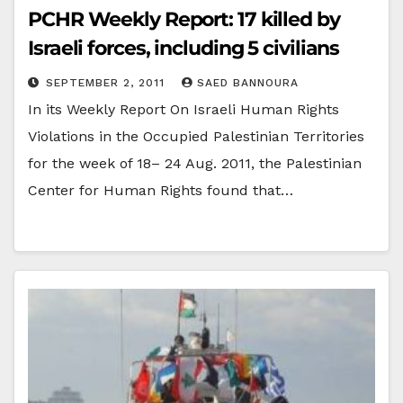
PCHR Weekly Report: 17 killed by
Israeli forces, including 5 civilians
SEPTEMBER 2, 2011
SAED BANNOURA
In its Weekly Report On Israeli Human Rights
Violations in the Occupied Palestinian Territories
for the week of 18– 24 Aug. 2011, the Palestinian
Center for Human Rights found that…