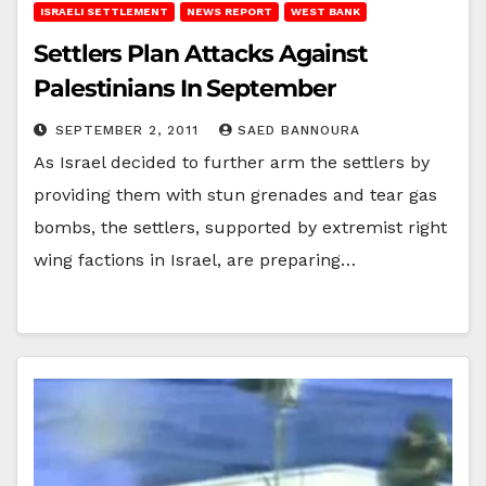
ISRAELI SETTLEMENT
NEWS REPORT
WEST BANK
Settlers Plan Attacks Against
Palestinians In September
SEPTEMBER 2, 2011
SAED BANNOURA
As Israel decided to further arm the settlers by
providing them with stun grenades and tear gas
bombs, the settlers, supported by extremist right
wing factions in Israel, are preparing…