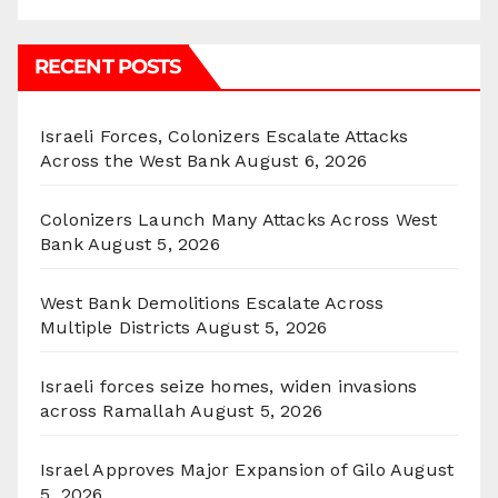
RECENT POSTS
Israeli Forces, Colonizers Escalate Attacks
Across the West Bank
August 6, 2026
Colonizers Launch Many Attacks Across West
Bank
August 5, 2026
West Bank Demolitions Escalate Across
Multiple Districts
August 5, 2026
Israeli forces seize homes, widen invasions
across Ramallah
August 5, 2026
Israel Approves Major Expansion of Gilo
August
5, 2026