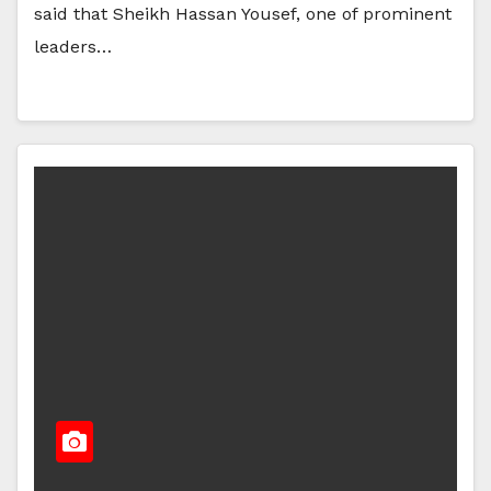
said that Sheikh Hassan Yousef, one of prominent
leaders…