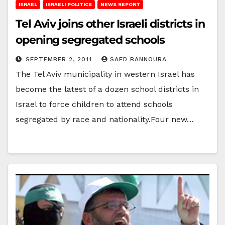
ISRAEL
ISRAELI POLITICS
NEWS REPORT
Tel Aviv joins other Israeli districts in
opening segregated schools
SEPTEMBER 2, 2011
SAED BANNOURA
The Tel Aviv municipality in western Israel has
become the latest of a dozen school districts in
Israel to force children to attend schools
segregated by race and nationality.Four new…