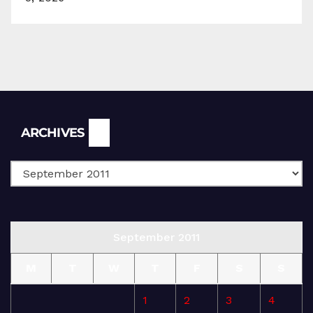
Archives
ARCHIVES
September 2011
M
T
W
T
F
S
S
1
2
3
4