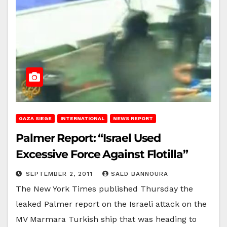
GAZA SIEGE
INTERNATIONAL
NEWS REPORT
Palmer Report: “Israel Used
Excessive Force Against Flotilla”
SEPTEMBER 2, 2011
SAED BANNOURA
The New York Times published Thursday the
leaked Palmer report on the Israeli attack on the
MV Marmara Turkish ship that was heading to