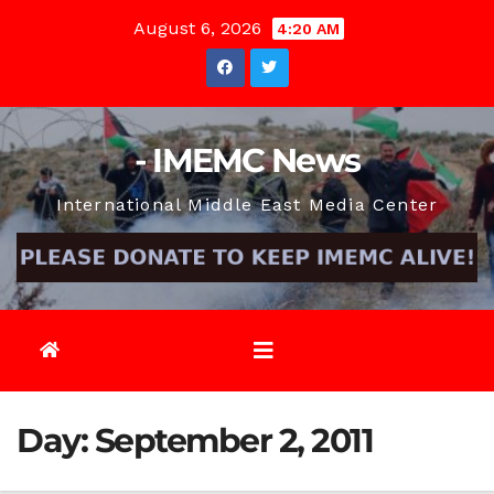
Skip
August 6, 2026
4:20 AM
to
content
- IMEMC News
International Middle East Media Center
Day:
September 2, 2011