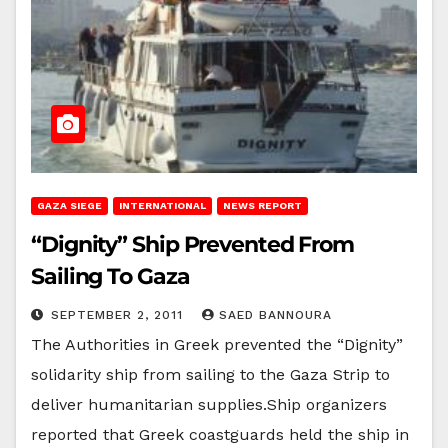
GAZA SIEGE
INTERNATIONAL
NEWS REPORT
“Dignity” Ship Prevented From
Sailing To Gaza
SEPTEMBER 2, 2011
SAED BANNOURA
The Authorities in Greek prevented the “Dignity”
solidarity ship from sailing to the Gaza Strip to
deliver humanitarian supplies.Ship organizers
reported that Greek coastguards held the ship in