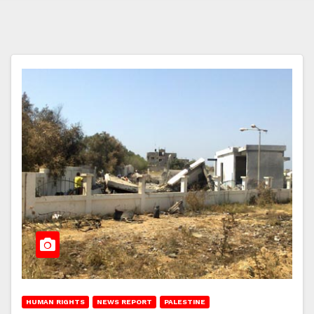
HUMAN RIGHTS
NEWS REPORT
PALESTINE