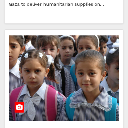
Gaza to deliver humanitarian supplies on…