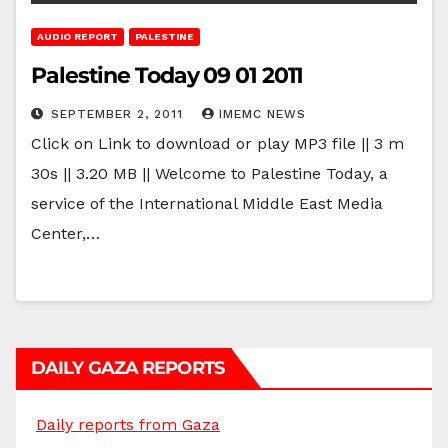
AUDIO REPORT
PALESTINE
Palestine Today 09 01 2011
SEPTEMBER 2, 2011
IMEMC NEWS
Click on Link to download or play MP3 file || 3 m
30s || 3.20 MB || Welcome to Palestine Today, a
service of the International Middle East Media
Center,…
DAILY GAZA REPORTS
Daily reports from Gaza