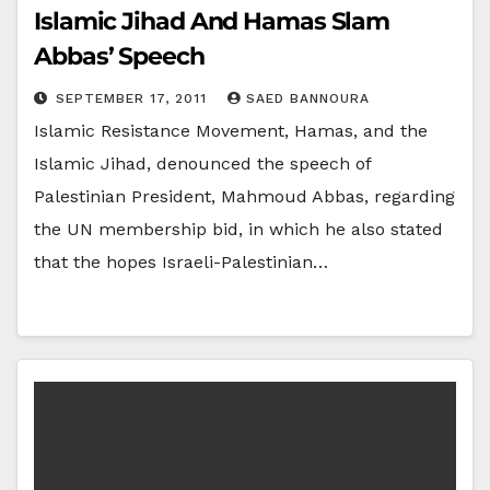
Islamic Jihad And Hamas Slam
Abbas’ Speech
SEPTEMBER 17, 2011
SAED BANNOURA
Islamic Resistance Movement, Hamas, and the
Islamic Jihad, denounced the speech of
Palestinian President, Mahmoud Abbas, regarding
the UN membership bid, in which he also stated
that the hopes Israeli-Palestinian…