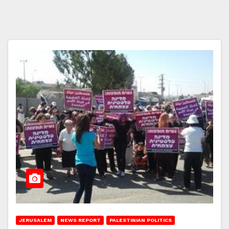
JERUSALEM
NEWS REPORT
PALESTINIAN POLITICS