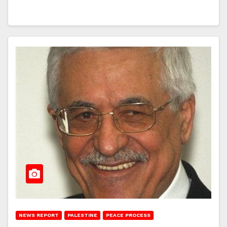
NEWS REPORT
PALESTINE
PEACE PROCESS