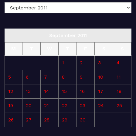
September 2011
M
T
W
T
F
S
S
1
2
3
4
5
6
7
8
9
10
11
12
13
14
15
16
17
18
19
20
21
22
23
24
25
26
27
28
29
30