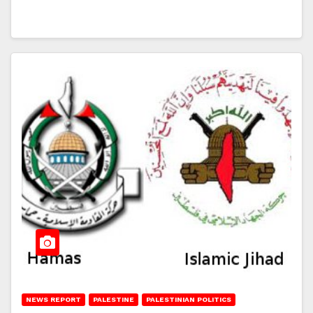
NEWS REPORT
PALESTINE
PALESTINIAN POLITICS