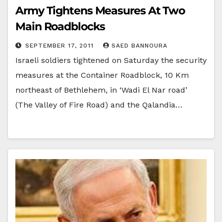
Army Tightens Measures At Two
Main Roadblocks
SEPTEMBER 17, 2011
SAED BANNOURA
Israeli soldiers tightened on Saturday the security
measures at the Container Roadblock, 10 Km
northeast of Bethlehem, in ‘Wadi El Nar road’
(The Valley of Fire Road) and the Qalandia…