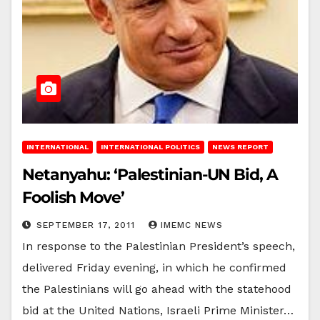
INTERNATIONAL
INTERNATIONAL POLITICS
NEWS REPORT
Netanyahu: ‘Palestinian-UN Bid, A
Foolish Move’
SEPTEMBER 17, 2011
IMEMC NEWS
In response to the Palestinian President’s speech,
delivered Friday evening, in which he confirmed
the Palestinians will go ahead with the statehood
bid at the United Nations, Israeli Prime Minister…