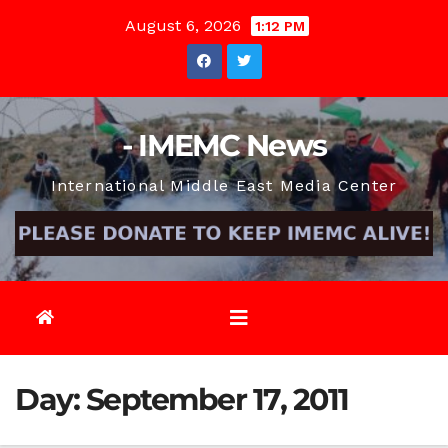
Skip
August 6, 2026
1:12 PM
to
content
- IMEMC News
International Middle East Media Center
Day:
September 17, 2011