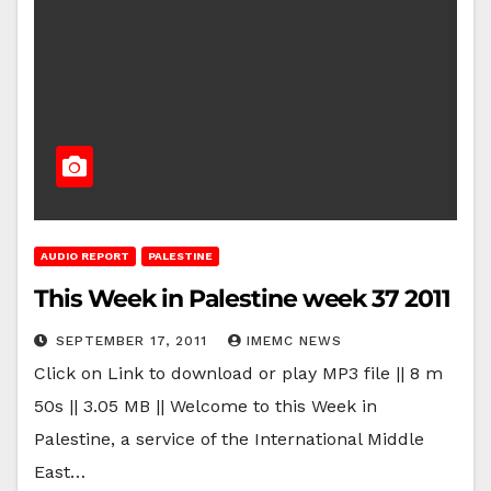
AUDIO REPORT
PALESTINE
This Week in Palestine week 37 2011
SEPTEMBER 17, 2011
IMEMC NEWS
Click on Link to download or play MP3 file || 8 m
50s || 3.05 MB || Welcome to this Week in
Palestine, a service of the International Middle
East…