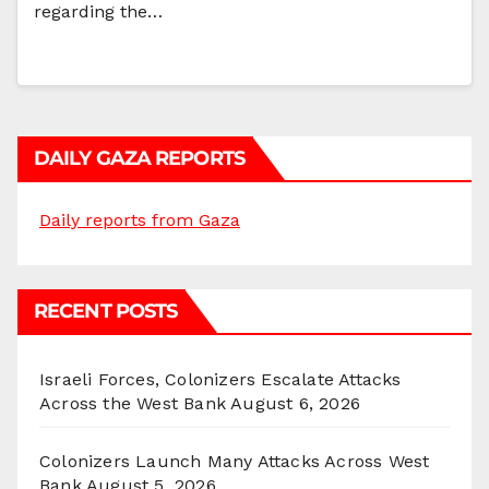
regarding the…
DAILY GAZA REPORTS
Daily reports from Gaza
RECENT POSTS
Israeli Forces, Colonizers Escalate Attacks
Across the West Bank
August 6, 2026
Colonizers Launch Many Attacks Across West
Bank
August 5, 2026