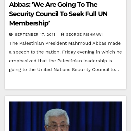
Abbas: ‘We Are Going To The
Security Council To Seek Full UN
Membership’
SEPTEMBER 17, 2011
GEORGE RISHMAWI
The Palestinian President Mahmoud Abbas made
a speech to the nation, Friday evening in which he
emphasized that the Palestinian leadership is
going to the United Nations Security Council to…