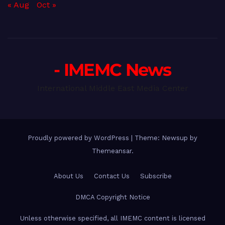
« Aug
Oct »
- IMEMC News
International Middle East Media Center
Proudly powered by WordPress
|
Theme: Newsup by
Themeansar
.
About Us
Contact Us
Subscribe
DMCA Copyright Notice
Unless otherwise specified, all IMEMC content is licensed