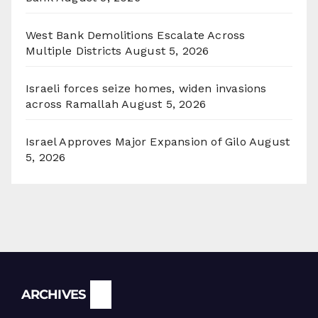
West Bank Demolitions Escalate Across
Multiple Districts
August 5, 2026
Israeli forces seize homes, widen invasions
across Ramallah
August 5, 2026
Israel Approves Major Expansion of Gilo
August
5, 2026
Archives
ARCHIVES