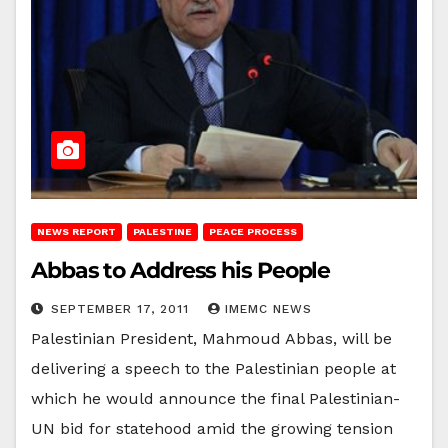
NEWS REPORT
PALESTINE
PEACE PROCESS
Abbas to Address his People
SEPTEMBER 17, 2011
IMEMC NEWS
Palestinian President, Mahmoud Abbas, will be
delivering a speech to the Palestinian people at
which he would announce the final Palestinian-
UN bid for statehood amid the growing tension