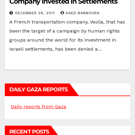
Company Invested In Settlements
DECEMBER 26, 2011
SAED BANNOURA
A French transportation company, Veolia, that has
been the target of a campaign by human rights
groups around the world for its investment in
Israeli settlements, has been denied a…
DAILY GAZA REPORTS
Daily reports from Gaza
RECENT POSTS