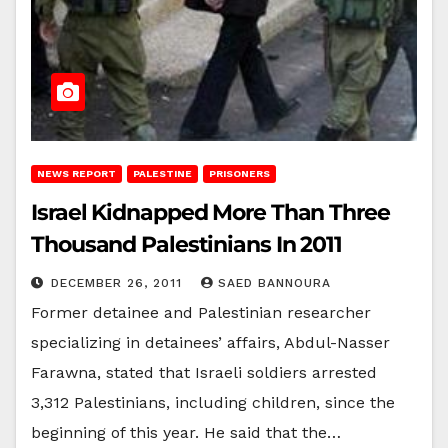
NEWS REPORT
PALESTINE
PRISONERS
Israel Kidnapped More Than Three
Thousand Palestinians In 2011
DECEMBER 26, 2011
SAED BANNOURA
Former detainee and Palestinian researcher
specializing in detainees’ affairs, Abdul-Nasser
Farawna, stated that Israeli soldiers arrested
3,312 Palestinians, including children, since the
beginning of this year. He said that the…