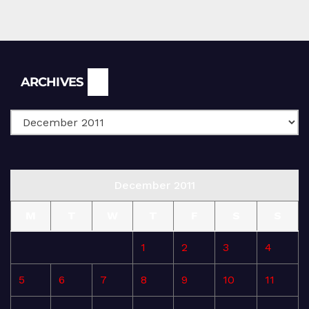
Archives
ARCHIVES
December 2011
M
T
W
T
F
S
S
1
2
3
4
5
6
7
8
9
10
11