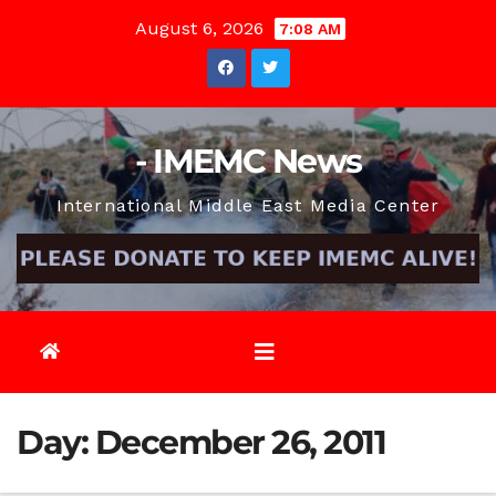
Skip
August 6, 2026
7:08 AM
to
content
- IMEMC News
International Middle East Media Center
Day:
December 26, 2011