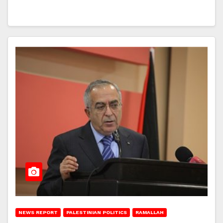
NEWS REPORT
PALESTINIAN POLITICS
RAMALLAH