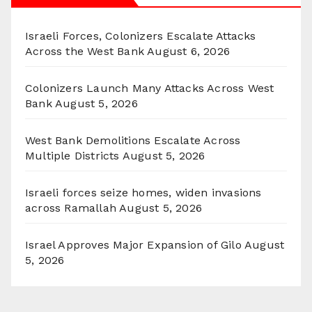
Israeli Forces, Colonizers Escalate Attacks
Across the West Bank
August 6, 2026
Colonizers Launch Many Attacks Across West
Bank
August 5, 2026
West Bank Demolitions Escalate Across
Multiple Districts
August 5, 2026
Israeli forces seize homes, widen invasions
across Ramallah
August 5, 2026
Israel Approves Major Expansion of Gilo
August
5, 2026