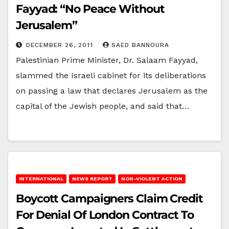
Fayyad: “No Peace Without
Jerusalem”
DECEMBER 26, 2011
SAED BANNOURA
Palestinian Prime Minister, Dr. Salaam Fayyad,
slammed the Israeli cabinet for its deliberations
on passing a law that declares Jerusalem as the
capital of the Jewish people, and said that…
INTERNATIONAL
NEWS REPORT
NON-VIOLENT ACTION
Boycott Campaigners Claim Credit
For Denial Of London Contract To