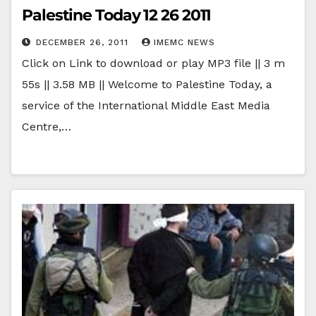
Palestine Today 12 26 2011
DECEMBER 26, 2011
IMEMC NEWS
Click on Link to download or play MP3 file || 3 m
55s || 3.58 MB || Welcome to Palestine Today, a
service of the International Middle East Media
Centre,…