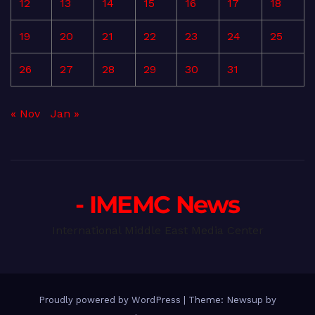
12
13
14
15
16
17
18
19
20
21
22
23
24
25
26
27
28
29
30
31
« Nov
Jan »
- IMEMC News
International Middle East Media Center
Proudly powered by WordPress
|
Theme: Newsup by