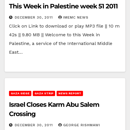
This Week in Palestine week 51 2011
DECEMBER 30, 2011
IMEMC NEWS
Click on Link to download or play MP3 file || 10 m
42s || 9.80 MB || Welcome to this Week in
Palestine, a service of the International Middle
East…
GAZA SIEGE
GAZA STRIP
NEWS REPORT
Israel Closes Karm Abu Salem
Crossing
DECEMBER 30, 2011
GEORGE RISHMAWI