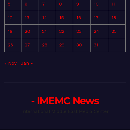
5
6
7
8
9
10
11
12
13
14
15
16
17
18
19
20
21
22
23
24
25
26
27
28
29
30
31
« Nov
Jan »
- IMEMC News
International Middle East Media Center