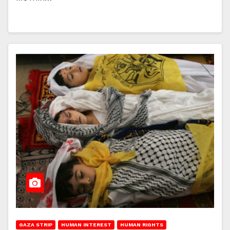
GAZA STRIP
HUMAN INTEREST
HUMAN RIGHTS