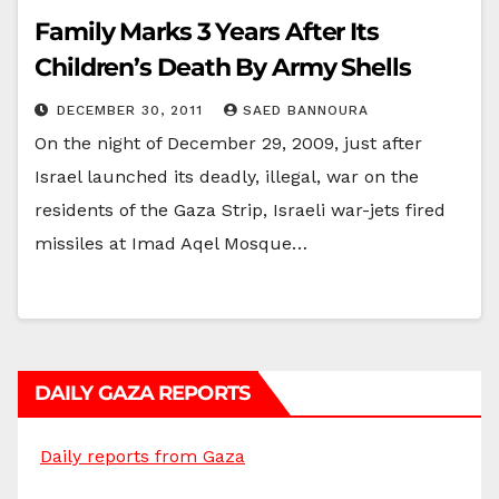
Family Marks 3 Years After Its
Children’s Death By Army Shells
DECEMBER 30, 2011
SAED BANNOURA
On the night of December 29, 2009, just after
Israel launched its deadly, illegal, war on the
residents of the Gaza Strip, Israeli war-jets fired
missiles at Imad Aqel Mosque…
DAILY GAZA REPORTS
Daily reports from Gaza