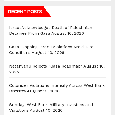
RECENT POSTS
Israel Acknowledges Death of Palestinian
Detainee From Gaza
August 10, 2026
Gaza: Ongoing Israeli Violations Amid Dire
Conditions
August 10, 2026
Netanyahu Rejects “Gaza Roadmap”
August 10,
2026
Colonizer Violations Intensify Across West Bank
Districts
August 10, 2026
Sunday: West Bank Military Invasions and
Violations
August 10, 2026