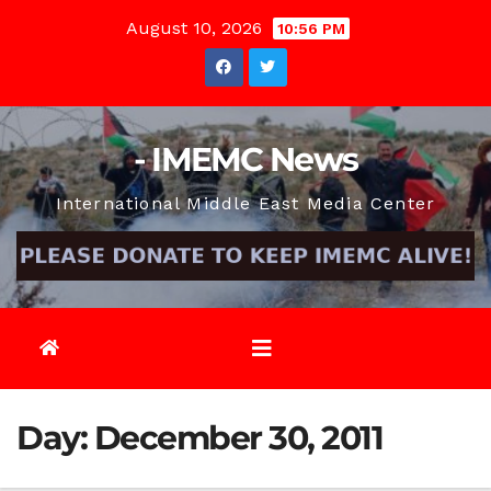
Skip
August 10, 2026
10:56 PM
to
content
- IMEMC News
International Middle East Media Center
Day:
December 30, 2011