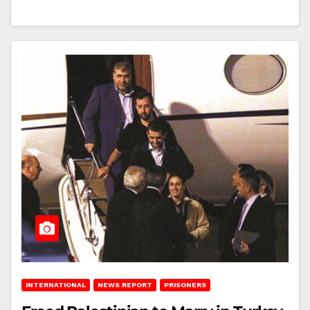
INTERNATIONAL
NEWS REPORT
PRISONERS