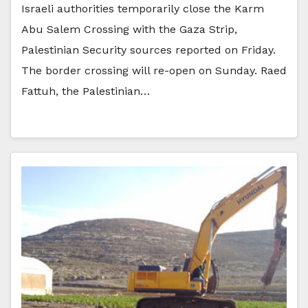
Israeli authorities temporarily close the Karm
Abu Salem Crossing with the Gaza Strip,
Palestinian Security sources reported on Friday.
The border crossing will re-open on Sunday. Raed
Fattuh, the Palestinian…