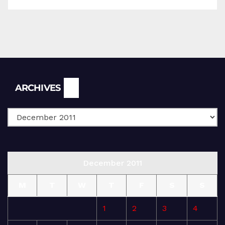
Archives
ARCHIVES
December 2011
M
T
W
T
F
S
S
1
2
3
4