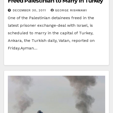
Freed Palestinian to Marry in Turkey
DECEMBER 30, 2011
GEORGE RISHMAWI
One of the Palestinian detainees freed in the
latest prisoner exchange-deal with Israel, is
scheduled to marry in the capital of Turkey,
Ankara, the Turkish daily, Vatan, reported on
Friday.Ayman…