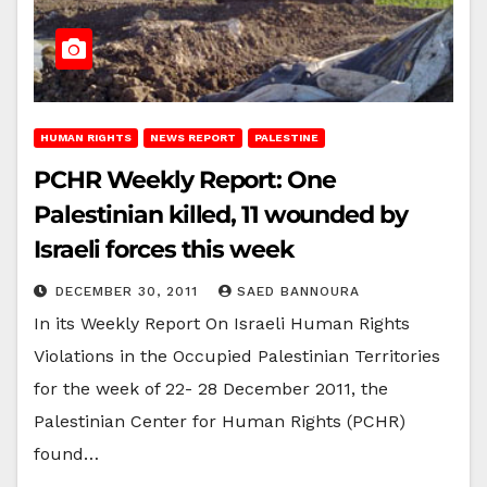
HUMAN RIGHTS
NEWS REPORT
PALESTINE
PCHR Weekly Report: One
Palestinian killed, 11 wounded by
Israeli forces this week
DECEMBER 30, 2011
SAED BANNOURA
In its Weekly Report On Israeli Human Rights
Violations in the Occupied Palestinian Territories
for the week of 22- 28 December 2011, the
Palestinian Center for Human Rights (PCHR)
found…