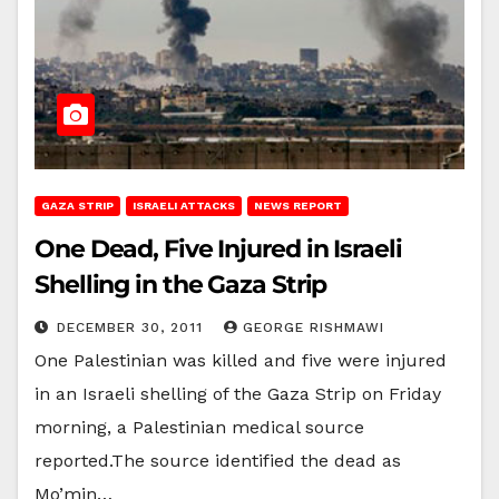
GAZA STRIP
ISRAELI ATTACKS
NEWS REPORT
One Dead, Five Injured in Israeli
Shelling in the Gaza Strip
DECEMBER 30, 2011
GEORGE RISHMAWI
One Palestinian was killed and five were injured
in an Israeli shelling of the Gaza Strip on Friday
morning, a Palestinian medical source
reported.The source identified the dead as
Mo’min…