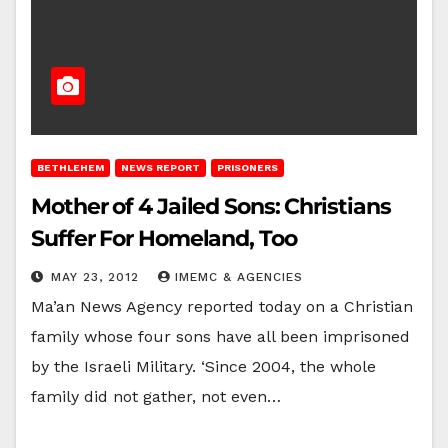
BETHLEHEM
NEWS REPORT
PRISONERS
Mother of 4 Jailed Sons: Christians
Suffer For Homeland, Too
MAY 23, 2012
IMEMC & AGENCIES
Ma’an News Agency reported today on a Christian
family whose four sons have all been imprisoned
by the Israeli Military. ‘Since 2004, the whole
family did not gather, not even…