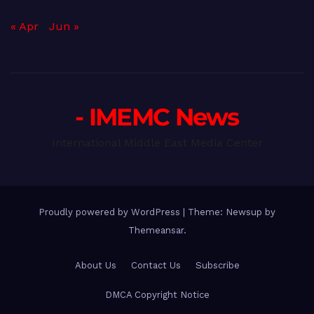
« Apr
Jun »
- IMEMC News
International Middle East Media Center
Proudly powered by WordPress
|
Theme: Newsup by
Themeansar
.
About Us
Contact Us
Subscribe
DMCA Copyright Notice