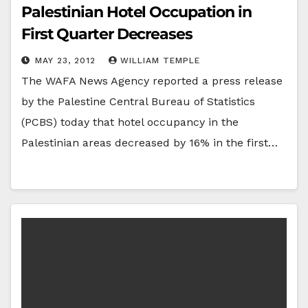
Palestinian Hotel Occupation in
First Quarter Decreases
MAY 23, 2012
WILLIAM TEMPLE
The WAFA News Agency reported a press release
by the Palestine Central Bureau of Statistics
(PCBS) today that hotel occupancy in the
Palestinian areas decreased by 16% in the first…