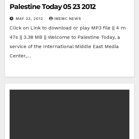
Palestine Today 05 23 2012
MAY 23, 2012
IMEMC NEWS
Click on Link to download or play MP3 file || 4 m
47s || 3.38 MB || Welcome to Palestine Today, a
service of the International Middle East Media
Center,…