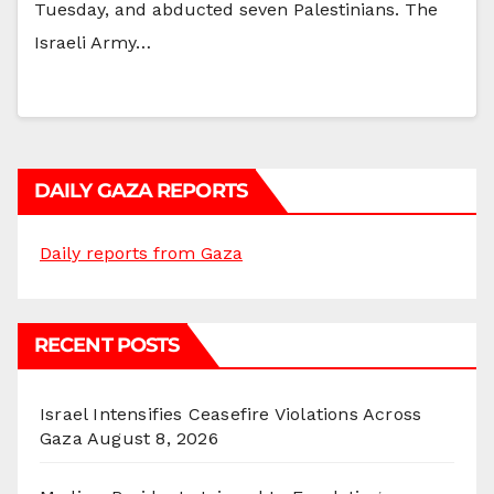
Tuesday, and abducted seven Palestinians. The
Israeli Army…
DAILY GAZA REPORTS
Daily reports from Gaza
RECENT POSTS
Israel Intensifies Ceasefire Violations Across
Gaza
August 8, 2026