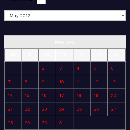
May 2012
M
T
W
T
F
S
S
1
2
3
4
5
6
7
8
9
10
11
12
13
14
15
16
17
18
19
20
21
22
23
24
25
26
27
28
29
30
31