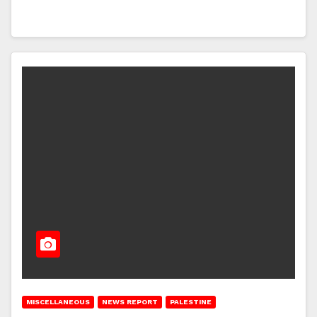
MISCELLANEOUS
NEWS REPORT
PALESTINE