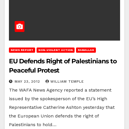
NEWS REPORT
NON-VIOLENT ACTION
RAMALLAH
EU Defends Right of Palestinians to
Peaceful Protest
MAY 23, 2012
WILLIAM TEMPLE
The WAFA News Agency reported a statement
issued by the spokesperson of the EU’s High
Representative Catherine Ashton yesterday that
the European Union defends the right of
Palestinians to hold…