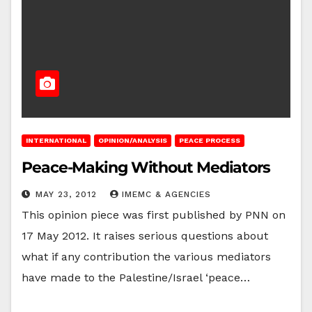
INTERNATIONAL
OPINION/ANALYSIS
PEACE PROCESS
Peace-Making Without Mediators
MAY 23, 2012
IMEMC & AGENCIES
This opinion piece was first published by PNN on
17 May 2012. It raises serious questions about
what if any contribution the various mediators
have made to the Palestine/Israel ‘peace…