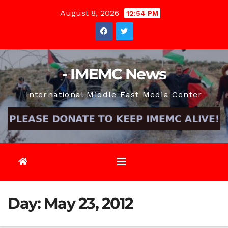
Skip
August 8, 2026
12:54 PM
to
content
- IMEMC News
International Middle East Media Center
Day:
May 23, 2012