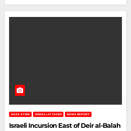
GAZA STRIP
ISRAELI ATTACKS
NEWS REPORT
Israeli Incursion East of Deir al-Balah