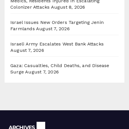
Medics, Residents Injured In Escalating
Colonizer Attacks
August 8, 2026
Israel Issues New Orders Targeting Jenin
Farmlands
August 7, 2026
Israeli Army Escalates West Bank Attacks
August 7, 2026
Gaza: Casualties, Child Deaths, and Disease
Surge
August 7, 2026
Archives
ARCHIVES