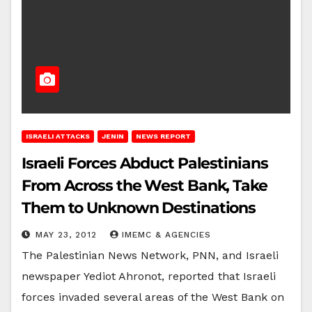
ISRAELI ATTACKS
JENIN
NEWS REPORT
Israeli Forces Abduct Palestinians
From Across the West Bank, Take
Them to Unknown Destinations
MAY 23, 2012
IMEMC & AGENCIES
The Palestinian News Network, PNN, and Israeli
newspaper Yediot Ahronot, reported that Israeli
forces invaded several areas of the West Bank on