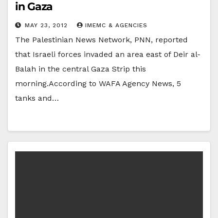
in Gaza
MAY 23, 2012
IMEMC & AGENCIES
The Palestinian News Network, PNN, reported
that Israeli forces invaded an area east of Deir al-
Balah in the central Gaza Strip this
morning.According to WAFA Agency News, 5
tanks and…