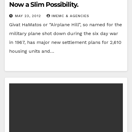
Now a Slim Possibility.
MAY 23, 2012
IMEMC & AGENCIES
Givat HaMatos or “Airplane Hill”, so named for the
military plane shot down during the six day war
in 1967, has major new settlement plans for 2,610
housing units and…