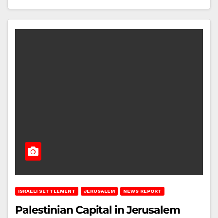
ISRAELI SETTLEMENT
JERUSALEM
NEWS REPORT
Palestinian Capital in Jerusalem