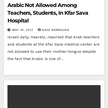
Arabic Not Allowed Among
Teachers, Students, In Kfar Sava
Hospital
MAY 19, 2012
SAED BANNOURA
Israeli daily, Haaretz, reported that Arab teachers
and students at the Kfar Sava medical center are
not allowed to use their mother-tongue despite
the fact that Arabic is one of…