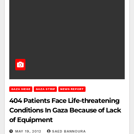
GAZA SIEGE
GAZA STRIP
NEWS REPORT
404 Patients Face Life-threatening
Conditions In Gaza Because of Lack
of Equipment
MAY 19, 2012
SAED BANNOURA