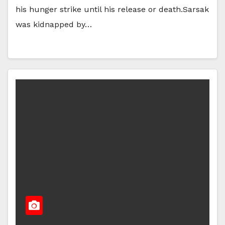
his hunger strike until his release or death.Sarsak
was kidnapped by…