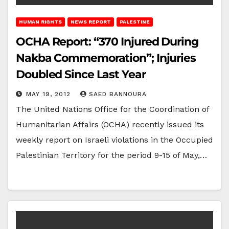
HUMAN RIGHTS
NEWS REPORT
PALESTINE
OCHA Report: “370 Injured During
Nakba Commemoration”; Injuries
Doubled Since Last Year
MAY 19, 2012
SAED BANNOURA
The United Nations Office for the Coordination of
Humanitarian Affairs (OCHA) recently issued its
weekly report on Israeli violations in the Occupied
Palestinian Territory for the period 9-15 of May,…