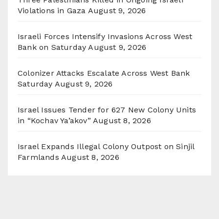
Violations in Gaza
August 9, 2026
Israeli Forces Intensify Invasions Across West
Bank on Saturday
August 9, 2026
Colonizer Attacks Escalate Across West Bank
Saturday
August 9, 2026
Israel Issues Tender for 627 New Colony Units
in “Kochav Ya’akov”
August 8, 2026
Israel Expands Illegal Colony Outpost on Sinjil
Farmlands
August 8, 2026