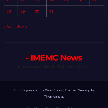
28
29
30
31
« Apr
Jun »
- IMEMC News
International Middle East Media Center
Proudly powered by WordPress
|
Theme: Newsup by
Themeansar
.