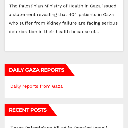
The Palestinian Ministry of Health in Gaza issued
a statement revealing that 404 patients in Gaza
who suffer from kidney failure are facing serious
deterioration in their health because of…
DAILY GAZA REPORTS
Daily reports from Gaza
RECENT POSTS
Three Palestinians Killed in Ongoing Israeli