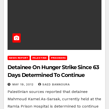
NEWS REPORT
PALESTINE
PRISONERS
Detainee On Hunger Strike Since 63
Days Determined To Continue
MAY 19, 2012
SAED BANNOURA
Palestinian sources reported that detainee
Mahmoud Kamel As-Sarsak, currently held at the
Ramla Prison Hospital is determined to continue