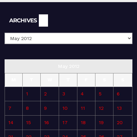
Archives
ARCHIVES
May 2012
M
T
W
T
F
S
S
1
2
3
4
5
6
7
8
9
10
11
12
13
14
15
16
17
18
19
20
21
22
23
24
25
26
27