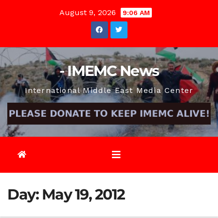
Skip
August 9, 2026
9:06 AM
to
content
- IMEMC News
International Middle East Media Center
Day:
May 19, 2012