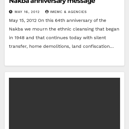
Nakba anniversary message
MAY 16, 2012
IMEMC & AGENCIES
May 15, 2012 On this 64th anniversary of the
Nakba we mourn the ethnic cleansing that began
in 1948 and that continues today with silent
transfer, home demolitions, land confiscation…