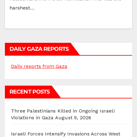
harshest…
DAILY GAZA REPORTS
Daily reports from Gaza
RECENT POSTS
Three Palestinians Killed in Ongoing Israeli
Violations in Gaza
August 9, 2026
Israeli Forces Intensify Invasions Across West