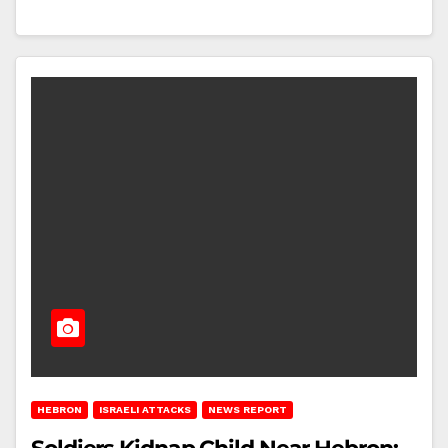
HEBRON
ISRAELI ATTACKS
NEWS REPORT