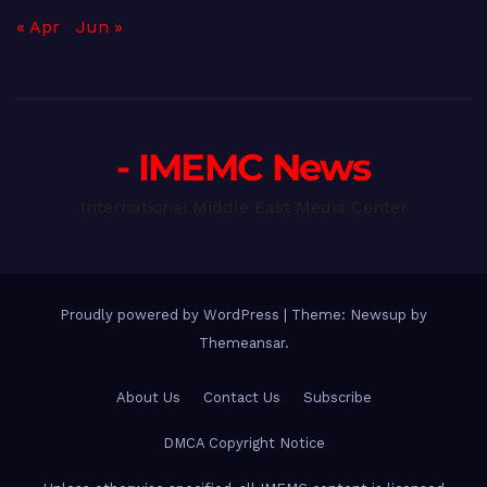
« Apr
Jun »
- IMEMC News
International Middle East Media Center
Proudly powered by WordPress
|
Theme: Newsup by
Themeansar
.
About Us
Contact Us
Subscribe
DMCA Copyright Notice