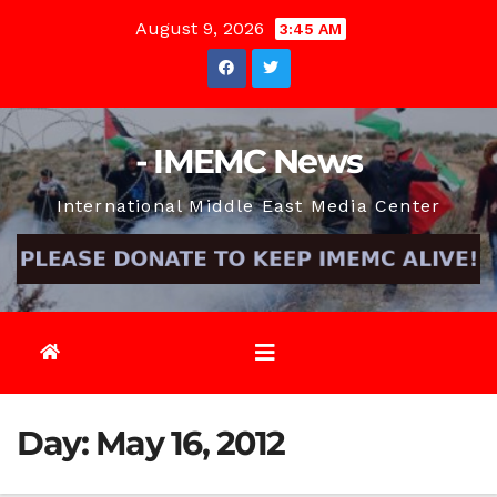
Skip
August 9, 2026
3:45 AM
to
content
- IMEMC News
International Middle East Media Center
Day:
May 16, 2012