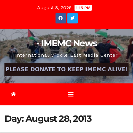
Skip
August 8, 2026
1:15 PM
to
content
- IMEMC News
International Middle East Media Center
Day:
August 28, 2013