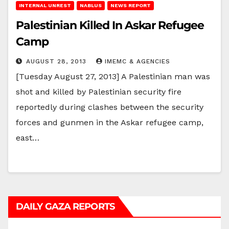
INTERNAL UNREST
NABLUS
NEWS REPORT
Palestinian Killed In Askar Refugee
Camp
AUGUST 28, 2013
IMEMC & AGENCIES
[Tuesday August 27, 2013] A Palestinian man was
shot and killed by Palestinian security fire
reportedly during clashes between the security
forces and gunmen in the Askar refugee camp,
east…
DAILY GAZA REPORTS