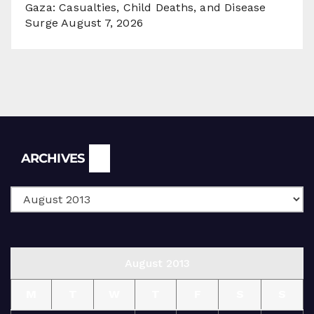
Gaza: Casualties, Child Deaths, and Disease
Surge
August 7, 2026
Archives
ARCHIVES
August 2013
M
T
W
T
F
S
S