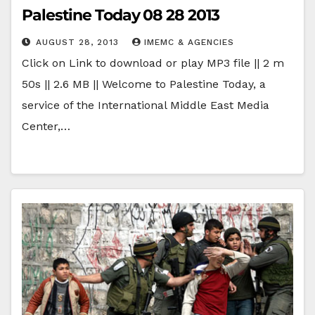
Palestine Today 08 28 2013
AUGUST 28, 2013
IMEMC & AGENCIES
Click on Link to download or play MP3 file || 2 m
50s || 2.6 MB || Welcome to Palestine Today, a
service of the International Middle East Media
Center,…