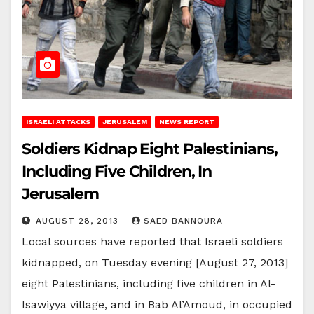
ISRAELI ATTACKS
JERUSALEM
NEWS REPORT
Soldiers Kidnap Eight Palestinians,
Including Five Children, In
Jerusalem
AUGUST 28, 2013
SAED BANNOURA
Local sources have reported that Israeli soldiers
kidnapped, on Tuesday evening [August 27, 2013]
eight Palestinians, including five children in Al-
Isawiyya village, and in Bab Al’Amoud, in occupied