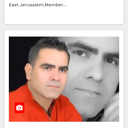
East Jerusalem.Member…