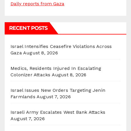
Daily reports from Gaza
RECENT POSTS
Israel Intensifies Ceasefire Violations Across
Gaza
August 8, 2026
Medics, Residents Injured In Escalating
Colonizer Attacks
August 8, 2026
Israel Issues New Orders Targeting Jenin
Farmlands
August 7, 2026
Israeli Army Escalates West Bank Attacks
August 7, 2026