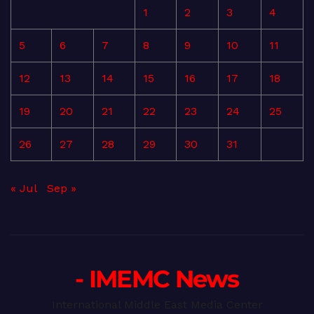
1
2
3
4
5
6
7
8
9
10
11
12
13
14
15
16
17
18
19
20
21
22
23
24
25
26
27
28
29
30
31
« Jul
Sep »
- IMEMC News
International Middle East Media Center