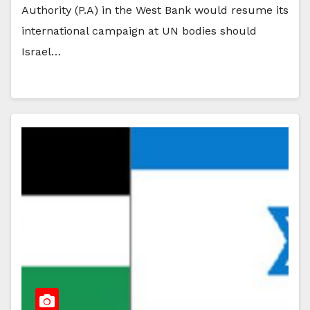
Authority (P.A) in the West Bank would resume its
international campaign at UN bodies should
Israel…