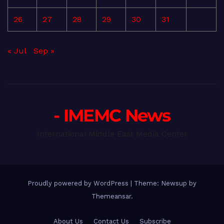
26
27
28
29
30
31
« Jul
Sep »
- IMEMC News
International Middle East Media Center
Proudly powered by WordPress
|
Theme: Newsup by
Themeansar
.
About Us
Contact Us
Subscribe