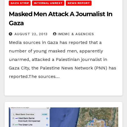
GAZA STRIP
INTERNAL UNREST
NEWS REPORT
Masked Men Attack A Journalist In
Gaza
AUGUST 22, 2013
IMEMC & AGENCIES
Media sources in Gaza has reported that a
number of young masked men, apparently
unarmed, attacked a Palestinian journalist in
Gaza City, the Palestine News Network (PNN) has
reported.The sources…