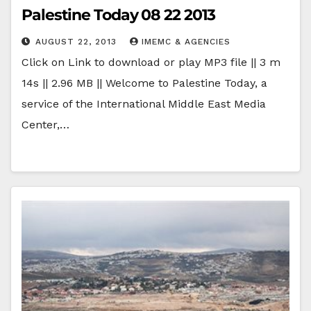
Palestine Today 08 22 2013
AUGUST 22, 2013
IMEMC & AGENCIES
Click on Link to download or play MP3 file || 3 m
14s || 2.96 MB || Welcome to Palestine Today, a
service of the International Middle East Media
Center,…