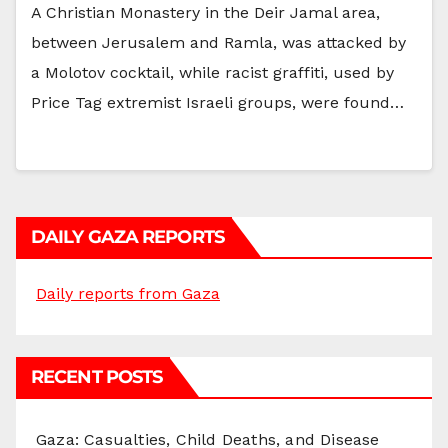
A Christian Monastery in the Deir Jamal area,
between Jerusalem and Ramla, was attacked by
a Molotov cocktail, while racist graffiti, used by
Price Tag extremist Israeli groups, were found…
DAILY GAZA REPORTS
Daily reports from Gaza
RECENT POSTS
Gaza: Casualties, Child Deaths, and Disease