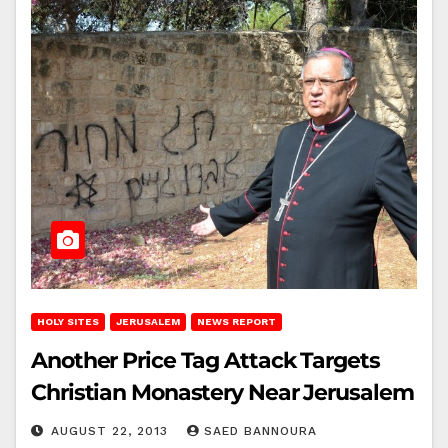
HOLY SITES
JERUSALEM
NEWS REPORT
Another Price Tag Attack Targets
Christian Monastery Near Jerusalem
AUGUST 22, 2013
SAED BANNOURA