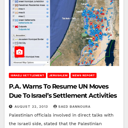
ISRAELI SETTLEMENT
JERUSALEM
NEWS REPORT
P.A. Warns To Resume UN Moves
Due To Israel’s Settlement Activities
AUGUST 22, 2013
SAED BANNOURA
Palestinian officials involved in direct talks with
the Israeli side, stated that the Palestinian