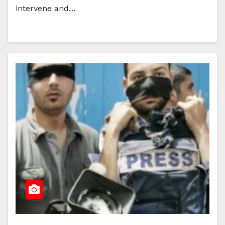
intervene and…