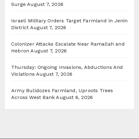
Surge
August 7, 2026
Israeli Military Orders Target Farmland in Jenin
District
August 7, 2026
Colonizer Attacks Escalate Near Ramallah and
Hebron
August 7, 2026
Thursday: Ongoing Invasions, Abductions And
Violations
August 7, 2026
Army Bulldozes Farmland, Uproots Trees
Across West Bank
August 6, 2026