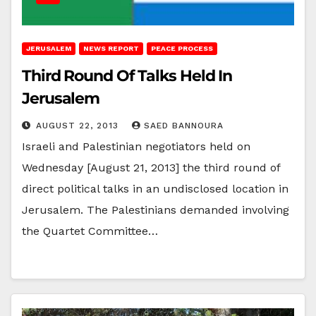
JERUSALEM
NEWS REPORT
PEACE PROCESS
Third Round Of Talks Held In
Jerusalem
AUGUST 22, 2013
SAED BANNOURA
Israeli and Palestinian negotiators held on
Wednesday [August 21, 2013] the third round of
direct political talks in an undisclosed location in
Jerusalem. The Palestinians demanded involving
the Quartet Committee…