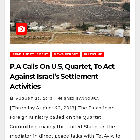
ISRAELI SETTLEMENT
NEWS REPORT
PALESTINE
P.A Calls On U.S, Quartet, To Act
Against Israel’s Settlement
Activities
AUGUST 22, 2013
SAED BANNOURA
[Thursday August 22, 2013] The Palestinian
Foreign Ministry called on the Quartet
Committee, mainly the United States as the
mediator in direct peace talks with Tel Aviv, to