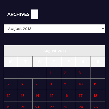
Archives
ARCHIVES
August 2013
M
T
W
T
F
S
S
1
2
3
4
5
6
7
8
9
10
11
12
13
14
15
16
17
18
19
20
21
22
23
24
25