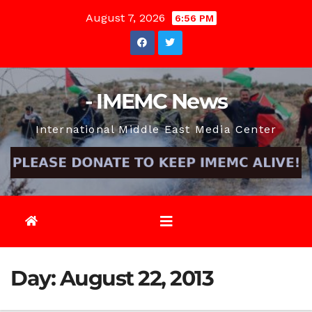
Skip
August 7, 2026
6:56 PM
to
content
- IMEMC News
International Middle East Media Center
Day:
August 22, 2013