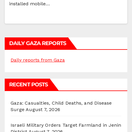
installed mobile…
DAILY GAZA REPORTS
Daily reports from Gaza
RECENT POSTS
Gaza: Casualties, Child Deaths, and Disease
Surge
August 7, 2026
Israeli Military Orders Target Farmland in Jenin
District
August 7, 2026