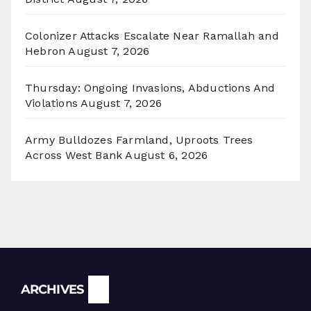
Colonizer Attacks Escalate Near Ramallah and
Hebron
August 7, 2026
Thursday: Ongoing Invasions, Abductions And
Violations
August 7, 2026
Army Bulldozes Farmland, Uproots Trees
Across West Bank
August 6, 2026
Archives
ARCHIVES