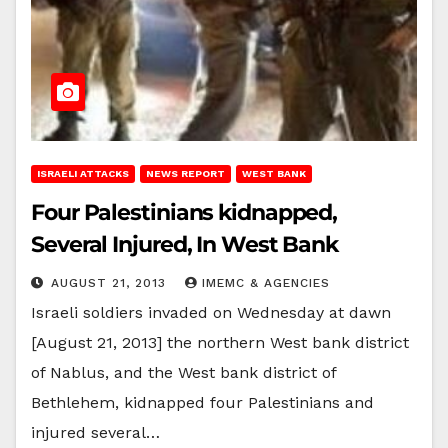
ISRAELI ATTACKS
NEWS REPORT
WEST BANK
Four Palestinians kidnapped,
Several Injured, In West Bank
AUGUST 21, 2013
IMEMC & AGENCIES
Israeli soldiers invaded on Wednesday at dawn
[August 21, 2013] the northern West bank district
of Nablus, and the West bank district of
Bethlehem, kidnapped four Palestinians and
injured several…