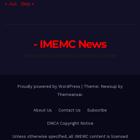
« Jul
Sep »
- IMEMC News
International Middle East Media Center
Proudly powered by WordPress
|
Theme: Newsup by
Themeansar
.
About Us
Contact Us
Subscribe
DMCA Copyright Notice
Unless otherwise specified, all IMEMC content is licensed