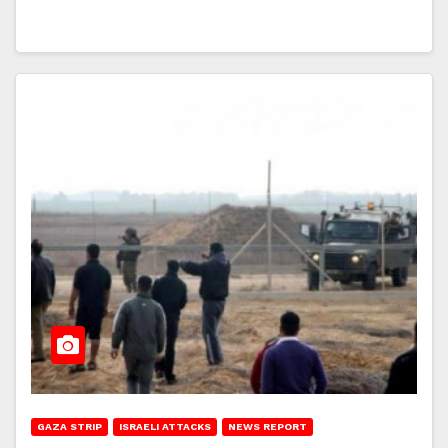
GAZA STRIP
ISRAELI ATTACKS
NEWS REPORT