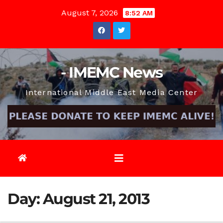
Skip
August 7, 2026
8:52 AM
to
content
- IMEMC News
International Middle East Media Center
Day:
August 21, 2013