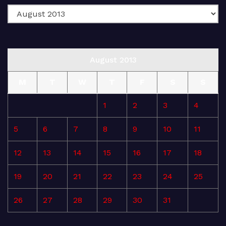
August 2013
M
T
W
T
F
S
S
1
2
3
4
5
6
7
8
9
10
11
12
13
14
15
16
17
18
19
20
21
22
23
24
25
26
27
28
29
30
31