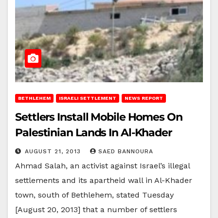
BETHLEHEM
ISRAELI SETTLEMENT
NEWS REPORT
Settlers Install Mobile Homes On
Palestinian Lands In Al-Khader
AUGUST 21, 2013
SAED BANNOURA
Ahmad Salah, an activist against Israel’s illegal
settlements and its apartheid wall in Al-Khader
town, south of Bethlehem, stated Tuesday
[August 20, 2013] that a number of settlers