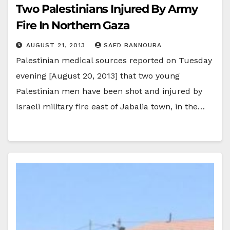
Two Palestinians Injured By Army
Fire In Northern Gaza
AUGUST 21, 2013
SAED BANNOURA
Palestinian medical sources reported on Tuesday
evening [August 20, 2013] that two young
Palestinian men have been shot and injured by
Israeli military fire east of Jabalia town, in the…