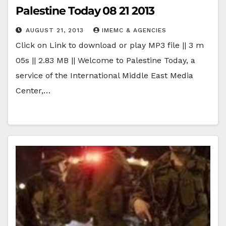
Palestine Today 08 21 2013
AUGUST 21, 2013
IMEMC & AGENCIES
Click on Link to download or play MP3 file || 3 m
05s || 2.83 MB || Welcome to Palestine Today, a
service of the International Middle East Media
Center,…