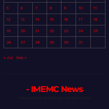
5
6
7
8
9
10
11
12
13
14
15
16
17
18
19
20
21
22
23
24
25
26
27
28
29
30
31
« Jul
Sep »
- IMEMC News
International Middle East Media Center