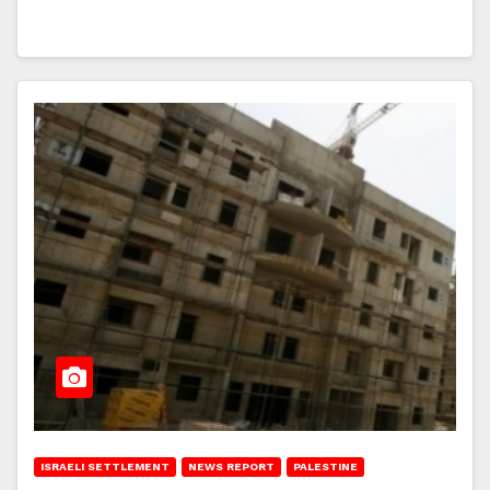
ISRAELI SETTLEMENT
NEWS REPORT
PALESTINE