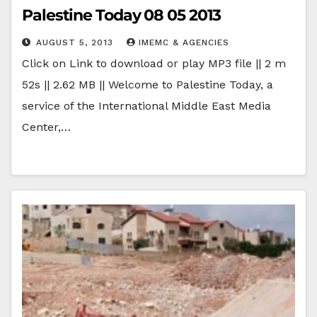
Palestine Today 08 05 2013
AUGUST 5, 2013
IMEMC & AGENCIES
Click on Link to download or play MP3 file || 2 m
52s || 2.62 MB || Welcome to Palestine Today, a
service of the International Middle East Media
Center,…