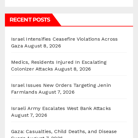
RECENT POSTS
Israel Intensifies Ceasefire Violations Across
Gaza
August 8, 2026
Medics, Residents Injured In Escalating
Colonizer Attacks
August 8, 2026
Israel Issues New Orders Targeting Jenin
Farmlands
August 7, 2026
Israeli Army Escalates West Bank Attacks
August 7, 2026
Gaza: Casualties, Child Deaths, and Disease