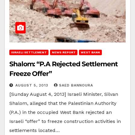
ISRAELI SETTLEMENT
NEWS REPORT
WEST BANK
Shalom: “P.A Rejected Settlement
Freeze Offer”
AUGUST 5, 2013
SAED BANNOURA
[Sunday August 4, 2013] Israeli Minister, Silvan
Shalom, alleged that the Palestinian Authority
(P.A.) in the occupied West Bank rejected an
Israeli “offer” to freeze construction activities in
settlements located…