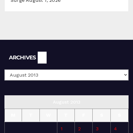
Surge
August 7, 2026
Archives
ARCHIVES
August 2013
M
T
W
T
F
S
S
1
2
3
4