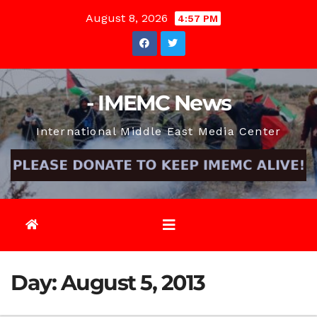
Skip
August 8, 2026
4:57 PM
to
content
- IMEMC News
International Middle East Media Center
Day:
August 5, 2013