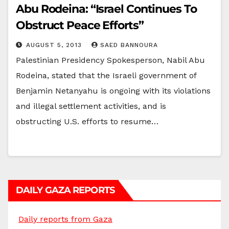
Abu Rodeina: “Israel Continues To
Obstruct Peace Efforts”
AUGUST 5, 2013
SAED BANNOURA
Palestinian Presidency Spokesperson, Nabil Abu
Rodeina, stated that the Israeli government of
Benjamin Netanyahu is ongoing with its violations
and illegal settlement activities, and is
obstructing U.S. efforts to resume…
DAILY GAZA REPORTS
Daily reports from Gaza