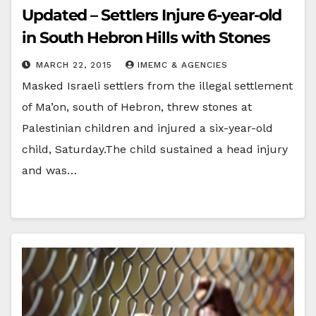
Updated – Settlers Injure 6-year-old
in South Hebron Hills with Stones
MARCH 22, 2015
IMEMC & AGENCIES
Masked Israeli settlers from the illegal settlement
of Ma’on, south of Hebron, threw stones at
Palestinian children and injured a six-year-old
child, Saturday.The child sustained a head injury
and was…