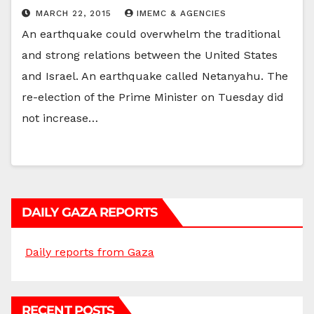
MARCH 22, 2015
IMEMC & AGENCIES
An earthquake could overwhelm the traditional
and strong relations between the United States
and Israel. An earthquake called Netanyahu. The
re-election of the Prime Minister on Tuesday did
not increase…
DAILY GAZA REPORTS
Daily reports from Gaza
RECENT POSTS