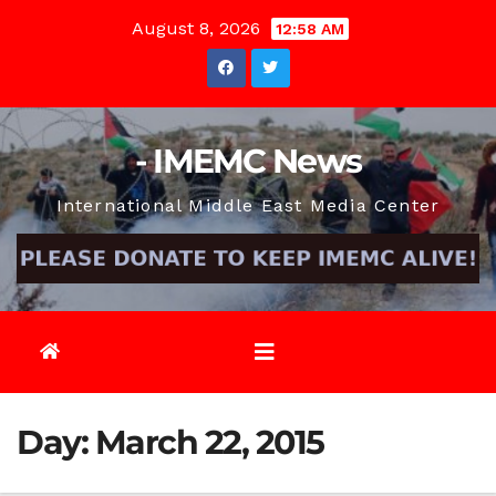
Skip
August 8, 2026
12:58 AM
to
content
- IMEMC News
International Middle East Media Center
Day:
March 22, 2015