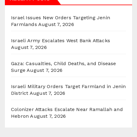
Israel Issues New Orders Targeting Jenin
Farmlands
August 7, 2026
Israeli Army Escalates West Bank Attacks
August 7, 2026
Gaza: Casualties, Child Deaths, and Disease
Surge
August 7, 2026
Israeli Military Orders Target Farmland in Jenin
District
August 7, 2026
Colonizer Attacks Escalate Near Ramallah and
Hebron
August 7, 2026