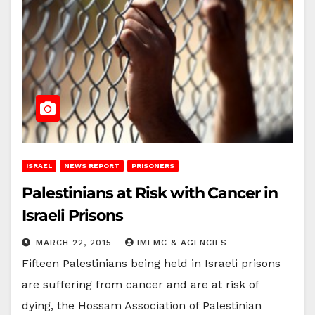
ISRAEL
NEWS REPORT
PRISONERS
Palestinians at Risk with Cancer in
Israeli Prisons
MARCH 22, 2015
IMEMC & AGENCIES
Fifteen Palestinians being held in Israeli prisons
are suffering from cancer and are at risk of
dying, the Hossam Association of Palestinian