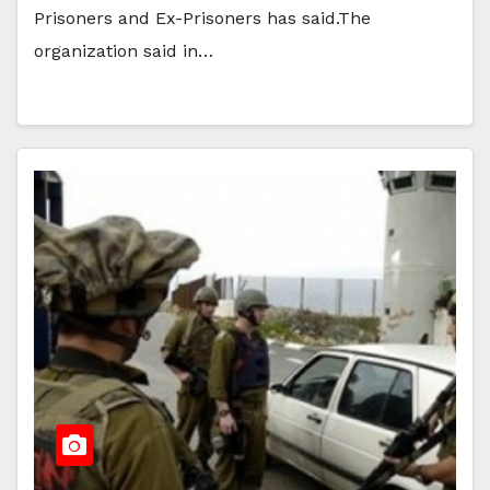
Prisoners and Ex-Prisoners has said.The
organization said in…