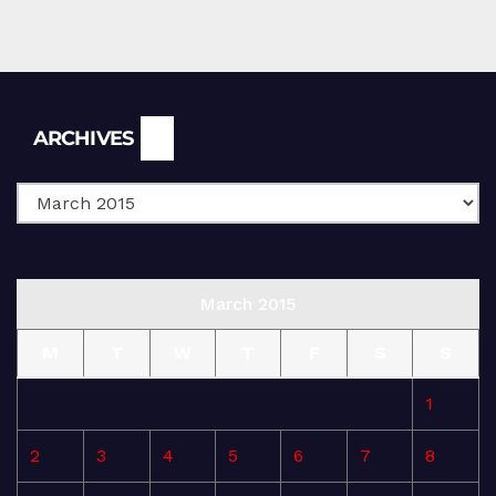
Archives
ARCHIVES
March 2015
M
T
W
T
F
S
S
1
2
3
4
5
6
7
8