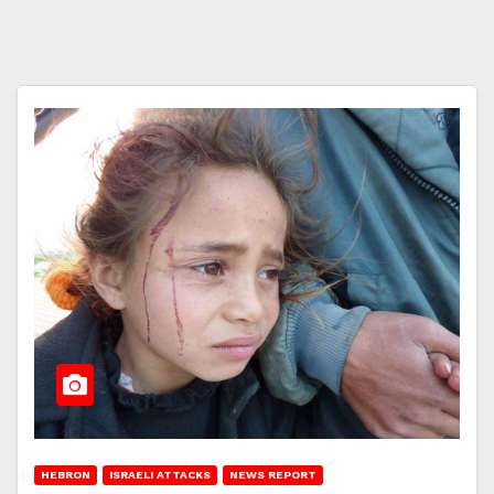
HEBRON
ISRAELI ATTACKS
NEWS REPORT