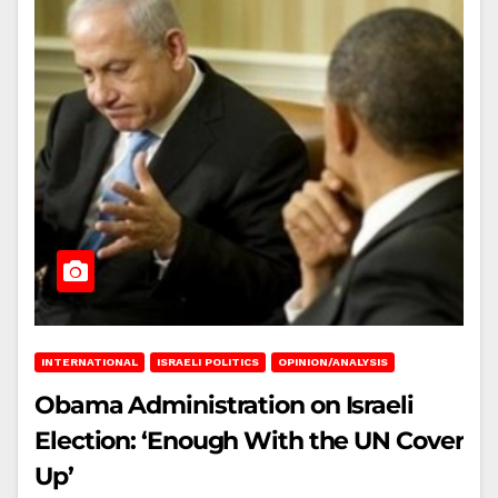
INTERNATIONAL
ISRAELI POLITICS
OPINION/ANALYSIS
Obama Administration on Israeli
Election: ‘Enough With the UN Cover
Up’