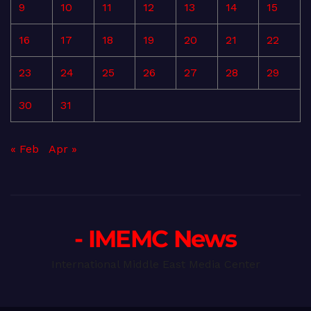
9
10
11
12
13
14
15
16
17
18
19
20
21
22
23
24
25
26
27
28
29
30
31
« Feb
Apr »
- IMEMC News
International Middle East Media Center