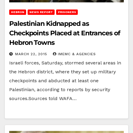
HEBRON
NEWS REPORT
PRISONERS
Palestinian Kidnapped as
Checkpoints Placed at Entrances of
Hebron Towns
MARCH 22, 2015
IMEMC & AGENCIES
Israeli forces, Saturday, stormed several areas in
the Hebron district, where they set up military
checkpoints and abducted at least one
Palestinian, according to reports by security
sources.Sources told WAFA…