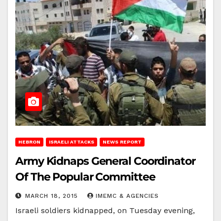
HEBRON
ISRAELI ATTACKS
NEWS REPORT
Army Kidnaps General Coordinator
Of The Popular Committee
MARCH 18, 2015
IMEMC & AGENCIES
Israeli soldiers kidnapped, on Tuesday evening,