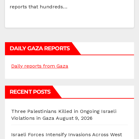
reports that hundreds…
DAILY GAZA REPORTS
Daily reports from Gaza
RECENT POSTS
Three Palestinians Killed in Ongoing Israeli
Violations in Gaza
August 9, 2026
Israeli Forces Intensify Invasions Across West