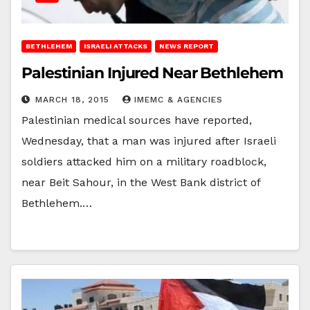
BETHLEHEM
ISRAELI ATTACKS
NEWS REPORT
Palestinian Injured Near Bethlehem
MARCH 18, 2015
IMEMC & AGENCIES
Palestinian medical sources have reported,
Wednesday, that a man was injured after Israeli
soldiers attacked him on a military roadblock,
near Beit Sahour, in the West Bank district of
Bethlehem.…