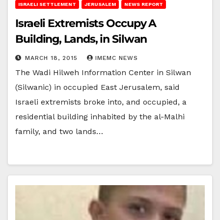
ISRAELI SETTLEMENT
JERUSALEM
NEWS REPORT
Israeli Extremists Occupy A
Building, Lands, in Silwan
MARCH 18, 2015
IMEMC NEWS
The Wadi Hilweh Information Center in Silwan
(Silwanic) in occupied East Jerusalem, said
Israeli extremists broke into, and occupied, a
residential building inhabited by the al-Malhi
family, and two lands…