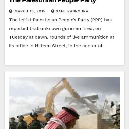
The Palestinian People Party
MARCH 18, 2015
SAED BANNOURA
The leftist Palestinian People’s Party (PPP) has
reported that unknown gunmen fired, on
Tuesday at dawn, rounds of live ammunition at
its office in Hitteen Street, in the center of…