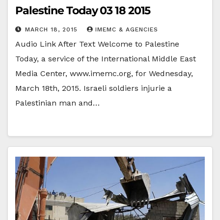
Palestine Today 03 18 2015
MARCH 18, 2015
IMEMC & AGENCIES
Audio Link After Text Welcome to Palestine
Today, a service of the International Middle East
Media Center, www.imemc.org, for Wednesday,
March 18th, 2015. Israeli soldiers injurie a
Palestinian man and…