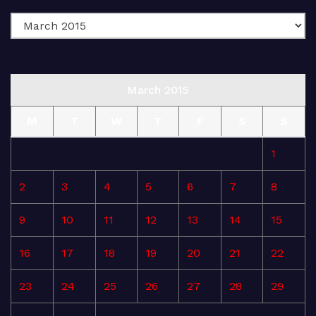
March 2015
M
T
W
T
F
S
S
1
2
3
4
5
6
7
8
9
10
11
12
13
14
15
16
17
18
19
20
21
22
23
24
25
26
27
28
29