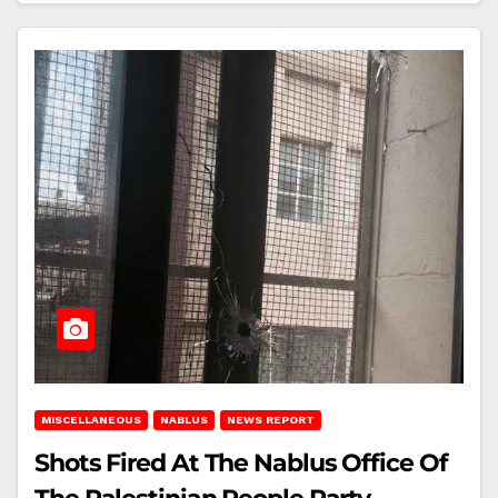
MISCELLANEOUS
NABLUS
NEWS REPORT
Shots Fired At The Nablus Office Of