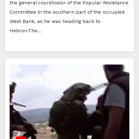
the general coordinator of the Popular Resistance
Committee in the southern part of the occupied
West Bank, as he was heading back to
Hebron.The…