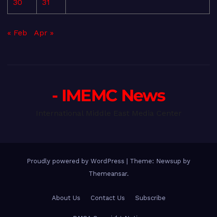
30
31
« Feb
Apr »
- IMEMC News
International Middle East Media Center
Proudly powered by WordPress
|
Theme: Newsup by
Themeansar
.
About Us
Contact Us
Subscribe