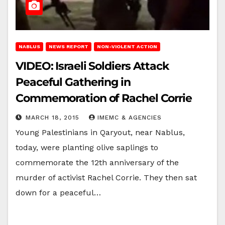
NABLUS
NEWS REPORT
NON-VIOLENT ACTION
VIDEO: Israeli Soldiers Attack
Peaceful Gathering in
Commemoration of Rachel Corrie
MARCH 18, 2015
IMEMC & AGENCIES
Young Palestinians in Qaryout, near Nablus,
today, were planting olive saplings to
commemorate the 12th anniversary of the
murder of activist Rachel Corrie. They then sat
down for a peaceful…