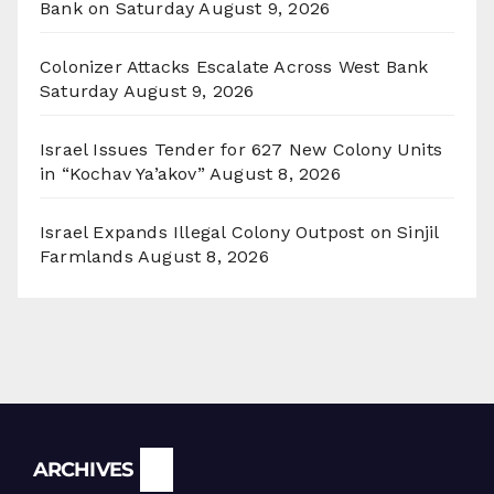
Bank on Saturday
August 9, 2026
Colonizer Attacks Escalate Across West Bank
Saturday
August 9, 2026
Israel Issues Tender for 627 New Colony Units
in “Kochav Ya’akov”
August 8, 2026
Israel Expands Illegal Colony Outpost on Sinjil
Farmlands
August 8, 2026
Archives
ARCHIVES