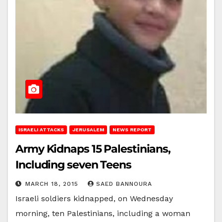
ISRAELI ATTACKS
JERUSALEM
NEWS REPORT
Army Kidnaps 15 Palestinians,
Including seven Teens
MARCH 18, 2015
SAED BANNOURA
Israeli soldiers kidnapped, on Wednesday
morning, ten Palestinians, including a woman