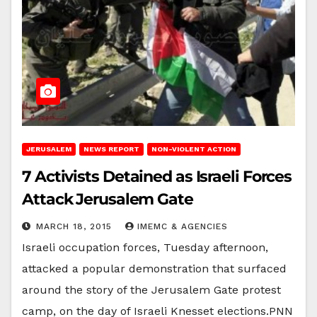
JERUSALEM
NEWS REPORT
NON-VIOLENT ACTION
7 Activists Detained as Israeli Forces
Attack Jerusalem Gate
MARCH 18, 2015
IMEMC & AGENCIES
Israeli occupation forces, Tuesday afternoon,
attacked a popular demonstration that surfaced
around the story of the Jerusalem Gate protest
camp, on the day of Israeli Knesset elections.PNN