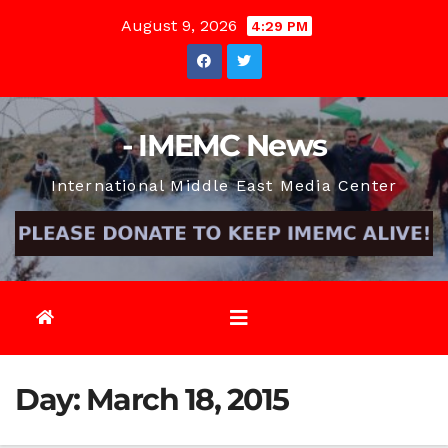
Skip
August 9, 2026
4:29 PM
to
content
- IMEMC News
International Middle East Media Center
Day:
March 18, 2015