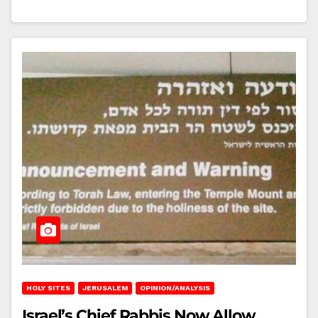
HOLY SITES
JERUSALEM
OPINION/ANALYSIS
Israel’s Chief Rabbis Now Allow