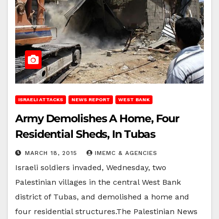
ISRAELI ATTACKS
NEWS REPORT
WEST BANK
Army Demolishes A Home, Four
Residential Sheds, In Tubas
MARCH 18, 2015
IMEMC & AGENCIES
Israeli soldiers invaded, Wednesday, two
Palestinian villages in the central West Bank
district of Tubas, and demolished a home and
four residential structures.The Palestinian News