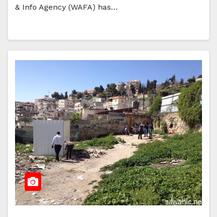
& Info Agency (WAFA) has…