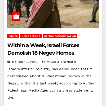
ISRAEL
NEWS REPORT
REFUGEES/IMMIGRATION
Within a Week, Israeli Forces
Demolish 18 Negev Homes
MARCH 18, 2015
IMEMC & AGENCIES
Israel’s interior ministry has announced that it
demolished about 18 Palestinian homes in the
Negev, within the last week, according to Al Ray
Palestinian Media Agency.In a press statement,
the…