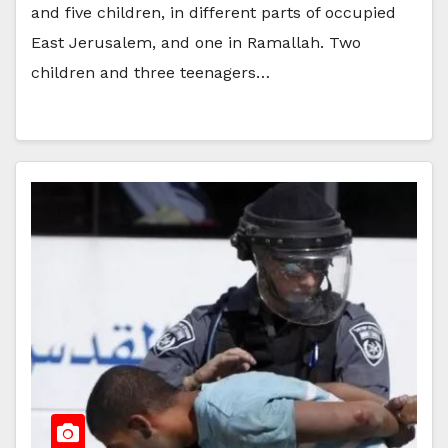
and five children, in different parts of occupied
East Jerusalem, and one in Ramallah. Two
children and three teenagers…