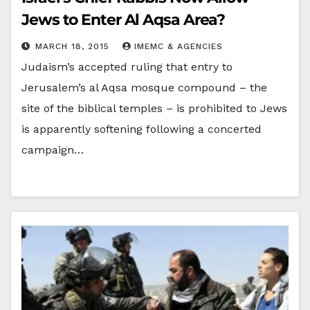
Jews to Enter Al Aqsa Area?
MARCH 18, 2015
IMEMC & AGENCIES
Judaism’s accepted ruling that entry to
Jerusalem’s al Aqsa mosque compound – the
site of the biblical temples – is prohibited to Jews
is apparently softening following a concerted
campaign…