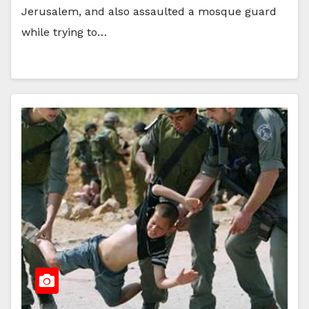
Jerusalem, and also assaulted a mosque guard
while trying to…