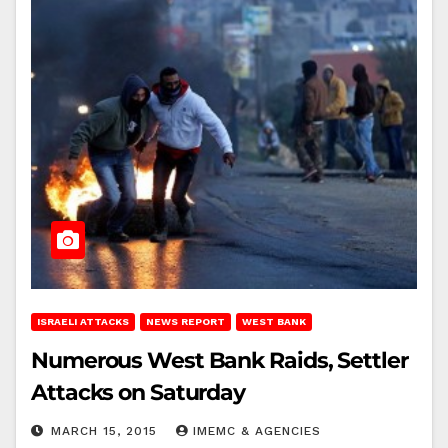
ISRAELI ATTACKS
NEWS REPORT
WEST BANK
Numerous West Bank Raids, Settler
Attacks on Saturday
MARCH 15, 2015
IMEMC & AGENCIES