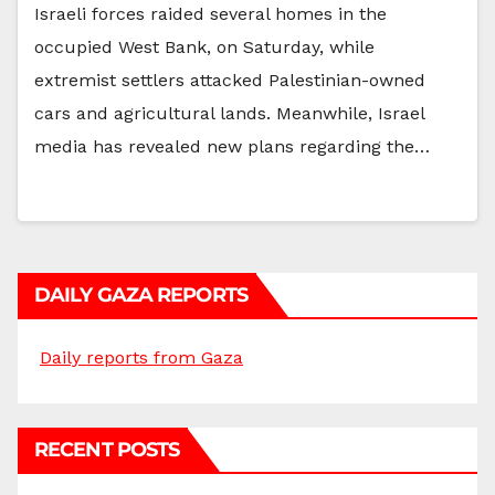
Israeli forces raided several homes in the
occupied West Bank, on Saturday, while
extremist settlers attacked Palestinian-owned
cars and agricultural lands. Meanwhile, Israel
media has revealed new plans regarding the…
DAILY GAZA REPORTS
Daily reports from Gaza
RECENT POSTS