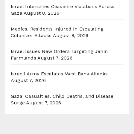
Israel Intensifies Ceasefire Violations Across
Gaza
August 8, 2026
Medics, Residents Injured In Escalating
Colonizer Attacks
August 8, 2026
Israel Issues New Orders Targeting Jenin
Farmlands
August 7, 2026
Israeli Army Escalates West Bank Attacks
August 7, 2026
Gaza: Casualties, Child Deaths, and Disease
Surge
August 7, 2026