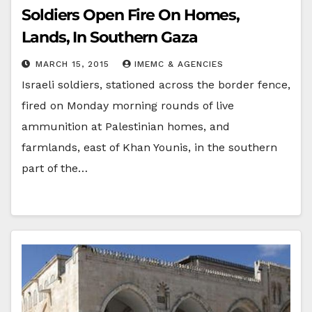
Soldiers Open Fire On Homes,
Lands, In Southern Gaza
MARCH 15, 2015
IMEMC & AGENCIES
Israeli soldiers, stationed across the border fence,
fired on Monday morning rounds of live
ammunition at Palestinian homes, and
farmlands, east of Khan Younis, in the southern
part of the…