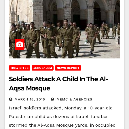
HOLY SITES
JERUSALEM
NEWS REPORT
Soldiers Attack A Child In The Al-
Aqsa Mosque
MARCH 15, 2015
IMEMC & AGENCIES
Israeli soldiers attacked, Monday, a 10-year-old
Palestinian child as dozens of Israeli fanatics
stormed the Al-Aqsa Mosque yards, in occupied