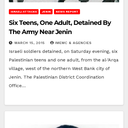
ISRAELI ATTACKS
JENIN
NEWS REPORT
Six Teens, One Adult, Detained By
The Army Near Jenin
MARCH 15, 2015
IMEMC & AGENCIES
Israeli soldiers detained, on Saturday evening, six
Palestinian teens and one adult, from the al-‘Arqa
village, west of the northern West Bank city of
Jenin. The Palestinian District Coordination
Office…