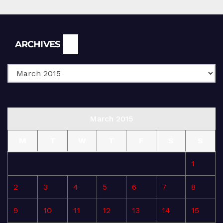
Archives
ARCHIVES
March 2015
M
T
W
T
F
S
S
1
2
3
4
5
6
7
8
9
10
11
12
13
14
15