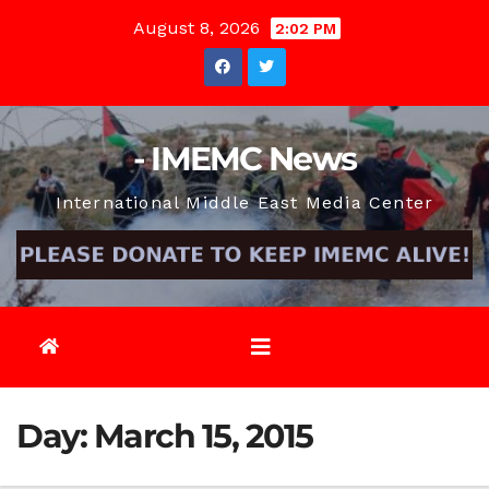
Skip
August 8, 2026
2:02 PM
to
content
- IMEMC News
International Middle East Media Center
Day:
March 15, 2015