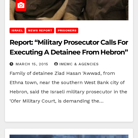
ISRAEL
NEWS REPORT
PRISONERS
Report: “Military Prosecutor Calls For
Executing A Detainee From Hebron”
MARCH 15, 2015
IMEMC & AGENCIES
Family of detainee Ziad Hasan ‘Awwad, from
Ethna town, near the southern West Bank city of
Hebron, said the Israeli military prosecutor in the
‘Ofer Military Court, is demanding the…