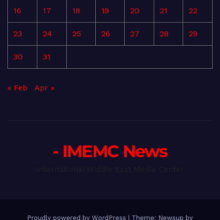
16
17
18
19
20
21
22
23
24
25
26
27
28
29
30
31
« Feb
Apr »
- IMEMC News
International Middle East Media Center
Proudly powered by WordPress
|
Theme: Newsup by