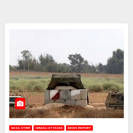
GAZA STRIP
ISRAELI ATTACKS
NEWS REPORT