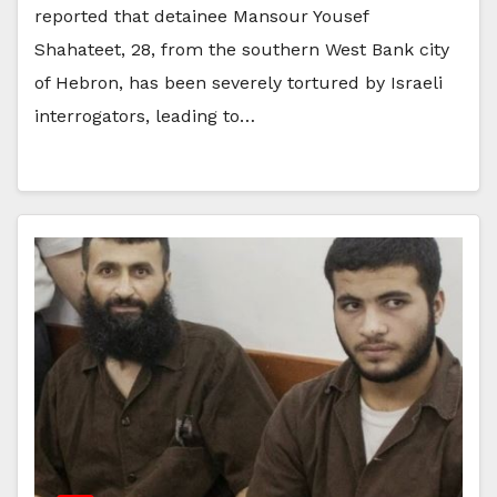
reported that detainee Mansour Yousef
Shahateet, 28, from the southern West Bank city
of Hebron, has been severely tortured by Israeli
interrogators, leading to…