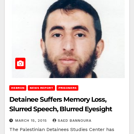
HEBRON
NEWS REPORT
PRISONERS
Detainee Suffers Memory Loss,
Slurred Speech, Blurred Eyesight
MARCH 15, 2015
SAED BANNOURA
The Palestinian Detainees Studies Center has