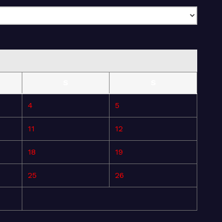
S
S
4
5
11
12
18
19
25
26