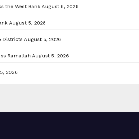
oss the West Bank
August 6, 2026
ank
August 5, 2026
 Districts
August 5, 2026
ross Ramallah
August 5, 2026
5, 2026