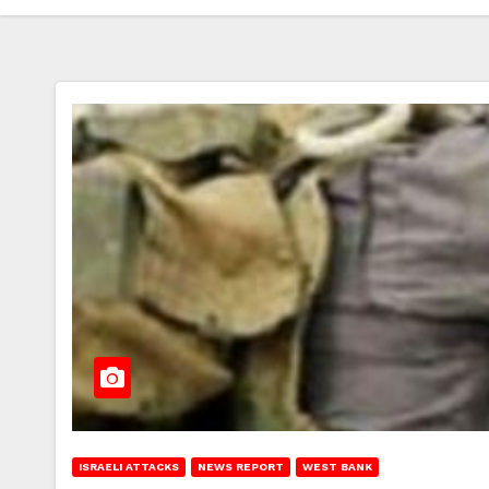
ISRAELI ATTACKS
NEWS REPORT
WEST BANK