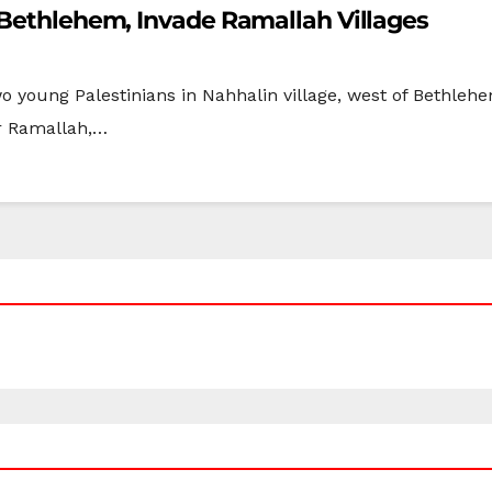
 Bethlehem, Invade Ramallah Villages
wo young Palestinians in Nahhalin village, west of Bethle
ar Ramallah,…