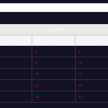
July 2015
W
T
F
2
3
9
10
16
17
23
24
30
31