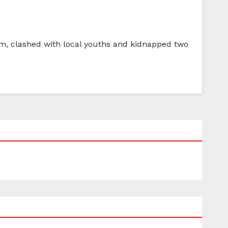
hem, clashed with local youths and kidnapped two