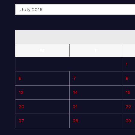
M
T
1
6
7
8
13
14
15
20
21
22
27
28
29