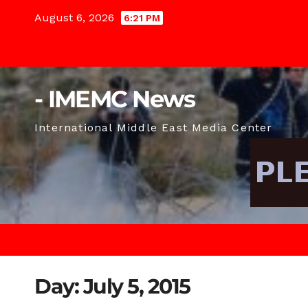
Skip
August 6, 2026
6:21 PM
to
content
- IMEMC News
International Middle East Media Center
Day:
July 5, 2015