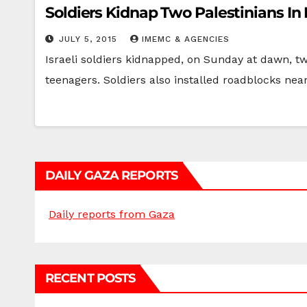
Soldiers Kidnap Two Palestinians In
JULY 5, 2015
IMEMC & AGENCIES
Israeli soldiers kidnapped, on Sunday at dawn, t
teenagers. Soldiers also installed roadblocks ne
DAILY GAZA REPORTS
Daily reports from Gaza
RECENT POSTS