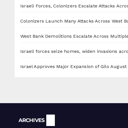
Israeli Forces, Colonizers Escalate Attacks Acr
Colonizers Launch Many Attacks Across West B
West Bank Demolitions Escalate Across Multiple
Israeli forces seize homes, widen invasions ac
Israel Approves Major Expansion of Gilo
August 
Archives
ARCHIVES