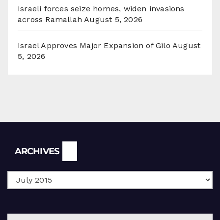
Israeli forces seize homes, widen invasions
across Ramallah
August 5, 2026
Israel Approves Major Expansion of Gilo
August
5, 2026
Archives
ARCHIVES