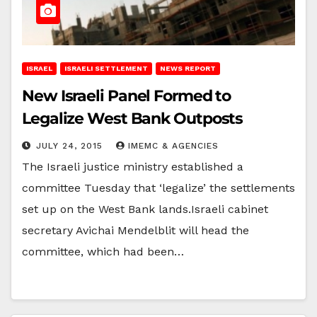
ISRAEL
ISRAELI SETTLEMENT
NEWS REPORT
New Israeli Panel Formed to
Legalize West Bank Outposts
JULY 24, 2015
IMEMC & AGENCIES
The Israeli justice ministry established a
committee Tuesday that ‘legalize’ the settlements
set up on the West Bank lands.Israeli cabinet
secretary Avichai Mendelblit will head the
committee, which had been…