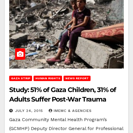
GAZA STRIP
HUMAN RIGHTS
NEWS REPORT
Study: 51% of Gaza Children, 31% of
Adults Suffer Post-War Trauma
JULY 24, 2015
IMEMC & AGENCIES
Gaza Community Mental Health Program’s
(GCMHP) Deputy Director General for Professional