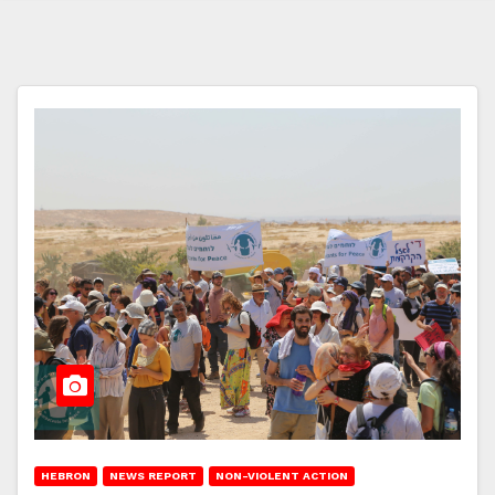
HEBRON
NEWS REPORT
NON-VIOLENT ACTION