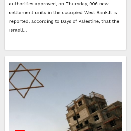
authorities approved, on Thursday, 906 new
settlement units in the occupied West Bank.It is
reported, according to Days of Palestine, that the
Israeli…