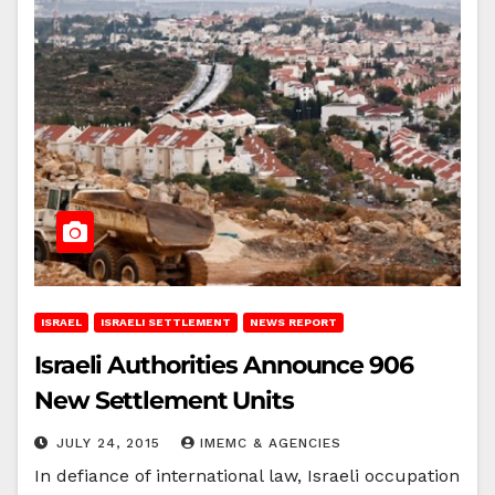
ISRAEL
ISRAELI SETTLEMENT
NEWS REPORT
Israeli Authorities Announce 906
New Settlement Units
JULY 24, 2015
IMEMC & AGENCIES
In defiance of international law, Israeli occupation