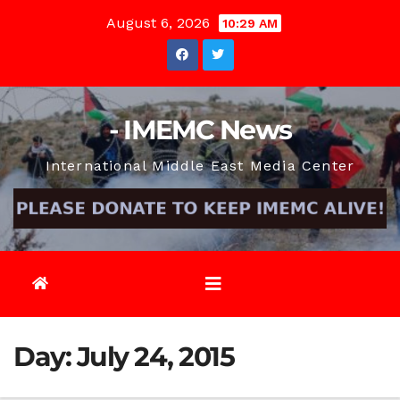
Skip
August 6, 2026
10:29 AM
to
content
- IMEMC News
International Middle East Media Center
Day:
July 24, 2015