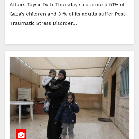
Affairs Taysir Diab Thursday said around 51% of
Gaza’s children and 31% of its adults suffer Post-
Traumatic Stress Disorder…