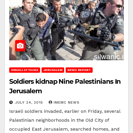
ISRAELI ATTACKS
JERUSALEM
NEWS REPORT
Soldiers kidnap Nine Palestinians In
Jerusalem
JULY 24, 2015
IMEMC NEWS
Israeli soldiers invaded, earlier on Friday, several
Palestinian neighborhoods in the Old City of
occupied East Jerusalem, searched homes, and