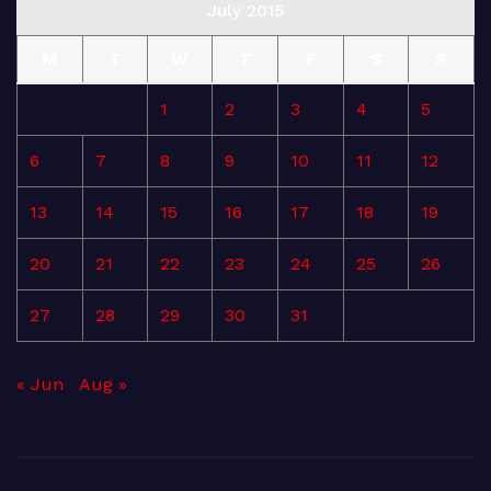
July 2015
M
T
W
T
F
S
S
1
2
3
4
5
6
7
8
9
10
11
12
13
14
15
16
17
18
19
20
21
22
23
24
25
26
27
28
29
30
31
« Jun
Aug »