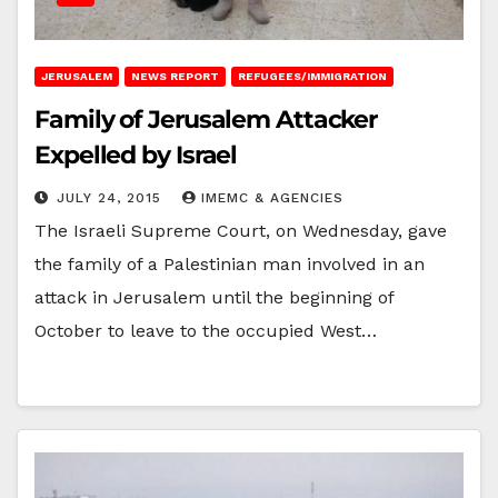
JERUSALEM
NEWS REPORT
REFUGEES/IMMIGRATION
Family of Jerusalem Attacker
Expelled by Israel
JULY 24, 2015
IMEMC & AGENCIES
The Israeli Supreme Court, on Wednesday, gave
the family of a Palestinian man involved in an
attack in Jerusalem until the beginning of
October to leave to the occupied West…