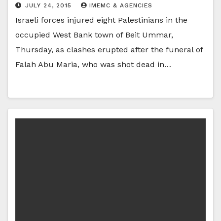
JULY 24, 2015
IMEMC & AGENCIES
Israeli forces injured eight Palestinians in the
occupied West Bank town of Beit Ummar,
Thursday, as clashes erupted after the funeral of
Falah Abu Maria, who was shot dead in…