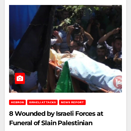
HEBRON
ISRAELI ATTACKS
NEWS REPORT
8 Wounded by Israeli Forces at
Funeral of Slain Palestinian