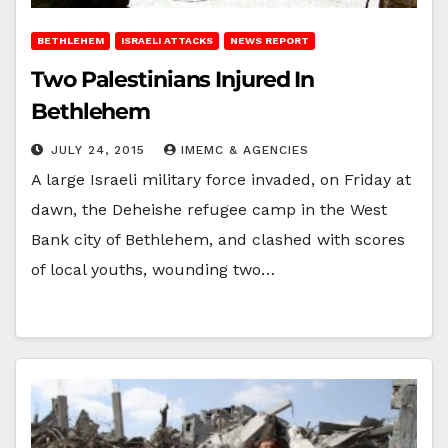
BETHLEHEM
ISRAELI ATTACKS
NEWS REPORT
Two Palestinians Injured In
Bethlehem
JULY 24, 2015
IMEMC & AGENCIES
A large Israeli military force invaded, on Friday at
dawn, the Deheishe refugee camp in the West
Bank city of Bethlehem, and clashed with scores
of local youths, wounding two…