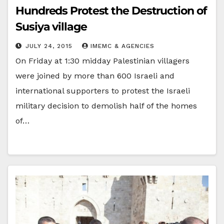
Hundreds Protest the Destruction of
Susiya village
JULY 24, 2015
IMEMC & AGENCIES
On Friday at 1:30 midday Palestinian villagers
were joined by more than 600 Israeli and
international supporters to protest the Israeli
military decision to demolish half of the homes
of…