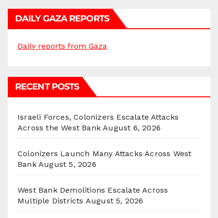
DAILY GAZA REPORTS
Daily reports from Gaza
RECENT POSTS
Israeli Forces, Colonizers Escalate Attacks
Across the West Bank
August 6, 2026
Colonizers Launch Many Attacks Across West
Bank
August 5, 2026
West Bank Demolitions Escalate Across
Multiple Districts
August 5, 2026