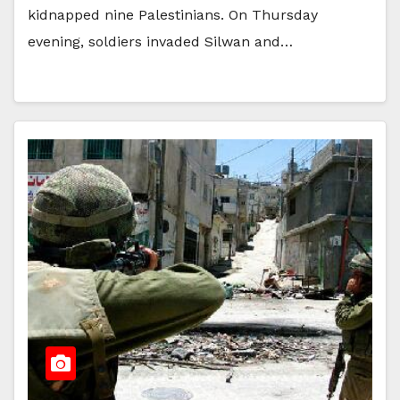
kidnapped nine Palestinians. On Thursday
evening, soldiers invaded Silwan and…