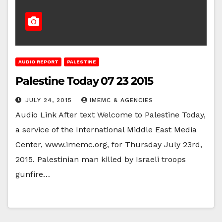
AUDIO REPORT
PALESTINE
Palestine Today 07 23 2015
JULY 24, 2015
IMEMC & AGENCIES
Audio Link After text Welcome to Palestine Today,
a service of the International Middle East Media
Center, www.imemc.org, for Thursday July 23rd,
2015. Palestinian man killed by Israeli troops
gunfire…