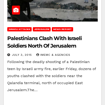
ISRAELI ATTACKS
JERUSALEM
NEWS REPORT
Palestinians Clash With Israeli
Soldiers North Of Jerusalem
JULY 3, 2015
IMEMC & AGENCIES
Following the deadly shooting of a Palestinian
teen by Israeli army fire, earlier Friday, dozens of
youths clashed with the soldiers near the
Qalandia terminal, north of occupied East
Jerusalem.The…