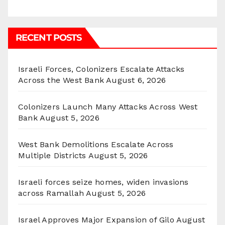
RECENT POSTS
Israeli Forces, Colonizers Escalate Attacks
Across the West Bank
August 6, 2026
Colonizers Launch Many Attacks Across West
Bank
August 5, 2026
West Bank Demolitions Escalate Across
Multiple Districts
August 5, 2026
Israeli forces seize homes, widen invasions
across Ramallah
August 5, 2026
Israel Approves Major Expansion of Gilo
August