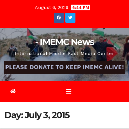
Skip
August 6, 2026
6:44 PM
to
content
- IMEMC News
International Middle East Media Center
Day:
July 3, 2015