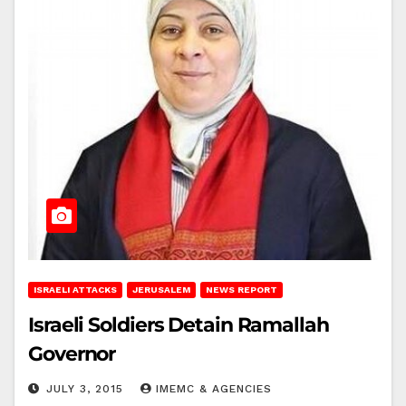
ISRAELI ATTACKS
JERUSALEM
NEWS REPORT
Israeli Soldiers Detain Ramallah
Governor
JULY 3, 2015
IMEMC & AGENCIES