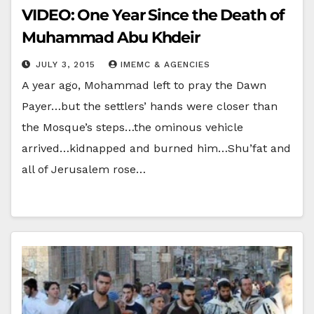
VIDEO: One Year Since the Death of
Muhammad Abu Khdeir
JULY 3, 2015
IMEMC & AGENCIES
A year ago, Mohammad left to pray the Dawn
Payer…but the settlers’ hands were closer than
the Mosque’s steps…the ominous vehicle
arrived…kidnapped and burned him…Shu’fat and
all of Jerusalem rose…