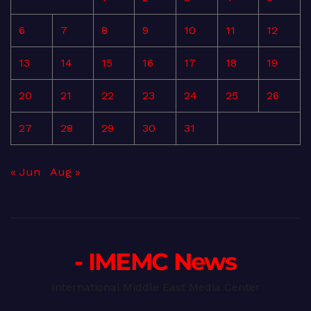
6
7
8
9
10
11
12
13
14
15
16
17
18
19
20
21
22
23
24
25
26
27
28
29
30
31
« Jun
Aug »
- IMEMC News
International Middle East Media Center