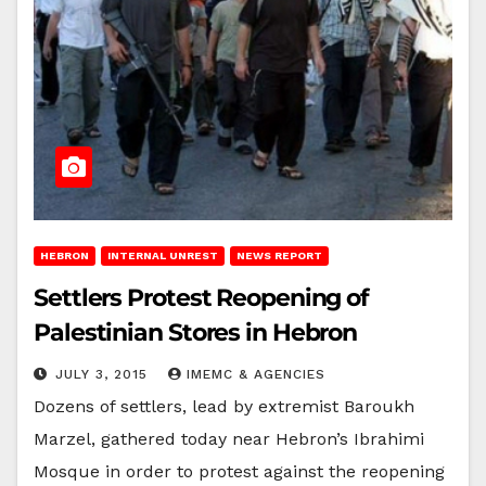
HEBRON
INTERNAL UNREST
NEWS REPORT
Settlers Protest Reopening of
Palestinian Stores in Hebron
JULY 3, 2015
IMEMC & AGENCIES
Dozens of settlers, lead by extremist Baroukh
Marzel, gathered today near Hebron’s Ibrahimi
Mosque in order to protest against the reopening