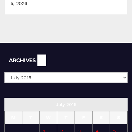
5, 2026
Archives
ARCHIVES
July 2015
M
T
W
T
F
S
S
1
2
3
4
5