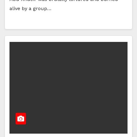
alive by a group…