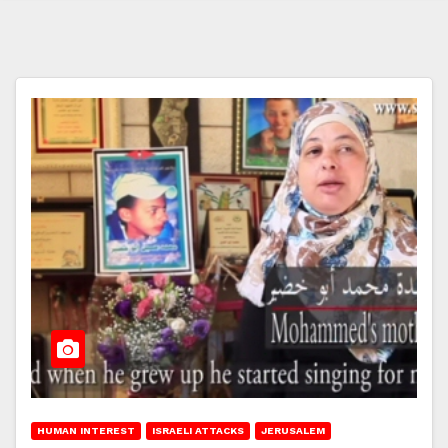
HUMAN INTEREST
ISRAELI ATTACKS
JERUSALEM