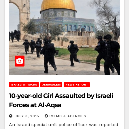
ISRAELI ATTACKS
JERUSALEM
NEWS REPORT
10-year-old Girl Assaulted by Israeli
Forces at Al-Aqsa
JULY 3, 2015
IMEMC & AGENCIES
An Israeli special unit police officer was reported