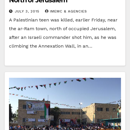
North of Jerusalem
JULY 3, 2015
IMEMC & AGENCIES
A Palestinian teen was killed, earlier Friday, near
the ar-Ram town, north of occupied Jerusalem,
after an Israeli commander shot him, as he was
climbing the Annexation Wall, in an…