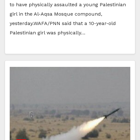
to have physically assaulted a young Palestinian
girl in the Al-Aqsa Mosque compound,
yesterday.WAFA/PNN said that a 10-year-old
Palestinian girl was physically…