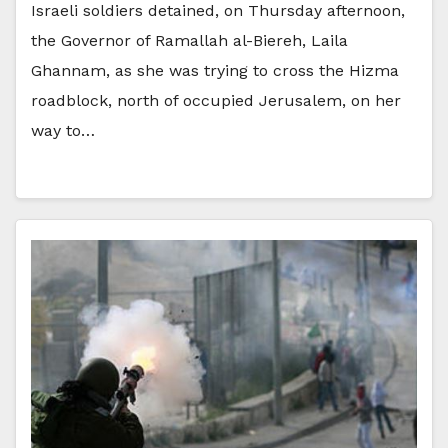
Israeli soldiers detained, on Thursday afternoon,
the Governor of Ramallah al-Biereh, Laila
Ghannam, as she was trying to cross the Hizma
roadblock, north of occupied Jerusalem, on her
way to…