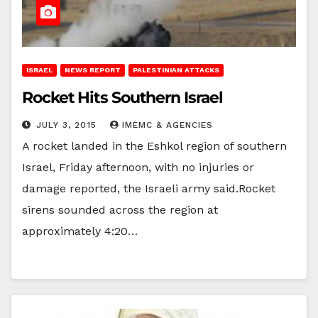
ISRAEL
NEWS REPORT
PALESTINIAN ATTACKS
Rocket Hits Southern Israel
JULY 3, 2015
IMEMC & AGENCIES
A rocket landed in the Eshkol region of southern
Israel, Friday afternoon, with no injuries or
damage reported, the Israeli army said.Rocket
sirens sounded across the region at
approximately 4:20…