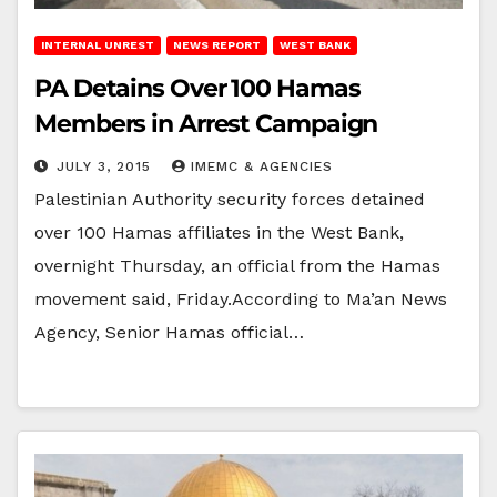
INTERNAL UNREST
NEWS REPORT
WEST BANK
PA Detains Over 100 Hamas
Members in Arrest Campaign
JULY 3, 2015
IMEMC & AGENCIES
Palestinian Authority security forces detained
over 100 Hamas affiliates in the West Bank,
overnight Thursday, an official from the Hamas
movement said, Friday.According to Ma’an News
Agency, Senior Hamas official…