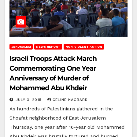
JERUSALEM
NEWS REPORT
NON-VIOLENT ACTION
Israeli Troops Attack March
Commemorating One Year
Anniversary of Murder of
Mohammed Abu Khdeir
JULY 3, 2015
CELINE HAGBARD
As hundreds of Palestinians gathered in the
Shoafat neighborhood of East Jerusalem
Thursday, one year after 16-year old Mohammed
Abu Khdeir was brutally tortured and burned