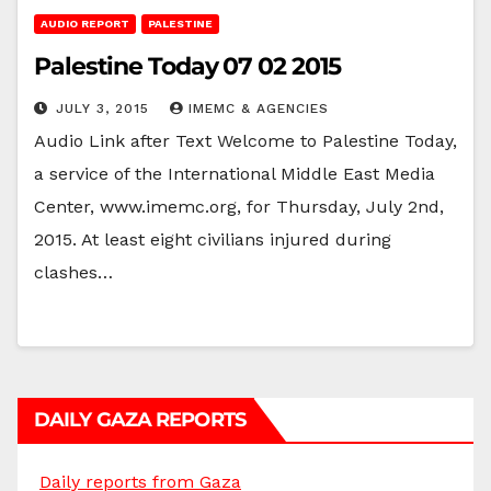
AUDIO REPORT
PALESTINE
Palestine Today 07 02 2015
JULY 3, 2015
IMEMC & AGENCIES
Audio Link after Text Welcome to Palestine Today,
a service of the International Middle East Media
Center, www.imemc.org, for Thursday, July 2nd,
2015. At least eight civilians injured during
clashes…
DAILY GAZA REPORTS
Daily reports from Gaza