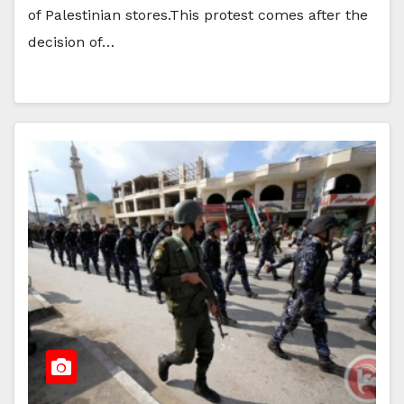
of Palestinian stores.This protest comes after the
decision of…