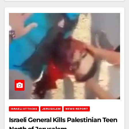
ISRAELI ATTACKS
JERUSALEM
NEWS REPORT
Israeli General Kills Palestinian Teen