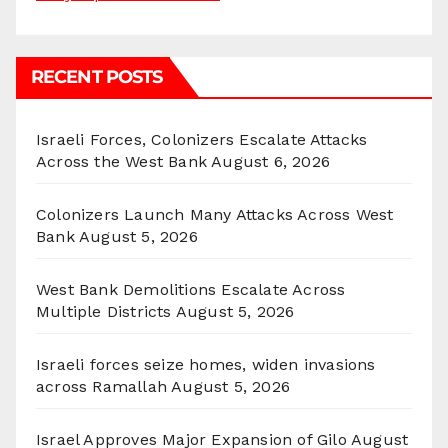
RECENT POSTS
Israeli Forces, Colonizers Escalate Attacks
Across the West Bank
August 6, 2026
Colonizers Launch Many Attacks Across West
Bank
August 5, 2026
West Bank Demolitions Escalate Across
Multiple Districts
August 5, 2026
Israeli forces seize homes, widen invasions
across Ramallah
August 5, 2026
Israel Approves Major Expansion of Gilo
August