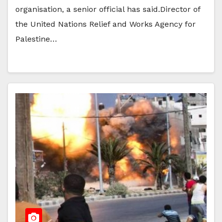
organisation, a senior official has said.Director of
the United Nations Relief and Works Agency for
Palestine…