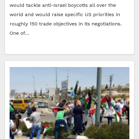
would tackle anti-Israel boycotts all over the
world and would raise specific US priorities in
roughly 150 trade objectives in its negotiations.
One of…