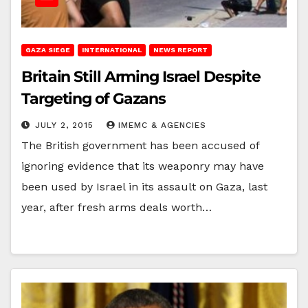
GAZA SIEGE
INTERNATIONAL
NEWS REPORT
Britain Still Arming Israel Despite
Targeting of Gazans
JULY 2, 2015
IMEMC & AGENCIES
The British government has been accused of
ignoring evidence that its weaponry may have
been used by Israel in its assault on Gaza, last
year, after fresh arms deals worth…