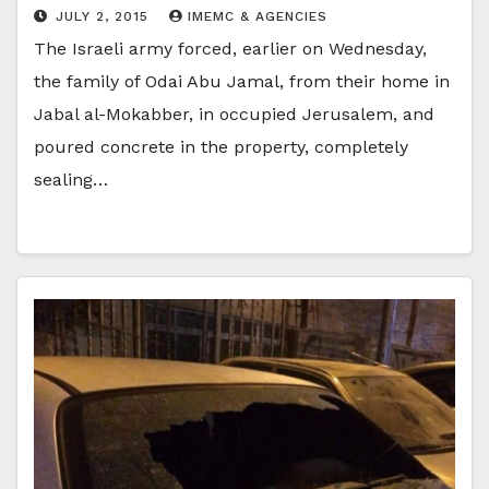
JULY 2, 2015
IMEMC & AGENCIES
The Israeli army forced, earlier on Wednesday,
the family of Odai Abu Jamal, from their home in
Jabal al-Mokabber, in occupied Jerusalem, and
poured concrete in the property, completely
sealing…