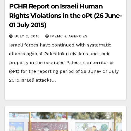
PCHR Report on Israeli Human
Rights Violations in the oPt (26 June-
01 July 2015)
JULY 2, 2015
IMEMC & AGENCIES
Israeli forces have continued with systematic
attacks against Palestinian civilians and their
property in the occupied Palestinian territories
(oPt) for the reporting period of 26 June- 01 July
2015.Israeli attacks…