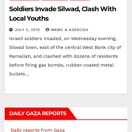
Soldiers Invade Silwad, Clash With
Local Youths
JULY 2, 2015
IMEMC & AGENCIES
Israeli soldiers invaded, on Wednesday evening,
Silwad town, east of the central West Bank city of
Ramallah, and clashed with dozens of residents
before firing gas bombs, rubber-coated metal
bullets…
DAILY GAZA REPORTS
Daily reports from Gaza