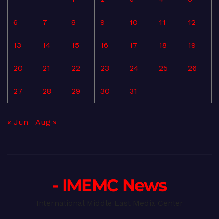
6
7
8
9
10
11
12
13
14
15
16
17
18
19
20
21
22
23
24
25
26
27
28
29
30
31
« Jun
Aug »
- IMEMC News
International Middle East Media Center