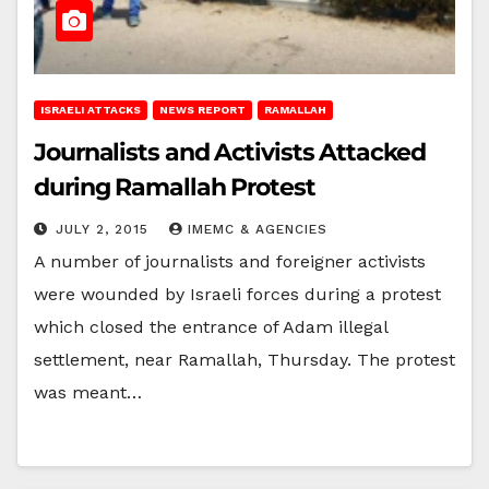
ISRAELI ATTACKS
NEWS REPORT
RAMALLAH
Journalists and Activists Attacked
during Ramallah Protest
JULY 2, 2015
IMEMC & AGENCIES
A number of journalists and foreigner activists
were wounded by Israeli forces during a protest
which closed the entrance of Adam illegal
settlement, near Ramallah, Thursday. The protest
was meant…