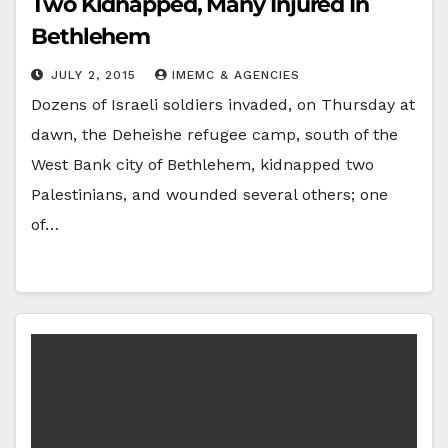
Two Kidnapped, Many Injured In
Bethlehem
JULY 2, 2015
IMEMC & AGENCIES
Dozens of Israeli soldiers invaded, on Thursday at
dawn, the Deheishe refugee camp, south of the
West Bank city of Bethlehem, kidnapped two
Palestinians, and wounded several others; one
of…