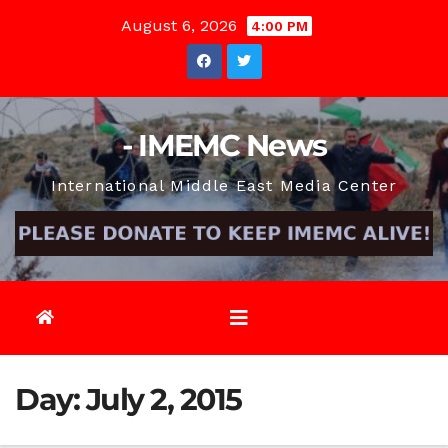
Skip
August 6, 2026
4:00 PM
to
content
- IMEMC News
International Middle East Media Center
Day:
July 2, 2015