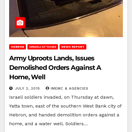
HEBRON
ISRAELI ATTACKS
NEWS REPORT
Army Uproots Lands, Issues
Demolished Orders Against A
Home, Well
JULY 2, 2015
IMEMC & AGENCIES
Israeli soldiers invaded, on Thursday at dawn,
Yatta town, east of the southern West Bank city of
Hebron, and handed demolition orders against a
home, and a water well. Soldiers…