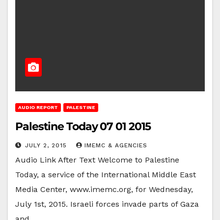
AUDIO REPORT
PALESTINE
Palestine Today 07 01 2015
JULY 2, 2015
IMEMC & AGENCIES
Audio Link After Text Welcome to Palestine
Today, a service of the International Middle East
Media Center, www.imemc.org, for Wednesday,
July 1st, 2015. Israeli forces invade parts of Gaza
and…