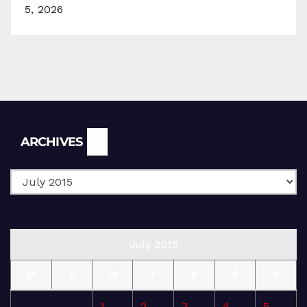
5, 2026
Archives
ARCHIVES
July 2015
M
T
W
T
F
S
S
1
2
3
4
5