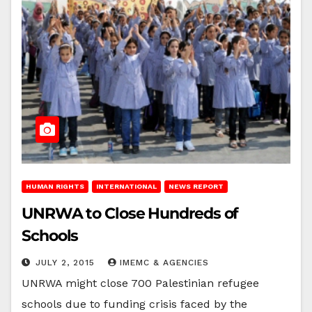
HUMAN RIGHTS
INTERNATIONAL
NEWS REPORT
UNRWA to Close Hundreds of
Schools
JULY 2, 2015
IMEMC & AGENCIES
UNRWA might close 700 Palestinian refugee
schools due to funding crisis faced by the