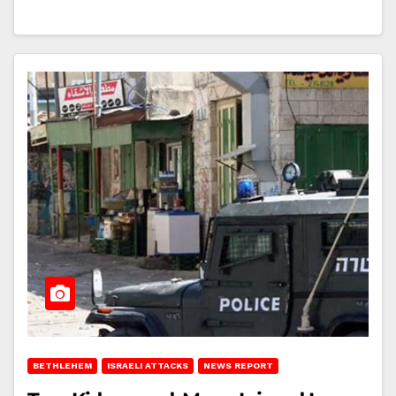
BETHLEHEM
ISRAELI ATTACKS
NEWS REPORT