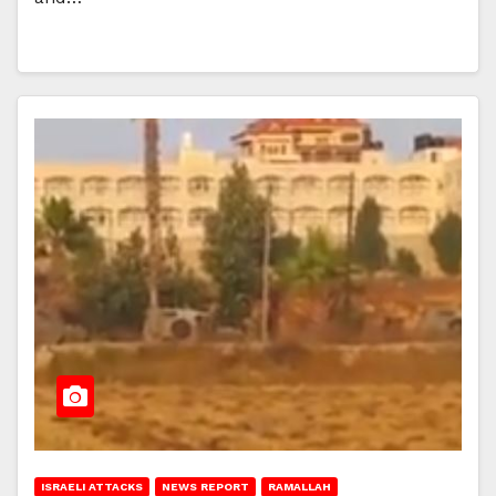
ISRAELI ATTACKS
NEWS REPORT
RAMALLAH