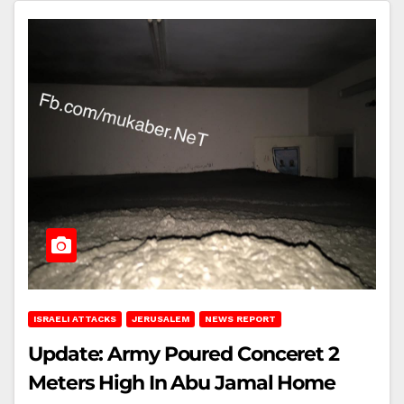
ISRAELI ATTACKS
JERUSALEM
NEWS REPORT
Update: Army Poured Conceret 2
Meters High In Abu Jamal Home