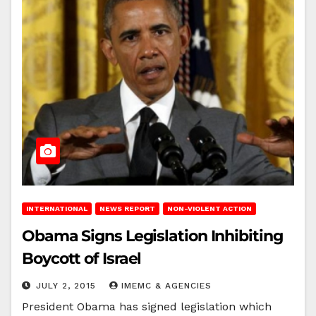
INTERNATIONAL
NEWS REPORT
NON-VIOLENT ACTION
Obama Signs Legislation Inhibiting
Boycott of Israel
JULY 2, 2015
IMEMC & AGENCIES
President Obama has signed legislation which