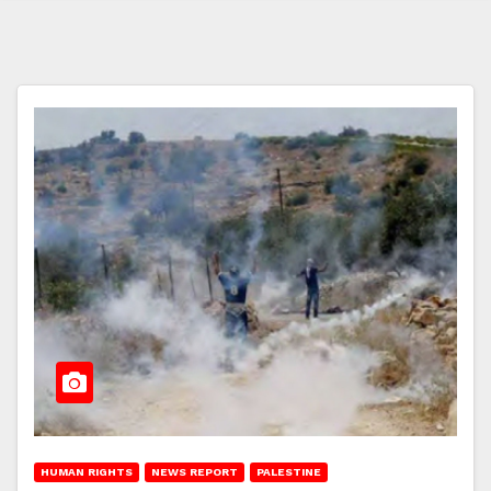
HUMAN RIGHTS
NEWS REPORT
PALESTINE