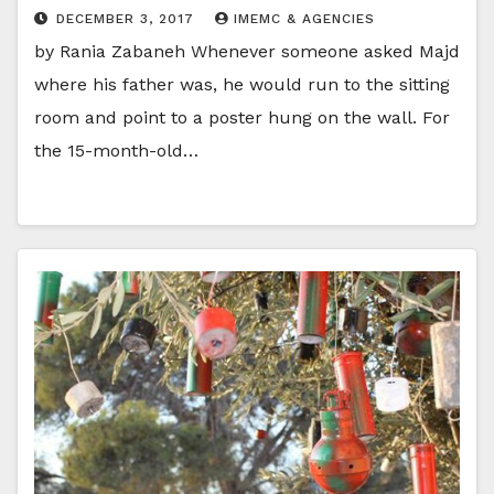
DECEMBER 3, 2017
IMEMC & AGENCIES
by Rania Zabaneh Whenever someone asked Majd
where his father was, he would run to the sitting
room and point to a poster hung on the wall. For
the 15-month-old…