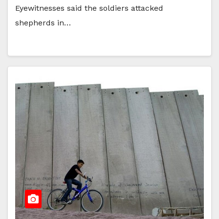
Eyewitnesses said the soldiers attacked
shepherds in…