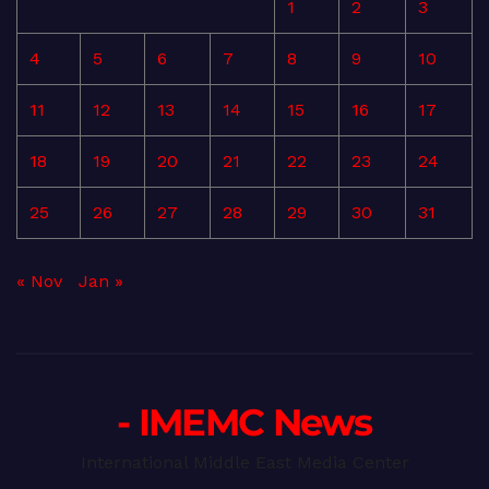
1
2
3
4
5
6
7
8
9
10
11
12
13
14
15
16
17
18
19
20
21
22
23
24
25
26
27
28
29
30
31
« Nov
Jan »
- IMEMC News
International Middle East Media Center