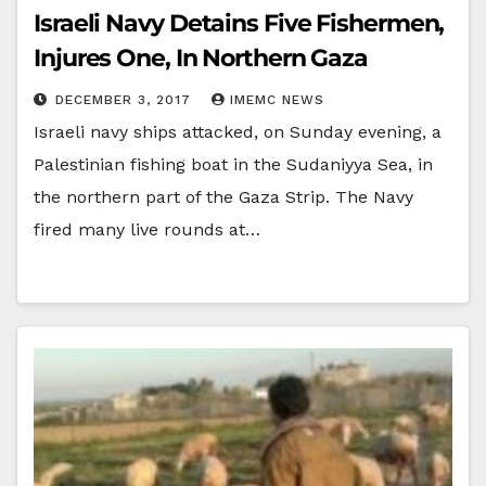
Israeli Navy Detains Five Fishermen,
Injures One, In Northern Gaza
DECEMBER 3, 2017
IMEMC NEWS
Israeli navy ships attacked, on Sunday evening, a
Palestinian fishing boat in the Sudaniyya Sea, in
the northern part of the Gaza Strip. The Navy
fired many live rounds at…