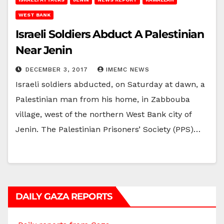
WEST BANK
Israeli Soldiers Abduct A Palestinian
Near Jenin
DECEMBER 3, 2017
IMEMC NEWS
Israeli soldiers abducted, on Saturday at dawn, a
Palestinian man from his home, in Zabbouba
village, west of the northern West Bank city of
Jenin. The Palestinian Prisoners’ Society (PPS)…
DAILY GAZA REPORTS