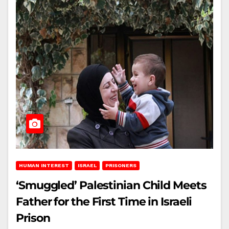
HUMAN INTEREST
ISRAEL
PRISONERS
‘Smuggled’ Palestinian Child Meets
Father for the First Time in Israeli
Prison