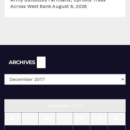
Across West Bank
August 6, 2026
Archives
ARCHIVES
December 2017
M
T
W
T
F
S
S