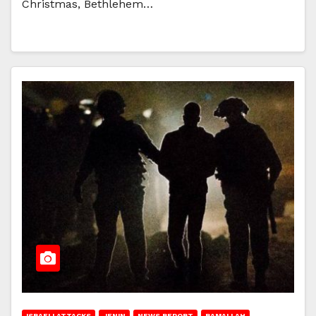
Christmas, Bethlehem…
ISRAELI ATTACKS
JENIN
NEWS REPORT
RAMALLAH