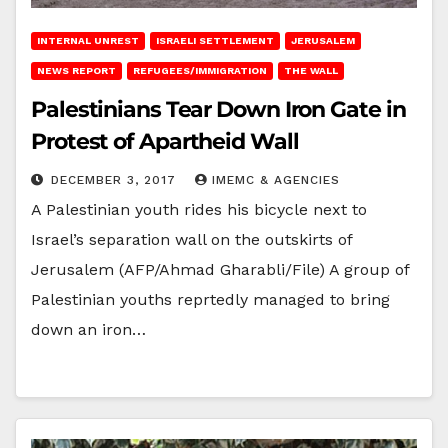
INTERNAL UNREST
ISRAELI SETTLEMENT
JERUSALEM
NEWS REPORT
REFUGEES/IMMIGRATION
THE WALL
Palestinians Tear Down Iron Gate in
Protest of Apartheid Wall
DECEMBER 3, 2017
IMEMC & AGENCIES
A Palestinian youth rides his bicycle next to
Israel’s separation wall on the outskirts of
Jerusalem (AFP/Ahmad Gharabli/File) A group of
Palestinian youths reprtedly managed to bring
down an iron…