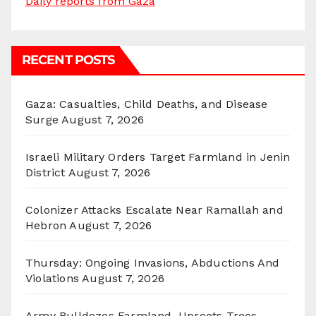
Daily reports from Gaza
RECENT POSTS
Gaza: Casualties, Child Deaths, and Disease
Surge
August 7, 2026
Israeli Military Orders Target Farmland in Jenin
District
August 7, 2026
Colonizer Attacks Escalate Near Ramallah and
Hebron
August 7, 2026
Thursday: Ongoing Invasions, Abductions And
Violations
August 7, 2026
Army Bulldozes Farmland, Uproots Trees