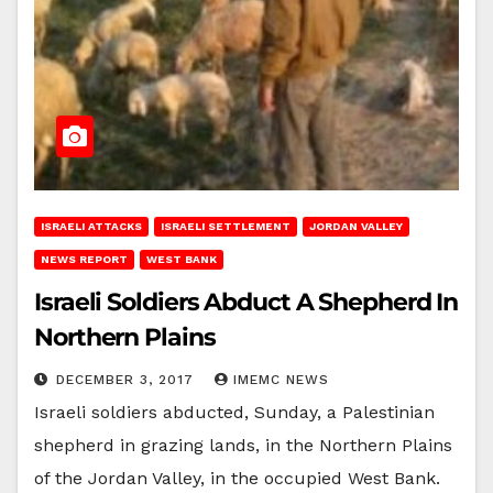
ISRAELI ATTACKS
ISRAELI SETTLEMENT
JORDAN VALLEY
NEWS REPORT
WEST BANK
Israeli Soldiers Abduct A Shepherd In
Northern Plains
DECEMBER 3, 2017
IMEMC NEWS
Israeli soldiers abducted, Sunday, a Palestinian
shepherd in grazing lands, in the Northern Plains
of the Jordan Valley, in the occupied West Bank.