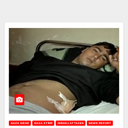
GAZA SIEGE
GAZA STRIP
ISRAELI ATTACKS
NEWS REPORT