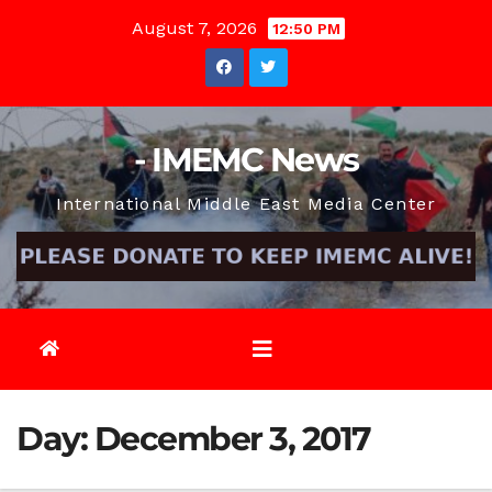
Skip
August 7, 2026
12:50 PM
to
content
- IMEMC News
International Middle East Media Center
Day:
December 3, 2017