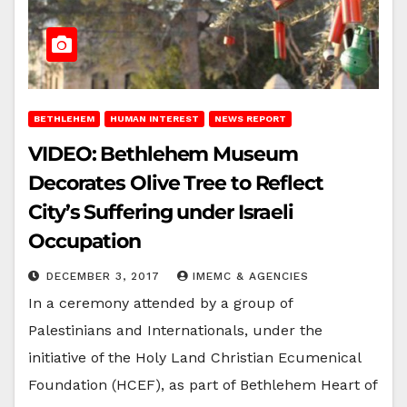
BETHLEHEM
HUMAN INTEREST
NEWS REPORT
VIDEO: Bethlehem Museum
Decorates Olive Tree to Reflect
City’s Suffering under Israeli
Occupation
DECEMBER 3, 2017
IMEMC & AGENCIES
In a ceremony attended by a group of
Palestinians and Internationals, under the
initiative of the Holy Land Christian Ecumenical
Foundation (HCEF), as part of Bethlehem Heart of