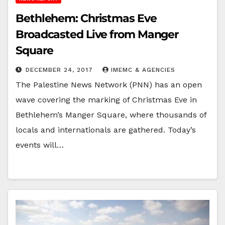
Bethlehem: Christmas Eve
Broadcasted Live from Manger
Square
DECEMBER 24, 2017
IMEMC & AGENCIES
The Palestine News Network (PNN) has an open
wave covering the marking of Christmas Eve in
Bethlehem’s Manger Square, where thousands of
locals and internationals are gathered. Today’s
events will…