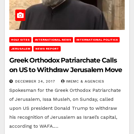
HOLY SITES
INTERNATIONAL NEWS
INTERNATIONAL POLITICS
JERUSALEM
NEWS REPORT
Greek Orthodox Patriarchate Calls
on US to Withdraw Jerusalem Move
DECEMBER 24, 2017
IMEMC & AGENCIES
Spokesman for the Greek Orthodox Patriarchate
of Jerusalem, Issa Musleh, on Sunday, called
upon US president Donald Trump to withdraw
his recognition of Jerusalem as Israel’s capital,
according to WAFA.…