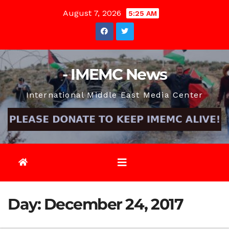
Skip
August 7, 2026
5:25 AM
to
content
- IMEMC News
International Middle East Media Center
Day:
December 24, 2017