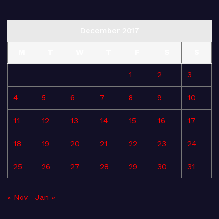
December 2017
M
T
W
T
F
S
S
1
2
3
4
5
6
7
8
9
10
11
12
13
14
15
16
17
18
19
20
21
22
23
24
25
26
27
28
29
30
31
« Nov
Jan »