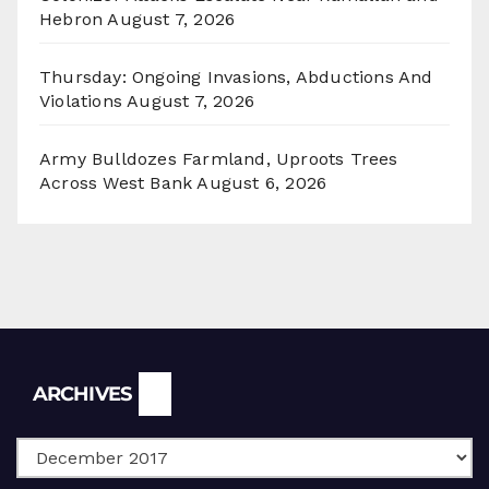
Hebron
August 7, 2026
Thursday: Ongoing Invasions, Abductions And
Violations
August 7, 2026
Army Bulldozes Farmland, Uproots Trees
Across West Bank
August 6, 2026
Archives
ARCHIVES