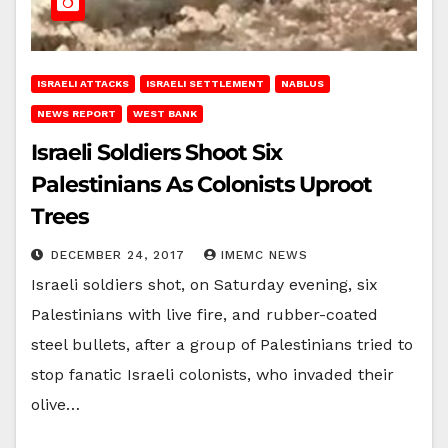
ISRAELI ATTACKS
ISRAELI SETTLEMENT
NABLUS
NEWS REPORT
WEST BANK
Israeli Soldiers Shoot Six
Palestinians As Colonists Uproot
Trees
DECEMBER 24, 2017
IMEMC NEWS
Israeli soldiers shot, on Saturday evening, six
Palestinians with live fire, and rubber-coated
steel bullets, after a group of Palestinians tried to
stop fanatic Israeli colonists, who invaded their
olive…