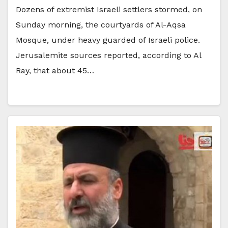
Dozens of extremist Israeli settlers stormed, on
Sunday morning, the courtyards of Al-Aqsa
Mosque, under heavy guarded of Israeli police.
Jerusalemite sources reported, according to Al
Ray, that about 45…