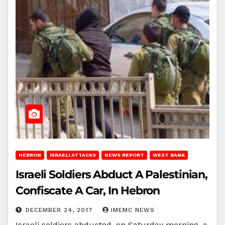
HEBRON
ISRAELI ATTACKS
NEWS REPORT
WEST BANK
Israeli Soldiers Abduct A Palestinian,
Confiscate A Car, In Hebron
DECEMBER 24, 2017
IMEMC NEWS
Israeli soldiers abducted, on Saturday morning, a