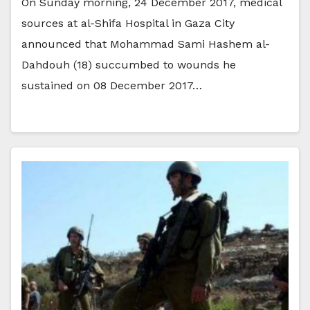
On Sunday morning, 24 December 2017, medical
sources at al-Shifa Hospital in Gaza City
announced that Mohammad Sami Hashem al-
Dahdouh (18) succumbed to wounds he
sustained on 08 December 2017…