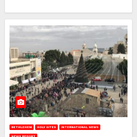
BETHLEHEM
HOLY SITES
INTERNATIONAL NEWS
NEWS REPORT