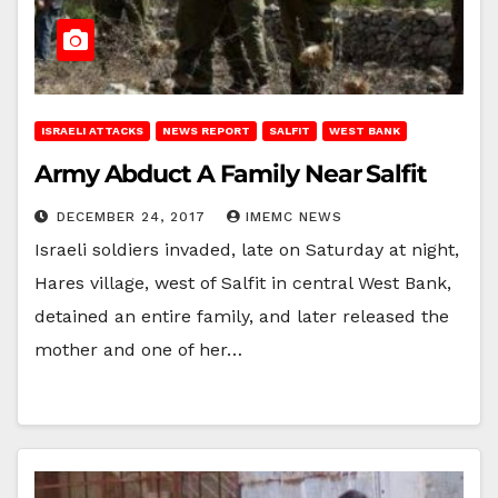
ISRAELI ATTACKS
NEWS REPORT
SALFIT
WEST BANK
Army Abduct A Family Near Salfit
DECEMBER 24, 2017
IMEMC NEWS
Israeli soldiers invaded, late on Saturday at night,
Hares village, west of Salfit in central West Bank,
detained an entire family, and later released the
mother and one of her…