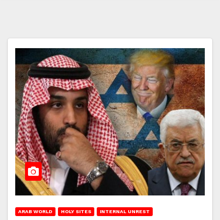
ARAB WORLD
HOLY SITES
INTERNAL UNREST