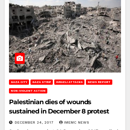
GAZA CITY
GAZA STRIP
ISRAELI ATTACKS
NEWS REPORT
NON-VIOLENT ACTION
Palestinian dies of wounds
sustained in December 8 protest
DECEMBER 24, 2017
IMEMC NEWS