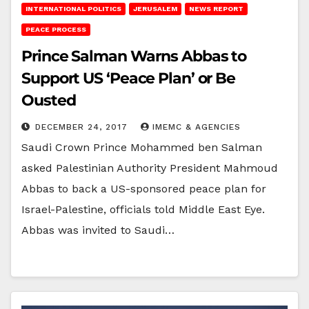
INTERNATIONAL POLITICS
JERUSALEM
NEWS REPORT
PEACE PROCESS
Prince Salman Warns Abbas to
Support US ‘Peace Plan’ or Be
Ousted
DECEMBER 24, 2017
IMEMC & AGENCIES
Saudi Crown Prince Mohammed ben Salman
asked Palestinian Authority President Mahmoud
Abbas to back a US-sponsored peace plan for
Israel-Palestine, officials told Middle East Eye.
Abbas was invited to Saudi…