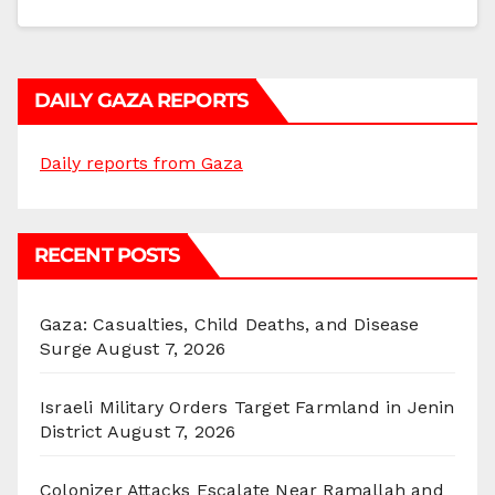
DAILY GAZA REPORTS
Daily reports from Gaza
RECENT POSTS
Gaza: Casualties, Child Deaths, and Disease
Surge
August 7, 2026
Israeli Military Orders Target Farmland in Jenin
District
August 7, 2026
Colonizer Attacks Escalate Near Ramallah and