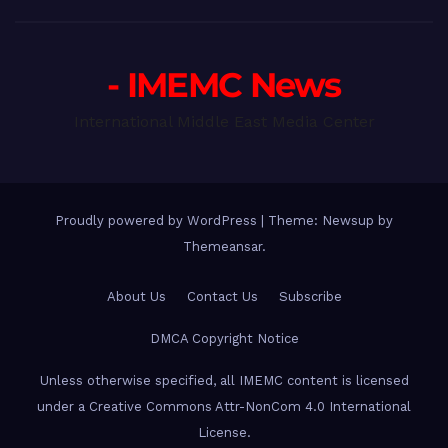
- IMEMC News
International Middle East Media Center
Proudly powered by WordPress
|
Theme: Newsup by
Themeansar
.
About Us
Contact Us
Subscribe
DMCA Copyright Notice
Unless otherwise specified, all IMEMC content is licensed
under a Creative Commons Attr-NonCom 4.0 International
License.