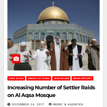
HOLY SITES
ISRAELI ATTACKS
JERUSALEM
NEWS REPORT
Increasing Number of Settler Raids
on Al Aqsa Mosque
DECEMBER 24, 2017
IMEMC & AGENCIES