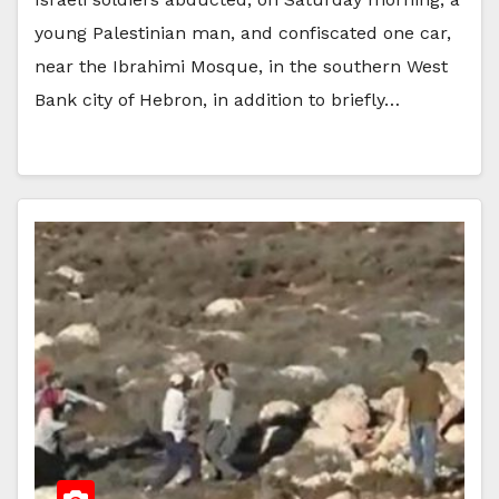
young Palestinian man, and confiscated one car,
near the Ibrahimi Mosque, in the southern West
Bank city of Hebron, in addition to briefly…