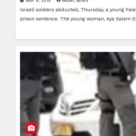
MAY 4, 2018
IMEMC NEWS
Israeli soldiers abducted, Thursday, a young Pal
prison sentence. The young woman, Aya Salem