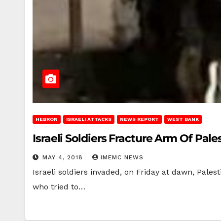
HEBRON
ISRAELI ATTACKS
NEWS REPORT
WEST BANK
Israeli Soldiers Fracture Arm Of Pa
MAY 4, 2018
IMEMC NEWS
Israeli soldiers invaded, on Friday at dawn, Pal
who tried to…