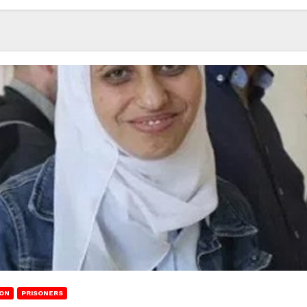
ION
PRISONERS