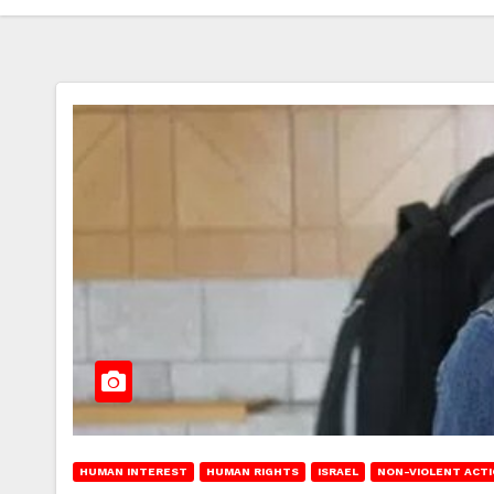
HUMAN INTEREST
HUMAN RIGHTS
ISRAEL
NON-VIOLENT ACT