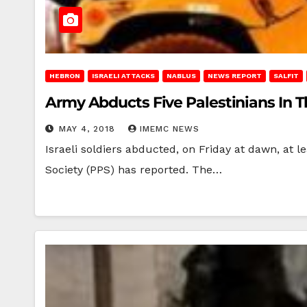
HEBRON
ISRAELI ATTACKS
NABLUS
NEWS REPORT
SALFIT
Army Abducts Five Palestinians In 
MAY 4, 2018
IMEMC NEWS
Israeli soldiers abducted, on Friday at dawn, at l
Society (PPS) has reported. The…