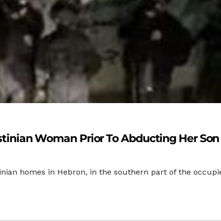
lestinian Woman Prior To Abducting Her Son
estinian homes in Hebron, in the southern part of the occ