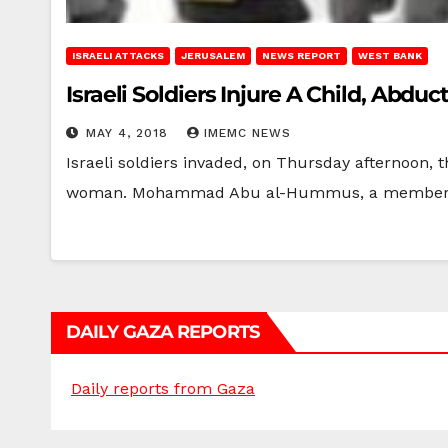
ISRAELI ATTACKS
JERUSALEM
NEWS REPORT
WEST BANK
Israeli Soldiers Injure A Child, Abd
MAY 4, 2018
IMEMC NEWS
Israeli soldiers invaded, on Thursday afternoon, 
woman. Mohammad Abu al-Hummus, a member 
DAILY GAZA REPORTS
Daily reports from Gaza