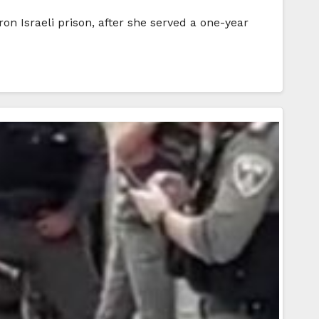
n Israeli prison, after she served a one-year