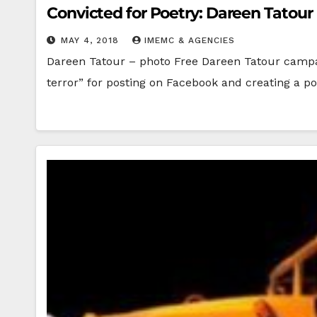
Convicted for Poetry: Dareen Tatour
MAY 4, 2018
IMEMC & AGENCIES
Dareen Tatour – photo Free Dareen Tatour campaig
terror” for posting on Facebook and creating a p