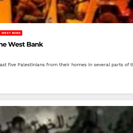
WEST BANK
The West Bank
east five Palestinians from their homes in several parts of