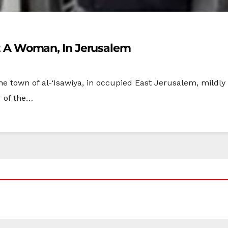
uct A Woman, In Jerusalem
the town of al-‘Isawiya, in occupied East Jerusalem, mildly
of the…