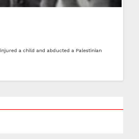
 injured a child and abducted a Palestinian