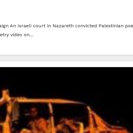
n An Israeli court in Nazareth convicted Palestinian poe
oetry video on…