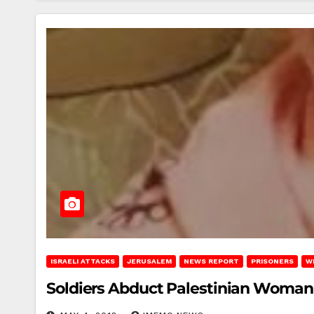
ISRAELI ATTACKS
JERUSALEM
NEWS REPORT
PRISONERS
W
Soldiers Abduct Palestinian Woman 