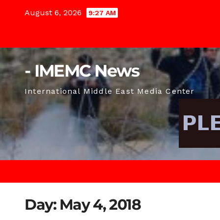
Skip
August 6, 2026
9:27 AM
to
content
- IMEMC News
International Middle East Media Center
Day:
May 4, 2018