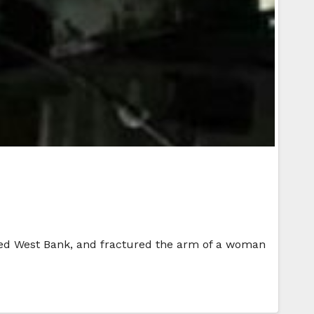
upied West Bank, and fractured the arm of a woman