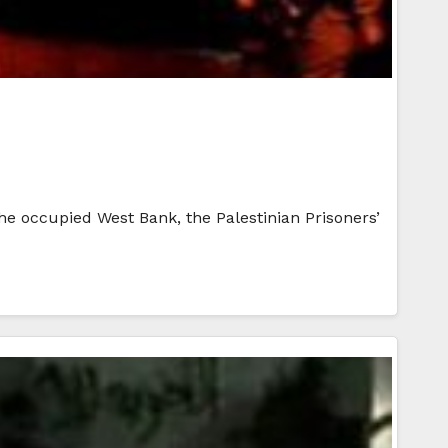
 the occupied West Bank, the Palestinian Prisoners’