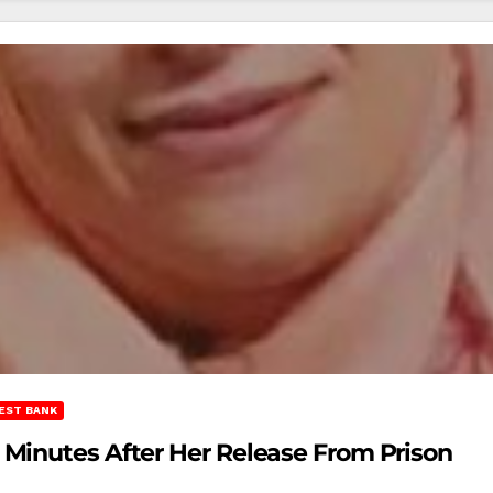
EST BANK
Minutes After Her Release From Prison