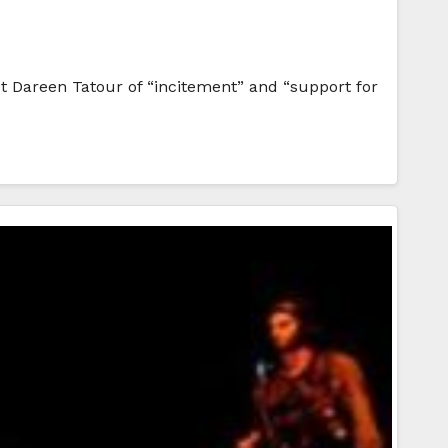
t Dareen Tatour of “incitement” and “support for