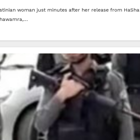
estinian woman just minutes after her release from HaSharo
 Shawamra,…