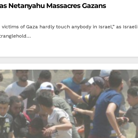
el as Netanyahu Massacres Gazans
 victims of Gaza hardly touch anybody in Israel,” as Israe
stranglehold…