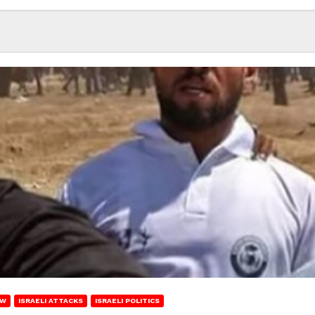
EW
ISRAELI ATTACKS
ISRAELI POLITICS