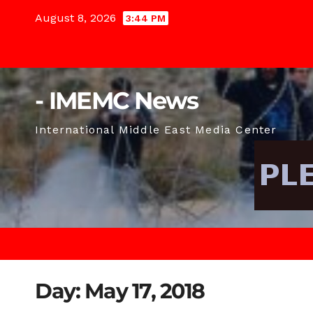
Skip
August 8, 2026
3:44 PM
to
content
- IMEMC News
International Middle East Media Center
Day:
May 17, 2018