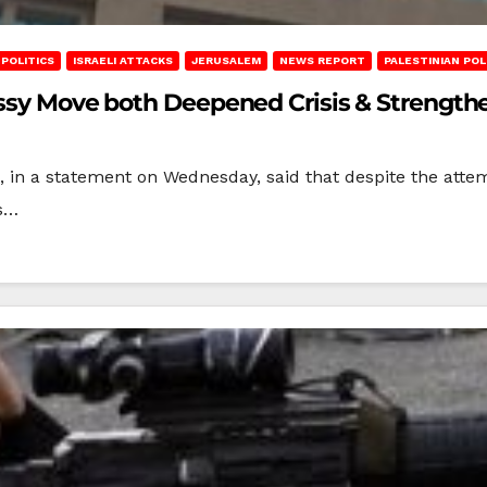
POLITICS
ISRAELI ATTACKS
JERUSALEM
NEWS REPORT
PALESTINIAN POL
assy Move both Deepened Crisis & Strengthe
), in a statement on Wednesday, said that despite the atte
es…