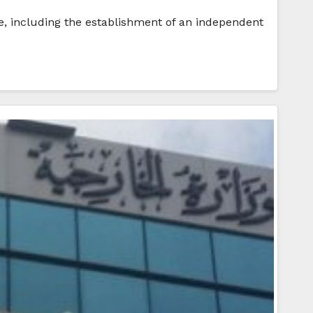
le, including the establishment of an independent