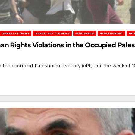
ISRAELI ATTACKS
ISRAELI SETTLEMENT
JERUSALEM
NEWS REPORT
PAL
Rights Violations in the Occupied Palestin
 the occupied Palestinian territory (oPt), for the week of 1