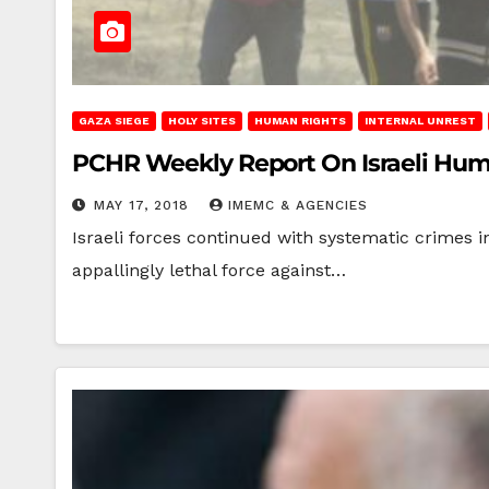
GAZA SIEGE
HOLY SITES
HUMAN RIGHTS
INTERNAL UNREST
PCHR Weekly Report On Israeli Human 
MAY 17, 2018
IMEMC & AGENCIES
Israeli forces continued with systematic crimes in
appallingly lethal force against…