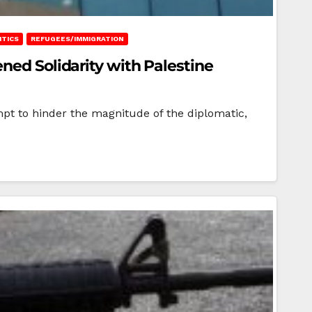
ITICS
REFUGEES/IMMIGRATION
ned Solidarity with Palestine
mpt to hinder the magnitude of the diplomatic,