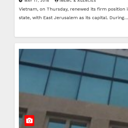
MAY 17, 2018
IMEMC & AGENCIES
Vietnam, on Thursday, renewed its firm position i
state, with East Jerusalem as its capital. During