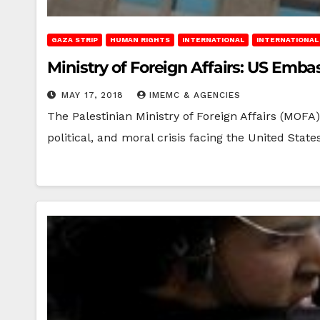
GAZA STRIP
HUMAN RIGHTS
INTERNATIONAL
INTERNATIONAL 
Ministry of Foreign Affairs: US Emb
MAY 17, 2018
IMEMC & AGENCIES
The Palestinian Ministry of Foreign Affairs (MOFA
political, and moral crisis facing the United Stat