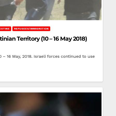
ESTINE
REFUGEES/IMMIGRATION
ian Territory (10 – 16 May 2018)
0 – 16 May, 2018. Israeli forces continued to use