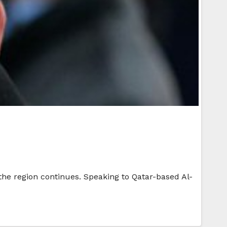
 the region continues. Speaking to Qatar-based Al-