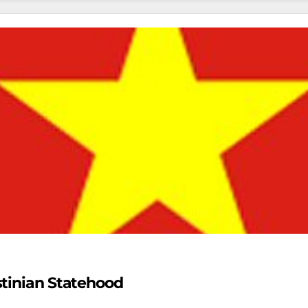
stinian Statehood