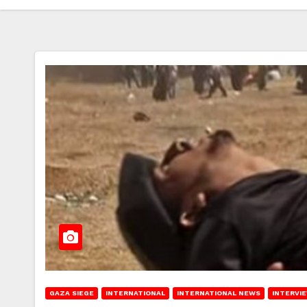
GAZA SIEGE
INTERNATIONAL
INTERNATIONAL NEWS
INTERVI