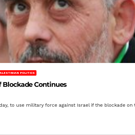
ALESTINIAN POLITICS
if Blockade Continues
y, to use military force against Israel if the blockade on