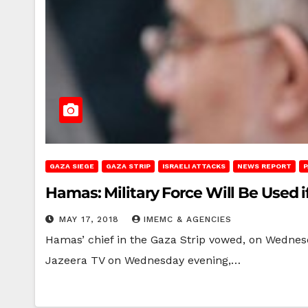
GAZA SIEGE
GAZA STRIP
ISRAELI ATTACKS
NEWS REPORT
P
Hamas: Military Force Will Be Used 
MAY 17, 2018
IMEMC & AGENCIES
Hamas’ chief in the Gaza Strip vowed, on Wednesda
Jazeera TV on Wednesday evening,…