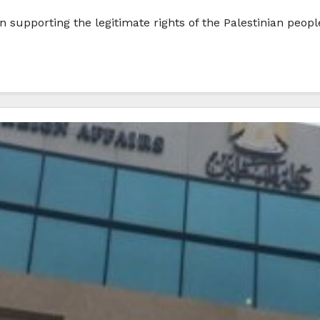
n supporting the legitimate rights of the Palestinian peop
…