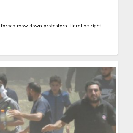
li forces mow down protesters. Hardline right-