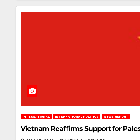
INTERNATIONAL
INTERNATIONAL POLITICS
NEWS REPORT
Vietnam Reaffirms Support for Pale