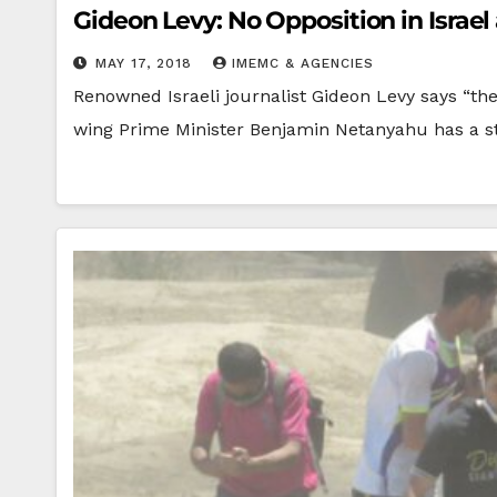
Gideon Levy: No Opposition in Isra
MAY 17, 2018
IMEMC & AGENCIES
Renowned Israeli journalist Gideon Levy says “the
wing Prime Minister Benjamin Netanyahu has a 