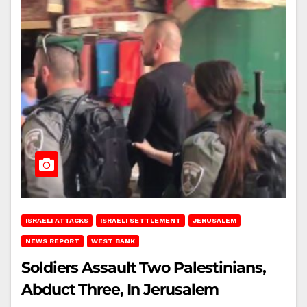
ISRAELI ATTACKS
ISRAELI SETTLEMENT
JERUSALEM
NEWS REPORT
WEST BANK
Soldiers Assault Two Palestinians,
Abduct Three, In Jerusalem