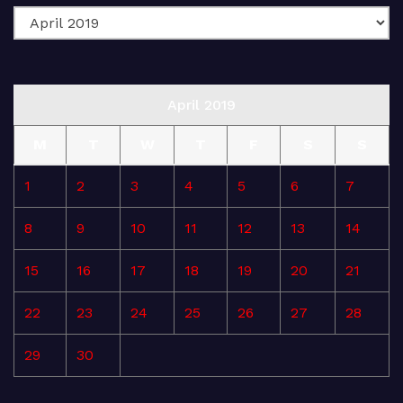
April 2019
M
T
W
T
F
S
S
1
2
3
4
5
6
7
8
9
10
11
12
13
14
15
16
17
18
19
20
21
22
23
24
25
26
27
28
29
30