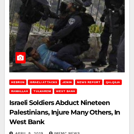
HEBRON
ISRAELI ATTACKS
JENIN
NEWS REPORT
QALQILIA
RAMALLAH
TULKAREM
WEST BANK
Israeli Soldiers Abduct Nineteen
Palestinians, Injure Many Others, In
West Bank
APRIL 8, 2019
IMEMC NEWS