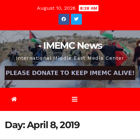
Skip
August 10, 2026
8:38 AM
to
content
- IMEMC News
International Middle East Media Center
Day:
April 8, 2019