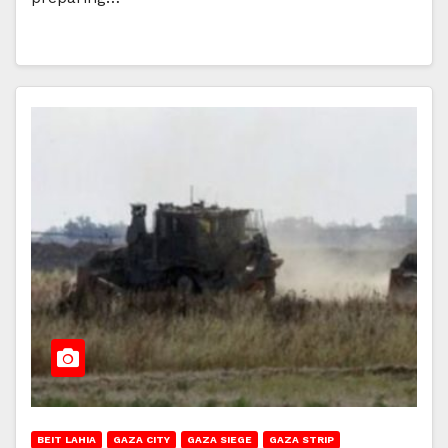
BEIT LAHIA
GAZA CITY
GAZA SIEGE
GAZA STRIP