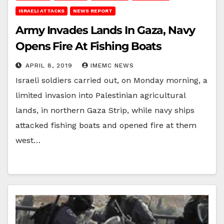
ISRAELI ATTACKS
NEWS REPORT
Army Invades Lands In Gaza, Navy
Opens Fire At Fishing Boats
APRIL 8, 2019
IMEMC NEWS
Israeli soldiers carried out, on Monday morning, a
limited invasion into Palestinian agricultural
lands, in northern Gaza Strip, while navy ships
attacked fishing boats and opened fire at them
west…