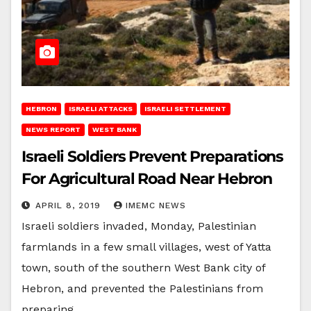
HEBRON
ISRAELI ATTACKS
ISRAELI SETTLEMENT
NEWS REPORT
WEST BANK
Israeli Soldiers Prevent Preparations
For Agricultural Road Near Hebron
APRIL 8, 2019
IMEMC NEWS
Israeli soldiers invaded, Monday, Palestinian
farmlands in a few small villages, west of Yatta
town, south of the southern West Bank city of
Hebron, and prevented the Palestinians from
preparing…