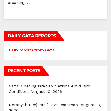
breaking…
DAILY GAZA REPORTS
Daily reports from Gaza
RECENT POSTS
Gaza: Ongoing Israeli Violations Amid Dire
Conditions
August 10, 2026
Netanyahu Rejects “Gaza Roadmap”
August 10,
2026