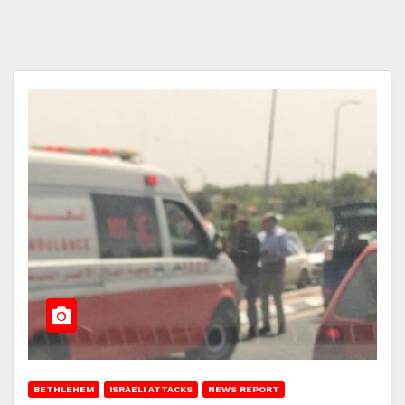
BETHLEHEM
ISRAELI ATTACKS
NEWS REPORT