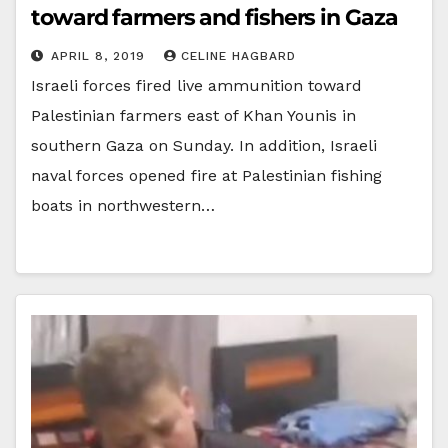
toward farmers and fishers in Gaza
APRIL 8, 2019
CELINE HAGBARD
Israeli forces fired live ammunition toward
Palestinian farmers east of Khan Younis in
southern Gaza on Sunday. In addition, Israeli
naval forces opened fire at Palestinian fishing
boats in northwestern…