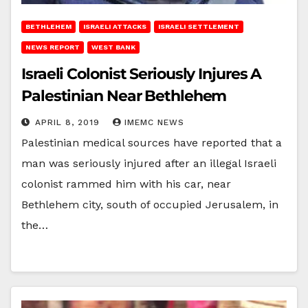
BETHLEHEM
ISRAELI ATTACKS
ISRAELI SETTLEMENT
NEWS REPORT
WEST BANK
Israeli Colonist Seriously Injures A
Palestinian Near Bethlehem
APRIL 8, 2019
IMEMC NEWS
Palestinian medical sources have reported that a
man was seriously injured after an illegal Israeli
colonist rammed him with his car, near
Bethlehem city, south of occupied Jerusalem, in
the…