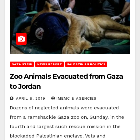
GAZA STRIP
NEWS REPORT
PALESTINIAN POLITICS
Zoo Animals Evacuated from Gaza
to Jordan
APRIL 8, 2019
IMEMC & AGENCIES
Dozens of neglected animals were evacuated
from a ramshackle Gaza zoo on, Sunday, in the
fourth and largest such rescue mission in the
blockaded Palestinian enclave. Vets and