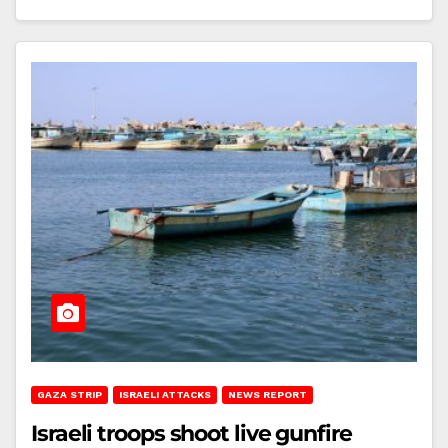
GAZA STRIP
ISRAELI ATTACKS
NEWS REPORT
Israeli troops shoot live gunfire