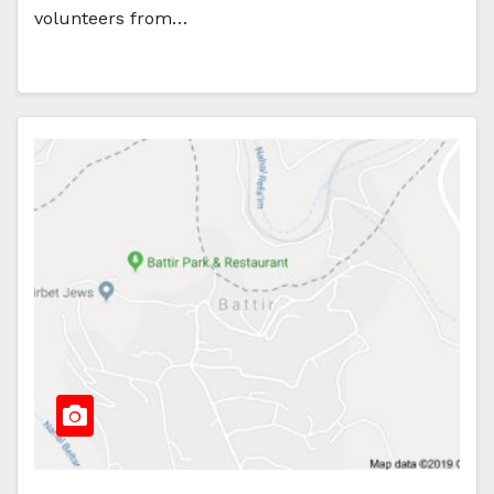
volunteers from…