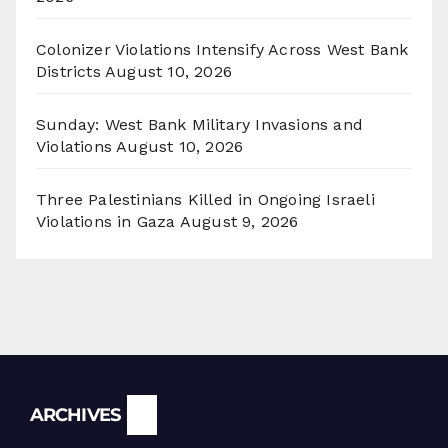
Colonizer Violations Intensify Across West Bank
Districts
August 10, 2026
Sunday: West Bank Military Invasions and
Violations
August 10, 2026
Three Palestinians Killed in Ongoing Israeli
Violations in Gaza
August 9, 2026
Archives
ARCHIVES