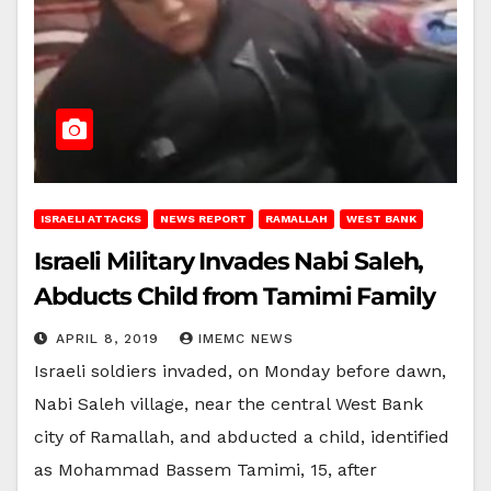
ISRAELI ATTACKS
NEWS REPORT
RAMALLAH
WEST BANK
Israeli Military Invades Nabi Saleh,
Abducts Child from Tamimi Family
APRIL 8, 2019
IMEMC NEWS
Israeli soldiers invaded, on Monday before dawn,
Nabi Saleh village, near the central West Bank
city of Ramallah, and abducted a child, identified
as Mohammad Bassem Tamimi, 15, after