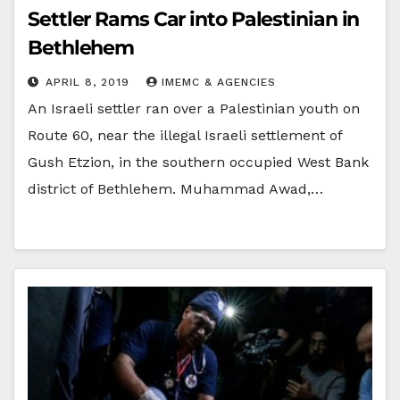
Settler Rams Car into Palestinian in
Bethlehem
APRIL 8, 2019
IMEMC & AGENCIES
An Israeli settler ran over a Palestinian youth on
Route 60, near the illegal Israeli settlement of
Gush Etzion, in the southern occupied West Bank
district of Bethlehem. Muhammad Awad,…