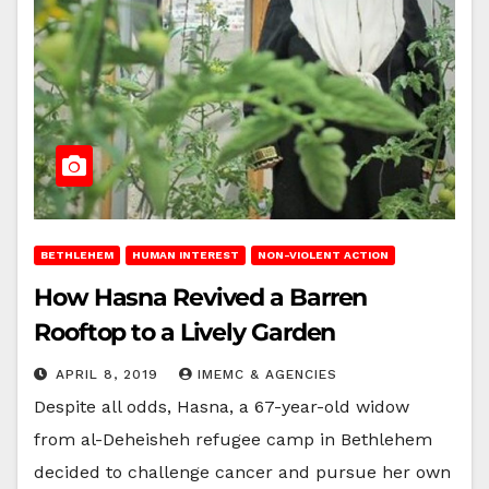
BETHLEHEM
HUMAN INTEREST
NON-VIOLENT ACTION
How Hasna Revived a Barren
Rooftop to a Lively Garden
APRIL 8, 2019
IMEMC & AGENCIES
Despite all odds, Hasna, a 67-year-old widow
from al-Deheisheh refugee camp in Bethlehem
decided to challenge cancer and pursue her own