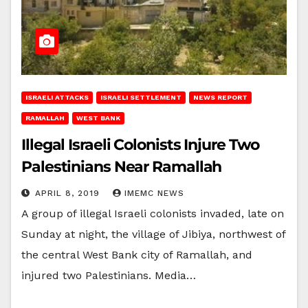
ISRAELI ATTACKS
ISRAELI SETTLEMENT
NEWS REPORT
RAMALLAH
WEST BANK
Illegal Israeli Colonists Injure Two
Palestinians Near Ramallah
APRIL 8, 2019
IMEMC NEWS
A group of illegal Israeli colonists invaded, late on
Sunday at night, the village of Jibiya, northwest of
the central West Bank city of Ramallah, and
injured two Palestinians. Media…