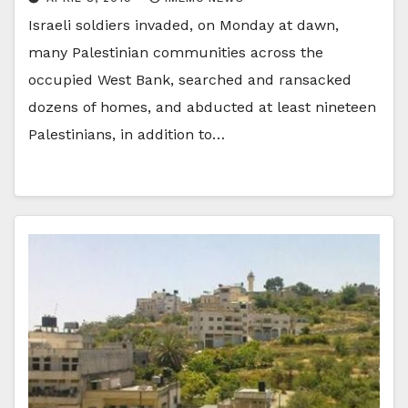
Israeli soldiers invaded, on Monday at dawn,
many Palestinian communities across the
occupied West Bank, searched and ransacked
dozens of homes, and abducted at least nineteen
Palestinians, in addition to…