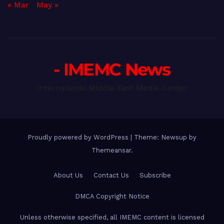
« Mar
May »
- IMEMC News
International Middle East Media Center
Proudly powered by WordPress
|
Theme: Newsup by
Themeansar
.
About Us
Contact Us
Subscribe
DMCA Copyright Notice
Unless otherwise specified, all IMEMC content is licensed