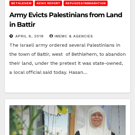
BETHLEHEM
NEWS REPORT
REFUGEES/IMMIGRATION
Army Evicts Palestinians from Land
in Battir
APRIL 8, 2019
IMEMC & AGENCIES
The Israeli army ordered several Palestinians in
the town of Battir, west of Bethlehem, to abandon
their land, under the pretext it was state-owned,
a local official said today. Hasan…