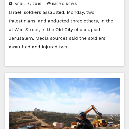
APRIL 8, 2019
IMEMC NEWS
Israeli soldiers assaulted, Monday, two
Palestinians, and abducted three others, in the
al-Wad Street, in the Old City of occupied
Jerusalem. Media sources said the soldiers
assaulted and injured two…