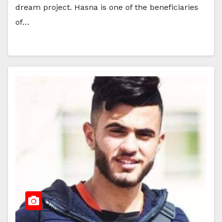
dream project. Hasna is one of the beneficiaries
of…