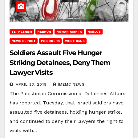
BETHLEHEM
HEBRON
HUMAN RIGHTS
NABLUS
NEWS REPORT
PRISONERS
WEST BANK
Soldiers Assault Five Hunger
Striking Detainees, Deny Them
Lawyer Visits
APRIL 23, 2019
IMEMC NEWS
The Palestinian Commission of Detainees’ Affairs
has reported, Tuesday, that Israeli soldiers have
assaulted five detainees, holding hunger strike,
and continued to deny their lawyers the right to
visits with…