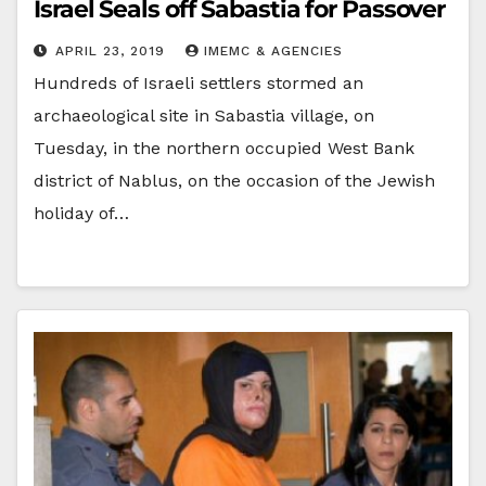
Israel Seals off Sabastia for Passover
APRIL 23, 2019
IMEMC & AGENCIES
Hundreds of Israeli settlers stormed an
archaeological site in Sabastia village, on
Tuesday, in the northern occupied West Bank
district of Nablus, on the occasion of the Jewish
holiday of…