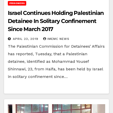
PRISONERS
Israel Continues Holding Palestinian
Detainee In Solitary Confinement
Since March 2017
APRIL 23, 2019
IMEMC NEWS
The Palestinian Commission for Detainees’ Affairs
has reported, Tuesday, that a Palestinian
detainee, identified as Mohammad Yousef
Shinnawi, 23, from Haifa, has been held by Israel
in solitary confinement since…