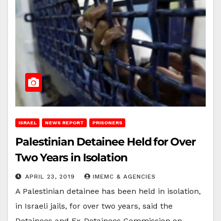
ISRAEL
NEWS REPORT
PRISONERS
Palestinian Detainee Held for Over
Two Years in Isolation
APRIL 23, 2019
IMEMC & AGENCIES
A Palestinian detainee has been held in isolation,
in Israeli jails, for over two years, said the
Detainees and Ex-Detainees Commission on