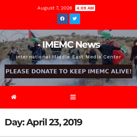
Skip
August 7, 2026
4:09 AM
to
content
- IMEMC News
International Middle East Media Center
Day:
April 23, 2019