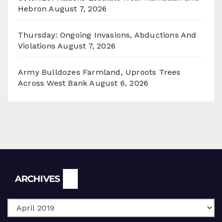
Hebron
August 7, 2026
Thursday: Ongoing Invasions, Abductions And
Violations
August 7, 2026
Army Bulldozes Farmland, Uproots Trees
Across West Bank
August 6, 2026
Archives
ARCHIVES