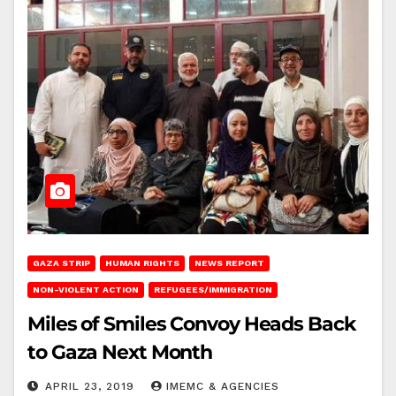
GAZA STRIP
HUMAN RIGHTS
NEWS REPORT
NON-VIOLENT ACTION
REFUGEES/IMMIGRATION
Miles of Smiles Convoy Heads Back
to Gaza Next Month
APRIL 23, 2019
IMEMC & AGENCIES