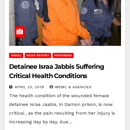
ISRAEL
NEWS REPORT
PRISONERS
Detainee Israa Jabbis Suffering
Critical Health Conditions
APRIL 23, 2019
IMEMC & AGENCIES
The health condition of the wounded female
detainee Israa Jaabis, in Damon prison, is now
critical , as the pain resulting from her injury is
increasing day by day, due…