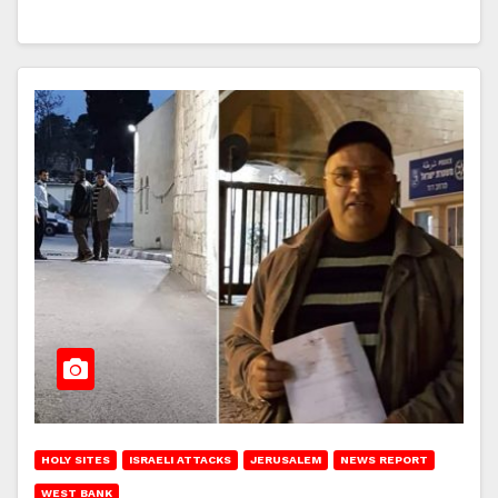
HOLY SITES
ISRAELI ATTACKS
JERUSALEM
NEWS REPORT
WEST BANK