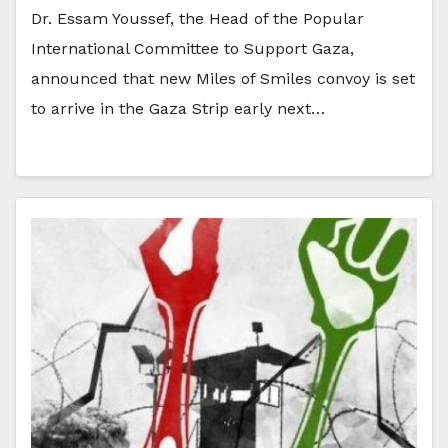
Dr. Essam Youssef, the Head of the Popular
International Committee to Support Gaza,
announced that new Miles of Smiles convoy is set
to arrive in the Gaza Strip early next…