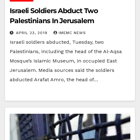
Israeli Soldiers Abduct Two
Palestinians In Jerusalem
APRIL 23, 2019
IMEMC NEWS
Israeli soldiers abducted, Tuesday, two
Palestinians, including the head of the Al-Aqsa
Mosque’s Islamic Museum, in occupied East
Jerusalem. Media sources said the soldiers
abducted Arafat Amro, the head of…