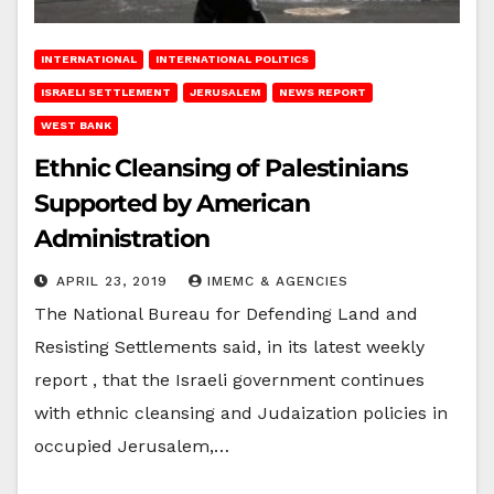
INTERNATIONAL
INTERNATIONAL POLITICS
ISRAELI SETTLEMENT
JERUSALEM
NEWS REPORT
WEST BANK
Ethnic Cleansing of Palestinians
Supported by American
Administration
APRIL 23, 2019
IMEMC & AGENCIES
The National Bureau for Defending Land and
Resisting Settlements said, in its latest weekly
report , that the Israeli government continues
with ethnic cleansing and Judaization policies in
occupied Jerusalem,…