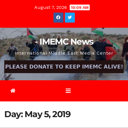
Skip
August 7, 2026
10:09 AM
to
content
- IMEMC News
International Middle East Media Center
Day:
May 5, 2019