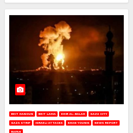
BEIT HANOUN
BEIT LAHIA
DEIR AL-BALAH
GAZA CITY
GAZA STRIP
ISRAELI ATTACKS
KHAN YOUNIS
NEWS REPORT
RAFAH