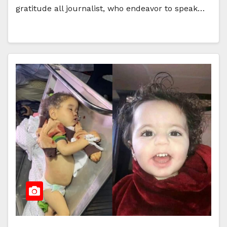
gratitude all journalist, who endeavor to speak…