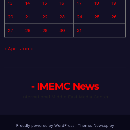
13
14
15
16
17
18
19
20
21
22
23
24
25
26
27
28
29
30
31
« Apr
Jun »
- IMEMC News
International Middle East Media Center
Proudly powered by WordPress
|
Theme: Newsup by