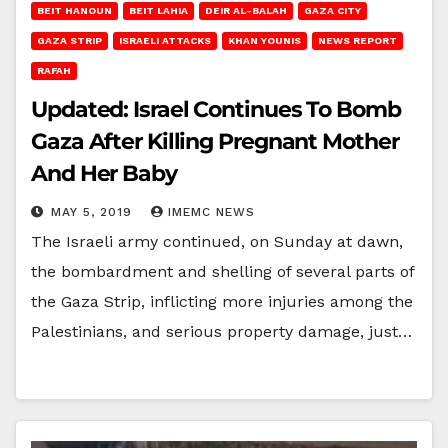
BEIT HANOUN
BEIT LAHIA
DEIR AL-BALAH
GAZA CITY
GAZA STRIP
ISRAELI ATTACKS
KHAN YOUNIS
NEWS REPORT
RAFAH
Updated: Israel Continues To Bomb
Gaza After Killing Pregnant Mother
And Her Baby
MAY 5, 2019
IMEMC NEWS
The Israeli army continued, on Sunday at dawn,
the bombardment and shelling of several parts of
the Gaza Strip, inflicting more injuries among the
Palestinians, and serious property damage, just…