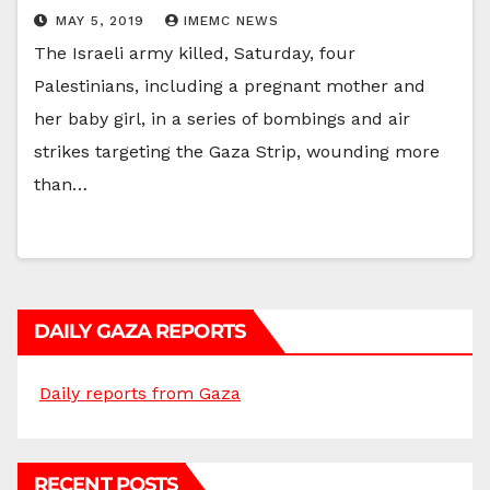
MAY 5, 2019
IMEMC NEWS
The Israeli army killed, Saturday, four
Palestinians, including a pregnant mother and
her baby girl, in a series of bombings and air
strikes targeting the Gaza Strip, wounding more
than…
DAILY GAZA REPORTS
Daily reports from Gaza
RECENT POSTS