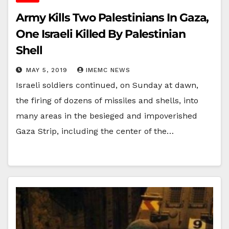
Army Kills Two Palestinians In Gaza,
One Israeli Killed By Palestinian
Shell
MAY 5, 2019
IMEMC NEWS
Israeli soldiers continued, on Sunday at dawn,
the firing of dozens of missiles and shells, into
many areas in the besieged and impoverished
Gaza Strip, including the center of the…