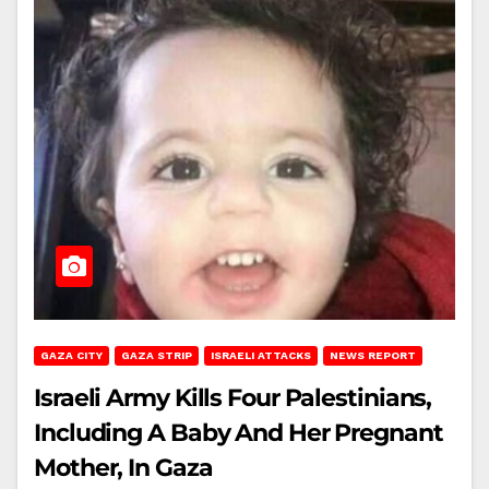
GAZA CITY
GAZA STRIP
ISRAELI ATTACKS
NEWS REPORT
Israeli Army Kills Four Palestinians,
Including A Baby And Her Pregnant
Mother, In Gaza