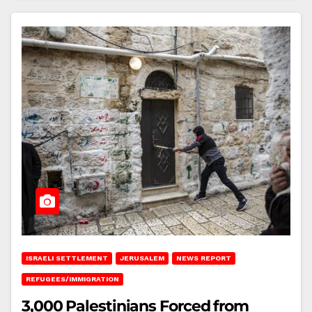
ISRAELI SETTLEMENT
JERUSALEM
NEWS REPORT
REFUGEES/IMMIGRATION
3,000 Palestinians Forced from