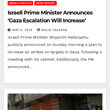
ISRAELI POLITICS
NEWS REPORT
Israeli Prime Minister Announces
‘Gaza Escalation Will Increase’
MAY 5, 2019
WALID FALASHA
Israeli Prime Minister Binyamin Netanyahu
publicly announced on Sunday morning a plan to
increase air strikes on targets in Gaza, following a
meeting with his cabinet. Additionally, the PM
announced…