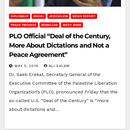
DIPLOMACY
ISRAEL
JERUSALEM
NEWS REPORT
PEACE PROCESS
RAMALLAH
WEST BANK
PLO Official “Deal of the Century,
More About Dictations and Not a
Peace Agreement”
MAY 5, 2019
ALI SALAM
Dr. Saeb Erekat, Secretary General of the
Executive Committee of the Palestine Liberation
Organization’s (PLO), pronounced Friday that the
so-called U.S. “Deal of the Century” is “more
about dictations and…