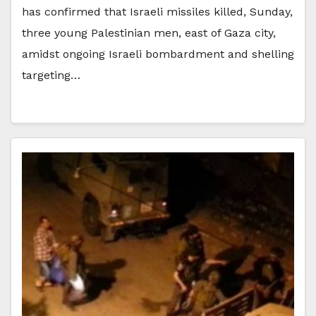
has confirmed that Israeli missiles killed, Sunday,
three young Palestinian men, east of Gaza city,
amidst ongoing Israeli bombardment and shelling
targeting…