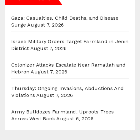
Gaza: Casualties, Child Deaths, and Disease
Surge
August 7, 2026
Israeli Military Orders Target Farmland in Jenin
District
August 7, 2026
Colonizer Attacks Escalate Near Ramallah and
Hebron
August 7, 2026
Thursday: Ongoing Invasions, Abductions And
Violations
August 7, 2026
Army Bulldozes Farmland, Uproots Trees
Across West Bank
August 6, 2026