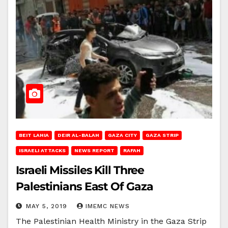
BEIT LAHIA
DEIR AL-BALAH
GAZA CITY
GAZA STRIP
ISRAELI ATTACKS
NEWS REPORT
RAFAH
Israeli Missiles Kill Three
Palestinians East Of Gaza
MAY 5, 2019
IMEMC NEWS
The Palestinian Health Ministry in the Gaza Strip