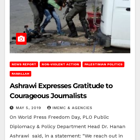
NEWS REPORT
NON-VIOLENT ACTION
PALESTINIAN POLITICS
RAMALLAH
Ashrawi Expresses Gratitude to
Courageous Journalists
MAY 5, 2019
IMEMC & AGENCIES
On World Press Freedom Day, PLO Public
Diplomacy & Policy Department Head Dr. Hanan
Ashrawi said, in a statement: “We reach out in