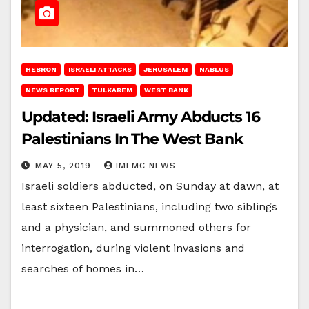
HEBRON
ISRAELI ATTACKS
JERUSALEM
NABLUS
NEWS REPORT
TULKAREM
WEST BANK
Updated: Israeli Army Abducts 16
Palestinians In The West Bank
MAY 5, 2019
IMEMC NEWS
Israeli soldiers abducted, on Sunday at dawn, at
least sixteen Palestinians, including two siblings
and a physician, and summoned others for
interrogation, during violent invasions and
searches of homes in…