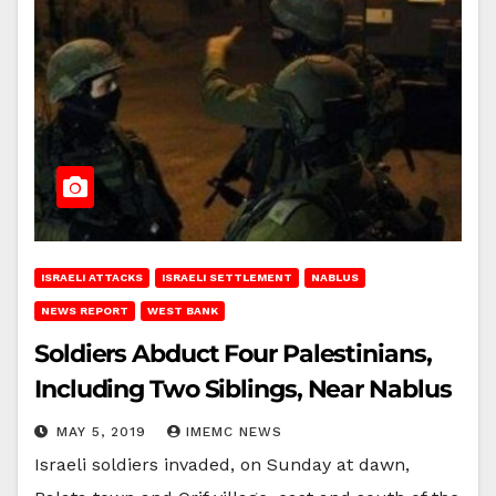
ISRAELI ATTACKS
ISRAELI SETTLEMENT
NABLUS
NEWS REPORT
WEST BANK
Soldiers Abduct Four Palestinians,
Including Two Siblings, Near Nablus
MAY 5, 2019
IMEMC NEWS
Israeli soldiers invaded, on Sunday at dawn,