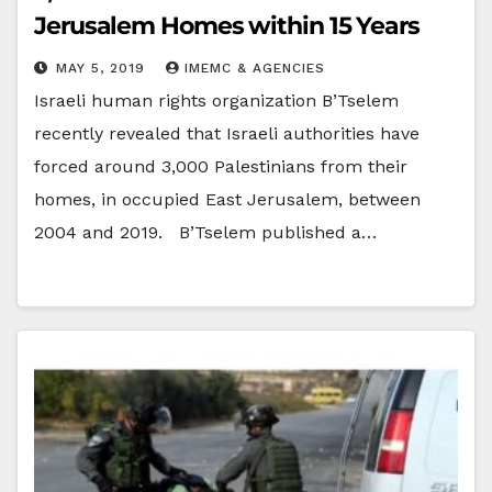
Jerusalem Homes within 15 Years
MAY 5, 2019
IMEMC & AGENCIES
Israeli human rights organization B’Tselem
recently revealed that Israeli authorities have
forced around 3,000 Palestinians from their
homes, in occupied East Jerusalem, between
2004 and 2019. B’Tselem published a…