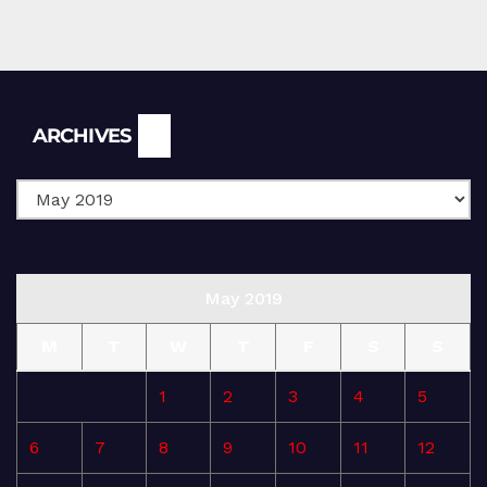
Archives
ARCHIVES
May 2019
M
T
W
T
F
S
S
1
2
3
4
5
6
7
8
9
10
11
12