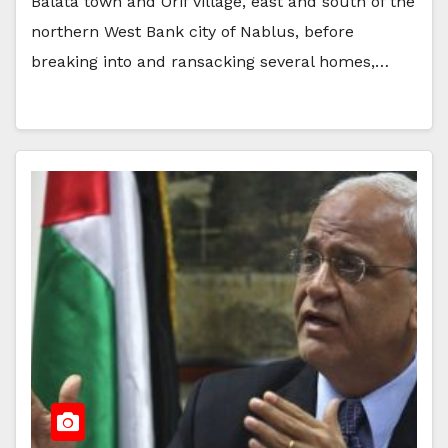
Balata town and Orif village, east and south of the
northern West Bank city of Nablus, before
breaking into and ransacking several homes,…