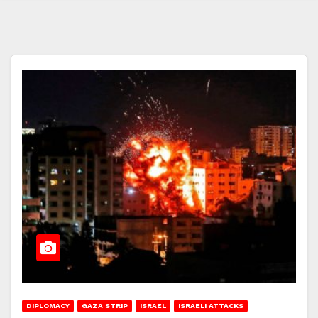
DIPLOMACY
GAZA STRIP
ISRAEL
ISRAELI ATTACKS