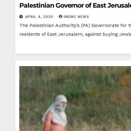
Palestinian Governor of East Jerusa
APRIL 4, 2020
IMEMC NEWS
The Palestinian Authority’s (PA) Governorate for 
residents of East Jerusalem, against buying Jew