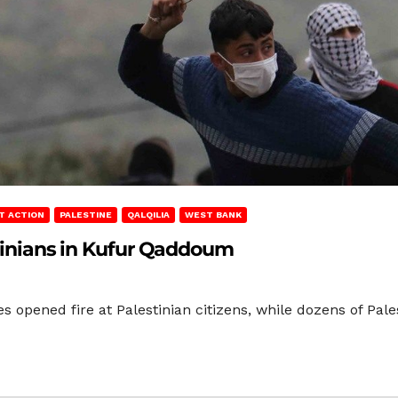
T ACTION
PALESTINE
QALQILIA
WEST BANK
stinians in Kufur Qaddoum
es opened fire at Palestinian citizens, while dozens of P