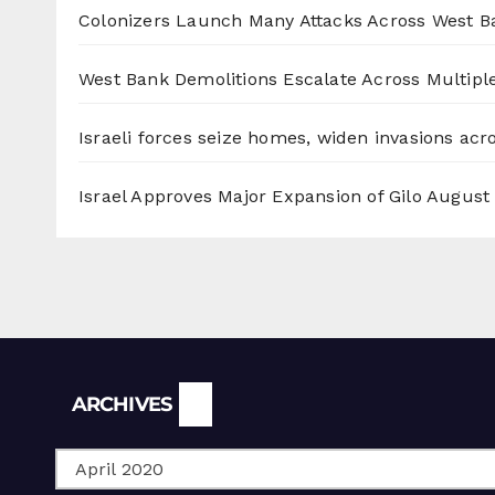
Colonizers Launch Many Attacks Across West B
West Bank Demolitions Escalate Across Multiple
Israeli forces seize homes, widen invasions ac
Israel Approves Major Expansion of Gilo
August 
Archives
ARCHIVES