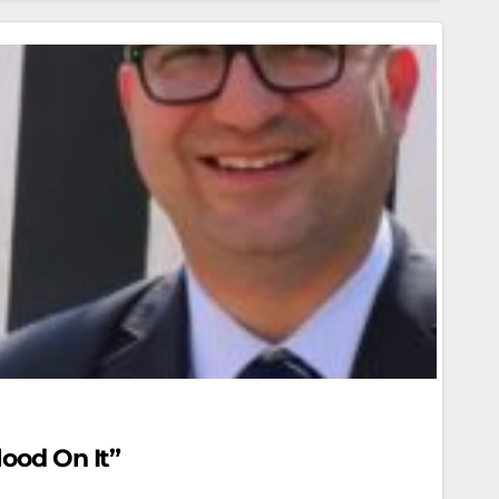
lood On It”