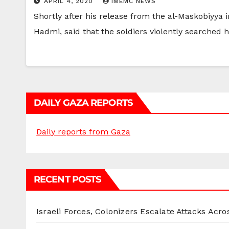
APRIL 4, 2020
IMEMC NEWS
Shortly after his release from the al-Maskobiyya 
Hadmi, said that the soldiers violently searched
DAILY GAZA REPORTS
Daily reports from Gaza
RECENT POSTS
Israeli Forces, Colonizers Escalate Attacks Acr