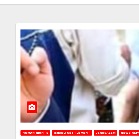
HUMAN RIGHTS
ISRAELI SETTLEMENT
JERUSALEM
NEWS REP