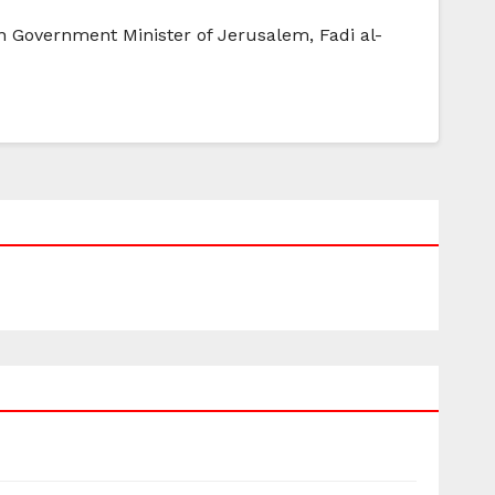
ian Government Minister of Jerusalem, Fadi al-