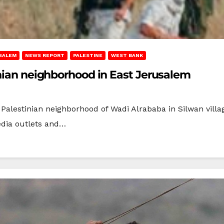
SALEM
NEWS REPORT
PALESTINE
WEST BANK
inian neighborhood in East Jerusalem
e Palestinian neighborhood of Wadi Alrababa in Silwan villa
edia outlets and…