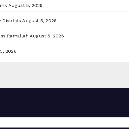
ank
August 5, 2026
 Districts
August 5, 2026
ross Ramallah
August 5, 2026
5, 2026