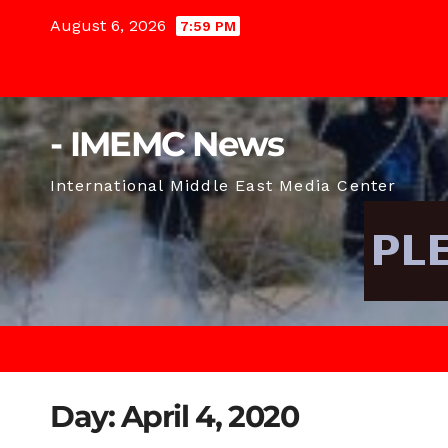
Skip
August 6, 2026
7:59 PM
to
content
- IMEMC News
International Middle East Media Center
Day:
April 4, 2020