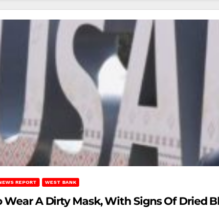
NEWS REPORT
WEST BANK
o Wear A Dirty Mask, With Signs Of Dried B