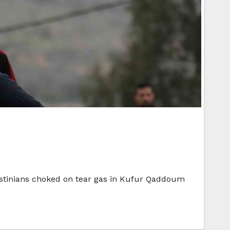
alestinians choked on tear gas in Kufur Qaddoum