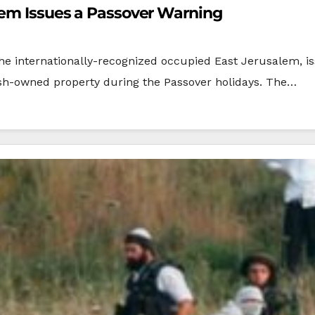
lem Issues a Passover Warning
the internationally-recognized occupied East Jerusalem, is
ish-owned property during the Passover holidays. The…