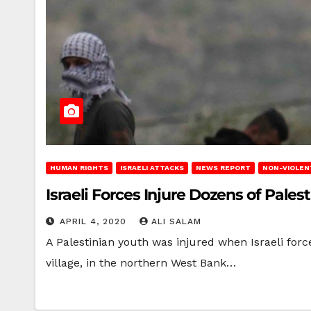
HUMAN RIGHTS
ISRAELI ATTACKS
NEWS REPORT
NON-VIOLEN
Israeli Forces Injure Dozens of Pale
APRIL 4, 2020
ALI SALAM
A Palestinian youth was injured when Israeli forc
village, in the northern West Bank…