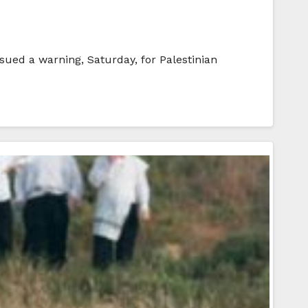
sued a warning, Saturday, for Palestinian