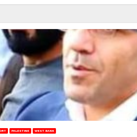
ORT
PALESTINE
WEST BANK