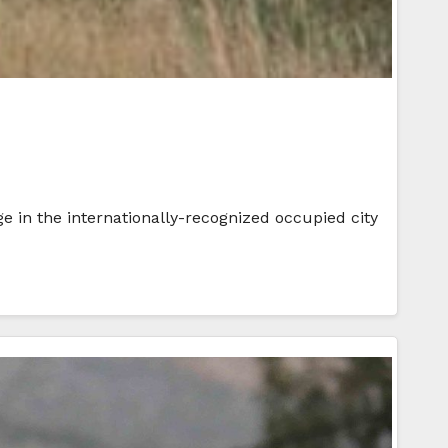
ge in the internationally-recognized occupied city