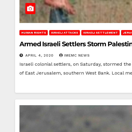
HUMAN RIGHTS
ISRAELI ATTACKS
ISRAELI SETTLEMENT
JERU
Armed Israeli Settlers Storm Palest
APRIL 4, 2020
IMEMC NEWS
Israeli colonial settlers, on Saturday, stormed th
of East Jerusalem, southern West Bank. Local m