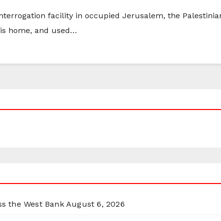
interrogation facility in occupied Jerusalem, the Palestin
 his home, and used…
oss the West Bank
August 6, 2026