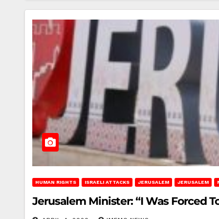
HUMAN RIGHTS
ISRAELI ATTACKS
JERUSALEM
JERUSALEM
Jerusalem Minister: “I Was Forced T