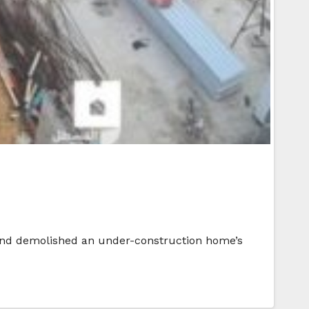
 and demolished an under-construction home’s