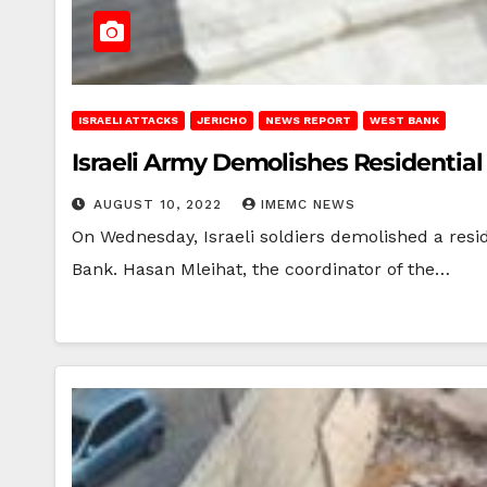
ISRAELI ATTACKS
JERICHO
NEWS REPORT
WEST BANK
Israeli Army Demolishes Residential
AUGUST 10, 2022
IMEMC NEWS
On Wednesday, Israeli soldiers demolished a resi
Bank. Hasan Mleihat, the coordinator of the…