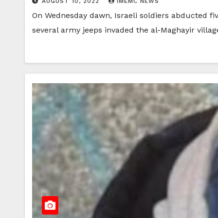
AUGUST 10, 2022
IMEMC NEWS
On Wednesday dawn, Israeli soldiers abducted fiv
several army jeeps invaded the al-Maghayir villa