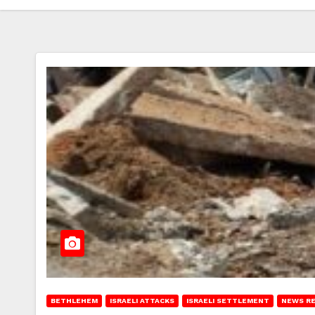
BETHLEHEM
ISRAELI ATTACKS
ISRAELI SETTLEMENT
NEWS R