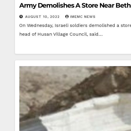
Army Demolishes A Store Near Bet
AUGUST 10, 2022
IMEMC NEWS
On Wednesday, Israeli soldiers demolished a stor
head of Husan Village Council, said…