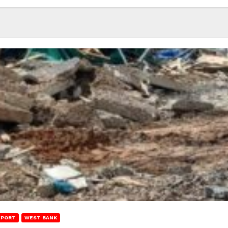
EPORT
WEST BANK