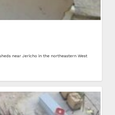
 sheds near Jericho in the northeastern West