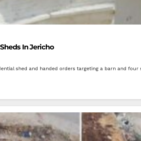
 Sheds In Jericho
dential shed and handed orders targeting a barn and four