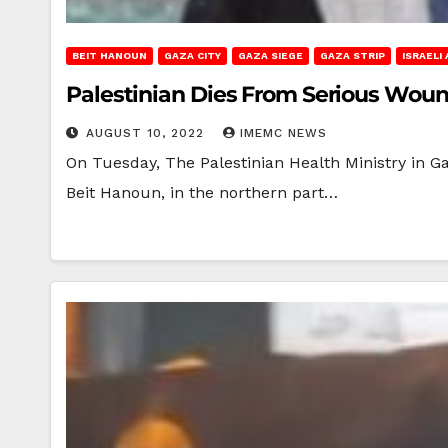
BEIT HANOUN
GAZA CITY
GAZA SIEGE
GAZA STRIP
ISRAELI
Palestinian Dies From Serious Woun
AUGUST 10, 2022
IMEMC NEWS
On Tuesday, The Palestinian Health Ministry in 
Beit Hanoun, in the northern part…