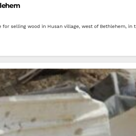
hlehem
e for selling wood in Husan village, west of Bethlehem, 