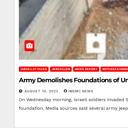
ISRAELI ATTACKS
JERUSALEM
NEWS REPORT
REFUGEES/IMMI
Army Demolishes Foundations of Un
AUGUST 10, 2022
IMEMC NEWS
On Wednesday morning, Israeli soldiers invaded
foundation. Media sources said several army jeep