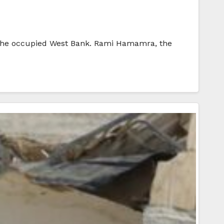
in the occupied West Bank. Rami Hamamra, the