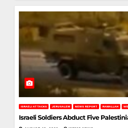
ISRAELI ATTACKS
JERUSALEM
NEWS REPORT
RAMALLAH
WE
Israeli Soldiers Abduct Five Palestin