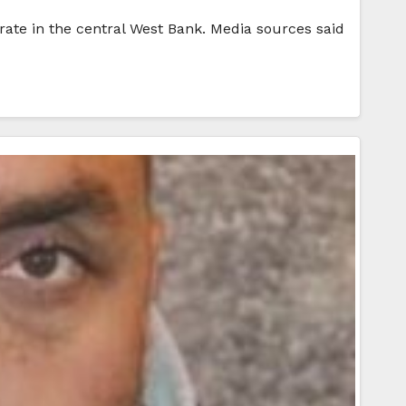
rate in the central West Bank. Media sources said