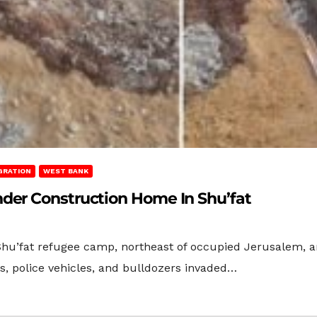
GRATION
WEST BANK
der Construction Home In Shu’fat
 Shu’fat refugee camp, northeast of occupied Jerusalem,
s, police vehicles, and bulldozers invaded…