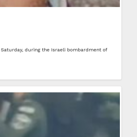
 Saturday, during the Israeli bombardment of