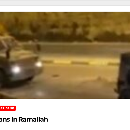
ST BANK
ians In Ramallah