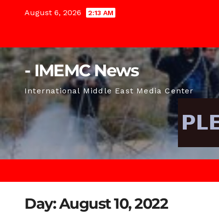
Skip
August 6, 2026
2:13 AM
to
content
- IMEMC News
International Middle East Media Center
Day:
August 10, 2022