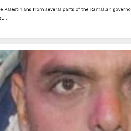
e Palestinians from several parts of the Ramallah governo
ge,…