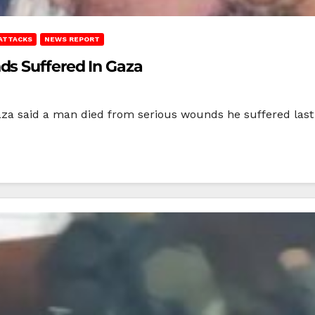
 ATTACKS
NEWS REPORT
ds Suffered In Gaza
Gaza said a man died from serious wounds he suffered last