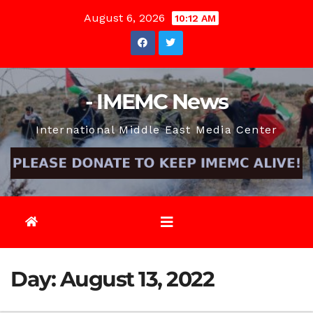
Skip
August 6, 2026
10:12 AM
to
content
- IMEMC News
International Middle East Media Center
Day:
August 13, 2022