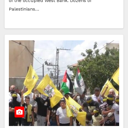
of the occupied West Bank. Dozens of
Palestinians…