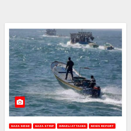
GAZA SIEGE
GAZA STRIP
ISRAELI ATTACKS
NEWS REPORT