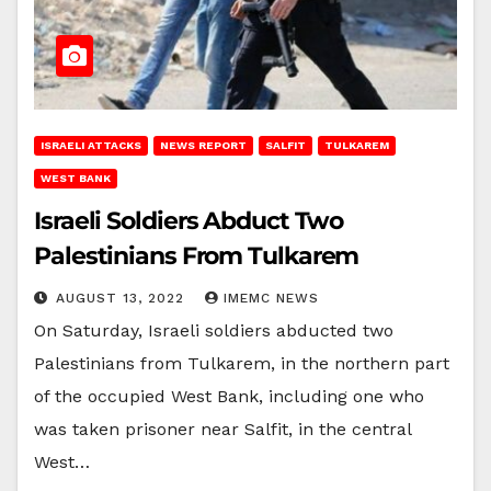
ISRAELI ATTACKS
NEWS REPORT
SALFIT
TULKAREM
WEST BANK
Israeli Soldiers Abduct Two
Palestinians From Tulkarem
AUGUST 13, 2022
IMEMC NEWS
On Saturday, Israeli soldiers abducted two
Palestinians from Tulkarem, in the northern part
of the occupied West Bank, including one who
was taken prisoner near Salfit, in the central
West…