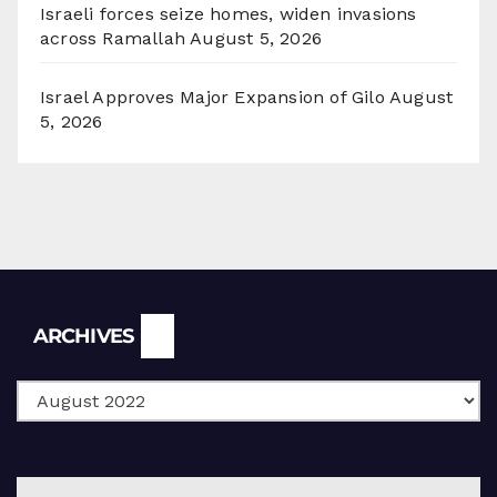
Israeli forces seize homes, widen invasions
across Ramallah
August 5, 2026
Israel Approves Major Expansion of Gilo
August
5, 2026
Archives
ARCHIVES