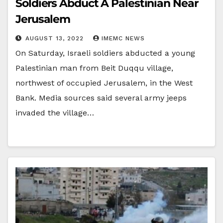
Soldiers Abduct A Palestinian Near
Jerusalem
AUGUST 13, 2022
IMEMC NEWS
On Saturday, Israeli soldiers abducted a young
Palestinian man from Beit Duqqu village,
northwest of occupied Jerusalem, in the West
Bank. Media sources said several army jeeps
invaded the village…