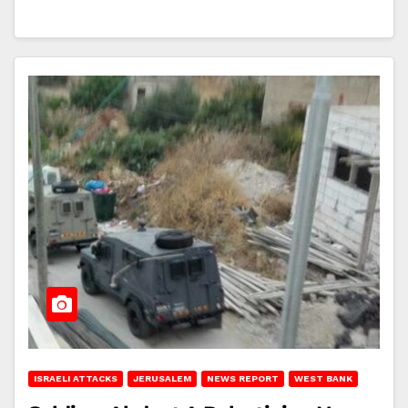
ISRAELI ATTACKS
JERUSALEM
NEWS REPORT
WEST BANK