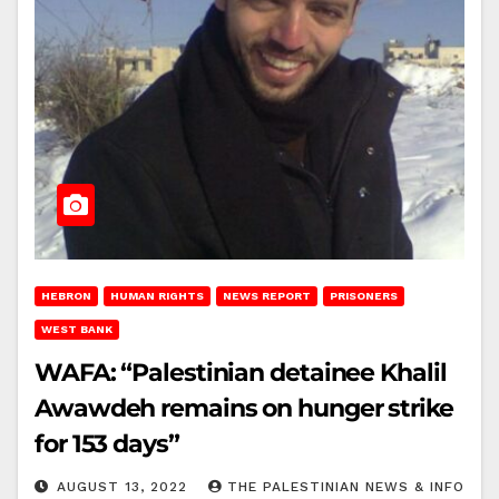
HEBRON
HUMAN RIGHTS
NEWS REPORT
PRISONERS
WEST BANK
WAFA: “Palestinian detainee Khalil
Awawdeh remains on hunger strike
for 153 days”
AUGUST 13, 2022
THE PALESTINIAN NEWS & INFO