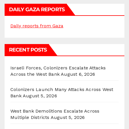
DAILY GAZA REPORTS
Daily reports from Gaza
RECENT POSTS
Israeli Forces, Colonizers Escalate Attacks
Across the West Bank
August 6, 2026
Colonizers Launch Many Attacks Across West
Bank
August 5, 2026
West Bank Demolitions Escalate Across
Multiple Districts
August 5, 2026