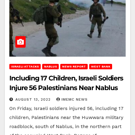
ISRAELI ATTACKS
NABLUS
NEWS REPORT
WEST BANK
Including 17 Children, Israeli Soldiers
Injure 56 Palestinians Near Nablus
AUGUST 13, 2022
IMEMC NEWS
On Friday, Israeli soldiers injured 56, including 17
children, Palestinians near the Huwwara military
roadblock, south of Nablus, in the northern part