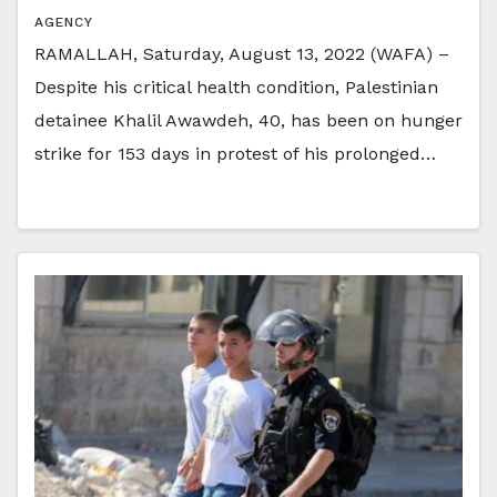
AGENCY
RAMALLAH, Saturday, August 13, 2022 (WAFA) –
Despite his critical health condition, Palestinian
detainee Khalil Awawdeh, 40, has been on hunger
strike for 153 days in protest of his prolonged…