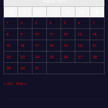
August 2022
M
T
W
T
F
S
S
1
2
3
4
5
6
7
8
9
10
11
12
13
14
15
16
17
18
19
20
21
22
23
24
25
26
27
28
29
30
31
« Jul
Sep »