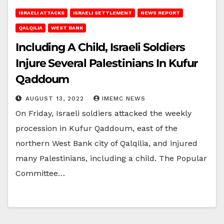
ISRAELI ATTACKS
ISRAELI SETTLEMENT
NEWS REPORT
QALQILIA
WEST BANK
Including A Child, Israeli Soldiers
Injure Several Palestinians In Kufur
Qaddoum
AUGUST 13, 2022
IMEMC NEWS
On Friday, Israeli soldiers attacked the weekly
procession in Kufur Qaddoum, east of the
northern West Bank city of Qalqilia, and injured
many Palestinians, including a child. The Popular
Committee…