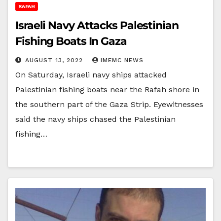
RAFAH
Israeli Navy Attacks Palestinian
Fishing Boats In Gaza
AUGUST 13, 2022
IMEMC NEWS
On Saturday, Israeli navy ships attacked
Palestinian fishing boats near the Rafah shore in
the southern part of the Gaza Strip. Eyewitnesses
said the navy ships chased the Palestinian
fishing…