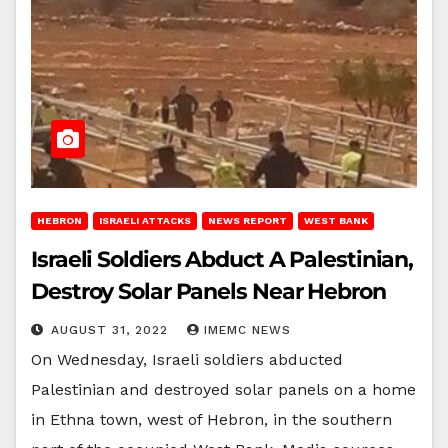
HEBRON
ISRAELI ATTACKS
NEWS REPORT
WEST BANK
Israeli Soldiers Abduct A Palestinian,
Destroy Solar Panels Near Hebron
AUGUST 31, 2022
IMEMC NEWS
On Wednesday, Israeli soldiers abducted
Palestinian and destroyed solar panels on a home
in Ethna town, west of Hebron, in the southern