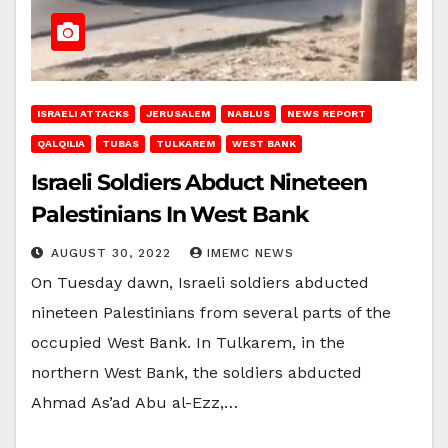
ISRAELI ATTACKS
JERUSALEM
NABLUS
NEWS REPORT
QALQILIA
TUBAS
TULKAREM
WEST BANK
Israeli Soldiers Abduct Nineteen
Palestinians In West Bank
AUGUST 30, 2022
IMEMC NEWS
On Tuesday dawn, Israeli soldiers abducted
nineteen Palestinians from several parts of the
occupied West Bank. In Tulkarem, in the
northern West Bank, the soldiers abducted
Ahmad As’ad Abu al-Ezz,…