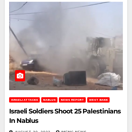
ISRAELI ATTACKS
NABLUS
NEWS REPORT
WEST BANK
Israeli Soldiers Shoot 25 Palestinians
In Nablus
AUGUST 30, 2022
IMEMC NEWS