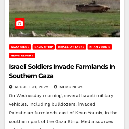
GAZA SIEGE
GAZA STRIP
ISRAELI ATTACKS
KHAN YOUNIS
NEWS REPORT
Israeli Soldiers Invade Farmlands In
Southern Gaza
AUGUST 31, 2022
IMEMC NEWS
On Wednesday morning, several Israeli military
vehicles, including bulldozers, invaded
Palestinian farmlands east of Khan Younis, in the
southern part of the Gaza Strip. Media sources