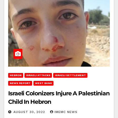
HEBRON
ISRAELI ATTACKS
ISRAELI SETTLEMENT
NEWS REPORT
WEST BANK
Israeli Colonizers Injure A Palestinian
Child In Hebron
AUGUST 30, 2022
IMEMC NEWS