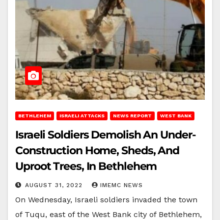
BETHLEHEM
ISRAELI ATTACKS
NEWS REPORT
WEST BANK
Israeli Soldiers Demolish An Under-
Construction Home, Sheds, And
Uproot Trees, In Bethlehem
AUGUST 31, 2022
IMEMC NEWS
On Wednesday, Israeli soldiers invaded the town
of Tuqu, east of the West Bank city of Bethlehem,