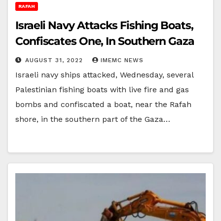
RAFAH
Israeli Navy Attacks Fishing Boats,
Confiscates One, In Southern Gaza
AUGUST 31, 2022
IMEMC NEWS
Israeli navy ships attacked, Wednesday, several
Palestinian fishing boats with live fire and gas
bombs and confiscated a boat, near the Rafah
shore, in the southern part of the Gaza…