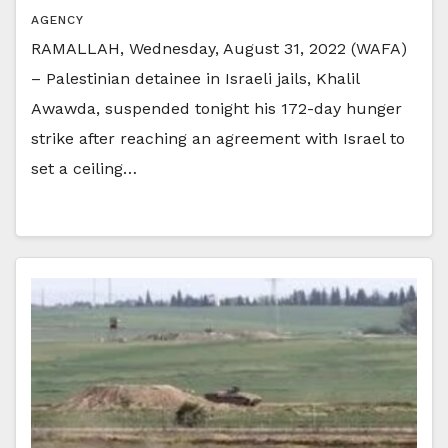
AGENCY
RAMALLAH, Wednesday, August 31, 2022 (WAFA)
– Palestinian detainee in Israeli jails, Khalil
Awawda, suspended tonight his 172-day hunger
strike after reaching an agreement with Israel to
set a ceiling…