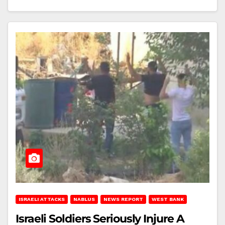
ISRAELI ATTACKS
NABLUS
NEWS REPORT
WEST BANK
Israeli Soldiers Seriously Injure A