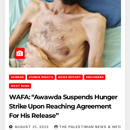
HEBRON
HUMAN RIGHTS
NEWS REPORT
PRISONERS
WEST BANK
WAFA: “Awawda Suspends Hunger
Strike Upon Reaching Agreement
For His Release”
AUGUST 31, 2022
THE PALESTINIAN NEWS & INFO