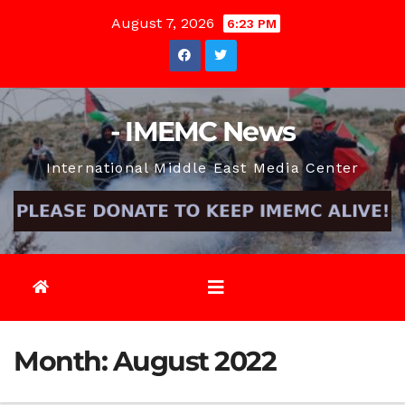
Skip
August 7, 2026
6:23 PM
to
content
- IMEMC News
International Middle East Media Center
Month:
August 2022