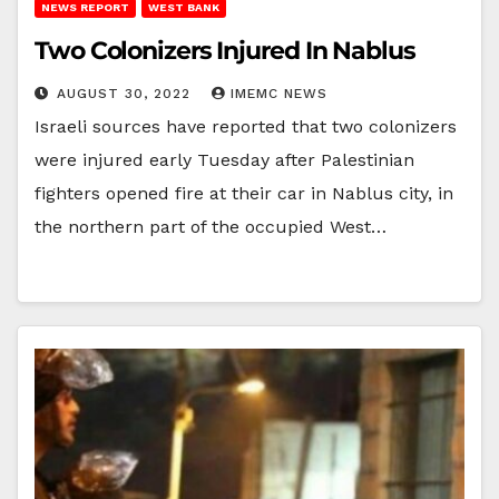
NEWS REPORT
WEST BANK
Two Colonizers Injured In Nablus
AUGUST 30, 2022
IMEMC NEWS
Israeli sources have reported that two colonizers
were injured early Tuesday after Palestinian
fighters opened fire at their car in Nablus city, in
the northern part of the occupied West…