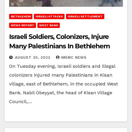
BETHLEHEM
ISRAELI ATTACKS
ISRAELI SETTLEMENT
NEWS REPORT
WEST BANK
Israeli Soldiers, Colonizers, Injure
Many Palestinians In Bethlehem
AUGUST 30, 2022
IMEMC NEWS
On Tuesday evening, Israeli soldiers and illegal
colonizers injured many Palestinians in Kisan
village, east of Bethlehem, in the occupied West
Bank. Nabil Obeyyat, the head of Kisan Village
Council,…