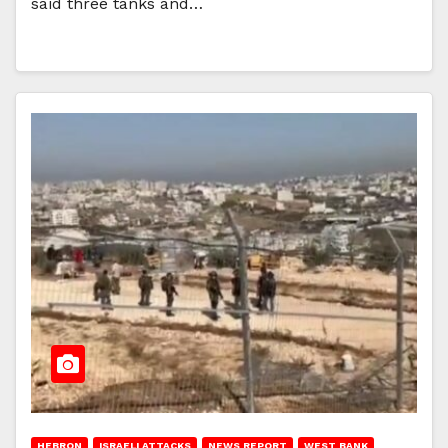
said three tanks and…
HEBRON
ISRAELI ATTACKS
NEWS REPORT
WEST BANK