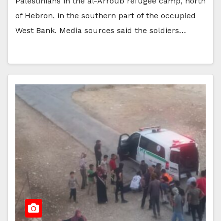
Palestinians in the al-Arroub refugee camp, north
of Hebron, in the southern part of the occupied
West Bank. Media sources said the soldiers…