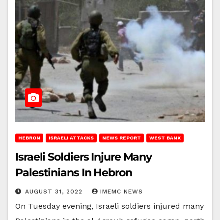
HEBRON
ISRAELI ATTACKS
NEWS REPORT
WEST BANK
Israeli Soldiers Injure Many
Palestinians In Hebron
AUGUST 31, 2022
IMEMC NEWS
On Tuesday evening, Israeli soldiers injured many