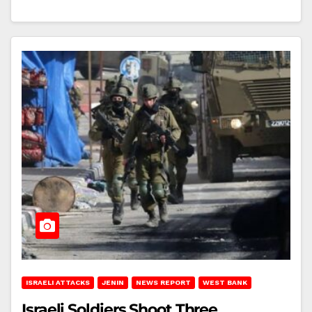
ISRAELI ATTACKS
JENIN
NEWS REPORT
WEST BANK
Israeli Soldiers Shoot Three