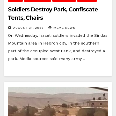
Soldiers Destroy Park, Confiscate
Tents, Chairs
AUGUST 31, 2022
IMEMC NEWS
On Wednesday, Israeli soldiers invaded the Sindas
Mountain area in Hebron city, in the southern
part of the occupied West Bank, and destroyed a
park. Media sources said many army…