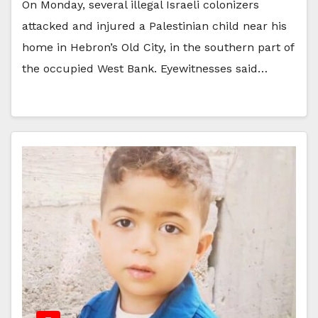
On Monday, several illegal Israeli colonizers
attacked and injured a Palestinian child near his
home in Hebron’s Old City, in the southern part of
the occupied West Bank. Eyewitnesses said…