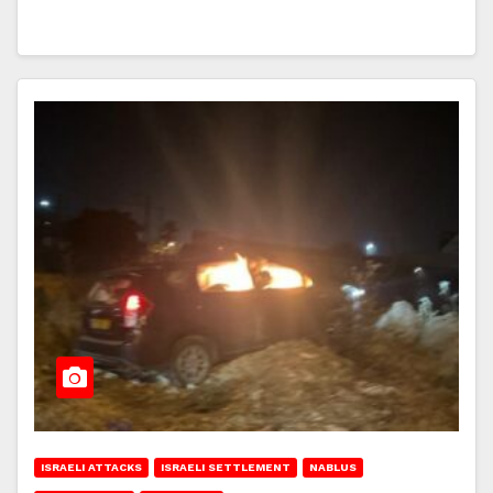
ISRAELI ATTACKS
ISRAELI SETTLEMENT
NABLUS