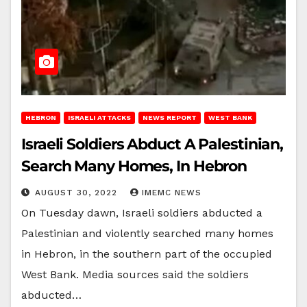
HEBRON
ISRAELI ATTACKS
NEWS REPORT
WEST BANK
Israeli Soldiers Abduct A Palestinian,
Search Many Homes, In Hebron
AUGUST 30, 2022
IMEMC NEWS
On Tuesday dawn, Israeli soldiers abducted a
Palestinian and violently searched many homes
in Hebron, in the southern part of the occupied
West Bank. Media sources said the soldiers
abducted…