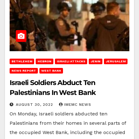
BETHLEHEM
HEBRON
ISRAELI ATTACKS
JENIN
JERUSALEM
NEWS REPORT
WEST BANK
Israeli Soldiers Abduct Ten
Palestinians In West Bank
AUGUST 30, 2022
IMEMC NEWS
On Monday, Israeli soldiers abducted ten
Palestinians from their homes in several parts of
the occupied West Bank, including the occupied