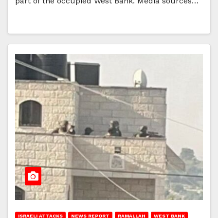
part of the occupied West Bank. Media sources…
ISRAELI ATTACKS
NEWS REPORT
RAMALLAH
WEST BANK