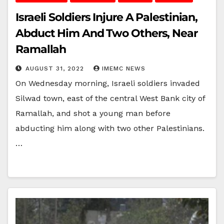
Israeli Soldiers Injure A Palestinian,
Abduct Him And Two Others, Near
Ramallah
AUGUST 31, 2022
IMEMC NEWS
On Wednesday morning, Israeli soldiers invaded
Silwad town, east of the central West Bank city of
Ramallah, and shot a young man before
abducting him along with two other Palestinians.
…