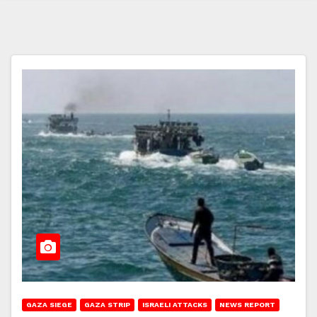
GAZA SIEGE
GAZA STRIP
ISRAELI ATTACKS
NEWS REPORT