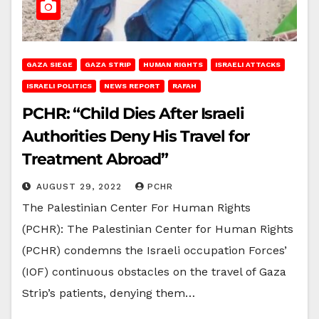
GAZA SIEGE
GAZA STRIP
HUMAN RIGHTS
ISRAELI ATTACKS
ISRAELI POLITICS
NEWS REPORT
RAFAH
PCHR: “Child Dies After Israeli
Authorities Deny His Travel for
Treatment Abroad”
AUGUST 29, 2022
PCHR
The Palestinian Center For Human Rights
(PCHR): The Palestinian Center for Human Rights
(PCHR) condemns the Israeli occupation Forces’
(IOF) continuous obstacles on the travel of Gaza
Strip’s patients, denying them…