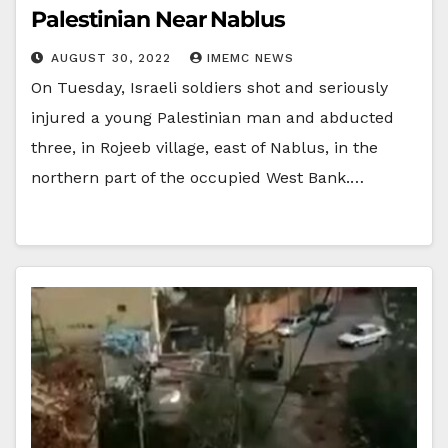
Palestinian Near Nablus
AUGUST 30, 2022
IMEMC NEWS
On Tuesday, Israeli soldiers shot and seriously
injured a young Palestinian man and abducted
three, in Rojeeb village, east of Nablus, in the
northern part of the occupied West Bank.…