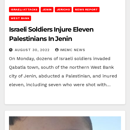
ISRAELI ATTACKS
JENIN
JERICHO
NEWS REPORT
WEST BANK
Israeli Soldiers Injure Eleven
Palestinians In Jenin
AUGUST 30, 2022
IMEMC NEWS
On Monday, dozens of Israeli soldiers invaded
Qabatia town, south of the northern West Bank
city of Jenin, abducted a Palestinian, and inured
eleven, including seven who were shot with…