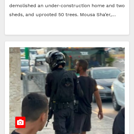
demolished an under-construction home and two
sheds, and uprooted 50 trees. Mousa Sha’er,…