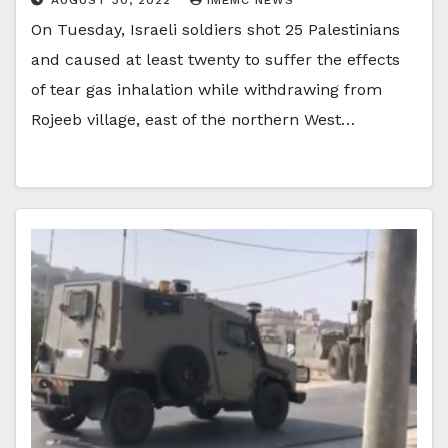
On Tuesday, Israeli soldiers shot 25 Palestinians
and caused at least twenty to suffer the effects
of tear gas inhalation while withdrawing from
Rojeeb village, east of the northern West…