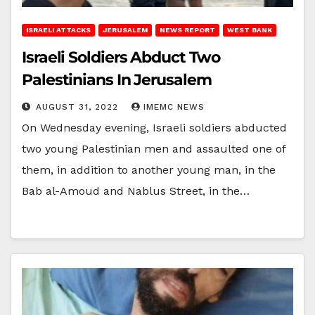
ISRAELI ATTACKS
JERUSALEM
NEWS REPORT
WEST BANK
Israeli Soldiers Abduct Two
Palestinians In Jerusalem
AUGUST 31, 2022
IMEMC NEWS
On Wednesday evening, Israeli soldiers abducted
two young Palestinian men and assaulted one of
them, in addition to another young man, in the
Bab al-Amoud and Nablus Street, in the…