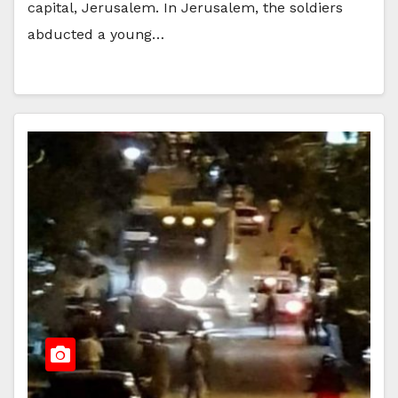
capital, Jerusalem. In Jerusalem, the soldiers
abducted a young…