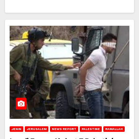
JENIN
JERUSALEM
NEWS REPORT
PALESTINE
RAMALLAH