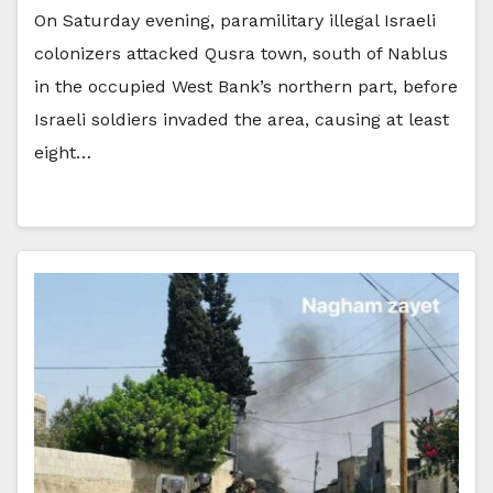
On Saturday evening, paramilitary illegal Israeli
colonizers attacked Qusra town, south of Nablus
in the occupied West Bank’s northern part, before
Israeli soldiers invaded the area, causing at least
eight…