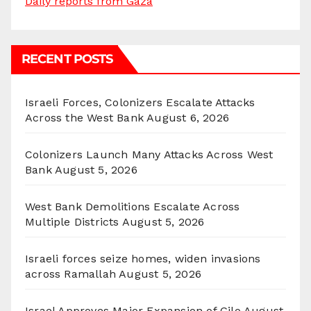
Daily reports from Gaza
RECENT POSTS
Israeli Forces, Colonizers Escalate Attacks
Across the West Bank
August 6, 2026
Colonizers Launch Many Attacks Across West
Bank
August 5, 2026
West Bank Demolitions Escalate Across
Multiple Districts
August 5, 2026
Israeli forces seize homes, widen invasions
across Ramallah
August 5, 2026
Israel Approves Major Expansion of Gilo
August