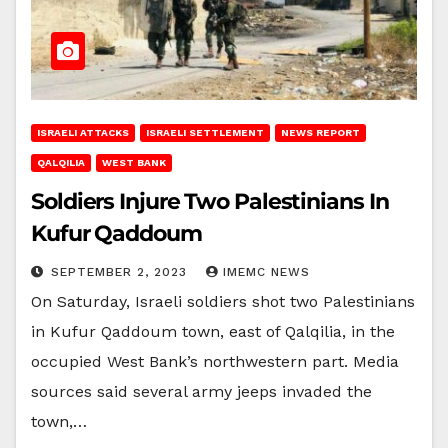
ISRAELI ATTACKS
ISRAELI SETTLEMENT
NEWS REPORT
QALQILIA
WEST BANK
Soldiers Injure Two Palestinians In
Kufur Qaddoum
SEPTEMBER 2, 2023
IMEMC NEWS
On Saturday, Israeli soldiers shot two Palestinians
in Kufur Qaddoum town, east of Qalqilia, in the
occupied West Bank’s northwestern part. Media
sources said several army jeeps invaded the
town,…