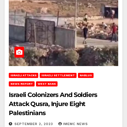
ISRAELI ATTACKS
ISRAELI SETTLEMENT
NABLUS
NEWS REPORT
WEST BANK
Israeli Colonizers And Soldiers
Attack Qusra, Injure Eight
Palestinians
SEPTEMBER 2, 2023
IMEMC NEWS