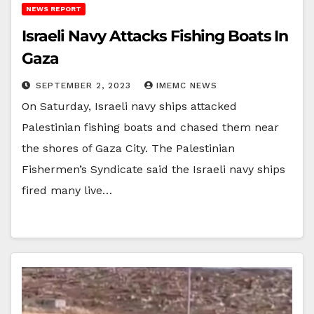
NEWS REPORT
Israeli Navy Attacks Fishing Boats In
Gaza
SEPTEMBER 2, 2023
IMEMC NEWS
On Saturday, Israeli navy ships attacked
Palestinian fishing boats and chased them near
the shores of Gaza City. The Palestinian
Fishermen’s Syndicate said the Israeli navy ships
fired many live…