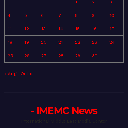
1
2
3
4
5
6
7
8
9
10
11
12
13
14
15
16
17
18
19
20
21
22
23
24
25
26
27
28
29
30
« Aug
Oct »
- IMEMC News
International Middle East Media Center