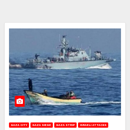
GAZA CITY
GAZA SIEGE
GAZA STRIP
ISRAELI ATTACKS