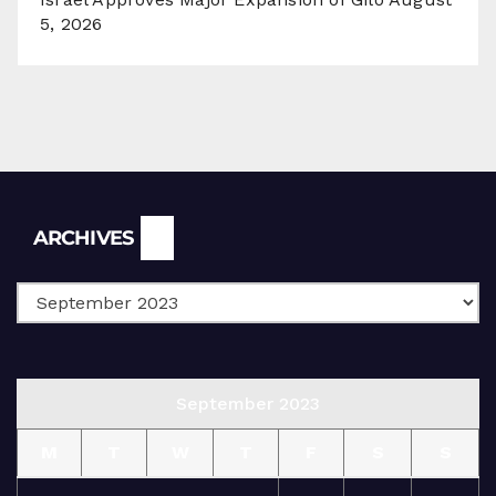
5, 2026
Archives
ARCHIVES
September 2023
M
T
W
T
F
S
S