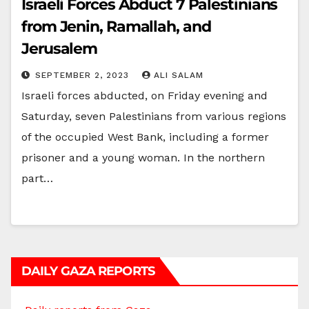
Israeli Forces Abduct 7 Palestinians
from Jenin, Ramallah, and
Jerusalem
SEPTEMBER 2, 2023
ALI SALAM
Israeli forces abducted, on Friday evening and
Saturday, seven Palestinians from various regions
of the occupied West Bank, including a former
prisoner and a young woman. In the northern
part…
DAILY GAZA REPORTS