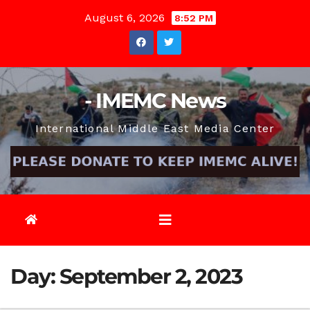
Skip
August 6, 2026
8:52 PM
to
content
- IMEMC News
International Middle East Media Center
Day:
September 2, 2023