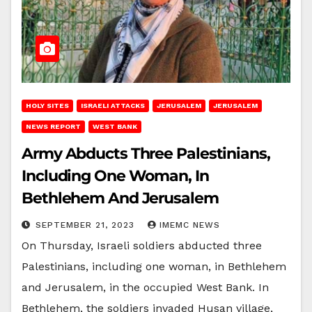
HOLY SITES
ISRAELI ATTACKS
JERUSALEM
JERUSALEM
NEWS REPORT
WEST BANK
Army Abducts Three Palestinians,
Including One Woman, In
Bethlehem And Jerusalem
SEPTEMBER 21, 2023
IMEMC NEWS
On Thursday, Israeli soldiers abducted three
Palestinians, including one woman, in Bethlehem
and Jerusalem, in the occupied West Bank. In
Bethlehem, the soldiers invaded Husan village,