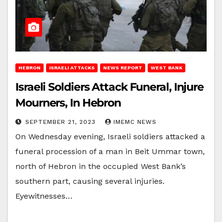
HEBRON
ISRAELI ATTACKS
NEWS REPORT
WEST BANK
Israeli Soldiers Attack Funeral, Injure
Mourners, In Hebron
SEPTEMBER 21, 2023
IMEMC NEWS
On Wednesday evening, Israeli soldiers attacked a
funeral procession of a man in Beit Ummar town,
north of Hebron in the occupied West Bank’s
southern part, causing several injuries.
Eyewitnesses…