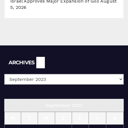
Israel Approves Major Expansion of Gilo
August
5, 2026
Archives
ARCHIVES
September 2023
M
T
W
T
F
S
S