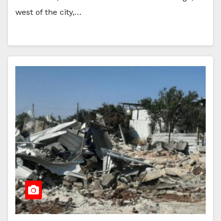
west of the city,…