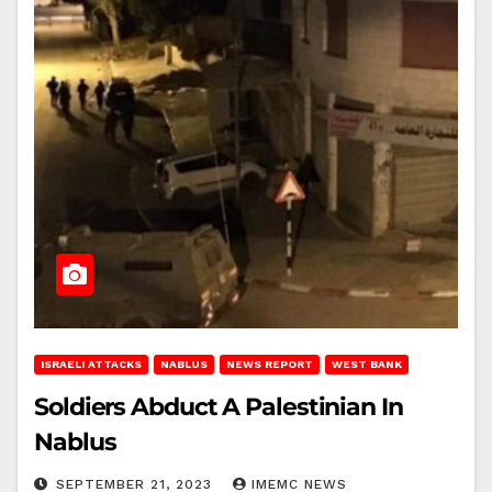
ISRAELI ATTACKS
NABLUS
NEWS REPORT
WEST BANK
Soldiers Abduct A Palestinian In
Nablus
SEPTEMBER 21, 2023
IMEMC NEWS