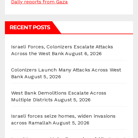
Daily reports from Gaza
RECENT POSTS
Israeli Forces, Colonizers Escalate Attacks
Across the West Bank
August 6, 2026
Colonizers Launch Many Attacks Across West
Bank
August 5, 2026
West Bank Demolitions Escalate Across
Multiple Districts
August 5, 2026
Israeli forces seize homes, widen invasions
across Ramallah
August 5, 2026