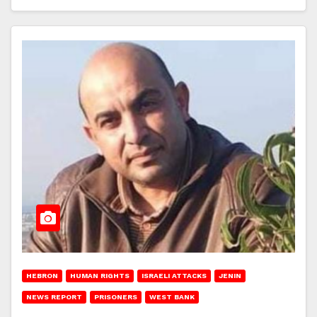
HEBRON
HUMAN RIGHTS
ISRAELI ATTACKS
JENIN
NEWS REPORT
PRISONERS
WEST BANK