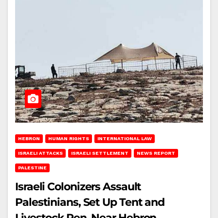
HEBRON
HUMAN RIGHTS
INTERNATIONAL LAW
ISRAELI ATTACKS
ISRAELI SETTLEMENT
NEWS REPORT
PALESTINE
Israeli Colonizers Assault
Palestinians, Set Up Tent and
Livestock Pen, Near Hebron