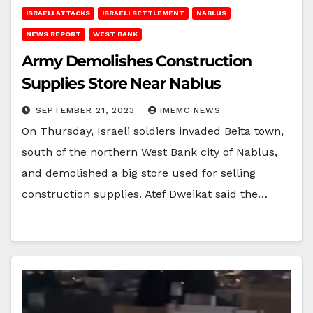
ISRAELI ATTACKS
ISRAELI SETTLEMENT
NABLUS
NEWS REPORT
WEST BANK
Army Demolishes Construction
Supplies Store Near Nablus
SEPTEMBER 21, 2023
IMEMC NEWS
On Thursday, Israeli soldiers invaded Beita town,
south of the northern West Bank city of Nablus,
and demolished a big store used for selling
construction supplies. Atef Dweikat said the…