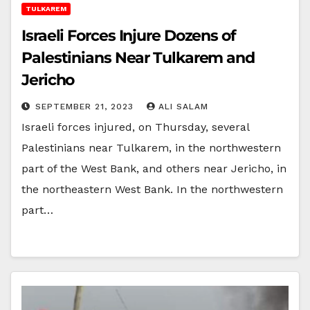
TULKAREM
Israeli Forces Injure Dozens of
Palestinians Near Tulkarem and
Jericho
SEPTEMBER 21, 2023
ALI SALAM
Israeli forces injured, on Thursday, several
Palestinians near Tulkarem, in the northwestern
part of the West Bank, and others near Jericho, in
the northeastern West Bank. In the northwestern
part…