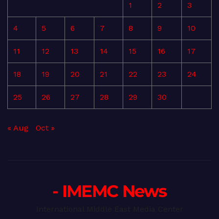
1
2
3
4
5
6
7
8
9
10
11
12
13
14
15
16
17
18
19
20
21
22
23
24
25
26
27
28
29
30
« Aug
Oct »
- IMEMC News
International Middle East Media Center