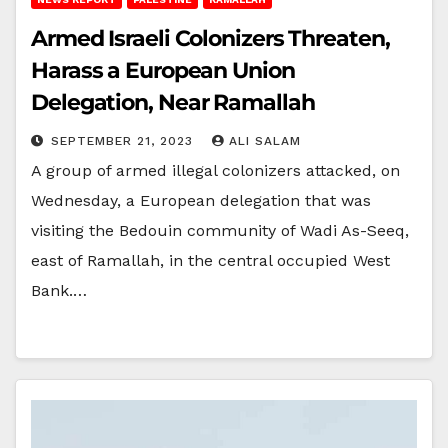
Armed Israeli Colonizers Threaten,
Harass a European Union
Delegation, Near Ramallah
SEPTEMBER 21, 2023
ALI SALAM
A group of armed illegal colonizers attacked, on
Wednesday, a European delegation that was
visiting the Bedouin community of Wadi As-Seeq,
east of Ramallah, in the central occupied West
Bank.…