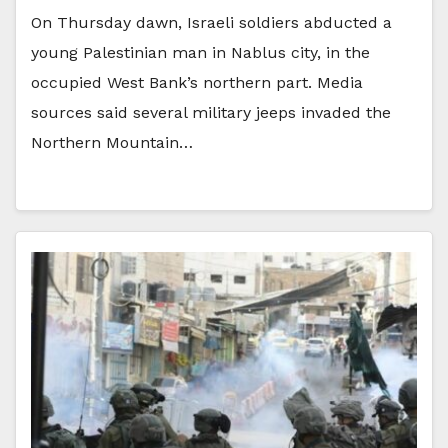
On Thursday dawn, Israeli soldiers abducted a
young Palestinian man in Nablus city, in the
occupied West Bank’s northern part. Media
sources said several military jeeps invaded the
Northern Mountain…