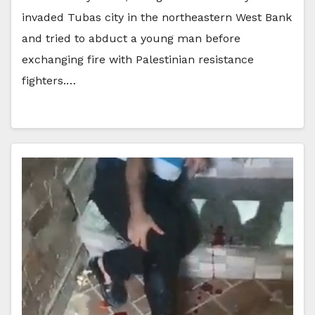
invaded Tubas city in the northeastern West Bank
and tried to abduct a young man before
exchanging fire with Palestinian resistance
fighters.…