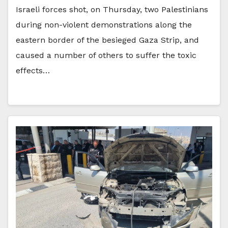
Israeli forces shot, on Thursday, two Palestinians
during non-violent demonstrations along the
eastern border of the besieged Gaza Strip, and
caused a number of others to suffer the toxic
effects…