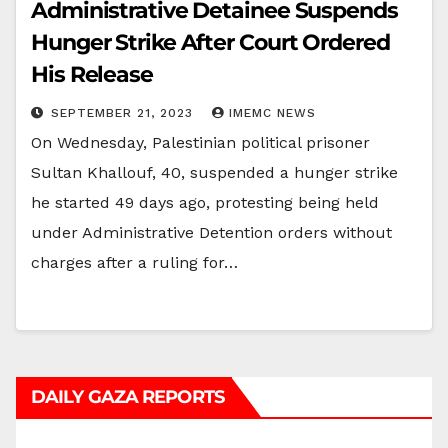
Administrative Detainee Suspends
Hunger Strike After Court Ordered
His Release
SEPTEMBER 21, 2023
IMEMC NEWS
On Wednesday, Palestinian political prisoner
Sultan Khallouf, 40, suspended a hunger strike
he started 49 days ago, protesting being held
under Administrative Detention orders without
charges after a ruling for…
DAILY GAZA REPORTS