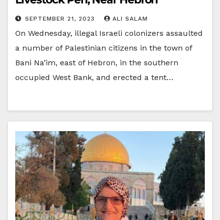
SEPTEMBER 21, 2023
ALI SALAM
On Wednesday, illegal Israeli colonizers assaulted
a number of Palestinian citizens in the town of
Bani Na’im, east of Hebron, in the southern
occupied West Bank, and erected a tent…