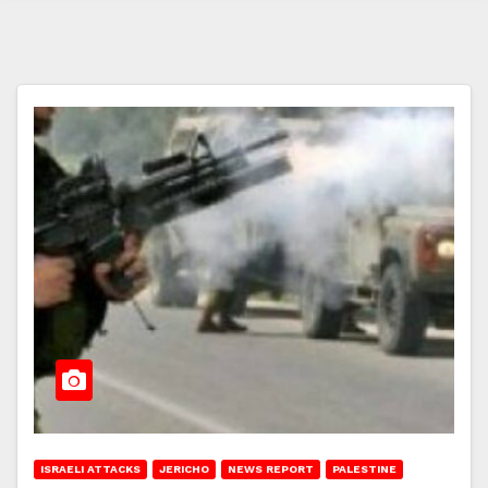
ISRAELI ATTACKS
JERICHO
NEWS REPORT
PALESTINE