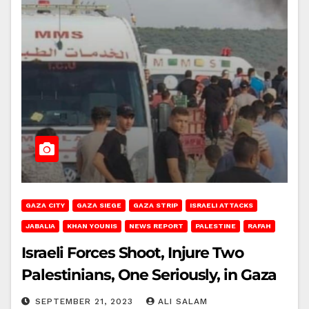
GAZA CITY
GAZA SIEGE
GAZA STRIP
ISRAELI ATTACKS
JABALIA
KHAN YOUNIS
NEWS REPORT
PALESTINE
RAFAH
Israeli Forces Shoot, Injure Two
Palestinians, One Seriously, in Gaza
SEPTEMBER 21, 2023
ALI SALAM