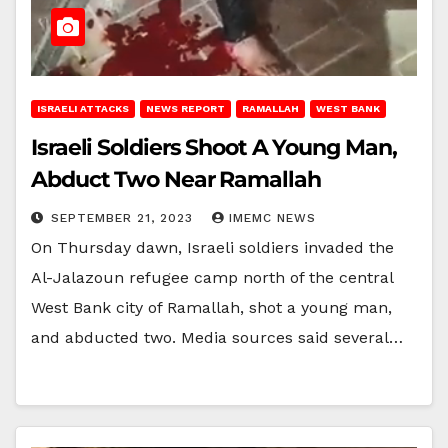
ISRAELI ATTACKS
NEWS REPORT
RAMALLAH
WEST BANK
Israeli Soldiers Shoot A Young Man,
Abduct Two Near Ramallah
SEPTEMBER 21, 2023
IMEMC NEWS
On Thursday dawn, Israeli soldiers invaded the
Al-Jalazoun refugee camp north of the central
West Bank city of Ramallah, shot a young man,
and abducted two. Media sources said several…