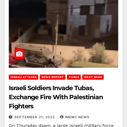
ISRAELI ATTACKS
NEWS REPORT
TUBAS
WEST BANK
Israeli Soldiers Invade Tubas,
Exchange Fire With Palestinian
Fighters
SEPTEMBER 21, 2023
IMEMC NEWS
On Thursday dawn, a large Israeli military force