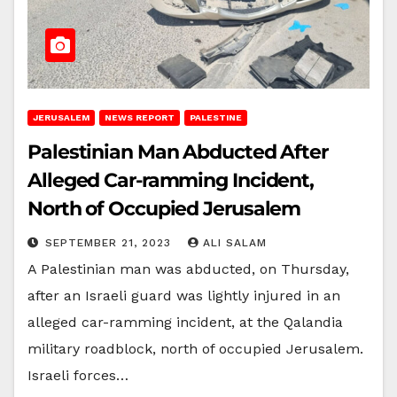
JERUSALEM
NEWS REPORT
PALESTINE
Palestinian Man Abducted After
Alleged Car-ramming Incident,
North of Occupied Jerusalem
SEPTEMBER 21, 2023
ALI SALAM
A Palestinian man was abducted, on Thursday,
after an Israeli guard was lightly injured in an
alleged car-ramming incident, at the Qalandia
military roadblock, north of occupied Jerusalem.
Israeli forces…