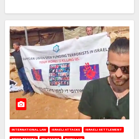
INTERNATIONAL LAW
ISRAELI ATTACKS
ISRAELI SETTLEMENT
NEWS REPORT
PALESTINE
RAMALLAH