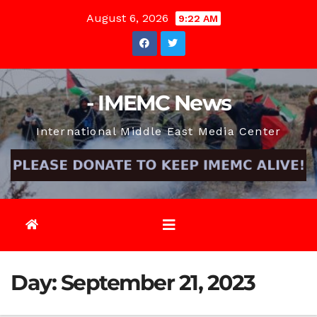
Skip
August 6, 2026
9:22 AM
to
content
- IMEMC News
International Middle East Media Center
Day:
September 21, 2023