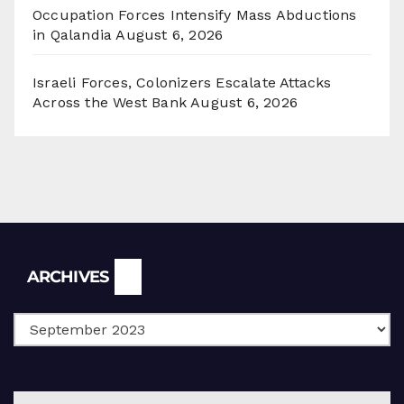
Occupation Forces Intensify Mass Abductions
in Qalandia
August 6, 2026
Israeli Forces, Colonizers Escalate Attacks
Across the West Bank
August 6, 2026
Archives
ARCHIVES