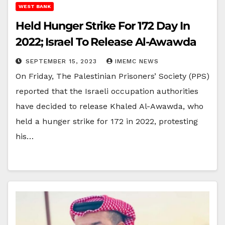
WEST BANK
Held Hunger Strike For 172 Day In
2022; Israel To Release Al-Awawda
SEPTEMBER 15, 2023
IMEMC NEWS
On Friday, The Palestinian Prisoners’ Society (PPS)
reported that the Israeli occupation authorities
have decided to release Khaled Al-Awawda, who
held a hunger strike for 172 in 2022, protesting
his…