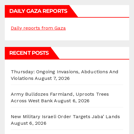
DAILY GAZA REPORTS
Daily reports from Gaza
RECENT POSTS
Thursday: Ongoing Invasions, Abductions And
Violations
August 7, 2026
Army Bulldozes Farmland, Uproots Trees
Across West Bank
August 6, 2026
New Military Israeli Order Targets Jaba’ Lands
August 6, 2026