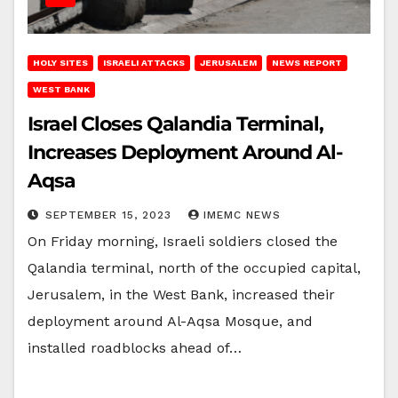
HOLY SITES
ISRAELI ATTACKS
JERUSALEM
NEWS REPORT
WEST BANK
Israel Closes Qalandia Terminal,
Increases Deployment Around Al-
Aqsa
SEPTEMBER 15, 2023
IMEMC NEWS
On Friday morning, Israeli soldiers closed the
Qalandia terminal, north of the occupied capital,
Jerusalem, in the West Bank, increased their
deployment around Al-Aqsa Mosque, and
installed roadblocks ahead of…