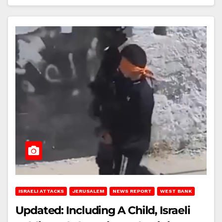
ISRAELI ATTACKS
JERUSALEM
NEWS REPORT
WEST BANK
Updated: Including A Child, Israeli