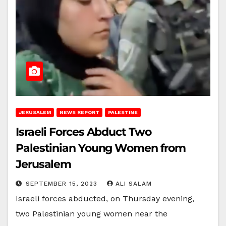
JERUSALEM
NEWS REPORT
PALESTINE
Israeli Forces Abduct Two
Palestinian Young Women from
Jerusalem
SEPTEMBER 15, 2023
ALI SALAM
Israeli forces abducted, on Thursday evening,
two Palestinian young women near the