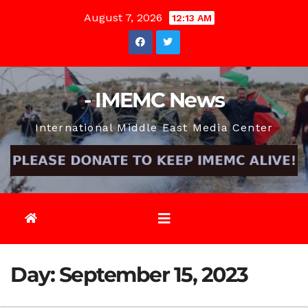
Skip
August 7, 2026
12:13 AM
to
content
- IMEMC News
International Middle East Media Center
Day:
September 15, 2023