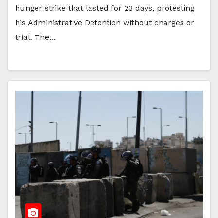
hunger strike that lasted for 23 days, protesting
his Administrative Detention without charges or
trial. The…