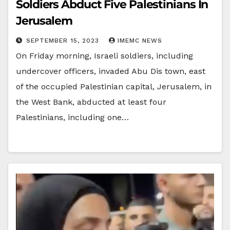
Soldiers Abduct Five Palestinians In
Jerusalem
SEPTEMBER 15, 2023
IMEMC NEWS
On Friday morning, Israeli soldiers, including
undercover officers, invaded Abu Dis town, east
of the occupied Palestinian capital, Jerusalem, in
the West Bank, abducted at least four
Palestinians, including one…