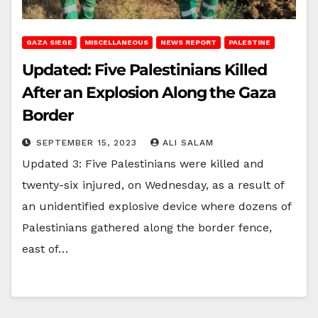
GAZA SIEGE
MISCELLANEOUS
NEWS REPORT
PALESTINE
Updated: Five Palestinians Killed
After an Explosion Along the Gaza
Border
SEPTEMBER 15, 2023
ALI SALAM
Updated 3: Five Palestinians were killed and
twenty-six injured, on Wednesday, as a result of
an unidentified explosive device where dozens of
Palestinians gathered along the border fence,
east of…