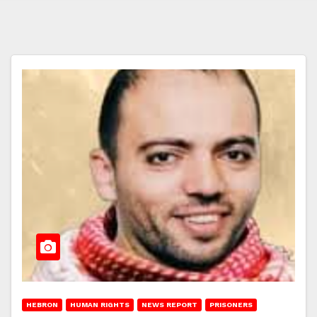
HEBRON
HUMAN RIGHTS
NEWS REPORT
PRISONERS