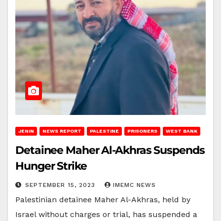
JENIN
NEWS REPORT
PALESTINE
PRISONERS
WEST BANK
Detainee Maher Al-Akhras Suspends
Hunger Strike
SEPTEMBER 15, 2023
IMEMC NEWS
Palestinian detainee Maher Al-Akhras, held by
Israel without charges or trial, has suspended a