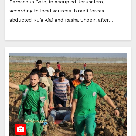
Damascus Gate, in occupied Jerusalem,
according to local sources. Israeli forces
abducted Ru’a Ajaj and Rasha Shqeir, after…