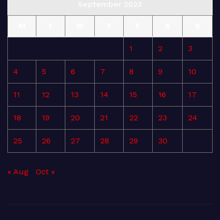
September 2023
M
T
W
T
F
S
S
1
2
3
4
5
6
7
8
9
10
11
12
13
14
15
16
17
18
19
20
21
22
23
24
25
26
27
28
29
30
« Aug
Oct »