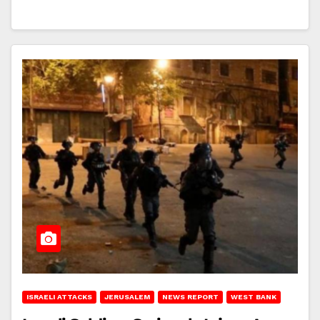
ISRAELI ATTACKS
JERUSALEM
NEWS REPORT
WEST BANK