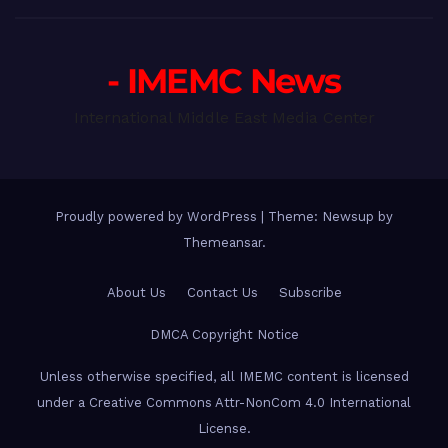
- IMEMC News
International Middle East Media Center
Proudly powered by WordPress
|
Theme: Newsup by
Themeansar
.
About Us
Contact Us
Subscribe
DMCA Copyright Notice
Unless otherwise specified, all IMEMC content is licensed
under a Creative Commons Attr-NonCom 4.0 International
License.