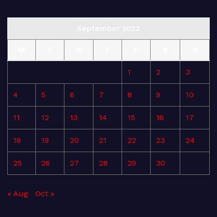
September 2023
M
T
W
T
F
S
S
1
2
3
4
5
6
7
8
9
10
11
12
13
14
15
16
17
18
19
20
21
22
23
24
25
26
27
28
29
30
« Aug
Oct »