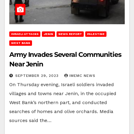
ISRAELI ATTACKS
JENIN
NEWS REPORT
PALESTINE
WEST BANK
Army Invades Several Communities
Near Jenin
SEPTEMBER 29, 2023
IMEMC NEWS
On Thursday evening, Israeli soldiers invaded
villages and towns near Jenin, in the occupied
West Bank’s northern part, and conducted
searches of homes and olive orchards. Media
sources said the…