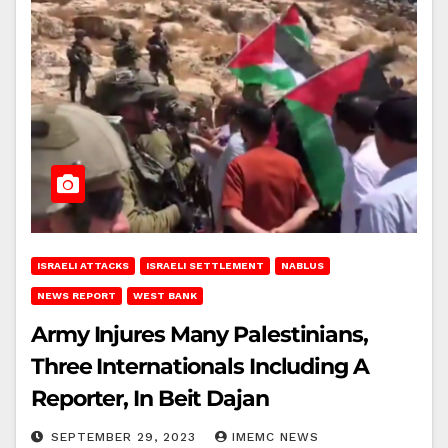
ISRAELI ATTACKS
ISRAELI SETTLEMENT
NABLUS
NEWS REPORT
WEST BANK
Army Injures Many Palestinians,
Three Internationals Including A
Reporter, In Beit Dajan
SEPTEMBER 29, 2023
IMEMC NEWS