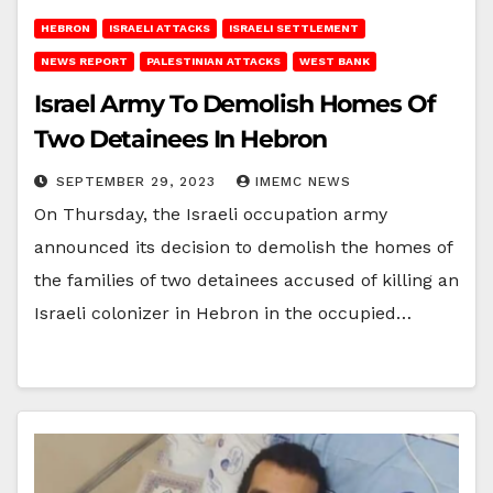
HEBRON
ISRAELI ATTACKS
ISRAELI SETTLEMENT
NEWS REPORT
PALESTINIAN ATTACKS
WEST BANK
Israel Army To Demolish Homes Of
Two Detainees In Hebron
SEPTEMBER 29, 2023
IMEMC NEWS
On Thursday, the Israeli occupation army
announced its decision to demolish the homes of
the families of two detainees accused of killing an
Israeli colonizer in Hebron in the occupied…