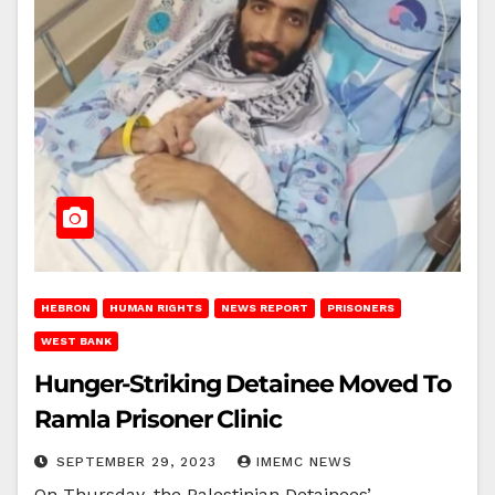
HEBRON
HUMAN RIGHTS
NEWS REPORT
PRISONERS
WEST BANK
Hunger-Striking Detainee Moved To
Ramla Prisoner Clinic
SEPTEMBER 29, 2023
IMEMC NEWS
On Thursday, the Palestinian Detainees’