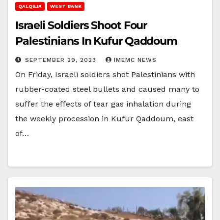
QALQILIA
WEST BANK
Israeli Soldiers Shoot Four
Palestinians In Kufur Qaddoum
SEPTEMBER 29, 2023
IMEMC NEWS
On Friday, Israeli soldiers shot Palestinians with
rubber-coated steel bullets and caused many to
suffer the effects of tear gas inhalation during
the weekly procession in Kufur Qaddoum, east
of…