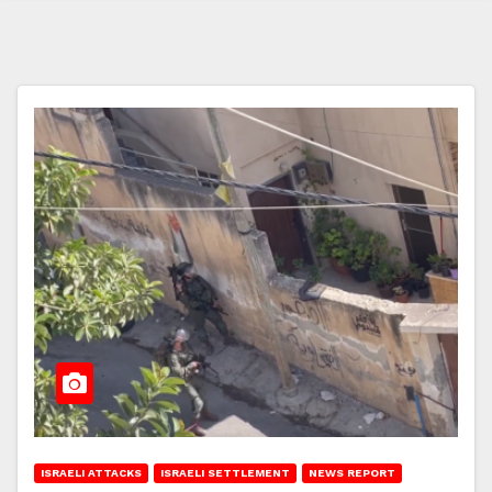
ISRAELI ATTACKS
ISRAELI SETTLEMENT
NEWS REPORT