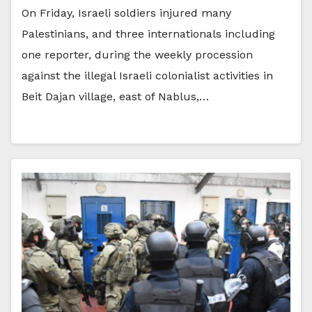
On Friday, Israeli soldiers injured many
Palestinians, and three internationals including
one reporter, during the weekly procession
against the illegal Israeli colonialist activities in
Beit Dajan village, east of Nablus,…