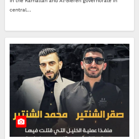
in the Ramallah and Al-Biereh governorate in
central…