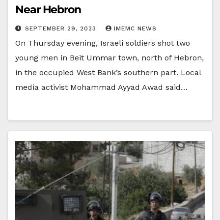
Near Hebron
SEPTEMBER 29, 2023
IMEMC NEWS
On Thursday evening, Israeli soldiers shot two
young men in Beit Ummar town, north of Hebron,
in the occupied West Bank’s southern part. Local
media activist Mohammad Ayyad Awad said…