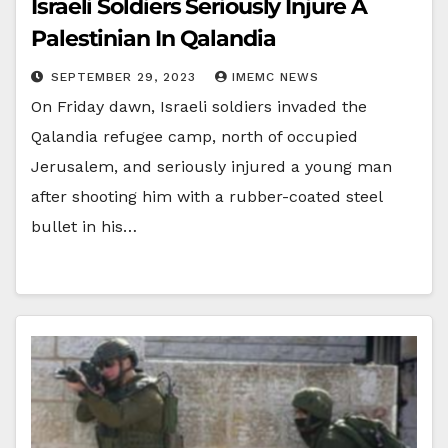
Israeli Soldiers Seriously Injure A
Palestinian In Qalandia
SEPTEMBER 29, 2023
IMEMC NEWS
On Friday dawn, Israeli soldiers invaded the
Qalandia refugee camp, north of occupied
Jerusalem, and seriously injured a young man
after shooting him with a rubber-coated steel
bullet in his…