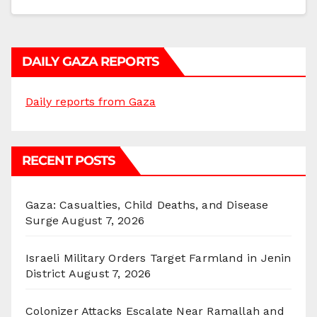
DAILY GAZA REPORTS
Daily reports from Gaza
RECENT POSTS
Gaza: Casualties, Child Deaths, and Disease
Surge
August 7, 2026
Israeli Military Orders Target Farmland in Jenin
District
August 7, 2026
Colonizer Attacks Escalate Near Ramallah and