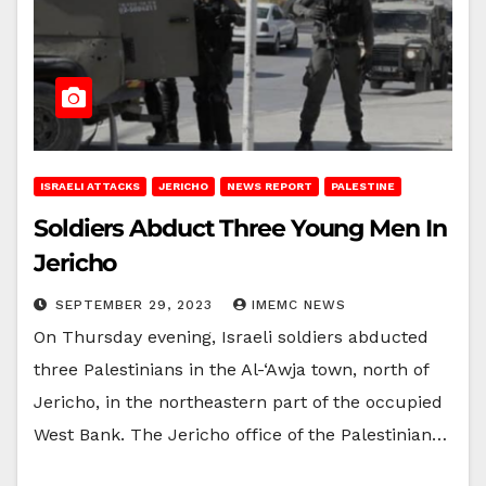
ISRAELI ATTACKS
JERICHO
NEWS REPORT
PALESTINE
Soldiers Abduct Three Young Men In
Jericho
SEPTEMBER 29, 2023
IMEMC NEWS
On Thursday evening, Israeli soldiers abducted
three Palestinians in the Al-‘Awja town, north of
Jericho, in the northeastern part of the occupied
West Bank. The Jericho office of the Palestinian…