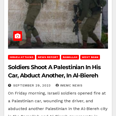
ISRAELI ATTACKS
NEWS REPORT
RAMALLAH
WEST BANK
Soldiers Shoot A Palestinian In His
Car, Abduct Another, In Al-Biereh
SEPTEMBER 29, 2023
IMEMC NEWS
On Friday morning, Israeli soldiers opened fire at
a Palestinian car, wounding the driver, and
abducted another Palestinian in the Al-Biereh city