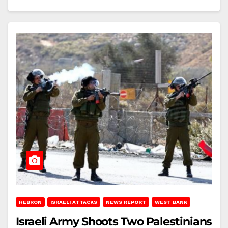
HEBRON
ISRAELI ATTACKS
NEWS REPORT
WEST BANK
Israeli Army Shoots Two Palestinians