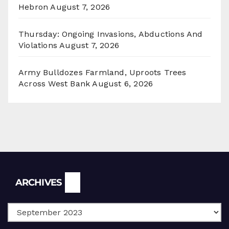
Hebron
August 7, 2026
Thursday: Ongoing Invasions, Abductions And
Violations
August 7, 2026
Army Bulldozes Farmland, Uproots Trees
Across West Bank
August 6, 2026
Archives
ARCHIVES