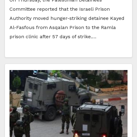
Committee reported that the Israeli Prison
Authority moved hunger-striking detainee Kayed
Al-Fasfous from Asqalan Prison to the Ramla
prison clinic after 57 days of strike.…