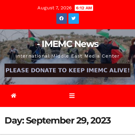
Skip
August 7, 2026
6:12 AM
to
content
- IMEMC News
International Middle East Media Center
Day:
September 29, 2023