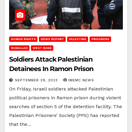
HUMAN RIGHTS
NEWS REPORT
PALESTINE
PRISONERS
RAMALLAH
WEST BANK
Soldiers Attack Palestinian
Detainees In Ramon Prison
SEPTEMBER 29, 2023
IMEMC NEWS
On Friday, Israeli soldiers attacked Palestinian
political prisoners in Ramon prison during violent
searches of section 5 of the detention facility. The
Palestinian Prisoners’ Society (PPS) has reported
that the…