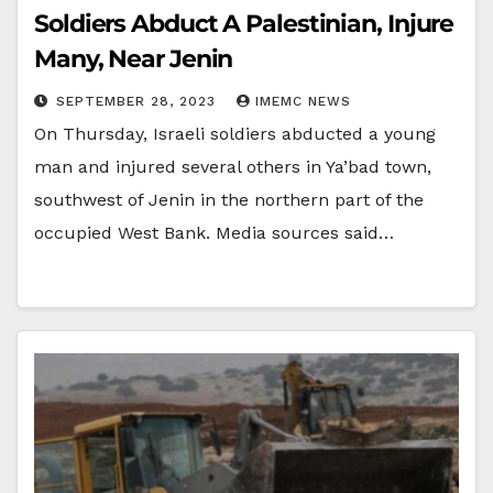
Soldiers Abduct A Palestinian, Injure
Many, Near Jenin
SEPTEMBER 28, 2023
IMEMC NEWS
On Thursday, Israeli soldiers abducted a young
man and injured several others in Ya’bad town,
southwest of Jenin in the northern part of the
occupied West Bank. Media sources said…