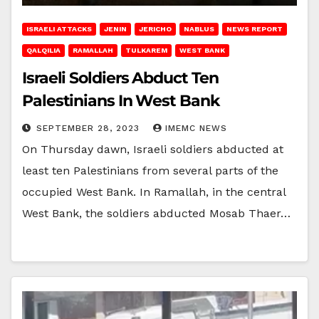
ISRAELI ATTACKS
JENIN
JERICHO
NABLUS
NEWS REPORT
QALQILIA
RAMALLAH
TULKAREM
WEST BANK
Israeli Soldiers Abduct Ten
Palestinians In West Bank
SEPTEMBER 28, 2023
IMEMC NEWS
On Thursday dawn, Israeli soldiers abducted at
least ten Palestinians from several parts of the
occupied West Bank. In Ramallah, in the central
West Bank, the soldiers abducted Mosab Thaer…