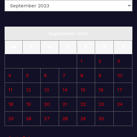
September 2023
M
T
W
T
F
S
S
1
2
3
4
5
6
7
8
9
10
11
12
13
14
15
16
17
18
19
20
21
22
23
24
25
26
27
28
29
30