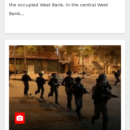
the occupied West Bank. In the central West
Bank…