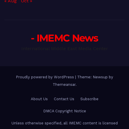
« Aug
Oct »
- IMEMC News
International Middle East Media Center
Proudly powered by WordPress
|
Theme: Newsup by
Themeansar
.
About Us
Contact Us
Subscribe
DMCA Copyright Notice
Unless otherwise specified, all IMEMC content is licensed