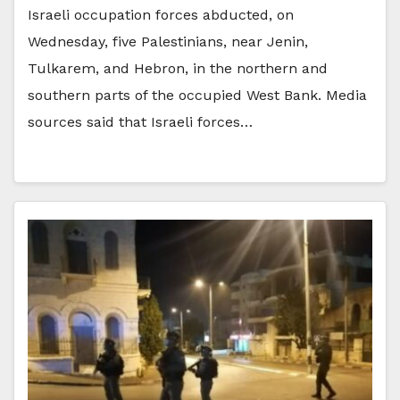
Israeli occupation forces abducted, on
Wednesday, five Palestinians, near Jenin,
Tulkarem, and Hebron, in the northern and
southern parts of the occupied West Bank. Media
sources said that Israeli forces…