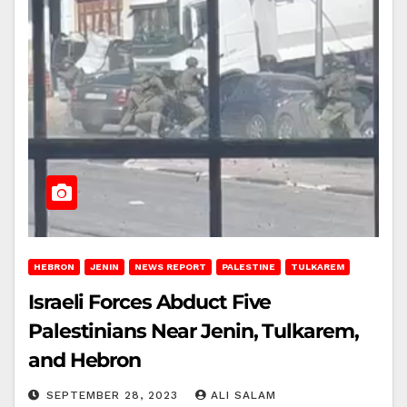
HEBRON
JENIN
NEWS REPORT
PALESTINE
TULKAREM
Israeli Forces Abduct Five
Palestinians Near Jenin, Tulkarem,
and Hebron
SEPTEMBER 28, 2023
ALI SALAM