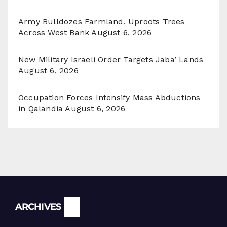
Army Bulldozes Farmland, Uproots Trees
Across West Bank
August 6, 2026
New Military Israeli Order Targets Jaba’ Lands
August 6, 2026
Occupation Forces Intensify Mass Abductions
in Qalandia
August 6, 2026
Archives
ARCHIVES