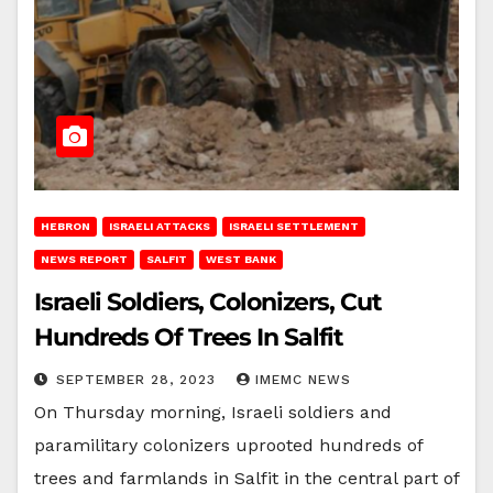
HEBRON
ISRAELI ATTACKS
ISRAELI SETTLEMENT
NEWS REPORT
SALFIT
WEST BANK
Israeli Soldiers, Colonizers, Cut
Hundreds Of Trees In Salfit
SEPTEMBER 28, 2023
IMEMC NEWS
On Thursday morning, Israeli soldiers and
paramilitary colonizers uprooted hundreds of
trees and farmlands in Salfit in the central part of