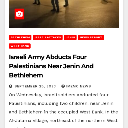
BETHLEHEM
ISRAELI ATTACKS
JENIN
NEWS REPORT
WEST BANK
Israeli Army Abducts Four
Palestinians Near Jenin And
Bethlehem
SEPTEMBER 28, 2023
IMEMC NEWS
On Wednesday, Israeli soldiers abducted four
Palestinians, including two children, near Jenin
and Bethlehem in the occupied West Bank. In the
Al-Jalama village, northeast of the northern West