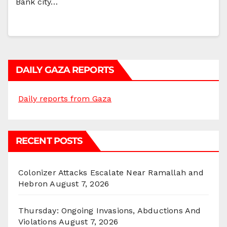
Bank city…
DAILY GAZA REPORTS
Daily reports from Gaza
RECENT POSTS
Colonizer Attacks Escalate Near Ramallah and
Hebron
August 7, 2026
Thursday: Ongoing Invasions, Abductions And
Violations
August 7, 2026