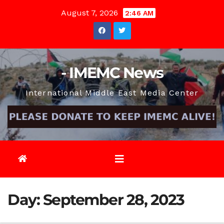
Skip
August 7, 2026
2:46 AM
to
content
- IMEMC News
International Middle East Media Center
Day:
September 28, 2023