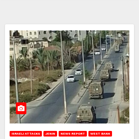
ISRAELI ATTACKS
JENIN
NEWS REPORT
WEST BANK