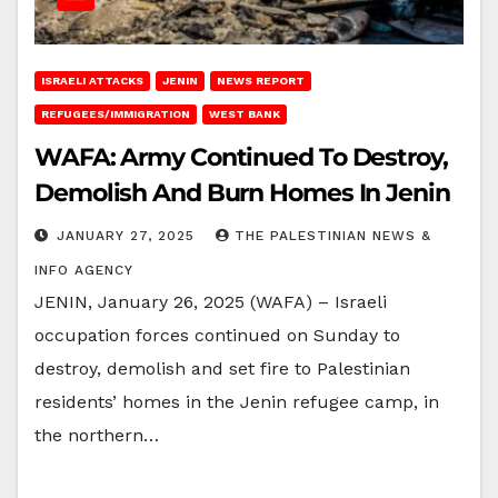
ISRAELI ATTACKS
JENIN
NEWS REPORT
REFUGEES/IMMIGRATION
WEST BANK
WAFA: Army Continued To Destroy,
Demolish And Burn Homes In Jenin
JANUARY 27, 2025
THE PALESTINIAN NEWS &
INFO AGENCY
JENIN, January 26, 2025 (WAFA) – Israeli
occupation forces continued on Sunday to
destroy, demolish and set fire to Palestinian
residents’ homes in the Jenin refugee camp, in
the northern…