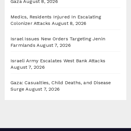
Gaza
August 8, 2026
Medics, Residents Injured In Escalating
Colonizer Attacks
August 8, 2026
Israel Issues New Orders Targeting Jenin
Farmlands
August 7, 2026
Israeli Army Escalates West Bank Attacks
August 7, 2026
Gaza: Casualties, Child Deaths, and Disease
Surge
August 7, 2026