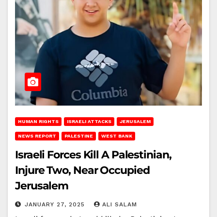
HUMAN RIGHTS
ISRAELI ATTACKS
JERUSALEM
NEWS REPORT
PALESTINE
WEST BANK
Israeli Forces Kill A Palestinian,
Injure Two, Near Occupied
Jerusalem
JANUARY 27, 2025
ALI SALAM