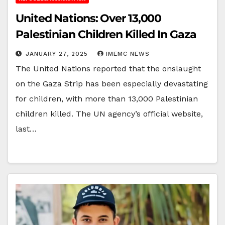
United Nations: Over 13,000
Palestinian Children Killed In Gaza
JANUARY 27, 2025
IMEMC NEWS
The United Nations reported that the onslaught
on the Gaza Strip has been especially devastating
for children, with more than 13,000 Palestinian
children killed. The UN agency’s official website,
last…