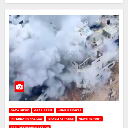
GAZA SIEGE
GAZA STRIP
HUMAN RIGHTS
INTERNATIONAL LAW
ISRAELI ATTACKS
NEWS REPORT
REFUGEES/IMMIGRATION