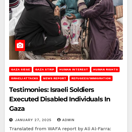
GAZA SIEGE
GAZA STRIP
HUMAN INTEREST
HUMAN RIGHTS
ISRAELI ATTACKS
NEWS REPORT
REFUGEES/IMMIGRATION
Testimonies: Israeli Soldiers
Executed Disabled Individuals In
Gaza
JANUARY 27, 2025
ADMIN
Translated from WAFA report by Ali Al-Farra: