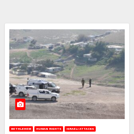
BETHLEHEM
HUMAN RIGHTS
ISRAELI ATTACKS