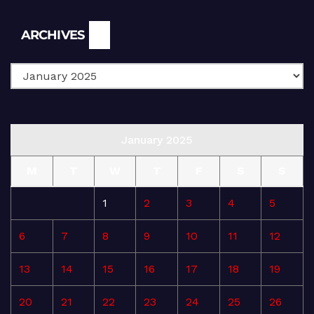
Archives
ARCHIVES
January 2025
M
T
W
T
F
S
S
1
2
3
4
5
6
7
8
9
10
11
12
13
14
15
16
17
18
19
20
21
22
23
24
25
26