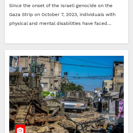
Since the onset of the Israeli genocide on the
Gaza Strip on October 7, 2023, individuals with
physical and mental disabilities have faced…