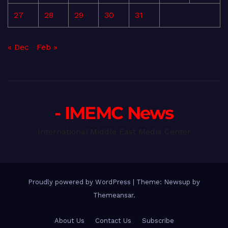
27
28
29
30
31
« Dec
Feb »
- IMEMC News
International Middle East Media Center
Proudly powered by WordPress
|
Theme: Newsup by
Themeansar
.
About Us
Contact Us
Subscribe