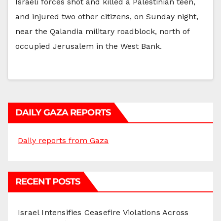
Israeli forces shot and killed a Palestinian teen,
and injured two other citizens, on Sunday night,
near the Qalandia military roadblock, north of
occupied Jerusalem in the West Bank.
DAILY GAZA REPORTS
Daily reports from Gaza
RECENT POSTS
Israel Intensifies Ceasefire Violations Across