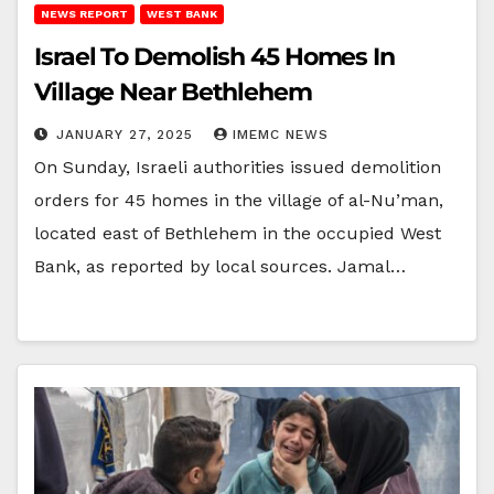
NEWS REPORT
WEST BANK
Israel To Demolish 45 Homes In
Village Near Bethlehem
JANUARY 27, 2025
IMEMC NEWS
On Sunday, Israeli authorities issued demolition
orders for 45 homes in the village of al-Nu’man,
located east of Bethlehem in the occupied West
Bank, as reported by local sources. Jamal…