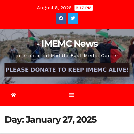
Skip
August 8, 2026
2:17 PM
to
content
- IMEMC News
International Middle East Media Center
Day:
January 27, 2025