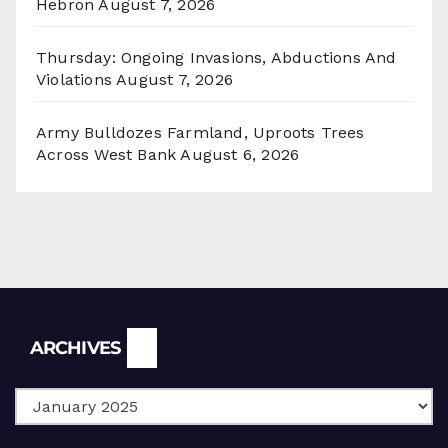
Hebron
August 7, 2026
Thursday: Ongoing Invasions, Abductions And
Violations
August 7, 2026
Army Bulldozes Farmland, Uproots Trees
Across West Bank
August 6, 2026
Archives
ARCHIVES