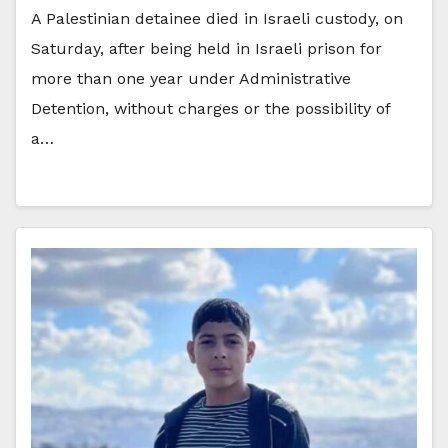
A Palestinian detainee died in Israeli custody, on
Saturday, after being held in Israeli prison for
more than one year under Administrative
Detention, without charges or the possibility of
a…