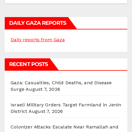
DAILY GAZA REPORTS
Daily reports from Gaza
RECENT POSTS
Gaza: Casualties, Child Deaths, and Disease
Surge
August 7, 2026
Israeli Military Orders Target Farmland in Jenin
District
August 7, 2026
Colonizer Attacks Escalate Near Ramallah and