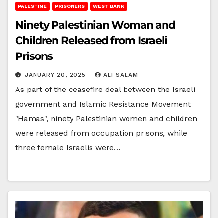
PALESTINE
PRISONERS
WEST BANK
Ninety Palestinian Woman and
Children Released from Israeli
Prisons
JANUARY 20, 2025
ALI SALAM
As part of the ceasefire deal between the Israeli
government and Islamic Resistance Movement
"Hamas", ninety Palestinian women and children
were released from occupation prisons, while
three female Israelis were…