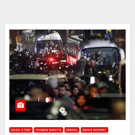
GAZA STRIP
HUMAN RIGHTS
ISRAEL
NEWS REPORT