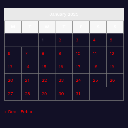
January 2025
M
T
W
T
F
S
S
1
2
3
4
5
6
7
8
9
10
11
12
13
14
15
16
17
18
19
20
21
22
23
24
25
26
27
28
29
30
31
« Dec
Feb »