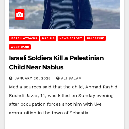
ISRAELI ATTACKS
NABLUS
NEWS REPORT
PALESTINE
WEST BANK
Israeli Soldiers Kill a Palestinian
Child Near Nablus
JANUARY 20, 2025
ALI SALAM
Media sources said that the child, Ahmad Rashid
Rushdi Jazar, 14, was killed on Sunday evening
after occupation forces shot him with live
ammunition in the town of Sebastia.