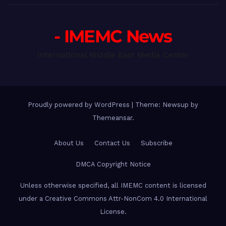
- IMEMC News
International Middle East Media Center
Proudly powered by WordPress
|
Theme: Newsup by
Themeansar
.
About Us
Contact Us
Subscribe
DMCA Copyright Notice
Unless otherwise specified, all IMEMC content is licensed
under a Creative Commons Attr-NonCom 4.0 International
License.