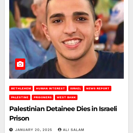
BETHLEHEM
HUMAN INTEREST
ISRAEL
NEWS REPORT
PALESTINE
PRISONERS
WEST BANK
Palestinian Detainee Dies in Israeli
Prison
JANUARY 20, 2025
ALI SALAM