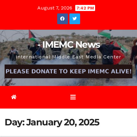
Skip
August 7, 2026
7:42 PM
to
content
- IMEMC News
International Middle East Media Center
Day:
January 20, 2025