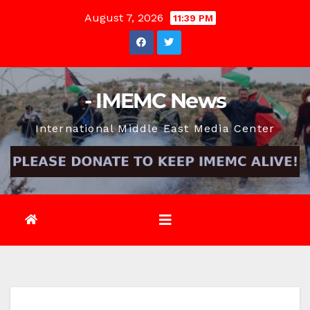
Skip
August 7, 2026
11:39 PM
to
content
- IMEMC News
International Middle East Media Center