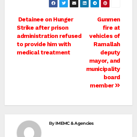
Post
Detainee on Hunger
Gunmen
Strike after prison
fire at
navigation
administration refused
vehicles of
to provide him with
Ramallah
medical treatment
deputy
mayor, and
municipality
board
member
By
IMEMC & Agencies