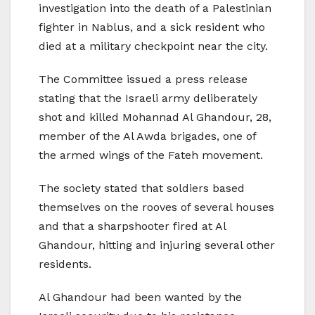
investigation into the death of a Palestinian
fighter in Nablus, and a sick resident who
died at a military checkpoint near the city.
The Committee issued a press release
stating that the Israeli army deliberately
shot and killed Mohannad Al Ghandour, 28,
member of the Al Awda brigades, one of
the armed wings of the Fateh movement.
The society stated that soldiers based
themselves on the rooves of several houses
and that a sharpshooter fired at Al
Ghandour, hitting and injuring several other
residents.
Al Ghandour had been wanted by the