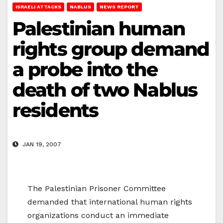
ISRAELI ATTACKS
NABLUS
NEWS REPORT
Palestinian human
rights group demand
a probe into the
death of two Nablus
residents
JAN 19, 2007
The Palestinian Prisoner Committee
demanded that international human rights
organizations conduct an immediate