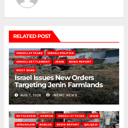
RELATED POST
ISRAELI ATTACKS
ISRAELI POLITICS
ISRAELI SETTLEMENT
JENIN
NEWS REPORT
WEST BANK
Israel Issues New Orders
Targeting Jenin Farmlands
AUG 7, 2026
IMEMC NEWS
BETHLEHEM
HEBRON
ISRAELI ATTACKS
JENIN
JERUSALEM
NABLUS
NEWS REPORT
QALQILIA