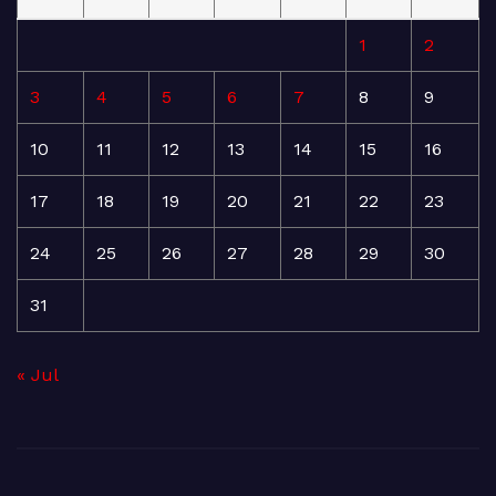
1
2
3
4
5
6
7
8
9
10
11
12
13
14
15
16
17
18
19
20
21
22
23
24
25
26
27
28
29
30
31
« Jul