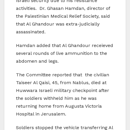
Israeli security due to his resistance
activities. Dr. Ghasan Hamdan, director of
the Palestinian Medical Relief Society, said
that Al Ghandour was extra-judicially
assassinated.
Hamdan added that Al Ghandour receieved
several rounds of live ammunition to the
abdomen and legs.
The Committee reported that the civilian
Taiseer Al Qaisi, 45, from Nablus, died at
Huwwara Israeli military checkpoint after
the soldiers withheld him as he was
returning home from Augusta Victoria
Hospital in Jerusalem.
Soldiers stopped the vehicle transferring Al