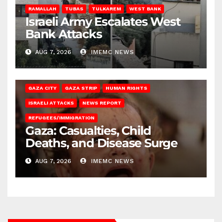
RAMALLAH
TUBAS
TULKAREM
WEST BANK
Israeli Army Escalates West
Bank Attacks
AUG 7, 2026
IMEMC NEWS
GAZA CITY
GAZA STRIP
HUMAN RIGHTS
ISRAELI ATTACKS
NEWS REPORT
REFUGEES/IMMIGRATION
Gaza: Casualties, Child
Deaths, and Disease Surge
AUG 7, 2026
IMEMC NEWS