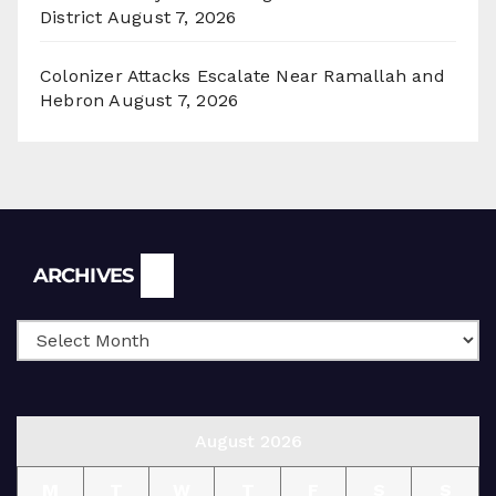
District
August 7, 2026
Colonizer Attacks Escalate Near Ramallah and
Hebron
August 7, 2026
Archives
ARCHIVES
August 2026
M
T
W
T
F
S
S