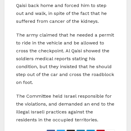
Qaisi back home and forced him to step
out and walk, in spite of the fact that he
suffered from cancer of the kidneys.
The army claimed that he needed a permit
to ride in the vehicle and be allowed to
cross the checkpoint. Al Qaisi showed the
soldiers medical reports stating his
condition, but they insisted that he should
step out of the car and cross the roadblock
on foot.
The Committee held Israel responsible for
the violations, and demanded an end to the
illegal Israeli practices against the
residents in the occupied territories.