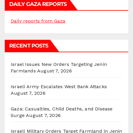
DAILY GAZA REPORTS
Daily reports from Gaza
RECENT POSTS
Israel Issues New Orders Targeting Jenin
Farmlands
August 7, 2026
Israeli Army Escalates West Bank Attacks
August 7, 2026
Gaza: Casualties, Child Deaths, and Disease
Surge
August 7, 2026
Israeli Military Orders Target Farmland in Jenin